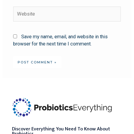
Save my name, email, and website in this
browser for the next time I comment.
Discover Everything You Need To Know About
Probiotics