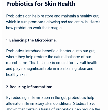
Probiotics for Skin Health
Probiotics can help restore and maintain a healthy gut,
which in turn promotes glowing and radiant skin. Here’s
how probiotics work their magic:
1. Balancing the Microbiome:
Probiotics introduce beneficial bacteria into our gut,
where they help restore the natural balance of our
microbiome. This balance is crucial for overall health
and plays a significant role in maintaining clear and
healthy skin.
2. Reducing Inflammation:
By reducing inflammation in the gut, probiotics help
alleviate inflammatory skin conditions. Studies have
shown that certain strains of probiotics can reduce the