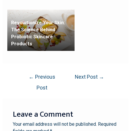
Revolutionize Your Skin:
The Science Behind
Probiotic Skincare
Products
←
Previous
Next Post
→
Post
Leave a Comment
Your email address will not be published.
Required