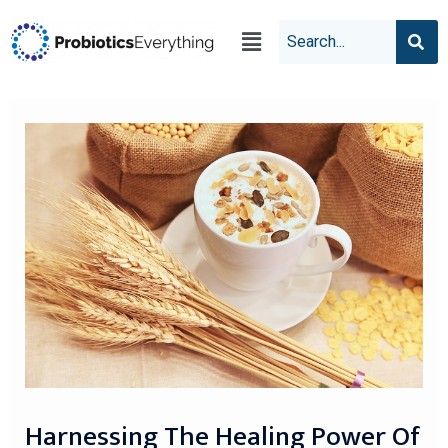
Harnessing The Healing Power Of