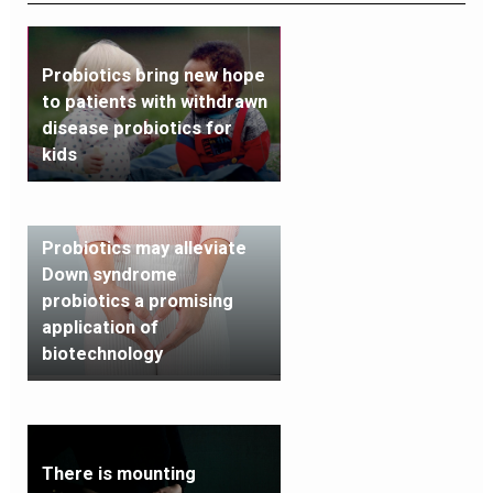
Probiotics bring new hope
to patients with withdrawn
disease probiotics for
kids
Probiotics may alleviate
Down syndrome
probiotics a promising
application of
biotechnology
There is mounting