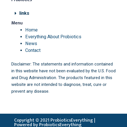
links
Menu
Home
Everything About Probiotics
News
Contact
Disclaimer: The statements and information contained
in this website have not been evaluated by the U.S. Food
and Drug Administration. The products featured in this
website are not intended to diagnose, treat, cure or
prevent any disease.
Copyright © 2021 ProbioticsEverything |
Powered by ProbioticsEverything