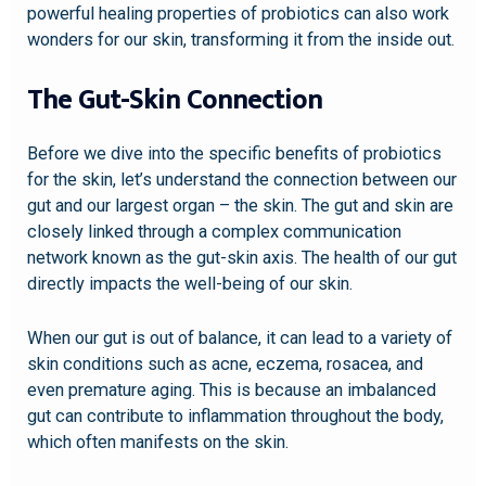
powerful healing properties of probiotics can also work
wonders for our skin, transforming it from the inside out.
The Gut-Skin Connection
Before we dive into the specific benefits of probiotics
for the skin, let’s understand the connection between our
gut and our largest organ – the skin. The gut and skin are
closely linked through a complex communication
network known as the gut-skin axis. The health of our gut
directly impacts the well-being of our skin.
When our gut is out of balance, it can lead to a variety of
skin conditions such as acne, eczema, rosacea, and
even premature aging. This is because an imbalanced
gut can contribute to inflammation throughout the body,
which often manifests on the skin.