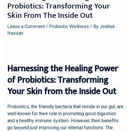
Probiotics: Transforming Your
Skin From The Inside Out
Leave a Comment
/
Probiotic Wellness
/ By
Joshua
Hassan
Harnessing the Healing Power
of Probiotics: Transforming
Your Skin from the Inside Out
Probiotics, the friendly bacteria that reside in our gut, are
well-known for their role in promoting good digestion
and a healthy immune system. However, their benefits
go beyond just improving our internal functions. The