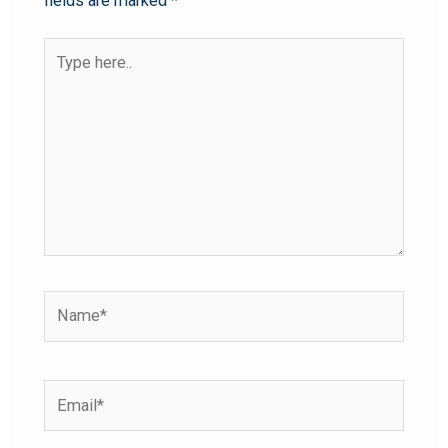
fields are marked
*