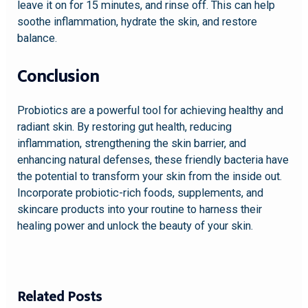
leave it on for 15 minutes, and rinse off. This can help
soothe inflammation, hydrate the skin, and restore
balance.
Conclusion
Probiotics are a powerful tool for achieving healthy and
radiant skin. By restoring gut health, reducing
inflammation, strengthening the skin barrier, and
enhancing natural defenses, these friendly bacteria have
the potential to transform your skin from the inside out.
Incorporate probiotic-rich foods, supplements, and
skincare products into your routine to harness their
healing power and unlock the beauty of your skin.
Related Posts