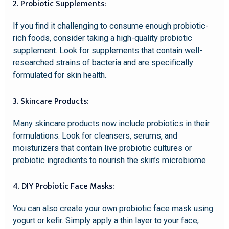
2. Probiotic Supplements:
If you find it challenging to consume enough probiotic-
rich foods, consider taking a high-quality probiotic
supplement. Look for supplements that contain well-
researched strains of bacteria and are specifically
formulated for skin health.
3. Skincare Products:
Many skincare products now include probiotics in their
formulations. Look for cleansers, serums, and
moisturizers that contain live probiotic cultures or
prebiotic ingredients to nourish the skin’s microbiome.
4. DIY Probiotic Face Masks:
You can also create your own probiotic face mask using
yogurt or kefir. Simply apply a thin layer to your face,