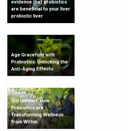
evidence that probiotics
are beneficial to your liver
probiotic liver
Age Gracefully with
Probiotics: Unlocking the
Anti-Aging Effects
Gut Instinct: How
Probiotics are
Transforming Wellness
from Within