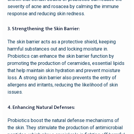
severity of acne and rosacea by calming the immune
response and reducing skin redness.
3. Strengthening the Skin Barrier:
The skin barrier acts as a protective shield, keeping
harmful substances out and locking moisture in.
Probiotics can enhance the skin barrier function by
promoting the production of ceramides, essential lipids
that help maintain skin hydration and prevent moisture
loss. A strong skin barrier also prevents the entry of
allergens and irritants, reducing the likelihood of skin
issues.
4. Enhancing Natural Defenses:
Probiotics boost the natural defense mechanisms of
the skin. They stimulate the production of antimicrobial