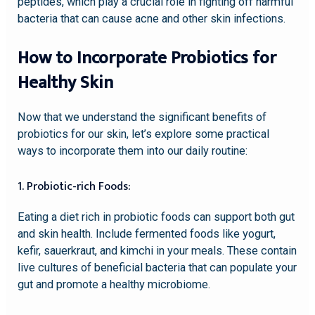
peptides, which play a crucial role in fighting off harmful
bacteria that can cause acne and other skin infections.
How to Incorporate Probiotics for
Healthy Skin
Now that we understand the significant benefits of
probiotics for our skin, let’s explore some practical
ways to incorporate them into our daily routine:
1. Probiotic-rich Foods:
Eating a diet rich in probiotic foods can support both gut
and skin health. Include fermented foods like yogurt,
kefir, sauerkraut, and kimchi in your meals. These contain
live cultures of beneficial bacteria that can populate your
gut and promote a healthy microbiome.