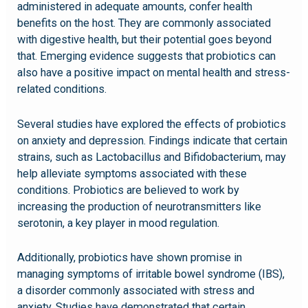
administered in adequate amounts, confer health
benefits on the host. They are commonly associated
with digestive health, but their potential goes beyond
that. Emerging evidence suggests that probiotics can
also have a positive impact on mental health and stress-
related conditions.
Several studies have explored the effects of probiotics
on anxiety and depression. Findings indicate that certain
strains, such as Lactobacillus and Bifidobacterium, may
help alleviate symptoms associated with these
conditions. Probiotics are believed to work by
increasing the production of neurotransmitters like
serotonin, a key player in mood regulation.
Additionally, probiotics have shown promise in
managing symptoms of irritable bowel syndrome (IBS),
a disorder commonly associated with stress and
anxiety. Studies have demonstrated that certain