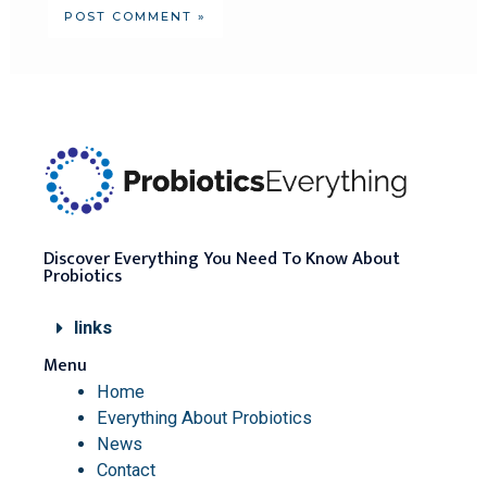
Discover Everything You Need To Know About
Probiotics
links
Menu
Home
Everything About Probiotics
News
Contact