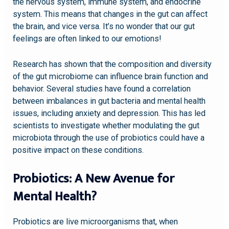
the nervous system, immune system, and endocrine
system. This means that changes in the gut can affect
the brain, and vice versa. It’s no wonder that our gut
feelings are often linked to our emotions!
Research has shown that the composition and diversity
of the gut microbiome can influence brain function and
behavior. Several studies have found a correlation
between imbalances in gut bacteria and mental health
issues, including anxiety and depression. This has led
scientists to investigate whether modulating the gut
microbiota through the use of probiotics could have a
positive impact on these conditions.
Probiotics: A New Avenue for
Mental Health?
Probiotics are live microorganisms that, when