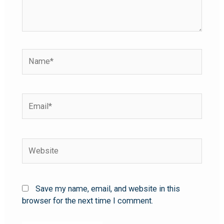
Save my name, email, and website in this
browser for the next time I comment.