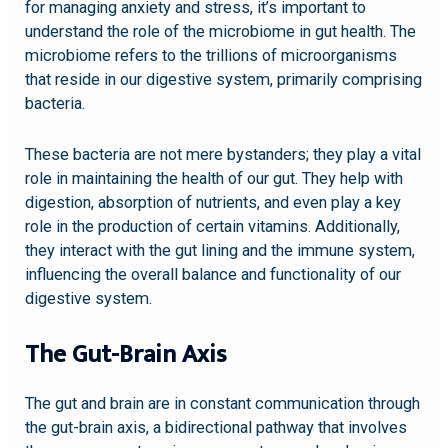
for managing anxiety and stress, it’s important to
understand the role of the microbiome in gut health. The
microbiome refers to the trillions of microorganisms
that reside in our digestive system, primarily comprising
bacteria.
These bacteria are not mere bystanders; they play a vital
role in maintaining the health of our gut. They help with
digestion, absorption of nutrients, and even play a key
role in the production of certain vitamins. Additionally,
they interact with the gut lining and the immune system,
influencing the overall balance and functionality of our
digestive system.
The Gut-Brain Axis
The gut and brain are in constant communication through
the gut-brain axis, a bidirectional pathway that involves