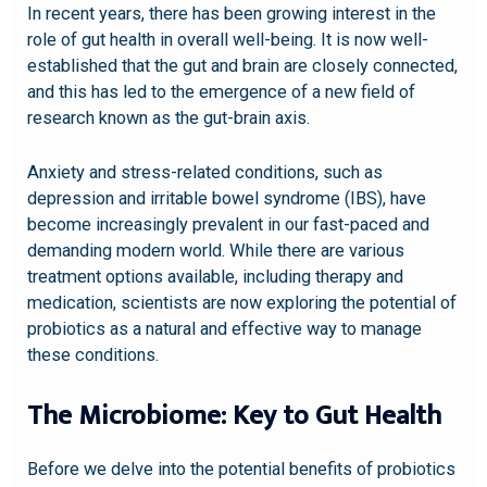
In recent years, there has been growing interest in the
role of gut health in overall well-being. It is now well-
established that the gut and brain are closely connected,
and this has led to the emergence of a new field of
research known as the gut-brain axis.
Anxiety and stress-related conditions, such as
depression and irritable bowel syndrome (IBS), have
become increasingly prevalent in our fast-paced and
demanding modern world. While there are various
treatment options available, including therapy and
medication, scientists are now exploring the potential of
probiotics as a natural and effective way to manage
these conditions.
The Microbiome: Key to Gut Health
Before we delve into the potential benefits of probiotics