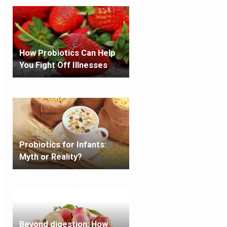
How Probiotics Can Help
You Fight Off Illnesses
Probiotics for Infants:
Myth or Reality?
Beyond digestion: How