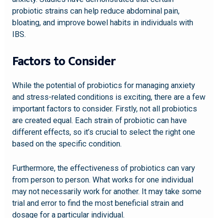
probiotic strains can help reduce abdominal pain,
bloating, and improve bowel habits in individuals with
IBS.
Factors to Consider
While the potential of probiotics for managing anxiety
and stress-related conditions is exciting, there are a few
important factors to consider. Firstly, not all probiotics
are created equal. Each strain of probiotic can have
different effects, so it’s crucial to select the right one
based on the specific condition.
Furthermore, the effectiveness of probiotics can vary
from person to person. What works for one individual
may not necessarily work for another. It may take some
trial and error to find the most beneficial strain and
dosage for a particular individual.