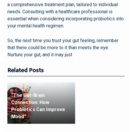
a comprehensive treatment plan, tailored to individual
needs. Consulting with a healthcare professional is
essential when considering incorporating probiotics into
your mental health regimen.
So, the next time you trust your gut feeling, remember
that there could be more to it than meets the eye.
Nurture your gut, and it may just
Related Posts
“The Gut-Brain
Connection: How
Probiotics Can Improve
Mood”