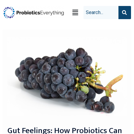
Gut Feelings: How Probiotics Can