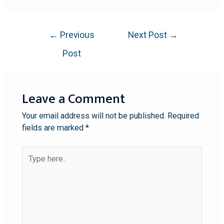
←
Previous
Next Post
→
Post
Leave a Comment
Your email address will not be published.
Required
fields are marked
*