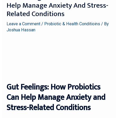
Help Manage Anxiety And Stress-
Related Conditions
Leave a Comment
/
Probiotic & Health Conditioins
/ By
Joshua Hassan
Gut Feelings: How Probiotics
Can Help Manage Anxiety and
Stress-Related Conditions