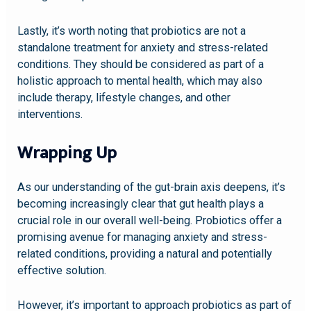
Lastly, it’s worth noting that probiotics are not a
standalone treatment for anxiety and stress-related
conditions. They should be considered as part of a
holistic approach to mental health, which may also
include therapy, lifestyle changes, and other
interventions.
Wrapping Up
As our understanding of the gut-brain axis deepens, it’s
becoming increasingly clear that gut health plays a
crucial role in our overall well-being. Probiotics offer a
promising avenue for managing anxiety and stress-
related conditions, providing a natural and potentially
effective solution.
However, it’s important to approach probiotics as part of