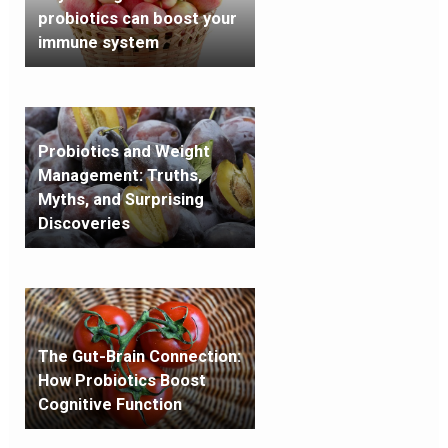
probiotics can boost your
immune system
Probiotics and Weight
Management: Truths,
Myths, and Surprising
Discoveries
The Gut-Brain Connection:
How Probiotics Boost
Cognitive Function