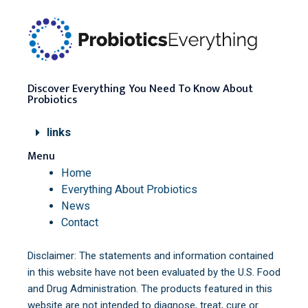
Discover Everything You Need To Know About
Probiotics
links
Menu
Home
Everything About Probiotics
News
Contact
Disclaimer: The statements and information contained
in this website have not been evaluated by the U.S. Food
and Drug Administration. The products featured in this
website are not intended to diagnose, treat, cure or