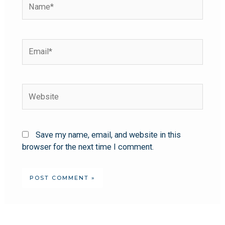
Save my name, email, and website in this
browser for the next time I comment.