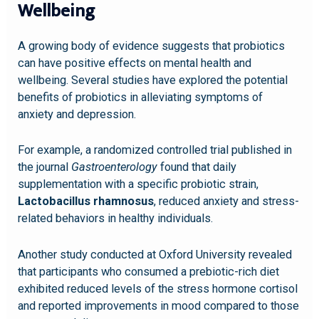
Wellbeing
A growing body of evidence suggests that probiotics
can have positive effects on mental health and
wellbeing. Several studies have explored the potential
benefits of probiotics in alleviating symptoms of
anxiety and depression.
For example, a randomized controlled trial published in
the journal
Gastroenterology
found that daily
supplementation with a specific probiotic strain,
Lactobacillus rhamnosus
, reduced anxiety and stress-
related behaviors in healthy individuals.
Another study conducted at Oxford University revealed
that participants who consumed a prebiotic-rich diet
exhibited reduced levels of the stress hormone cortisol
and reported improvements in mood compared to those