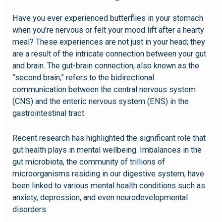
Have you ever experienced butterflies in your stomach
when you’re nervous or felt your mood lift after a hearty
meal? These experiences are not just in your head; they
are a result of the intricate connection between your gut
and brain. The gut-brain connection, also known as the
“second brain,” refers to the bidirectional
communication between the central nervous system
(CNS) and the enteric nervous system (ENS) in the
gastrointestinal tract.
Recent research has highlighted the significant role that
gut health plays in mental wellbeing. Imbalances in the
gut microbiota, the community of trillions of
microorganisms residing in our digestive system, have
been linked to various mental health conditions such as
anxiety, depression, and even neurodevelopmental
disorders.