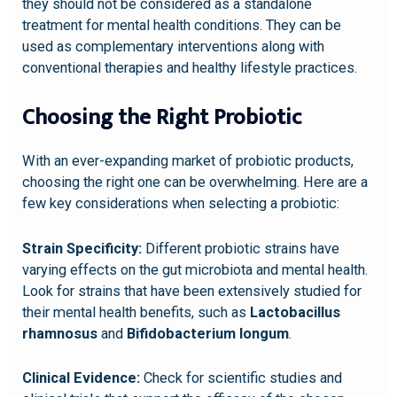
they should not be considered as a standalone
treatment for mental health conditions. They can be
used as complementary interventions along with
conventional therapies and healthy lifestyle practices.
Choosing the Right Probiotic
With an ever-expanding market of probiotic products,
choosing the right one can be overwhelming. Here are a
few key considerations when selecting a probiotic:
Strain Specificity:
Different probiotic strains have
varying effects on the gut microbiota and mental health.
Look for strains that have been extensively studied for
their mental health benefits, such as
Lactobacillus
rhamnosus
and
Bifidobacterium longum
.
Clinical Evidence:
Check for scientific studies and