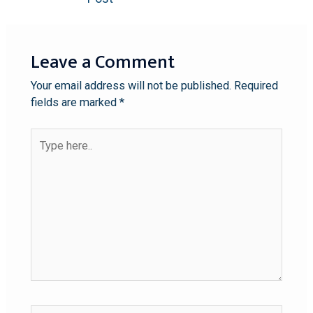
Leave a Comment
Your email address will not be published.
Required
fields are marked
*