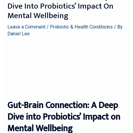
Dive Into Probiotics’ Impact On
Mental Wellbeing
Leave a Comment
/
Probiotic & Health Conditioins
/ By
Daniel Lee
Gut-Brain Connection: A Deep
Dive into Probiotics’ Impact on
Mental Wellbeing