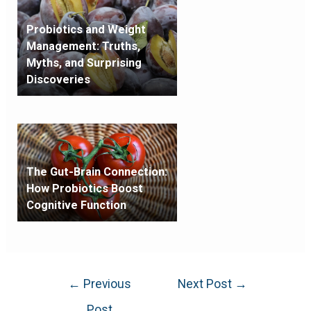
Probiotics and Weight
Management: Truths,
Myths, and Surprising
Discoveries
The Gut-Brain Connection:
How Probiotics Boost
Cognitive Function
←
Previous
Next Post
→
Post