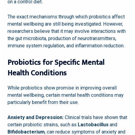
on a control diet.
The exact mechanisms through which probiotics affect
mental wellbeing are still being investigated. However,
researchers believe that it may involve interactions with
the gut microbiota, production of neurotransmitters,
immune system regulation, and inflammation reduction.
Probiotics for Specific Mental
Health Conditions
While probiotics show promise in improving overall
mental wellbeing, certain mental health conditions may
particularly benefit from their use.
Anxiety and Depression:
Clinical trials have shown that
certain probiotic strains, such as
Lactobacillus
and
Bifidobacterium
, can reduce symptoms of anxiety and