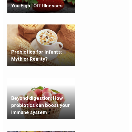
You Fight Off Illnesses
Probiotics for Infants:
Myth or Reality?
Beyond digestion: How
probiotics can boost your
immune system