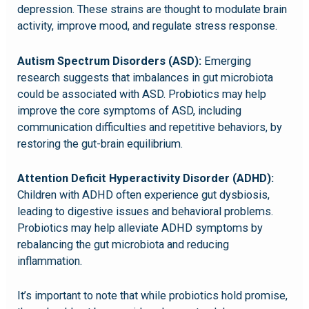
depression. These strains are thought to modulate brain
activity, improve mood, and regulate stress response.
Autism Spectrum Disorders (ASD):
Emerging
research suggests that imbalances in gut microbiota
could be associated with ASD. Probiotics may help
improve the core symptoms of ASD, including
communication difficulties and repetitive behaviors, by
restoring the gut-brain equilibrium.
Attention Deficit Hyperactivity Disorder (ADHD):
Children with ADHD often experience gut dysbiosis,
leading to digestive issues and behavioral problems.
Probiotics may help alleviate ADHD symptoms by
rebalancing the gut microbiota and reducing
inflammation.
It’s important to note that while probiotics hold promise,