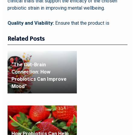
clinical trials that support the efficacy of the chosen
probiotic strain in improving mental wellbeing.
Quality and Viability:
Ensure that the product is
Related Posts
“The Gut-Brain
Connection: How
Probiotics Can Improve
Mood”
How Probiotics Can Help