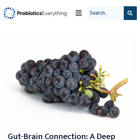
Gut-Brain Connection: A Deep