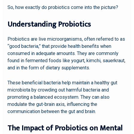
So, how exactly do probiotics come into the picture?
Understanding Probiotics
Probiotics are live microorganisms, often referred to as
“good bacteria,” that provide health benefits when
consumed in adequate amounts. They are commonly
found in fermented foods like yogurt, kimchi, sauerkraut,
and in the form of dietary supplements.
These beneficial bacteria help maintain a healthy gut
microbiota by crowding out harmful bacteria and
promoting a balanced ecosystem. They can also
modulate the gut-brain axis, influencing the
communication between the gut and brain.
The Impact of Probiotics on Mental