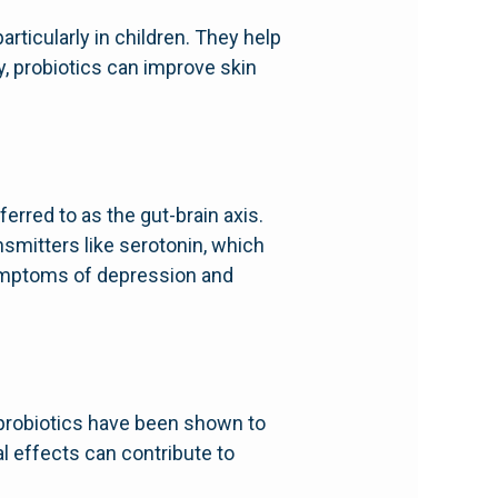
rticularly in children. They help
y, probiotics can improve skin
rred to as the gut-brain axis.
smitters like serotonin, which
symptoms of depression and
 probiotics have been shown to
l effects can contribute to