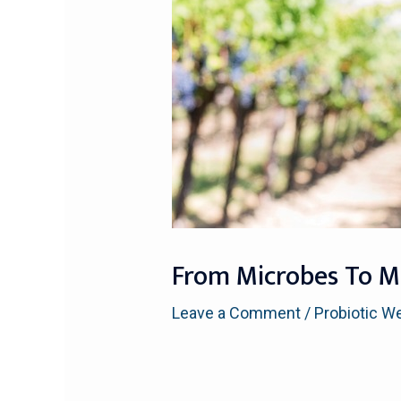
From Microbes To Ma
Leave a Comment
/
Probiotic W