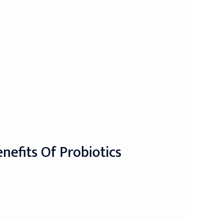
nefits Of Probiotics