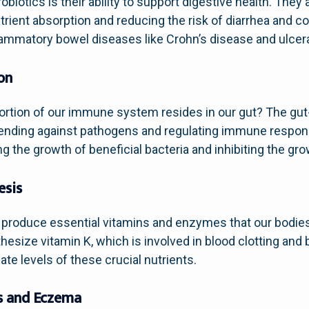
obiotics is their ability to support digestive health. They
trient absorption and reducing the risk of diarrhea and co
mmatory bowel diseases like Crohn’s disease and ulcerat
on
 portion of our immune system resides in our gut? The gu
defending against pathogens and regulating immune respon
the growth of beneficial bacteria and inhibiting the gro
esis
n produce essential vitamins and enzymes that our bodies
hesize vitamin K, which is involved in blood clotting an
te levels of these crucial nutrients.
s and Eczema