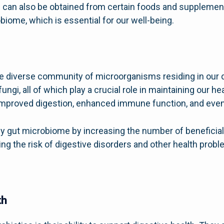
nd can also be obtained from certain foods and supplem
biome, which is essential for our well-being.
e diverse community of microorganisms residing in our di
d fungi, all of which play a crucial role in maintaining our 
mproved digestion, enhanced immune function, and even 
hy gut microbiome by increasing the number of beneficial
ing the risk of digestive disorders and other health probl
th