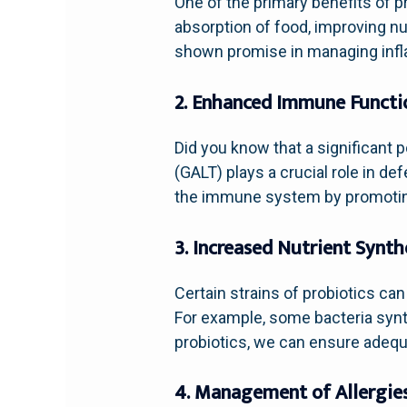
One of the primary benefits of pr
absorption of food, improving nu
shown promise in managing infla
2. Enhanced Immune Functi
Did you know that a significant
(GALT) plays a crucial role in 
the immune system by promoting 
3. Increased Nutrient Synth
Certain strains of probiotics ca
For example, some bacteria synt
probiotics, we can ensure adequa
4. Management of Allergie