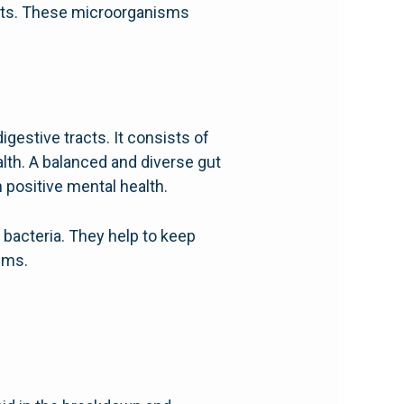
ents. These microorganisms
gestive tracts. It consists of
health. A balanced and diverse gut
positive mental health.
 bacteria. They help to keep
ems.