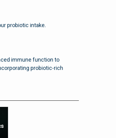
ur probiotic intake.
anced immune function to
ncorporating probiotic-rich
cs