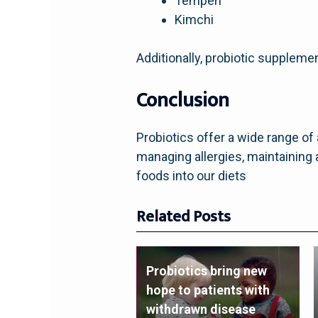
Tempeh
Kimchi
Additionally, probiotic supplemen
Conclusion
Probiotics offer a wide range o
managing allergies, maintaining 
foods into our diets
Related Posts
Probiotics bring new
hope to patients with
withdrawn disease