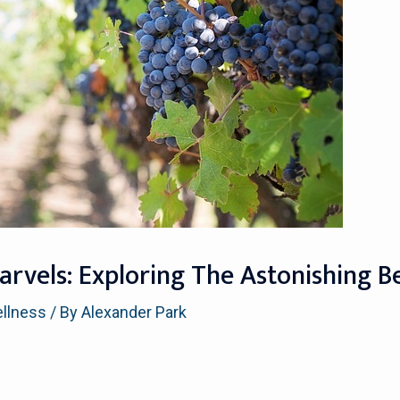
rvels: Exploring The Astonishing Be
ellness
/ By
Alexander Park