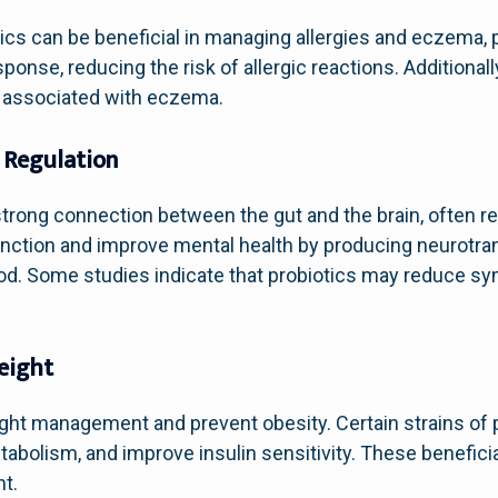
cs can be beneficial in managing allergies and eczema, pa
nse, reducing the risk of allergic reactions. Additionall
n associated with eczema.
 Regulation
ong connection between the gut and the brain, often refe
unction and improve mental health by producing neurotran
mood. Some studies indicate that probiotics may reduce 
eight
ght management and prevent obesity. Certain strains of
tabolism, and improve insulin sensitivity. These beneficia
ht.