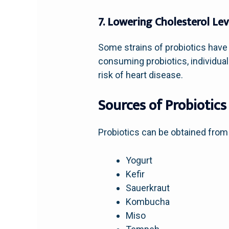
7. Lowering Cholesterol Lev
Some strains of probiotics have 
consuming probiotics, individuals
risk of heart disease.
Sources of Probiotics
Probiotics can be obtained from 
Yogurt
Kefir
Sauerkraut
Kombucha
Miso