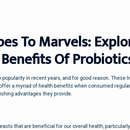
es To Marvels: Explo
Benefits Of Probiotic
popularity in recent years, and for good reason. These l
,’ offer a myriad of health benefits when consumed regularl
nishing advantages they provide.
easts that are beneficial for our overall health, particula