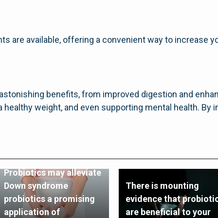
ts are available, offering a convenient way to increase yo
f astonishing benefits, from improved digestion and enh
a healthy weight, and even supporting mental health. By i
Probiotics may alleviate
Down syndrome
There is mounting
probiotics a promising
evidence that probioti
application of
are beneficial to your