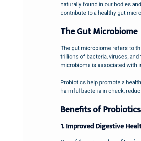
naturally found in our bodies a
contribute to a healthy gut micro
The Gut Microbiome
The gut microbiome refers to th
trillions of bacteria, viruses, an
microbiome is associated with i
Probiotics help promote a healt
harmful bacteria in check, reduc
Benefits of Probiotics
1. Improved Digestive Heal