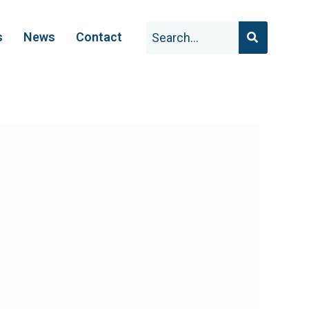
s
News
Contact