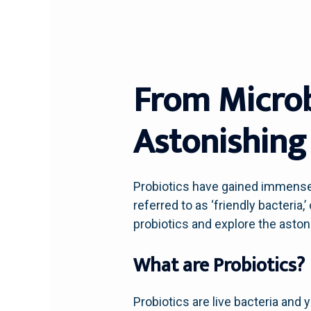
From Microb
Astonishing 
Probiotics have gained immense 
referred to as ‘friendly bacteria
probiotics and explore the asto
What are Probiotics?
Probiotics are live bacteria and y