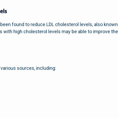
els
been found to reduce LDL cholesterol levels, also known 
 with high cholesterol levels may be able to improve their
various sources, including: