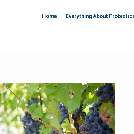
Home
Everything About Probiotic