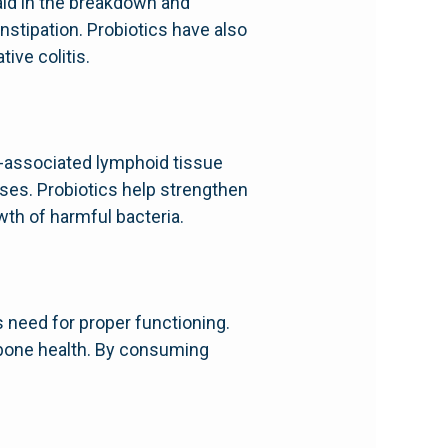
 aid in the breakdown and
nstipation. Probiotics have also
ive colitis.
t-associated lymphoid tissue
ses. Probiotics help strengthen
wth of harmful bacteria.
 need for proper functioning.
d bone health. By consuming