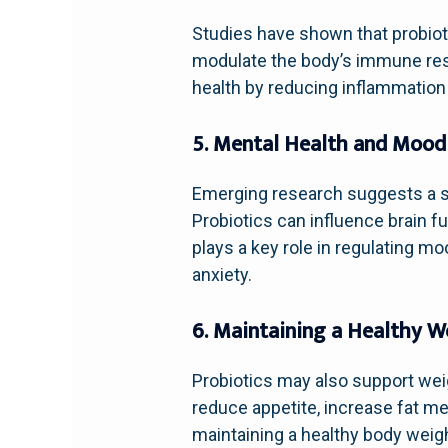
Studies have shown that probioti
modulate the body’s immune respo
health by reducing inflammatio
5. Mental Health and Mood
Emerging research suggests a str
Probiotics can influence brain f
plays a key role in regulating 
anxiety.
6. Maintaining a Healthy W
Probiotics may also support wei
reduce appetite, increase fat me
maintaining a healthy body weig