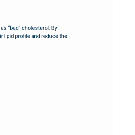
as “bad” cholesterol. By
 lipid profile and reduce the