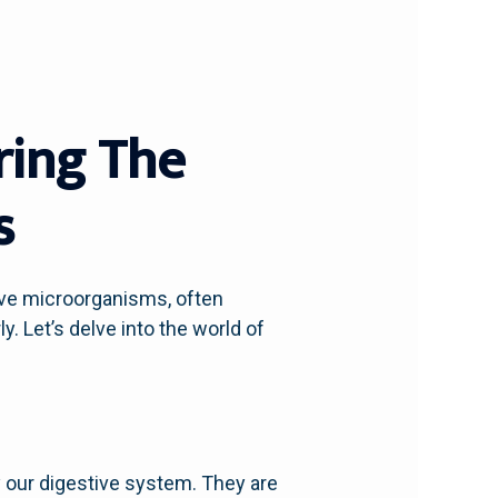
ring The
s
ive microorganisms, often
y. Let’s delve into the world of
rly our digestive system. They are