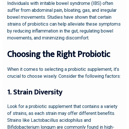
Individuals with irritable bowel syndrome (IBS) often
suffer from abdominal pain, bloating, gas, and irregular
bowel movements. Studies have shown that certain
strains of probiotics can help alleviate these symptoms
by reducing inflammation in the gut, regulating bowel
movements, and minimizing discomfort.
Choosing the Right Probiotic
When it comes to selecting a probiotic supplement, it’s
crucial to choose wisely. Consider the following factors:
1. Strain Diversity
Look for a probiotic supplement that contains a variety
of strains, as each strain may offer different benefits.
Strains like Lactobacillus acidophilus and
Bifidobacterium longum are commonly found in high-