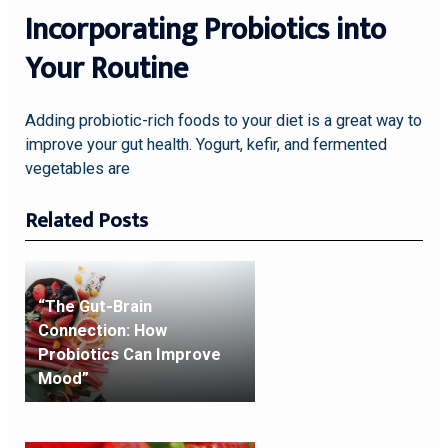
Incorporating Probiotics into
Your Routine
Adding probiotic-rich foods to your diet is a great way to
improve your gut health. Yogurt, kefir, and fermented
vegetables are
Related Posts
“The Gut-Brain
Connection: How
Probiotics Can Improve
Mood”