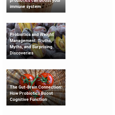
probiotics can boost your
immune system
Probiotics and Weight
Management: Truths,
Myths, and Surprising
Discoveries
The Gut-Brain Connection:
How Probiotics Boost
Cognitive Function