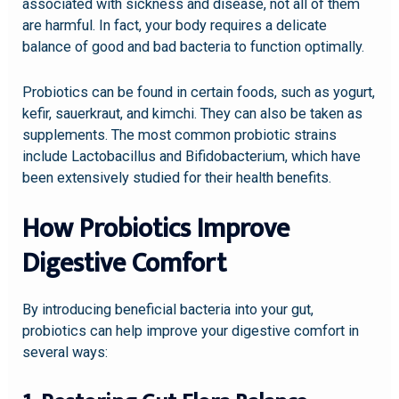
associated with sickness and disease, not all of them
are harmful. In fact, your body requires a delicate
balance of good and bad bacteria to function optimally.
Probiotics can be found in certain foods, such as yogurt,
kefir, sauerkraut, and kimchi. They can also be taken as
supplements. The most common probiotic strains
include Lactobacillus and Bifidobacterium, which have
been extensively studied for their health benefits.
How Probiotics Improve
Digestive Comfort
By introducing beneficial bacteria into your gut,
probiotics can help improve your digestive comfort in
several ways: