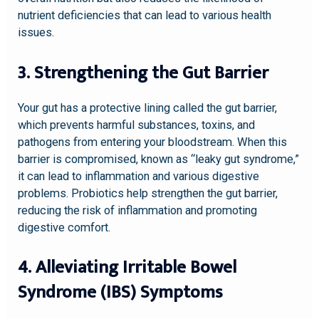
nutrient deficiencies that can lead to various health
issues.
3. Strengthening the Gut Barrier
Your gut has a protective lining called the gut barrier,
which prevents harmful substances, toxins, and
pathogens from entering your bloodstream. When this
barrier is compromised, known as “leaky gut syndrome,”
it can lead to inflammation and various digestive
problems. Probiotics help strengthen the gut barrier,
reducing the risk of inflammation and promoting
digestive comfort.
4. Alleviating Irritable Bowel
Syndrome (IBS) Symptoms