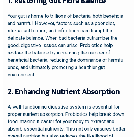
1. Restoring Gut Flora Balance
Your gut is home to trillions of bacteria, both beneficial
and harmful. However, factors such as a poor diet,
stress, antibiotics, and infections can disrupt this
delicate balance. When bad bacteria outnumber the
good, digestive issues can arise. Probiotics help
restore the balance by increasing the number of
beneficial bacteria, reducing the dominance of harmful
ones, and ultimately promoting a healthier gut
environment.
2. Enhancing Nutrient Absorption
A well-functioning digestive system is essential for
proper nutrient absorption. Probiotics help break down
food, making it easier for your body to extract and
absorb essential nutrients. This not only ensures better
overall nutrition but also reduces the likelihood of