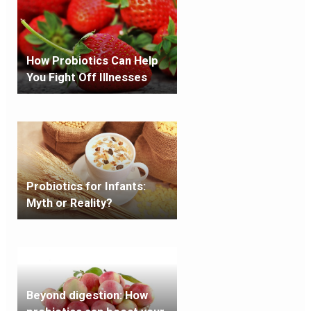
How Probiotics Can Help
You Fight Off Illnesses
Probiotics for Infants:
Myth or Reality?
Beyond digestion: How