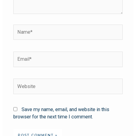
Save my name, email, and website in this
browser for the next time I comment.