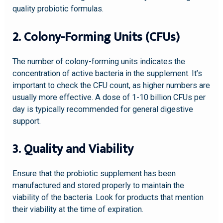
quality probiotic formulas.
2. Colony-Forming Units (CFUs)
The number of colony-forming units indicates the
concentration of active bacteria in the supplement. It’s
important to check the CFU count, as higher numbers are
usually more effective. A dose of 1-10 billion CFUs per
day is typically recommended for general digestive
support.
3. Quality and Viability
Ensure that the probiotic supplement has been
manufactured and stored properly to maintain the
viability of the bacteria. Look for products that mention
their viability at the time of expiration.