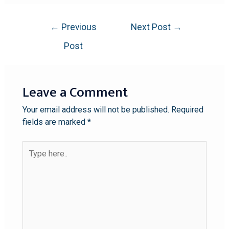
←
Previous
Next Post
→
Post
Leave a Comment
Your email address will not be published.
Required
fields are marked
*