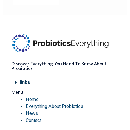
Discover Everything You Need To Know About
Probiotics
links
Menu
Home
Everything About Probiotics
News
Contact