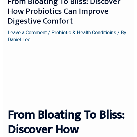
From Bloating To Bliss: Discover
How Probiotics Can Improve
Digestive Comfort
Leave a Comment
/
Probiotic & Health Conditioins
/ By
Daniel Lee
From Bloating To Bliss:
Discover How