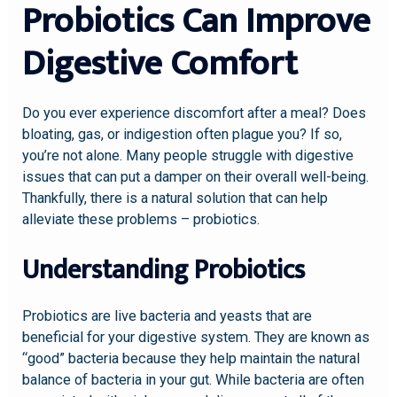
Probiotics Can Improve
Digestive Comfort
Do you ever experience discomfort after a meal? Does
bloating, gas, or indigestion often plague you? If so,
you’re not alone. Many people struggle with digestive
issues that can put a damper on their overall well-being.
Thankfully, there is a natural solution that can help
alleviate these problems – probiotics.
Understanding Probiotics
Probiotics are live bacteria and yeasts that are
beneficial for your digestive system. They are known as
“good” bacteria because they help maintain the natural
balance of bacteria in your gut. While bacteria are often