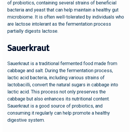
of probiotics, containing several strains of beneficial
bacteria and yeast that can help maintain a healthy gut
microbiome. It is often well-tolerated by individuals who
are lactose intolerant as the fermentation process
partially digests lactose.
Sauerkraut
Sauerkraut is a traditional fermented food made from
cabbage and salt. During the fermentation process,
lactic acid bacteria, including various strains of
lactobacilli, convert the natural sugars in cabbage into
lactic acid. This process not only preserves the
cabbage but also enhances its nutritional content.
Sauerkraut is a good source of probiotics, and
consuming it regularly can help promote a healthy
digestive system.