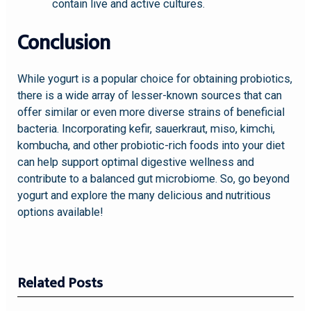
contain live and active cultures.
Conclusion
While yogurt is a popular choice for obtaining probiotics,
there is a wide array of lesser-known sources that can
offer similar or even more diverse strains of beneficial
bacteria. Incorporating kefir, sauerkraut, miso, kimchi,
kombucha, and other probiotic-rich foods into your diet
can help support optimal digestive wellness and
contribute to a balanced gut microbiome. So, go beyond
yogurt and explore the many delicious and nutritious
options available!
Related Posts