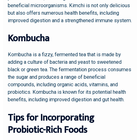
beneficial microorganisms. Kimchi is not only delicious
but also offers numerous health benefits, including
improved digestion and a strengthened immune system.
Kombucha
Kombucha is a fizzy, fermented tea that is made by
adding a culture of bacteria and yeast to sweetened
black or green tea. The fermentation process consumes
the sugar and produces a range of beneficial
compounds, including organic acids, vitamins, and
probiotics. Kombucha is known for its potential health
benefits, including improved digestion and gut health.
Tips for Incorporating
Probiotic-Rich Foods