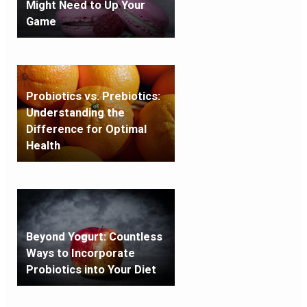
Might Need to Up Your
Game
Probiotics vs. Prebiotics:
Understanding the
Difference for Optimal
Health
Beyond Yogurt: Countless
Ways to Incorporate
Probiotics into Your Diet