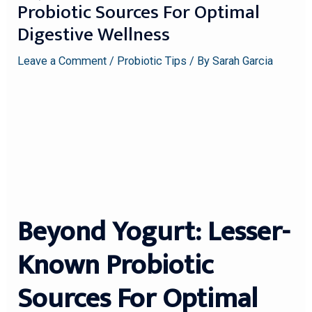
Probiotic Sources For Optimal
Digestive Wellness
Leave a Comment
/
Probiotic Tips
/ By
Sarah Garcia
Beyond Yogurt: Lesser-
Known Probiotic
Sources For Optimal