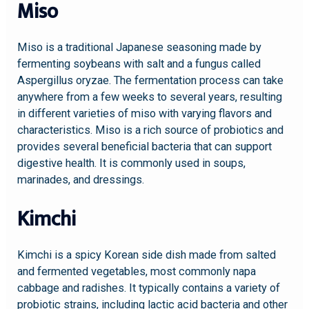
Miso
Miso is a traditional Japanese seasoning made by
fermenting soybeans with salt and a fungus called
Aspergillus oryzae. The fermentation process can take
anywhere from a few weeks to several years, resulting
in different varieties of miso with varying flavors and
characteristics. Miso is a rich source of probiotics and
provides several beneficial bacteria that can support
digestive health. It is commonly used in soups,
marinades, and dressings.
Kimchi
Kimchi is a spicy Korean side dish made from salted
and fermented vegetables, most commonly napa
cabbage and radishes. It typically contains a variety of
probiotic strains, including lactic acid bacteria and other