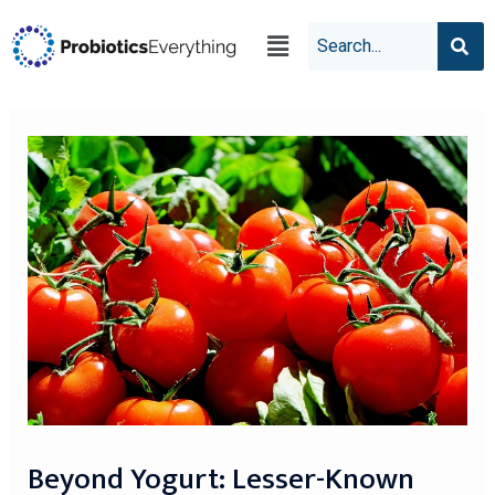
Beyond Yogurt: Lesser-Known