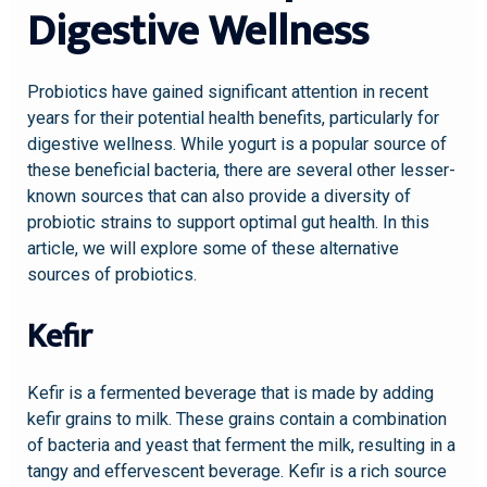
Digestive Wellness
Probiotics have gained significant attention in recent
years for their potential health benefits, particularly for
digestive wellness. While yogurt is a popular source of
these beneficial bacteria, there are several other lesser-
known sources that can also provide a diversity of
probiotic strains to support optimal gut health. In this
article, we will explore some of these alternative
sources of probiotics.
Kefir
Kefir is a fermented beverage that is made by adding
kefir grains to milk. These grains contain a combination
of bacteria and yeast that ferment the milk, resulting in a
tangy and effervescent beverage. Kefir is a rich source