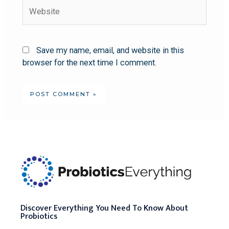
Save my name, email, and website in this
browser for the next time I comment.
Discover Everything You Need To Know About
Probiotics