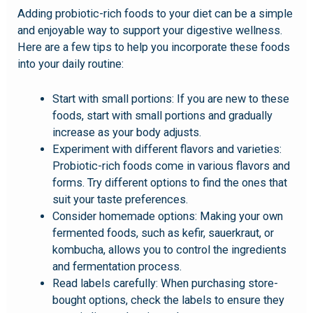
Adding probiotic-rich foods to your diet can be a simple
and enjoyable way to support your digestive wellness.
Here are a few tips to help you incorporate these foods
into your daily routine:
Start with small portions: If you are new to these
foods, start with small portions and gradually
increase as your body adjusts.
Experiment with different flavors and varieties:
Probiotic-rich foods come in various flavors and
forms. Try different options to find the ones that
suit your taste preferences.
Consider homemade options: Making your own
fermented foods, such as kefir, sauerkraut, or
kombucha, allows you to control the ingredients
and fermentation process.
Read labels carefully: When purchasing store-
bought options, check the labels to ensure they