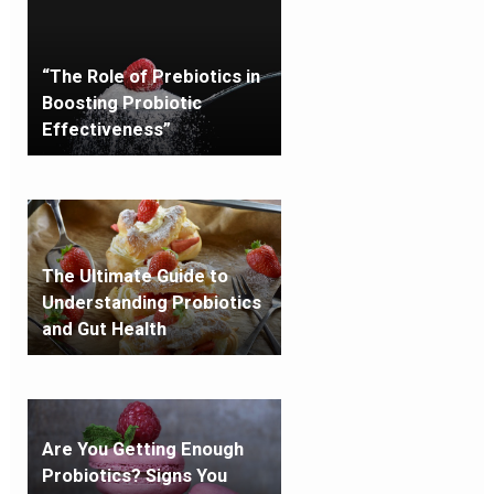
“The Role of Prebiotics in
Boosting Probiotic
Effectiveness”
The Ultimate Guide to
Understanding Probiotics
and Gut Health
Are You Getting Enough
Probiotics? Signs You