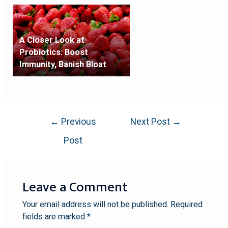
A Closer Look at
Probiotics: Boost
Immunity, Banish Bloat
←
Previous
Next Post
→
Post
Leave a Comment
Your email address will not be published.
Required
fields are marked
*