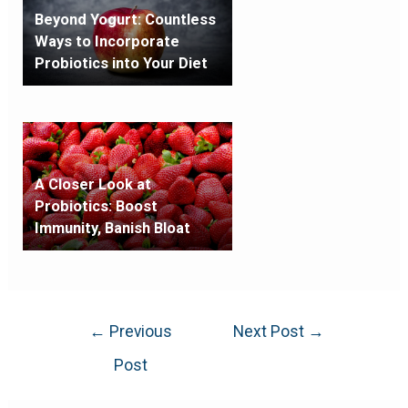
Beyond Yogurt: Countless
Ways to Incorporate
Probiotics into Your Diet
A Closer Look at
Probiotics: Boost
Immunity, Banish Bloat
←
Previous
Next Post
→
Post