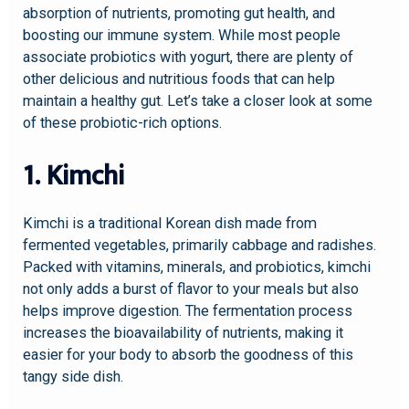
absorption of nutrients, promoting gut health, and
boosting our immune system. While most people
associate probiotics with yogurt, there are plenty of
other delicious and nutritious foods that can help
maintain a healthy gut. Let’s take a closer look at some
of these probiotic-rich options.
1. Kimchi
Kimchi is a traditional Korean dish made from
fermented vegetables, primarily cabbage and radishes.
Packed with vitamins, minerals, and probiotics, kimchi
not only adds a burst of flavor to your meals but also
helps improve digestion. The fermentation process
increases the bioavailability of nutrients, making it
easier for your body to absorb the goodness of this
tangy side dish.