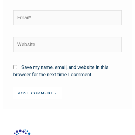
Save my name, email, and website in this
browser for the next time I comment.