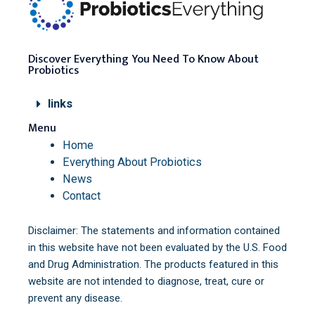
Discover Everything You Need To Know About
Probiotics
links
Menu
Home
Everything About Probiotics
News
Contact
Disclaimer: The statements and information contained
in this website have not been evaluated by the U.S. Food
and Drug Administration. The products featured in this
website are not intended to diagnose, treat, cure or
prevent any disease.