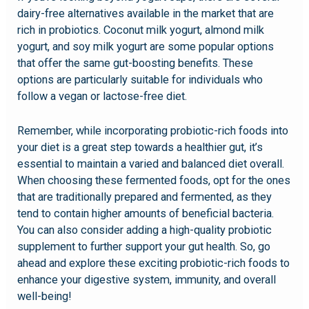
dairy-free alternatives available in the market that are
rich in probiotics. Coconut milk yogurt, almond milk
yogurt, and soy milk yogurt are some popular options
that offer the same gut-boosting benefits. These
options are particularly suitable for individuals who
follow a vegan or lactose-free diet.
Remember, while incorporating probiotic-rich foods into
your diet is a great step towards a healthier gut, it’s
essential to maintain a varied and balanced diet overall.
When choosing these fermented foods, opt for the ones
that are traditionally prepared and fermented, as they
tend to contain higher amounts of beneficial bacteria.
You can also consider adding a high-quality probiotic
supplement to further support your gut health. So, go
ahead and explore these exciting probiotic-rich foods to
enhance your digestive system, immunity, and overall
well-being!