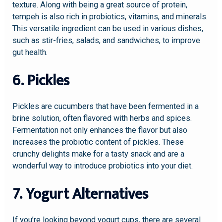
texture. Along with being a great source of protein,
tempeh is also rich in probiotics, vitamins, and minerals.
This versatile ingredient can be used in various dishes,
such as stir-fries, salads, and sandwiches, to improve
gut health.
6. Pickles
Pickles are cucumbers that have been fermented in a
brine solution, often flavored with herbs and spices.
Fermentation not only enhances the flavor but also
increases the probiotic content of pickles. These
crunchy delights make for a tasty snack and are a
wonderful way to introduce probiotics into your diet.
7. Yogurt Alternatives
If you’re looking beyond yogurt cups, there are several