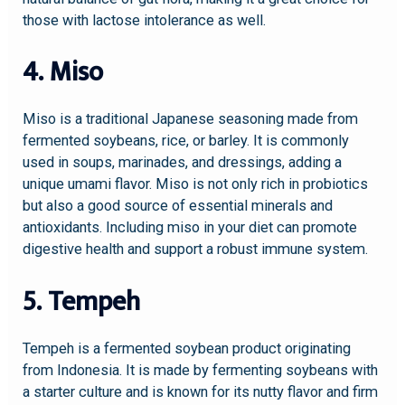
those with lactose intolerance as well.
4. Miso
Miso is a traditional Japanese seasoning made from
fermented soybeans, rice, or barley. It is commonly
used in soups, marinades, and dressings, adding a
unique umami flavor. Miso is not only rich in probiotics
but also a good source of essential minerals and
antioxidants. Including miso in your diet can promote
digestive health and support a robust immune system.
5. Tempeh
Tempeh is a fermented soybean product originating
from Indonesia. It is made by fermenting soybeans with
a starter culture and is known for its nutty flavor and firm