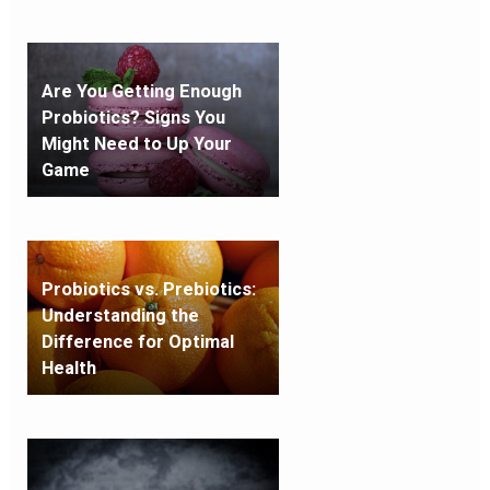
Are You Getting Enough
Probiotics? Signs You
Might Need to Up Your
Game
Probiotics vs. Prebiotics:
Understanding the
Difference for Optimal
Health