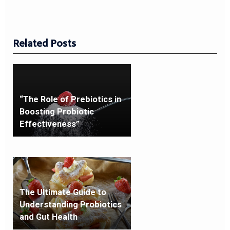
Related Posts
“The Role of Prebiotics in
Boosting Probiotic
Effectiveness”
The Ultimate Guide to
Understanding Probiotics
and Gut Health