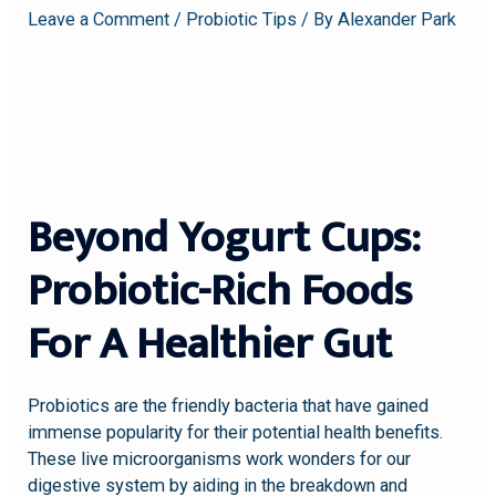
Leave a Comment
/
Probiotic Tips
/ By
Alexander Park
Beyond Yogurt Cups:
Probiotic-Rich Foods
For A Healthier Gut
Probiotics are the friendly bacteria that have gained
immense popularity for their potential health benefits.
These live microorganisms work wonders for our
digestive system by aiding in the breakdown and