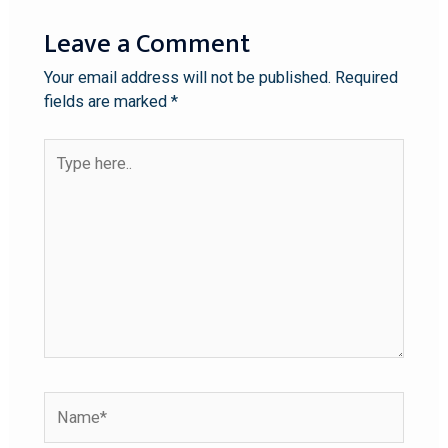
Leave a Comment
Your email address will not be published.
Required
fields are marked
*