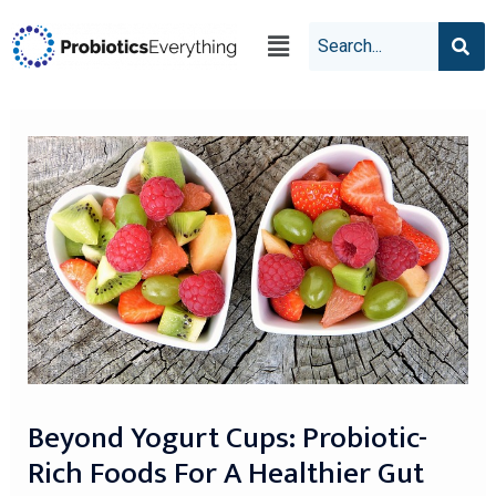
Beyond Yogurt Cups: Probiotic-
Rich Foods For A Healthier Gut