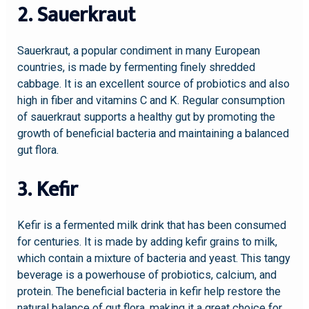
2. Sauerkraut
Sauerkraut, a popular condiment in many European
countries, is made by fermenting finely shredded
cabbage. It is an excellent source of probiotics and also
high in fiber and vitamins C and K. Regular consumption
of sauerkraut supports a healthy gut by promoting the
growth of beneficial bacteria and maintaining a balanced
gut flora.
3. Kefir
Kefir is a fermented milk drink that has been consumed
for centuries. It is made by adding kefir grains to milk,
which contain a mixture of bacteria and yeast. This tangy
beverage is a powerhouse of probiotics, calcium, and
protein. The beneficial bacteria in kefir help restore the
natural balance of gut flora, making it a great choice for