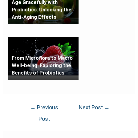
Age Gracefully with
Probiotics: Unlocking the
Anti-Aging Effects
From Microflora to Macro
Well-being: Exploring the
Benefits of Probiotics
←
Previous
Next Post
→
Post