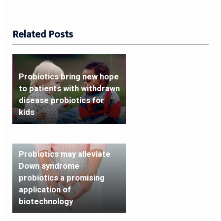
Related Posts
Probiotics bring new hope
to patients with withdrawn
disease probiotics for
kids
Probiotics may alleviate
Down syndrome
probiotics a promising
application of
biotechnology