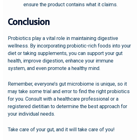
ensure the product contains what it claims.
Conclusion
Probiotics play a vital role in maintaining digestive
wellness. By incorporating probiotic-rich foods into your
diet or taking supplements, you can support your gut
health, improve digestion, enhance your immune
system, and even promote a healthy mind.
Remember, everyone’s gut microbiome is unique, so it
may take some trial and error to find the right probiotics
for you. Consult with a healthcare professional or a
registered dietitian to determine the best approach for
your individual needs.
Take care of your gut, and it will take care of you!