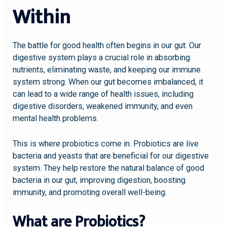
Within
The battle for good health often begins in our gut. Our
digestive system plays a crucial role in absorbing
nutrients, eliminating waste, and keeping our immune
system strong. When our gut becomes imbalanced, it
can lead to a wide range of health issues, including
digestive disorders, weakened immunity, and even
mental health problems.
This is where probiotics come in. Probiotics are live
bacteria and yeasts that are beneficial for our digestive
system. They help restore the natural balance of good
bacteria in our gut, improving digestion, boosting
immunity, and promoting overall well-being.
What are Probiotics?