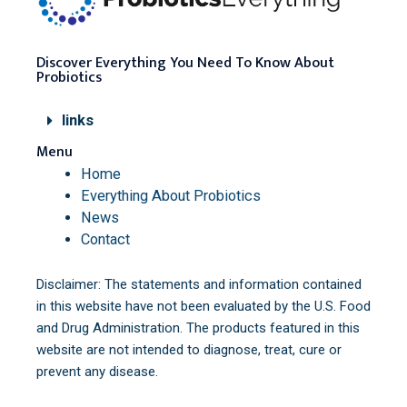
Discover Everything You Need To Know About
Probiotics
links
Menu
Home
Everything About Probiotics
News
Contact
Disclaimer: The statements and information contained
in this website have not been evaluated by the U.S. Food
and Drug Administration. The products featured in this
website are not intended to diagnose, treat, cure or
prevent any disease.