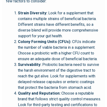
few factors to consider:
Strain Diversity:
Look for a supplement that
contains multiple strains of beneficial bacteria.
Different strains have different benefits, so a
diverse blend will provide more comprehensive
support for your gut health.
Colony Forming Units (CFUs):
CFUs indicate
the number of viable bacteria in a supplement.
Choose a probiotic with a higher CFU count to
ensure an adequate dose of beneficial bacteria.
Survivability:
Probiotic bacteria need to survive
the harsh environment of the digestive tract to
reach the gut alive. Look for supplements with
delayed-release capsules or enteric coatings
that protect the bacteria from stomach acid.
Quality and Reputation:
Choose a reputable
brand that follows strict quality control measures.
Look for third-party testing and certifications to