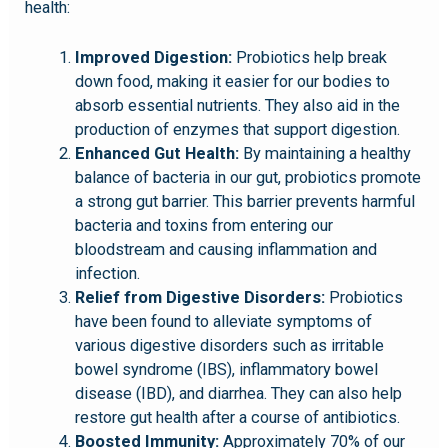
health:
Improved Digestion:
Probiotics help break
down food, making it easier for our bodies to
absorb essential nutrients. They also aid in the
production of enzymes that support digestion.
Enhanced Gut Health:
By maintaining a healthy
balance of bacteria in our gut, probiotics promote
a strong gut barrier. This barrier prevents harmful
bacteria and toxins from entering our
bloodstream and causing inflammation and
infection.
Relief from Digestive Disorders:
Probiotics
have been found to alleviate symptoms of
various digestive disorders such as irritable
bowel syndrome (IBS), inflammatory bowel
disease (IBD), and diarrhea. They can also help
restore gut health after a course of antibiotics.
Boosted Immunity:
Approximately 70% of our