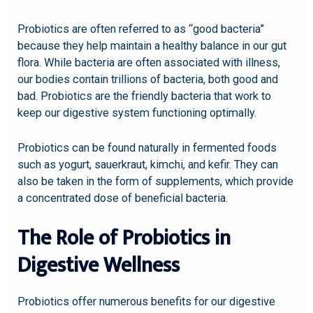
Probiotics are often referred to as “good bacteria”
because they help maintain a healthy balance in our gut
flora. While bacteria are often associated with illness,
our bodies contain trillions of bacteria, both good and
bad. Probiotics are the friendly bacteria that work to
keep our digestive system functioning optimally.
Probiotics can be found naturally in fermented foods
such as yogurt, sauerkraut, kimchi, and kefir. They can
also be taken in the form of supplements, which provide
a concentrated dose of beneficial bacteria.
The Role of Probiotics in
Digestive Wellness
Probiotics offer numerous benefits for our digestive