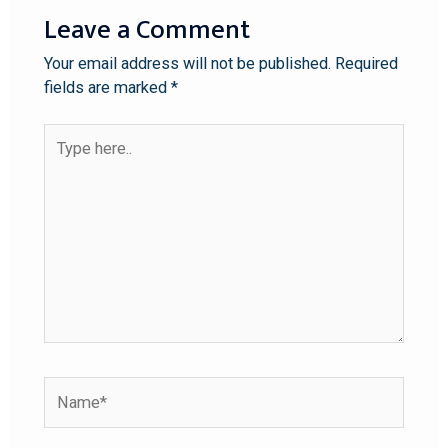
Leave a Comment
Your email address will not be published.
Required
fields are marked
*