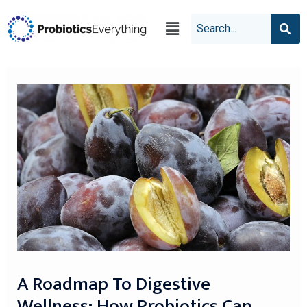
A Roadmap To Digestive
Wellness: How Probiotics Can