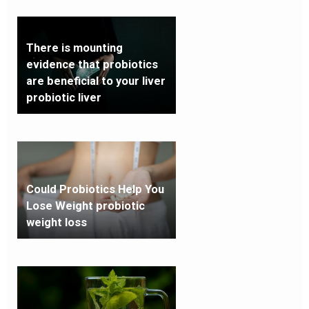
There is mounting
evidence that probiotics
are beneficial to your liver
probiotic liver
Could Probiotics Help You
Lose Weight probiotic
weight loss