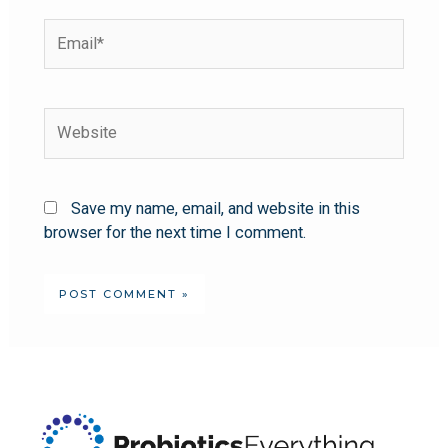
Save my name, email, and website in this
browser for the next time I comment.