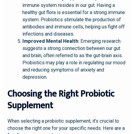
immune system resides in our gut. Having a
healthy gut flora is essential for a strong immune
system. Probiotics stimulate the production of
antibodies and immune cells, helping us fight off
infections and diseases.
Improved Mental Health:
Emerging research
suggests a strong connection between our gut
and brain, often referred to as the gut-brain axis.
Probiotics may play a role in regulating our mood
and reducing symptoms of anxiety and
depression.
Choosing the Right Probiotic
Supplement
When selecting a probiotic supplement, it’s crucial to
choose the right one for your specific needs. Here are a