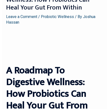
Heal Your Gut From Within
Leave a Comment
/
Probiotic Wellness
/ By
Joshua
Hassan
A Roadmap To
Digestive Wellness:
How Probiotics Can
Heal Your Gut From