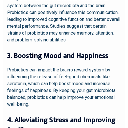
system between the gut microbiota and the brain.
Probiotics can positively influence this communication,
leading to improved cognitive function and better overall
mental performance. Studies suggest that certain
strains of probiotics may enhance memory, attention,
and problem-solving abilities.
3. Boosting Mood and Happiness
Probiotics can impact the brain’s reward system by
influencing the release of feel-good chemicals like
serotonin, which can help boost mood and increase
feelings of happiness. By keeping your gut microbiota
balanced, probiotics can help improve your emotional
well-being.
4. Alleviating Stress and Improving