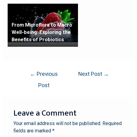
From Microflora to Macro
Well-being: Exploring the
Benefits of Probiotics
←
Previous
Next Post
→
Post
Leave a Comment
Your email address will not be published.
Required
fields are marked
*