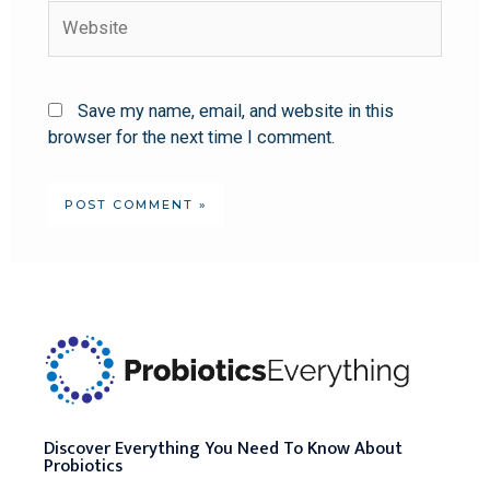
Save my name, email, and website in this
browser for the next time I comment.
Discover Everything You Need To Know About
Probiotics