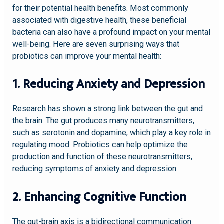
for their potential health benefits. Most commonly
associated with digestive health, these beneficial
bacteria can also have a profound impact on your mental
well-being. Here are seven surprising ways that
probiotics can improve your mental health:
1. Reducing Anxiety and Depression
Research has shown a strong link between the gut and
the brain. The gut produces many neurotransmitters,
such as serotonin and dopamine, which play a key role in
regulating mood. Probiotics can help optimize the
production and function of these neurotransmitters,
reducing symptoms of anxiety and depression.
2. Enhancing Cognitive Function
The gut-brain axis is a bidirectional communication