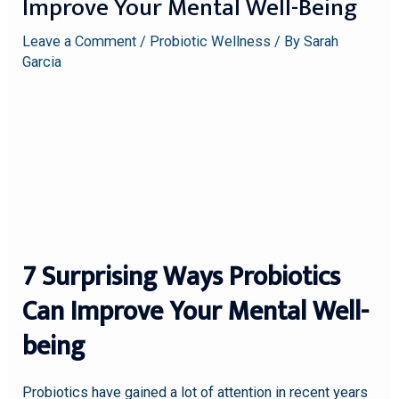
Improve Your Mental Well-Being
Leave a Comment
/
Probiotic Wellness
/ By
Sarah
Garcia
7 Surprising Ways Probiotics
Can Improve Your Mental Well-
being
Probiotics have gained a lot of attention in recent years