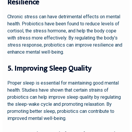
Resilience
Chronic stress can have detrimental effects on mental
health. Probiotics have been found to reduce levels of
cortisol, the stress hormone, and help the body cope
with stress more effectively. By regulating the body’s
stress response, probiotics can improve resilience and
enhance mental well-being.
5. Improving Sleep Quality
Proper sleep is essential for maintaining good mental
health. Studies have shown that certain strains of
probiotics can help improve sleep quality by regulating
the sleep-wake cycle and promoting relaxation. By
promoting better sleep, probiotics can contribute to
improved mental well-being.