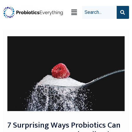
7 Surprising Ways Probiotics Can