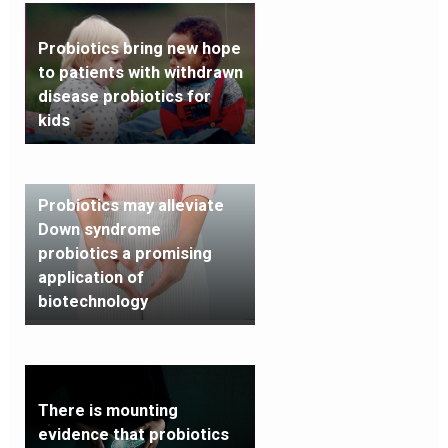
Probiotics bring new hope
to patients with withdrawn
disease probiotics for
kids
Probiotics may alleviate
Down syndrome
probiotics a promising
application of
biotechnology
There is mounting
evidence that probiotics