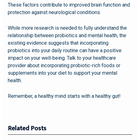
These factors contribute to improved brain function and
protection against neurological conditions.
While more research is needed to fully understand the
relationship between probiotics and mental health, the
existing evidence suggests that incorporating
probiotics into your daily routine can have a positive
impact on your well-being. Talk to your healthcare
provider about incorporating probiotic-rich foods or
supplements into your diet to support your mental
health.
Remember, a healthy mind starts with a healthy gut!
Related Posts