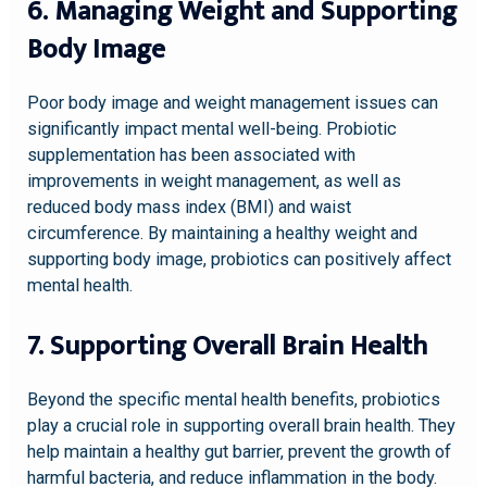
6. Managing Weight and Supporting
Body Image
Poor body image and weight management issues can
significantly impact mental well-being. Probiotic
supplementation has been associated with
improvements in weight management, as well as
reduced body mass index (BMI) and waist
circumference. By maintaining a healthy weight and
supporting body image, probiotics can positively affect
mental health.
7. Supporting Overall Brain Health
Beyond the specific mental health benefits, probiotics
play a crucial role in supporting overall brain health. They
help maintain a healthy gut barrier, prevent the growth of
harmful bacteria, and reduce inflammation in the body.