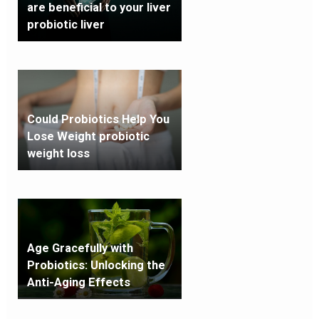
are beneficial to your liver
probiotic liver
Could Probiotics Help You
Lose Weight probiotic
weight loss
Age Gracefully with
Probiotics: Unlocking the
Anti-Aging Effects