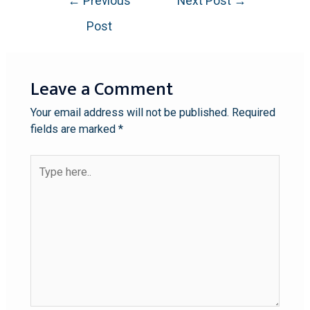
←
Previous
Next Post
→
Post
Leave a Comment
Your email address will not be published.
Required
fields are marked
*