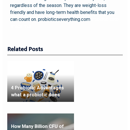
regardless of the season. They are weight-loss
friendly and have long-term health benefits that you
can count on. probioticseverything.com
probiotic keto
snack mix
Related Posts
4 Probiotic Advantages
what a probiotic does
How Many Billion CFU of