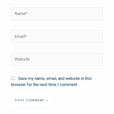
Save my name, email, and website in this
browser for the next time I comment.