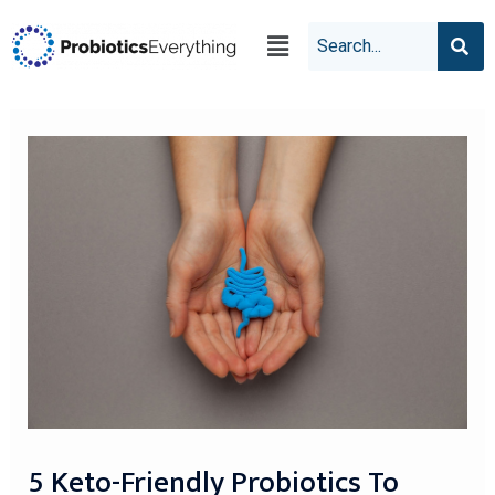
5 Keto-Friendly Probiotics To