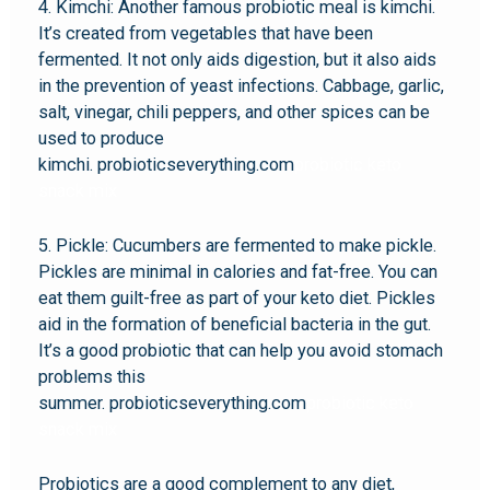
4. Kimchi: Another famous probiotic meal is kimchi.
It’s created from vegetables that have been
fermented. It not only aids digestion, but it also aids
in the prevention of yeast infections. Cabbage, garlic,
salt, vinegar, chili peppers, and other spices can be
used to produce
kimchi. probioticseverything.com
probiotic keto
snack mix
5. Pickle: Cucumbers are fermented to make pickle.
Pickles are minimal in calories and fat-free. You can
eat them guilt-free as part of your keto diet. Pickles
aid in the formation of beneficial bacteria in the gut.
It’s a good probiotic that can help you avoid stomach
problems this
summer. probioticseverything.com
probiotic keto
snack mix
Probiotics are a good complement to any diet,