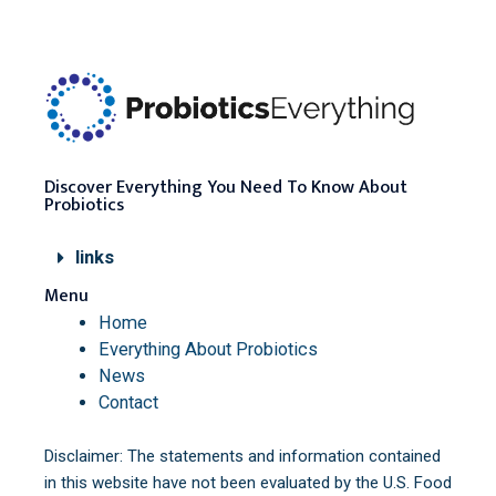
Discover Everything You Need To Know About
Probiotics
links
Menu
Home
Everything About Probiotics
News
Contact
Disclaimer: The statements and information contained
in this website have not been evaluated by the U.S. Food