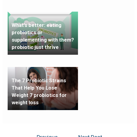
What’s better: eating
probiotics or
supplementing with them?
probiotic just thrive
The 7 Probiotic Strains
That Help You Lose
Weight 7 probiotics for
weight loss