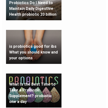
Probiotics Do I Need to
Maintain Daily Digestive
Health probiotic 20 billion
is probiotics good for ibs
What you should know and
your options
What Is the Best Time to
Take a Probiotic
Supplement? probiotic
one a day