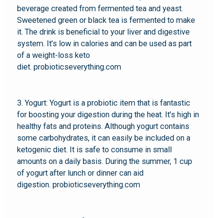
beverage created from fermented tea and yeast.
Sweetened green or black tea is fermented to make
it. The drink is beneficial to your liver and digestive
system. It’s low in calories and can be used as part
of a weight-loss keto
diet. probioticseverything.com
probiotic keto snack
mix
3. Yogurt: Yogurt is a probiotic item that is fantastic
for boosting your digestion during the heat. It’s high in
healthy fats and proteins. Although yogurt contains
some carbohydrates, it can easily be included on a
ketogenic diet. It is safe to consume in small
amounts on a daily basis. During the summer, 1 cup
of yogurt after lunch or dinner can aid
digestion. probioticseverything.com
probiotic keto
snack mix