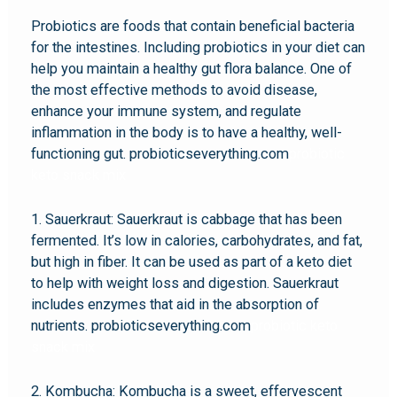
Probiotics are foods that contain beneficial bacteria
for the intestines. Including probiotics in your diet can
help you maintain a healthy gut flora balance. One of
the most effective methods to avoid disease,
enhance your immune system, and regulate
inflammation in the body is to have a healthy, well-
functioning gut. probioticseverything.com
probiotic
keto snack mix
1. Sauerkraut: Sauerkraut is cabbage that has been
fermented. It’s low in calories, carbohydrates, and fat,
but high in fiber. It can be used as part of a keto diet
to help with weight loss and digestion. Sauerkraut
includes enzymes that aid in the absorption of
nutrients. probioticseverything.com
probiotic keto
snack mix
2. Kombucha: Kombucha is a sweet, effervescent