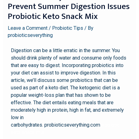
Prevent Summer Digestion Issues
Probiotic Keto Snack Mix
Leave a Comment
/
Probiotic Tips
/ By
probioticseverything
Digestion can be a little erratic in the summer. You
should drink plenty of water and consume only foods
that are easy to digest. Incorporating probiotics into
your diet can assist to improve digestion. In this
article, we’ll discuss some probiotics that can be
used as part of a keto diet. The ketogenic diet is a
popular weight-loss plan that has shown to be
effective. The diet entails eating meals that are
moderately high in protein, high in fat, and extremely
low in
carbohydrates. probioticseverything.com
probiotic
keto snack mix