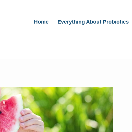
Home
Everything About Probiotics