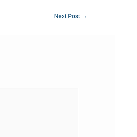
Next Post
→