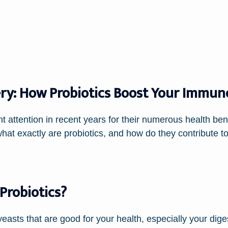
ry: How Probiotics Boost Your Immun
 attention in recent years for their numerous health benefi
at exactly are probiotics, and how do they contribute 
Probiotics?
 yeasts that are good for your health, especially your dig