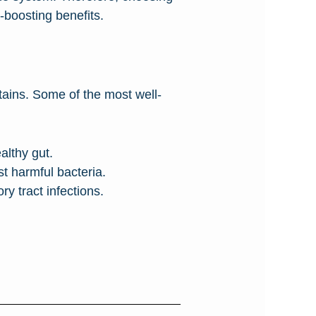
-boosting benefits.
ontains. Some of the most well-
lthy gut.
 harmful bacteria.
y tract infections.