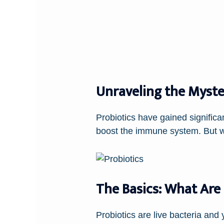
Unraveling the Myste
Probiotics have gained significant
boost the immune system. But wh
The Basics: What Are 
Probiotics are live bacteria and