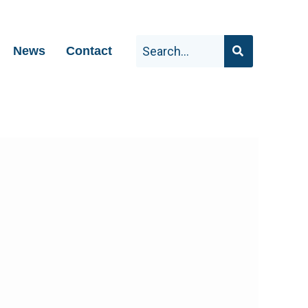
News
Contact