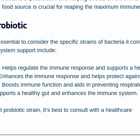
or food source is crucial for reaping the maximum immune
robiotic
essential to consider the specific strains of bacteria it c
ystem support include:
:
Helps regulate the immune response and supports a hea
nhances the immune response and helps protect against
:
Boosts immune function and aids in preventing respirator
ports a healthy gut and enhances the immune system.
 probiotic strain, it’s best to consult with a healthcare