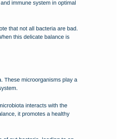
ut and immune system in optimal
te that not all bacteria are bad.
 When this delicate balance is
a. These microorganisms play a
 system.
crobiota interacts with the
lance, it promotes a healthy