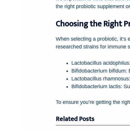
the right probiotic supplement 
Choosing the Right P
When selecting a probiotic, it’s 
researched strains for immune s
Lactobacillus acidophilus
Bifidobacterium bifidum:
E
Lactobacillus rhamnosus
Bifidobacterium lactis:
Sup
To ensure you’re getting the right
Related Posts