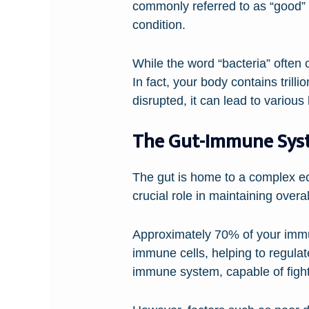
commonly referred to as “good” 
condition.
While the word “bacteria” often 
In fact, your body contains trill
disrupted, it can lead to vario
The Gut-Immune Sys
The gut is home to a complex e
crucial role in maintaining over
Approximately 70% of your immun
immune cells, helping to regula
immune system, capable of fight