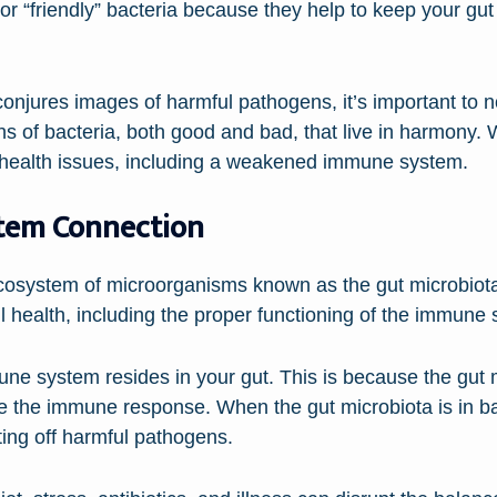
or “friendly” bacteria because they help to keep your g
conjures images of harmful pathogens, it’s important to no
ions of bacteria, both good and bad, that live in harmony.
us health issues, including a weakened immune system.
tem Connection
cosystem of microorganisms known as the gut microbiot
all health, including the proper functioning of the immune
e system resides in your gut. This is because the gut mi
te the immune response. When the gut microbiota is in ba
ing off harmful pathogens.