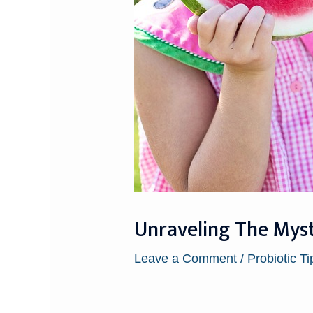
Unraveling The Mys
Leave a Comment
/
Probiotic Ti