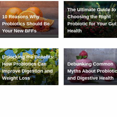
The Ultimate Guide to
10 Reasons Why
Choosing the Right
Probiotics Should Be
Probiotic for Your Gut
Your New BFFs
Health
Unlocking the Benefits:
How Probiotics Can
Debunking Common
Improve Digestion and
Myths About Probioti
Weight Loss
and Digestive Health