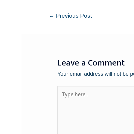
←
Previous Post
Leave a Comment
Your email address will not be p