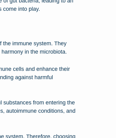
e of gut bacteria, leading to an
 come into play.
n of the immune system. They
g harmony in the microbiota.
mmune cells and enhance their
ending against harmful
ul substances from entering the
ies, autoimmune conditions, and
mune system. Therefore, choosing