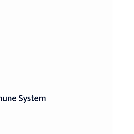
mmune System