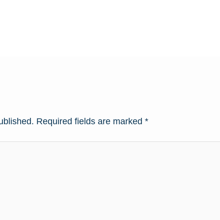
ublished.
Required fields are marked
*