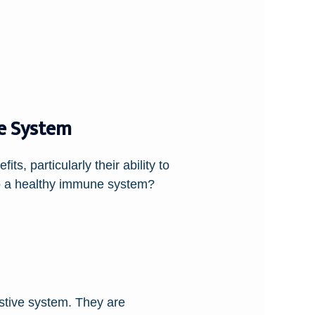
e System
ts, particularly their ability to
to a healthy immune system?
estive system. They are