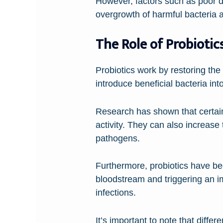
However, factors such as poor die
overgrowth of harmful bacteria
The Role of Probiotic
Probiotics work by restoring th
introduce beneficial bacteria in
Research has shown that certain
activity. They can also increase
pathogens.
Furthermore, probiotics have be
bloodstream and triggering an i
infections.
It’s important to note that diff