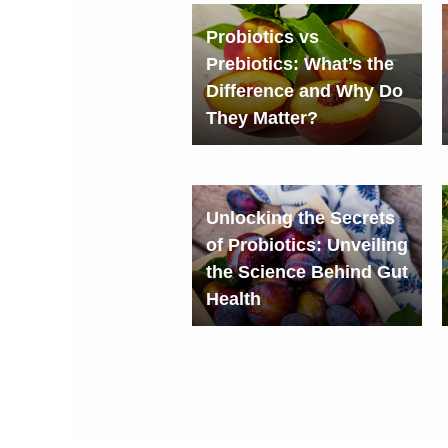
Probiotics vs
Prebiotics: What’s the
Difference and Why Do
They Matter?
Unlocking the Secrets
of Probiotics: Unveiling
the Science Behind Gut
Health