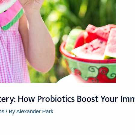
tery: How Probiotics Boost Your I
ps
/ By
Alexander Park