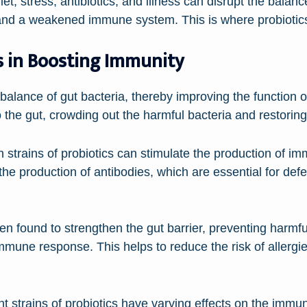
t, stress, antibiotics, and illness can disrupt the balanc
 and a weakened immune system. This is where probiotics
s in Boosting Immunity
e balance of gut bacteria, thereby improving the functio
to the gut, crowding out the harmful bacteria and restorin
 strains of probiotics can stimulate the production of i
 the production of antibodies, which are essential for def
en found to strengthen the gut barrier, preventing harmf
mmune response. This helps to reduce the risk of allerg
erent strains of probiotics have varying effects on the im