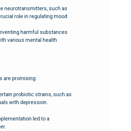
ce neurotransmitters, such as
ucial role in regulating mood
 preventing harmful substances
th various mental health
s are promising:
ertain probiotic strains, such as
uals with depression.
plementation led to a
er.