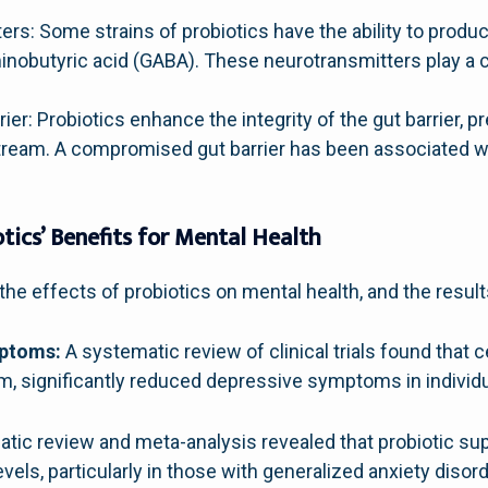
rs: Some strains of probiotics have the ability to produ
obutyric acid (GABA). These neurotransmitters play a cr
rier: Probiotics enhance the integrity of the gut barrier,
tream. A compromised gut barrier has been associated wi
tics’ Benefits for Mental Health
he effects of probiotics on mental health, and the result
mptoms:
A systematic review of clinical trials found that c
um, significantly reduced depressive symptoms in individ
ic review and meta-analysis revealed that probiotic sup
evels, particularly in those with generalized anxiety disord