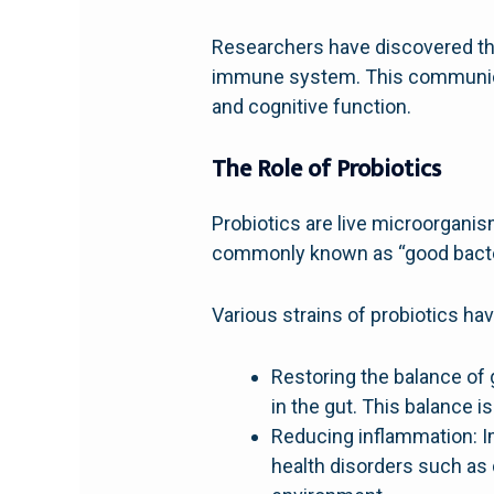
Researchers have discovered tha
immune system. This communicat
and cognitive function.
The Role of Probiotics
Probiotics are live microorgani
commonly known as “good bacter
Various strains of probiotics ha
Restoring the balance of g
in the gut. This balance i
Reducing inflammation: Im
health disorders such as 