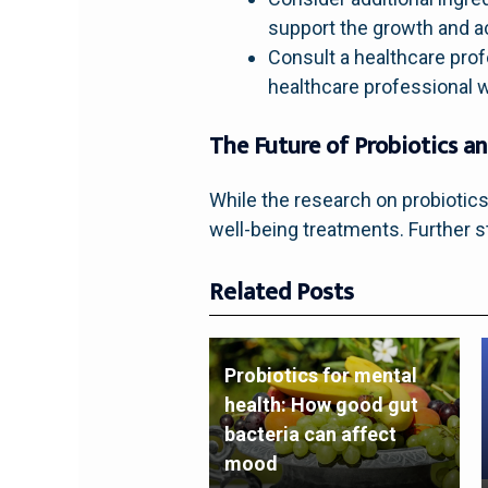
support the growth and act
Consult a healthcare profe
healthcare professional w
The Future of Probiotics a
While the research on probiotics
well-being treatments. Further
Related Posts
Probiotics for mental
health: How good gut
bacteria can affect
mood