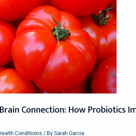
Brain Connection: How Probiotics I
Health Conditioins
/ By
Sarah Garcia