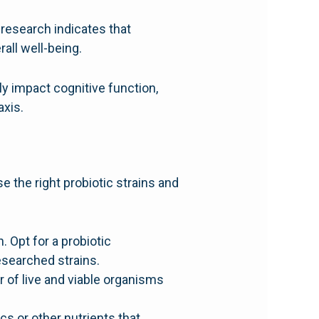
research indicates that
all well-being.
ly impact cognitive function,
axis.
e the right probiotic strains and
. Opt for a probiotic
esearched strains.
 of live and viable organisms
s or other nutrients that