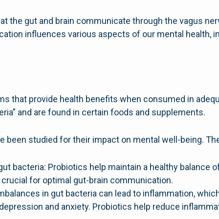
t the gut and brain communicate through the vagus nerv
ion influences various aspects of our mental health, i
sms that provide health benefits when consumed in adeq
ia” and are found in certain foods and supplements.
ve been studied for their impact on mental well-being. Th
ut bacteria: Probiotics help maintain a healthy balance o
s crucial for optimal gut-brain communication.
balances in gut bacteria can lead to inflammation, whic
depression and anxiety. Probiotics help reduce inflamma