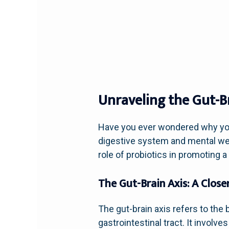
Unraveling the Gut-B
Have you ever wondered why your
digestive system and mental well
role of probiotics in promoting 
The Gut-Brain Axis: A Close
The gut-brain axis refers to th
gastrointestinal tract. It invol