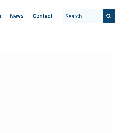
s
News
Contact