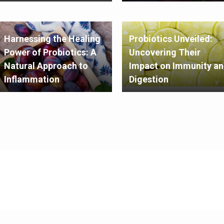
Harnessing the Healing
Probiotics Unveiled:
Power of Probiotics: A
Uncovering Their
Natural Approach to
Impact on Immunity a
Inflammation
Digestion