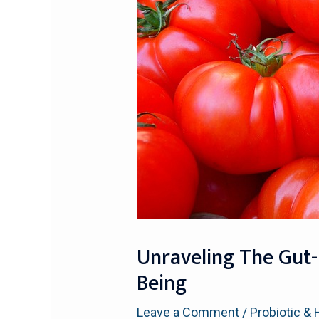
Unraveling The Gut-
Being
Leave a Comment
/
Probiotic & 