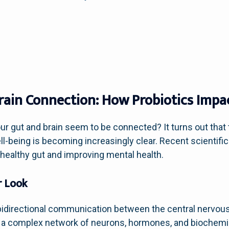
rain Connection: How Probiotics Impa
 gut and brain seem to be connected? It turns out that t
-being is becoming increasingly clear. Recent scientific
a healthy gut and improving mental health.
r Look
e bidirectional communication between the central nervo
ves a complex network of neurons, hormones, and biochemi