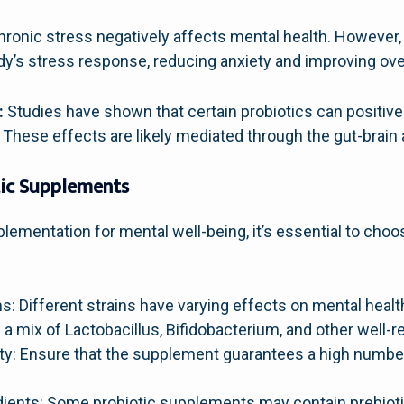
ronic stress negatively affects mental health. However, 
y’s stress response, reducing anxiety and improving over
:
Studies have shown that certain probiotics can positive
These effects are likely mediated through the gut-brain 
tic Supplements
ementation for mental well-being, it’s essential to choos
ins: Different strains have varying effects on mental health
a mix of Lactobacillus, Bifidobacterium, and other well-r
ty: Ensure that the supplement guarantees a high number
dients: Some probiotic supplements may contain prebiotic