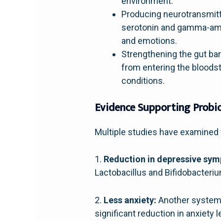
environment.
Producing neurotransmitte
serotonin and gamma-amin
and emotions.
Strengthening the gut bar
from entering the bloods
conditions.
Evidence Supporting Probio
Multiple studies have examined t
1.
Reduction in depressive sy
Lactobacillus and Bifidobacteri
2.
Less anxiety:
Another systemat
significant reduction in anxiety l