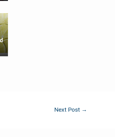
nd
Next Post
→