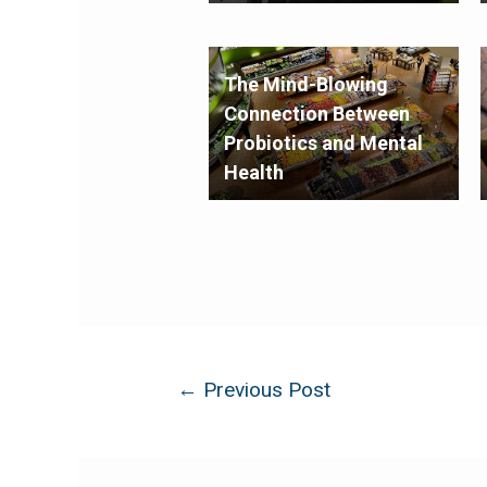
The Mind-Blowing
Connection Between
Probiotics and Mental
Health
←
Previous Post