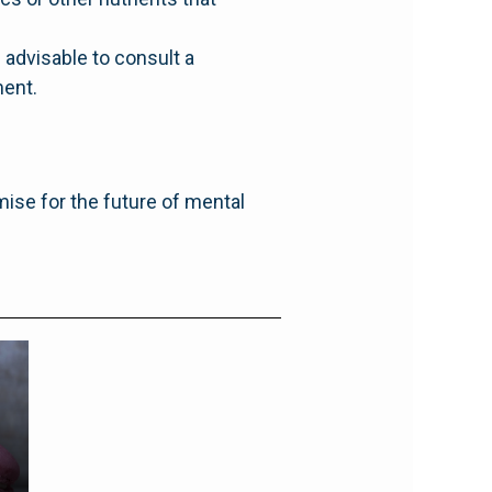
 advisable to consult a
ment.
mise for the future of mental
g