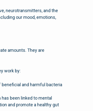
e, neurotransmitters, and the
ncluding our mood, emotions,
uate amounts. They are
ey work by:
f beneficial and harmful bacteria
h has been linked to mental
tion and promote a healthy gut