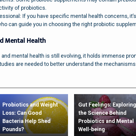
ivity of probiotics.
ssional: If you have specific mental health concerns, it’s
ho can guide you in choosing the right probiotic supple
nd Mental Health
 and mental health is still evolving, it holds immense pro
 studies are needed to better understand the mechanisms
Probiotics and Weight
Gut Feelings: Explorin
Loss: Can Good
the Science Behind
Bacteria Help Shed
Probiotics and Mental
Pounds?
Well-being