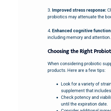
3.
Improved stress response:
Ch
probiotics may attenuate the bod
4.
Enhanced cognitive function
including memory and attention. 
Choosing the Right Probio
When considering probiotic suppl
products. Here are a few tips:
Look for a variety of stra
supplement that includes 
Check potency and viabili
until the expiration date.
Consider additional ingre