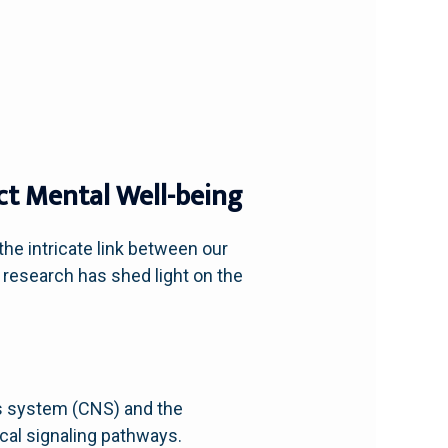
ct Mental Well-being
he intricate link between our
 research has shed light on the
us system (CNS) and the
cal signaling pathways.