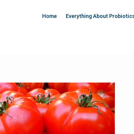
Home
Everything About Probiotic