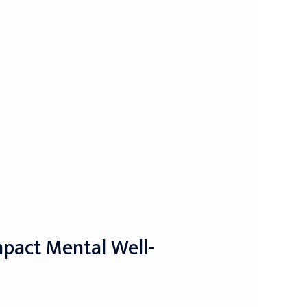
mpact Mental Well-