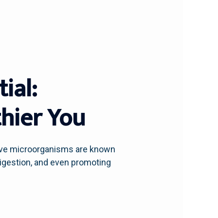
ial:
thier You
live microorganisms are known
digestion, and even promoting