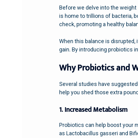
Before we delve into the weight l
is home to trillions of bacteria,
check, promoting a healthy balan
When this balance is disrupted, i
gain. By introducing probiotics i
Why Probiotics and W
Several studies have suggested
help you shed those extra poun
1. Increased Metabolism
Probiotics can help boost your m
as Lactobacillus gasseri and Bif