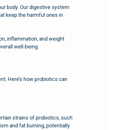
n our body. Our digestive system
that keep the harmful ones in
ion, inflammation, and weight
verall well-being.
nt. Here’s how probiotics can
tain strains of probiotics, such
sm and fat burning, potentially