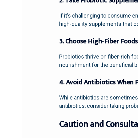
2. Take Probiotic Suppleme
If it’s challenging to consume e
high-quality supplements that con
3. Choose High-Fiber Foods
Probiotics thrive on fiber-rich f
nourishment for the beneficial ba
4. Avoid Antibiotics When 
While antibiotics are sometimes 
antibiotics, consider taking pro
Caution and Consulta