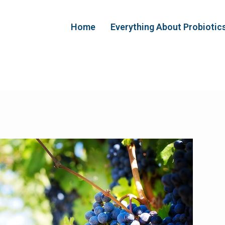
Home
Everything About Probiotic