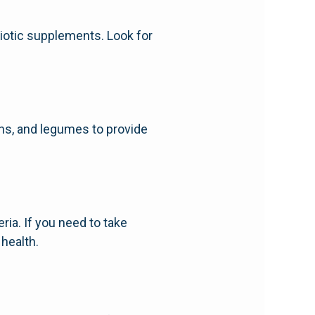
biotic supplements. Look for
ains, and legumes to provide
ria. If you need to take
 health.