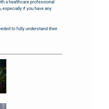
ith a healthcare professional
 especially if you have any
eeded to fully understand their