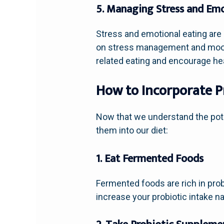
5. Managing Stress and Emo
Stress and emotional eating are
on stress management and mood r
related eating and encourage he
How to Incorporate Pr
Now that we understand the poten
them into our diet:
1. Eat Fermented Foods
Fermented foods are rich in probi
increase your probiotic intake nat