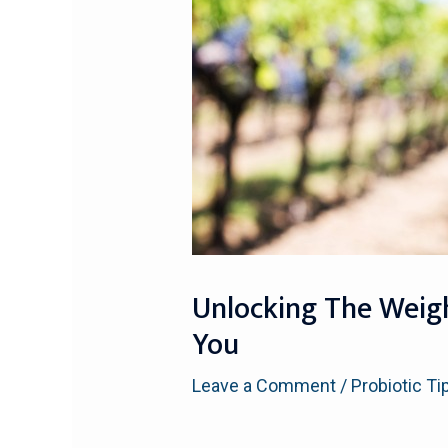
Unlocking The Weight
You
Leave a Comment
/
Probiotic Ti