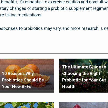
benefits, it’s essential to exercise caution and consult w
etary changes or starting a probiotic supplement regimen,
are taking medications.
l responses to probiotics may vary, and more research is n
The Ultimate Guide to
10 Reasons Why
Choosing the Right
Probiotics Should Be
Probiotic for Your Gut
Your New BFFs
Health