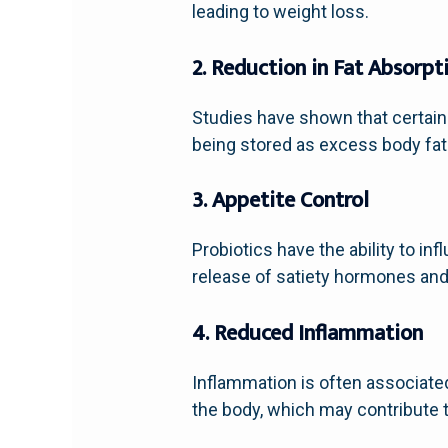
leading to weight loss.
2. Reduction in Fat Absorpt
Studies have shown that certain p
being stored as excess body fat.
3. Appetite Control
Probiotics have the ability to i
release of satiety hormones and
4. Reduced Inflammation
Inflammation is often associate
the body, which may contribute to