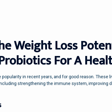
he Weight Loss Potent
Probiotics For A Heal
popularity in recent years, and for good reason. These 
, including strengthening the immune system, improving 
s