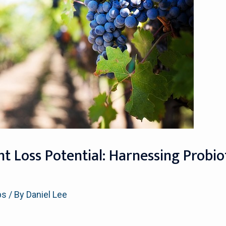
 Loss Potential: Harnessing Probiot
ps
/ By
Daniel Lee