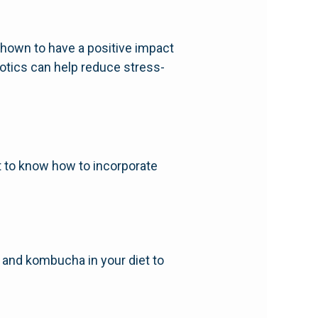
shown to have a positive impact
otics can help reduce stress-
nt to know how to incorporate
i, and kombucha in your diet to