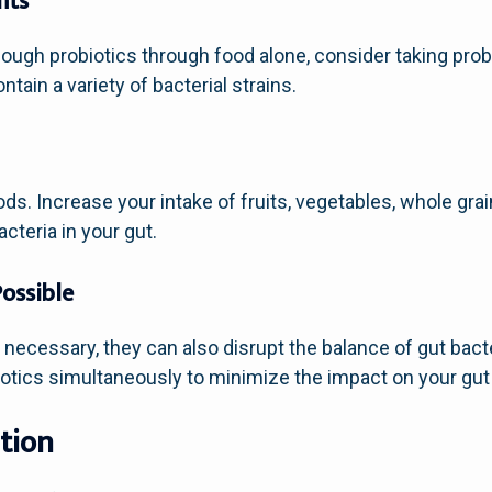
nts
nough probiotics through food alone, consider taking pro
tain a variety of bacterial strains.
oods. Increase your intake of fruits, vegetables, whole gr
cteria in your gut.
Possible
necessary, they can also disrupt the balance of gut bacte
biotics simultaneously to minimize the impact on your gut
tion