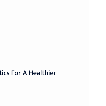
ics For A Healthier