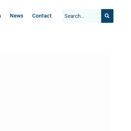
s
News
Contact