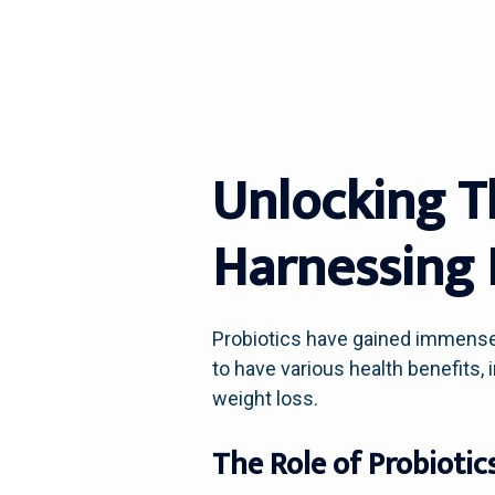
Unlocking T
Harnessing 
Probiotics have gained immense 
to have various health benefits
weight loss.
The Role of Probiotic