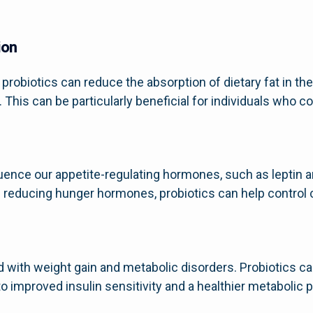
ion
robiotics can reduce the absorption of dietary fat in the 
 This can be particularly beneficial for individuals who c
nfluence our appetite-regulating hormones, such as leptin 
 reducing hunger hormones, probiotics can help control 
d with weight gain and metabolic disorders. Probiotics c
 improved insulin sensitivity and a healthier metabolic pr