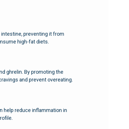
intestine, preventing it from
onsume high-fat diets.
and ghrelin. By promoting the
cravings and prevent overeating.
an help reduce inflammation in
ofile.