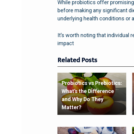
While probiotics offer promising 
before making any significant di
underlying health conditions or 
It’s worth noting that individua
impact
Related Posts
Probiotics vs Prebiotics:
What’s the Difference
and Why Do They
Matter?