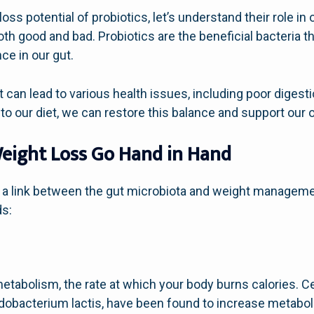
oss potential of probiotics, let’s understand their role i
 both good and bad. Probiotics are the beneficial bacteria 
ce in our gut.
t can lead to various health issues, including poor digest
nto our diet, we can restore this balance and support our o
eight Loss Go Hand in Hand
 a link between the gut microbiota and weight manageme
ds:
etabolism, the rate at which your body burns calories. Cer
idobacterium lactis, have been found to increase metaboli