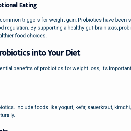
tional Eating
 common triggers for weight gain. Probiotics have been 
egulation. By supporting a healthy gut-brain axis, probi
althier food choices.
obiotics into Your Diet
tial benefits of probiotics for weight loss, it’s importa
otics. Include foods like yogurt, kefir, sauerkraut, kimch
urally.