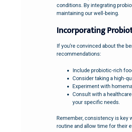
conditions. By integrating probi
maintaining our well-being.
Incorporating Probiot
If you’re convinced about the ben
recommendations:
Include probiotic-rich foo
Consider taking a high-qu
Experiment with homemade
Consult with a healthcare 
your specific needs.
Remember, consistency is key wh
routine and allow time for their 