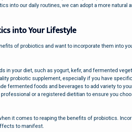
otics into our daily routines, we can adopt a more natural
ics into Your Lifestyle
efits of probiotics and want to incorporate them into your
ds in your diet, such as yogurt, kefir, and fermented vege
ality probiotic supplement, especially if you have specifi
 fermented foods and beverages to add variety to your 
professional or a registered dietitian to ensure you choos
en it comes to reaping the benefits of probiotics. Incor
effects to manifest.