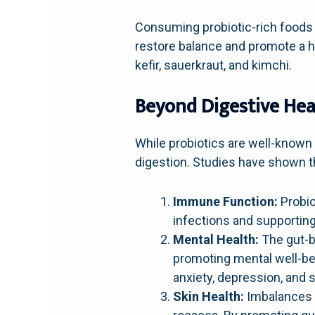
Consuming probiotic-rich foods 
restore balance and promote a h
kefir, sauerkraut, and kimchi.
Beyond Digestive Hea
While probiotics are well-known 
digestion. Studies have shown t
Immune Function:
Probio
infections and supporting 
Mental Health:
The gut-b
promoting mental well-bei
anxiety, depression, and 
Skin Health:
Imbalances i