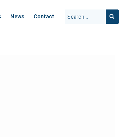
s
News
Contact