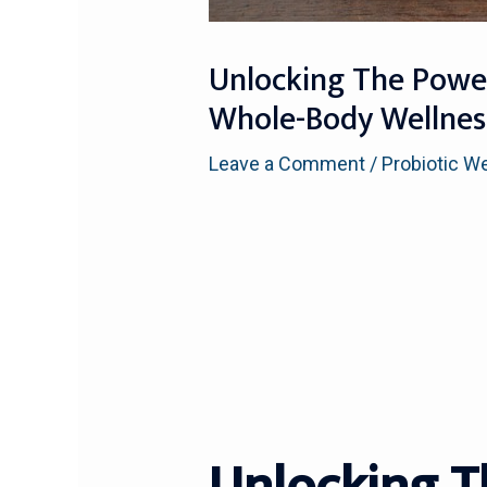
Unlocking The Power
Whole-Body Wellnes
Leave a Comment
/
Probiotic W
Unlocking T