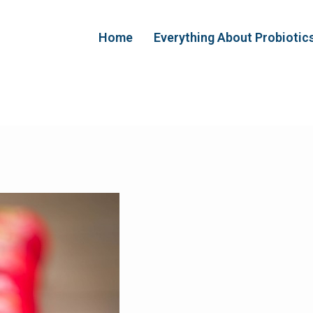
Home
Everything About Probiotic