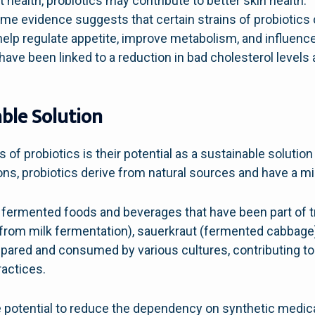
 health, probiotics may contribute to better skin health.
e evidence suggests that certain strains of probiotics 
p regulate appetite, improve metabolism, and influence 
have been linked to a reduction in bad cholesterol levels
able Solution
 of probiotics is their potential as a sustainable solutio
ns, probiotics derive from natural sources and have a m
fermented foods and beverages that have been part of tra
from milk fermentation), sauerkraut (fermented cabbag
ared and consumed by various cultures, contributing to t
ractices.
e potential to reduce the dependency on synthetic medica