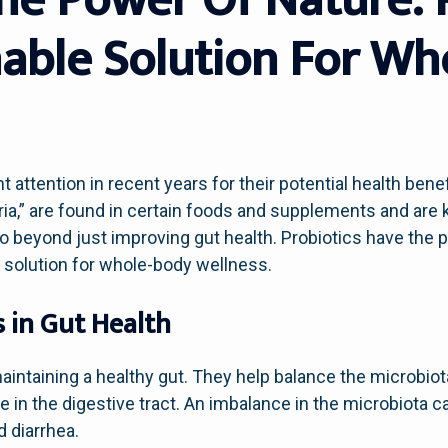
nable Solution For W
t attention in recent years for their potential health ben
ria,” are found in certain foods and supplements and are
go beyond just improving gut health. Probiotics have the p
e solution for whole-body wellness.
s in Gut Health
 maintaining a healthy gut. They help balance the microbiot
 in the digestive tract. An imbalance in the microbiota ca
d diarrhea.