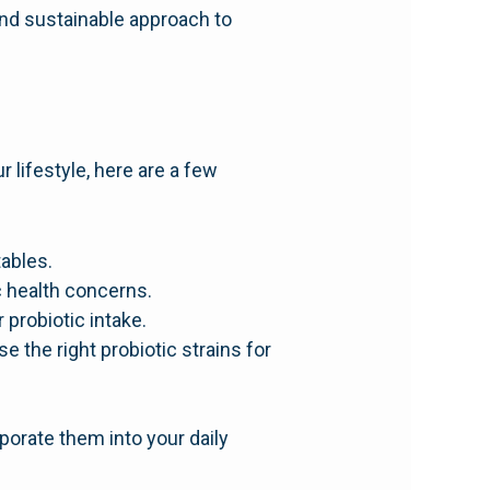
 and sustainable approach to
 lifestyle, here are a few
tables.
c health concerns.
probiotic intake.
e the right probiotic strains for
porate them into your daily