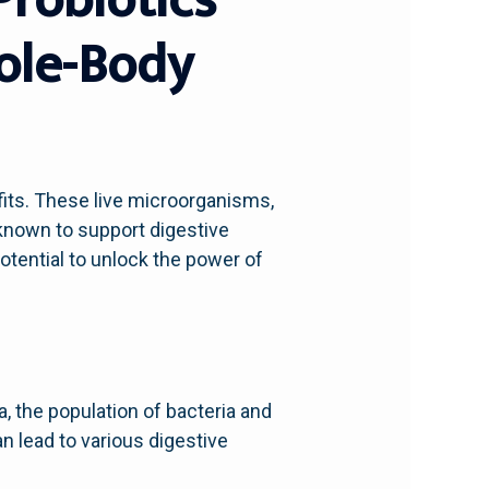
hole-Body
efits. These live microorganisms,
 known to support digestive
otential to unlock the power of
a, the population of bacteria and
n lead to various digestive