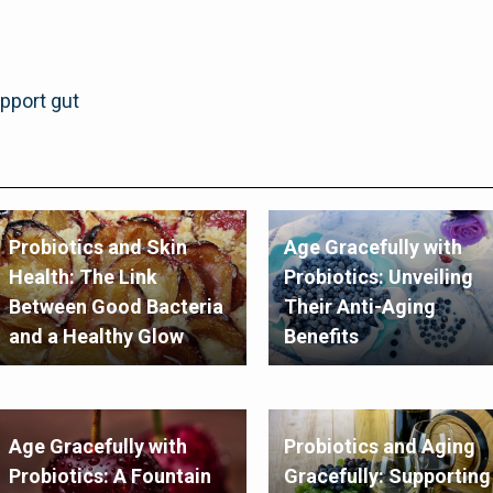
upport gut
Probiotics and Skin
Age Gracefully with
Health: The Link
Probiotics: Unveiling
Between Good Bacteria
Their Anti-Aging
and a Healthy Glow
Benefits
Age Gracefully with
Probiotics and Aging
Probiotics: A Fountain
Gracefully: Supporting