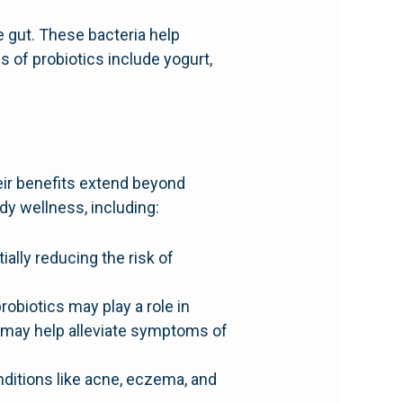
e gut. These bacteria help
of probiotics include yogurt,
heir benefits extend beyond
dy wellness, including:
lly reducing the risk of
obiotics may play a role in
s may help alleviate symptoms of
nditions like acne, eczema, and