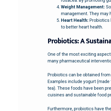
rosacea. By promoting gut
Weight Management:
Som
management. They may hel
Heart Health:
Probiotics 
to better heart health.
Probiotics: A Sustain
One of the most exciting aspects
many pharmaceutical interventio
Probiotics can be obtained from 
Examples include yogurt (made 
tea). These foods have been prep
cuisines and sustainable food p
Furthermore, probiotics have th