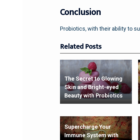
Conclusion
Probiotics, with their ability to s
Related Posts
The Secret to Glowing
Skin and Bright-eyed
Beauty with Probiotics
Supercharge Your
Immune System with