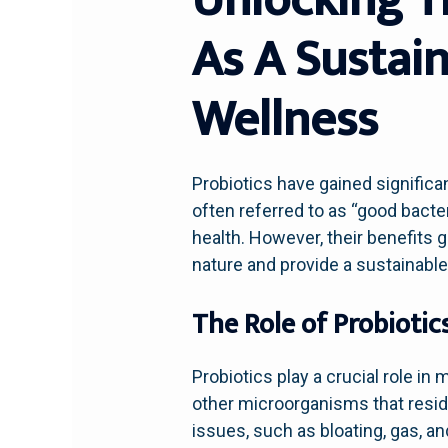
As A Sustai
Wellness
Probiotics have gained significan
often referred to as “good bacte
health. However, their benefits 
nature and provide a sustainabl
The Role of Probiotic
Probiotics play a crucial role in
other microorganisms that reside
issues, such as bloating, gas, an