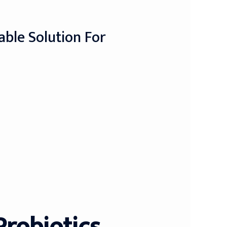
able Solution For
Probiotics