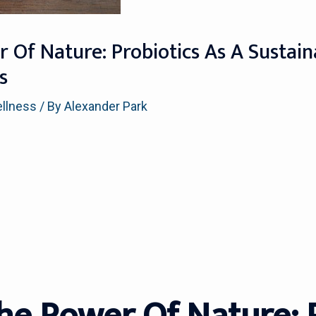
 Of Nature: Probiotics As A Sustain
s
ellness
/ By
Alexander Park
he Power Of Nature: 