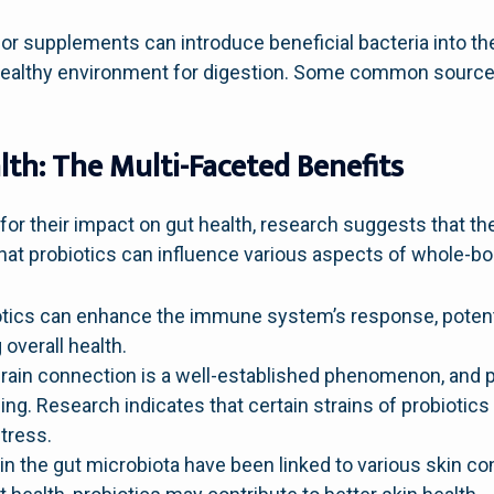
or supplements can introduce beneficial bacteria into th
ealthy environment for digestion. Some common sources 
lth: The Multi-Faceted Benefits
for their impact on gut health, research suggests that t
hat probiotics can influence various aspects of whole-bo
tics can enhance the immune system’s response, potentia
overall health.
rain connection is a well-established phenomenon, and pr
ng. Research indicates that certain strains of probiotic
stress.
n the gut microbiota have been linked to various skin co