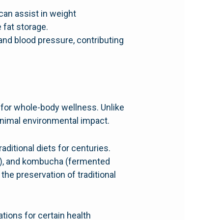
can assist in weight
fat storage.
 and blood pressure, contributing
n for whole-body wellness. Unlike
inimal environmental impact.
ditional diets for centuries.
e), and kombucha (fermented
he preservation of traditional
tions for certain health