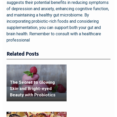
suggests their potential benefits in reducing symptoms
of depression and anxiety, enhancing cognitive function,
and maintaining a healthy gut microbiome. By
incorporating probiotic-rich foods and considering
supplementation, you can support both your gut and
brain health. Remember to consult with a healthcare
professional
Related Posts
The Secret to Glowing
Skin and Bright-eyed
Beauty with Probiotics