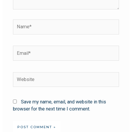
Save my name, email, and website in this
browser for the next time I comment.