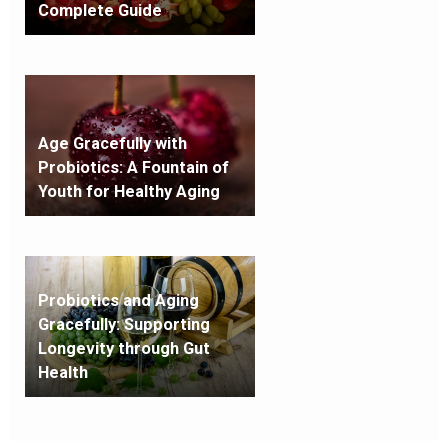
Complete Guide
Age Gracefully with
Probiotics: A Fountain of
Youth for Healthy Aging
Probiotics and Aging
Gracefully: Supporting
Longevity through Gut
Health