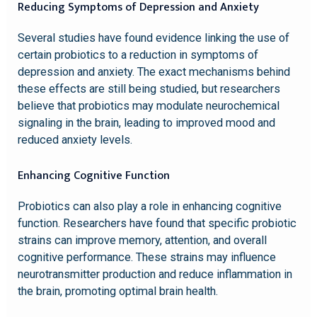
Reducing Symptoms of Depression and Anxiety
Several studies have found evidence linking the use of
certain probiotics to a reduction in symptoms of
depression and anxiety. The exact mechanisms behind
these effects are still being studied, but researchers
believe that probiotics may modulate neurochemical
signaling in the brain, leading to improved mood and
reduced anxiety levels.
Enhancing Cognitive Function
Probiotics can also play a role in enhancing cognitive
function. Researchers have found that specific probiotic
strains can improve memory, attention, and overall
cognitive performance. These strains may influence
neurotransmitter production and reduce inflammation in
the brain, promoting optimal brain health.