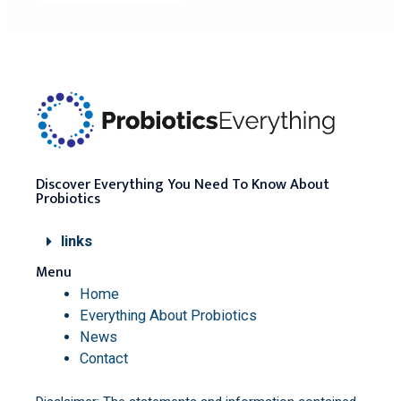
Discover Everything You Need To Know About
Probiotics
links
Menu
Home
Everything About Probiotics
News
Contact