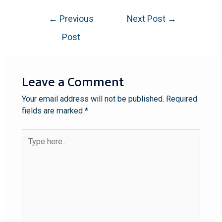
←
Previous
Next Post
→
Post
Leave a Comment
Your email address will not be published.
Required
fields are marked
*