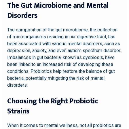
The Gut Microbiome and Mental
Disorders
The composition of the gut microbiome, the collection
of microorganisms residing in our digestive tract, has
been associated with various mental disorders, such as
depression, anxiety, and even autism spectrum disorder.
Imbalances in gut bacteria, known as dysbiosis, have
been linked to an increased risk of developing these
conditions. Probiotics help restore the balance of gut
bacteria, potentially mitigating the risk of mental
disorders.
Choosing the Right Probiotic
Strains
When it comes to mental wellness, not all probiotics are