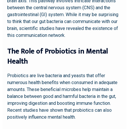
brain axis. This pathway involves intricate interactions
between the central nervous system (CNS) and the
gastrointestinal (GI) system. While it may be surprising
to think that our gut bacteria can communicate with our
brain, scientific studies have revealed the existence of
this communication network.
The Role of Probiotics in Mental
Health
Probiotics are live bacteria and yeasts that offer
numerous health benefits when consumed in adequate
amounts. These beneficial microbes help maintain a
balance between good and harmful bacteria in the gut,
improving digestion and boosting immune function.
Recent studies have shown that probiotics can also
positively influence mental health.