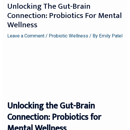
Unlocking The Gut-Brain
Connection: Probiotics For Mental
Wellness
Leave a Comment
/
Probiotic Wellness
/ By
Emily Patel
Unlocking the Gut-Brain
Connection: Probiotics for
Mental Wellness