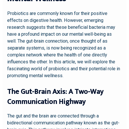
Probiotics are commonly known for their positive
effects on digestive health. However, emerging
research suggests that these beneficial bacteria may
have a profound impact on our mental well-being as
well. The gut-brain connection, once thought of as
separate systems, is now being recognized as a
complex network where the health of one directly
influences the other. In this article, we will explore the
fascinating world of probiotics and their potential role in
promoting mental wellness.
The Gut-Brain Axis: A Two-Way
Communication Highway
The gut and the brain are connected through a
bidirectional communication pathway known as the gut-