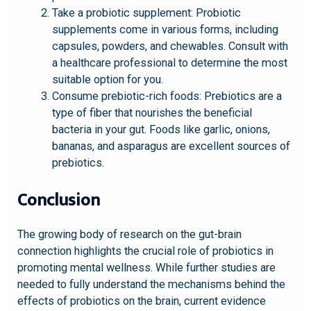
Take a probiotic supplement: Probiotic
supplements come in various forms, including
capsules, powders, and chewables. Consult with
a healthcare professional to determine the most
suitable option for you.
Consume prebiotic-rich foods: Prebiotics are a
type of fiber that nourishes the beneficial
bacteria in your gut. Foods like garlic, onions,
bananas, and asparagus are excellent sources of
prebiotics.
Conclusion
The growing body of research on the gut-brain
connection highlights the crucial role of probiotics in
promoting mental wellness. While further studies are
needed to fully understand the mechanisms behind the
effects of probiotics on the brain, current evidence