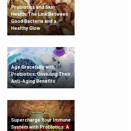
Probiotics and Skin
Health: The Link Between
Good Bacteria and a
Healthy Glow
Age Gracefully with
Probiotics: Unveiling Their
Anti-Aging Benefits
Supercharge Your Immune
System with Probiotics: A