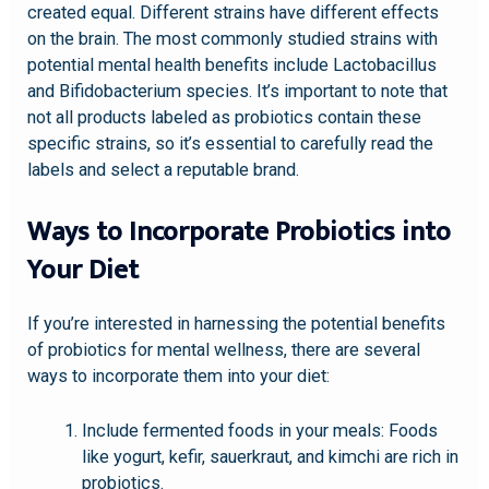
created equal. Different strains have different effects
on the brain. The most commonly studied strains with
potential mental health benefits include Lactobacillus
and Bifidobacterium species. It’s important to note that
not all products labeled as probiotics contain these
specific strains, so it’s essential to carefully read the
labels and select a reputable brand.
Ways to Incorporate Probiotics into
Your Diet
If you’re interested in harnessing the potential benefits
of probiotics for mental wellness, there are several
ways to incorporate them into your diet:
Include fermented foods in your meals: Foods
like yogurt, kefir, sauerkraut, and kimchi are rich in
probiotics.