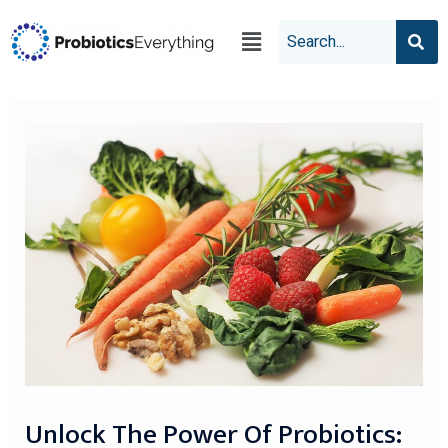
Unlock The Power Of Probiotics: