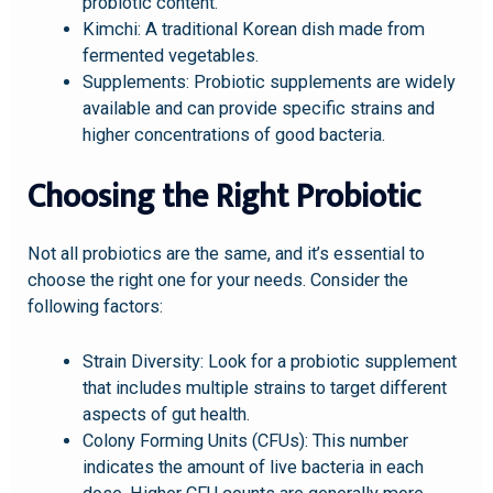
probiotic content.
Kimchi: A traditional Korean dish made from
fermented vegetables.
Supplements: Probiotic supplements are widely
available and can provide specific strains and
higher concentrations of good bacteria.
Choosing the Right Probiotic
Not all probiotics are the same, and it’s essential to
choose the right one for your needs. Consider the
following factors:
Strain Diversity: Look for a probiotic supplement
that includes multiple strains to target different
aspects of gut health.
Colony Forming Units (CFUs): This number
indicates the amount of live bacteria in each