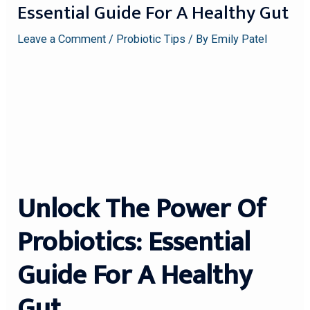
Essential Guide For A Healthy Gut
Leave a Comment
/
Probiotic Tips
/ By
Emily Patel
Unlock The Power Of
Probiotics: Essential
Guide For A Healthy
Gut