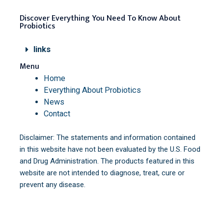
Discover Everything You Need To Know About
Probiotics
links
Menu
Home
Everything About Probiotics
News
Contact
Disclaimer: The statements and information contained
in this website have not been evaluated by the U.S. Food
and Drug Administration. The products featured in this
website are not intended to diagnose, treat, cure or
prevent any disease.