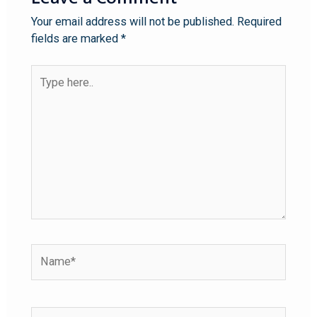
Your email address will not be published.
Required
fields are marked
*