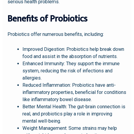
serious health problems.
Benefits of Probiotics
Probiotics offer numerous benefits, including:
Improved Digestion: Probiotics help break down
food and assist in the absorption of nutrients.
Enhanced Immunity: They support the immune
system, reducing the risk of infections and
allergies.
Reduced Inflammation: Probiotics have anti-
inflammatory properties, beneficial for conditions
like inflammatory bowel disease.
Better Mental Health: The gut-brain connection is
real, and probiotics play a role in improving
mental well-being.
Weight Management: Some strains may help