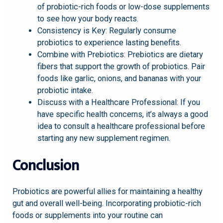
of probiotic-rich foods or low-dose supplements
to see how your body reacts.
Consistency is Key: Regularly consume
probiotics to experience lasting benefits.
Combine with Prebiotics: Prebiotics are dietary
fibers that support the growth of probiotics. Pair
foods like garlic, onions, and bananas with your
probiotic intake.
Discuss with a Healthcare Professional: If you
have specific health concerns, it’s always a good
idea to consult a healthcare professional before
starting any new supplement regimen.
Conclusion
Probiotics are powerful allies for maintaining a healthy
gut and overall well-being. Incorporating probiotic-rich
foods or supplements into your routine can