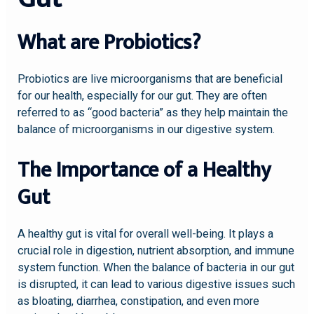
What are Probiotics?
Probiotics are live microorganisms that are beneficial
for our health, especially for our gut. They are often
referred to as “good bacteria” as they help maintain the
balance of microorganisms in our digestive system.
The Importance of a Healthy
Gut
A healthy gut is vital for overall well-being. It plays a
crucial role in digestion, nutrient absorption, and immune
system function. When the balance of bacteria in our gut
is disrupted, it can lead to various digestive issues such
as bloating, diarrhea, constipation, and even more