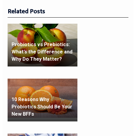
Related Posts
Probiotics vs Prebiotics:
What’s the Difference and
Why Do They Matter?
10 Reasons Why
Probiotics Should Be Your
New BFFs