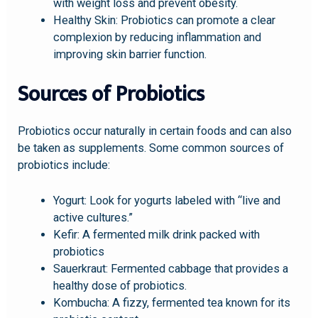
with weight loss and prevent obesity.
Healthy Skin: Probiotics can promote a clear
complexion by reducing inflammation and
improving skin barrier function.
Sources of Probiotics
Probiotics occur naturally in certain foods and can also
be taken as supplements. Some common sources of
probiotics include:
Yogurt: Look for yogurts labeled with “live and
active cultures.”
Kefir: A fermented milk drink packed with
probiotics
Sauerkraut: Fermented cabbage that provides a
healthy dose of probiotics.
Kombucha: A fizzy, fermented tea known for its