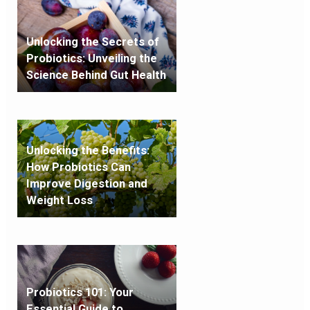
Unlocking the Secrets of
Probiotics: Unveiling the
Science Behind Gut Health
Unlocking the Benefits:
How Probiotics Can
Improve Digestion and
Weight Loss
Probiotics 101: Your
Essential Guide to