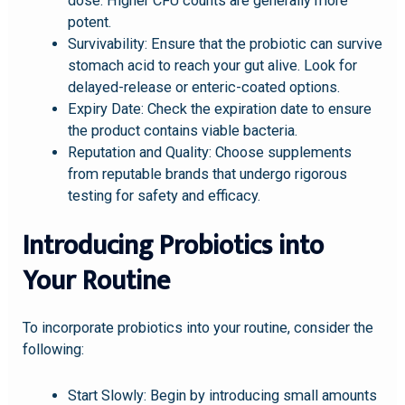
dose. Higher CFU counts are generally more
potent.
Survivability: Ensure that the probiotic can survive
stomach acid to reach your gut alive. Look for
delayed-release or enteric-coated options.
Expiry Date: Check the expiration date to ensure
the product contains viable bacteria.
Reputation and Quality: Choose supplements
from reputable brands that undergo rigorous
testing for safety and efficacy.
Introducing Probiotics into
Your Routine
To incorporate probiotics into your routine, consider the
following:
Start Slowly: Begin by introducing small amounts