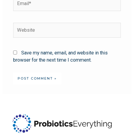
Save my name, email, and website in this
browser for the next time I comment.