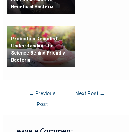
Beneficial Bacteria
Probiotics Decoded:
Understanding the
Science Behind Friendly
Bacteria
←
Previous
Next Post
→
Post
Leave a Comment