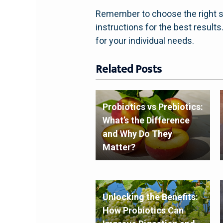
Remember to choose the right st
instructions for the best result
for your individual needs.
Related Posts
Probiotics vs Prebiotics:
What’s the Difference
and Why Do They
Matter?
Unlocking the Benefits:
How Probiotics Can