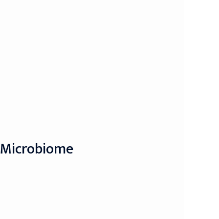
y Microbiome