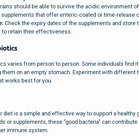
trains should be able to survive the acidic environment 
or supplements that offer enteric-coated or time-release c
e:
Check the expiry dates of the supplements and store 
o retain their effectiveness.
iotics
ics varies from person to person. Some individuals find it
ng them on an empty stomach. Experiment with different
t works best for you.
r diet is a simple and effective way to support a healthy 
 or supplements, these “good bacteria” can contribute t
nger immune system.