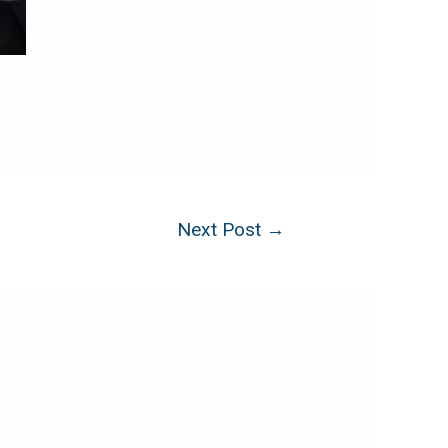
Next Post
→