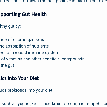
udied and are known for their positive impact on our dig
Supporting Gut Health
lthy gut by:
lance of microorganisms
nd absorption of nutrients
ent of a robust immune system
 of vitamins and other beneficial compounds
 the gut
ics into Your Diet
ce probiotics into your diet:
such as yogurt, kefir, sauerkraut, kimchi, and tempeh cont