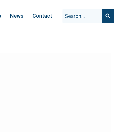
s
News
Contact