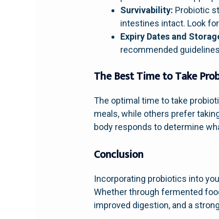
Survivability:
Probiotic s
intestines intact. Look f
Expiry Dates and Storag
recommended guidelines t
The Best Time to Take Prob
The optimal time to take probiot
meals, while others prefer taki
body responds to determine wha
Conclusion
Incorporating probiotics into you
Whether through fermented foods
improved digestion, and a stro