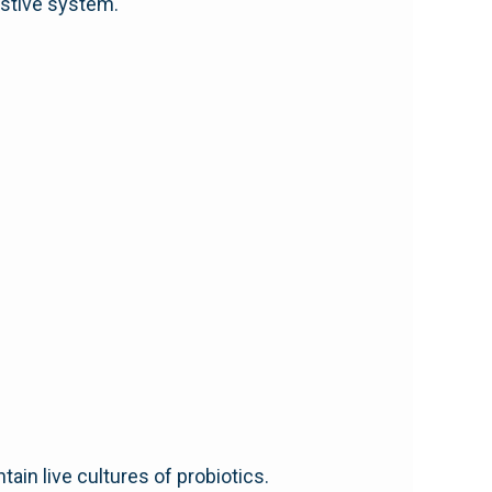
estive system.
ain live cultures of probiotics.