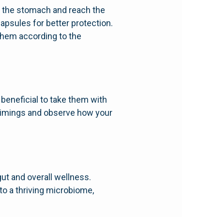
of the stomach and reach the
apsules for better protection.
them according to the
 beneficial to take them with
 timings and observe how your
gut and overall wellness.
o a thriving microbiome,