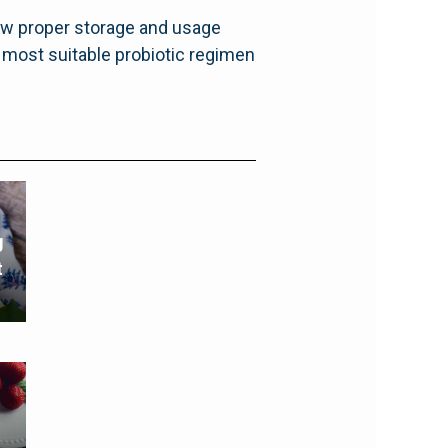
low proper storage and usage
e most suitable probiotic regimen
g
t