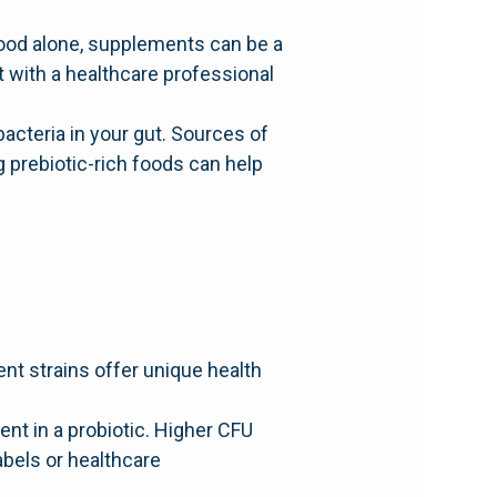
ood alone, supplements can be a
t with a healthcare professional
 bacteria in your gut. Sources of
 prebiotic-rich foods can help
ent strains offer unique health
nt in a probiotic. Higher CFU
abels or healthcare