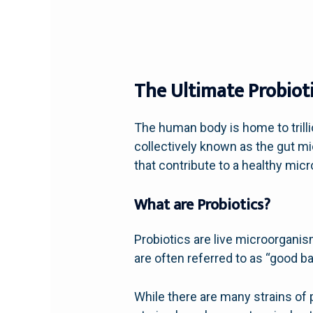
The Ultimate Probioti
The human body is home to trill
collectively known as the gut mic
that contribute to a healthy mic
What are Probiotics?
Probiotics are live microorgan
are often referred to as “good b
While there are many strains of