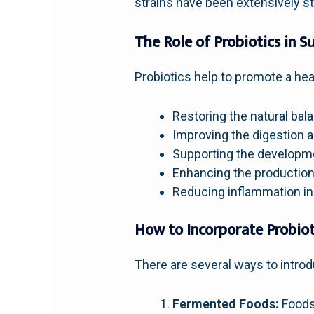
strains have been extensively st
The Role of Probiotics in 
Probiotics help to promote a hea
Restoring the natural ba
Improving the digestion a
Supporting the developm
Enhancing the production
Reducing inflammation in
How to Incorporate Probiot
There are several ways to introdu
Fermented Foods:
Foods 