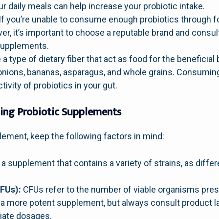
r daily meals can help increase your probiotic intake.
If you’re unable to consume enough probiotics through f
r, it’s important to choose a reputable brand and consul
supplements.
 a type of dietary fiber that act as food for the beneficial
, onions, bananas, asparagus, and whole grains. Consuming
ivity of probiotics in your gut.
ing Probiotic Supplements
lement, keep the following factors in mind:
a supplement that contains a variety of strains, as differ
FUs):
CFUs refer to the number of viable organisms prese
 a more potent supplement, but always consult product l
riate dosages.