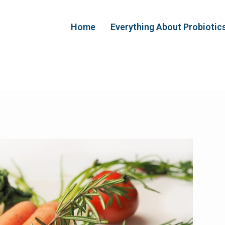
Home
Everything About Probiotic