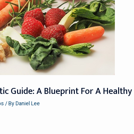
tic Guide: A Blueprint For A Health
ps
/ By
Daniel Lee