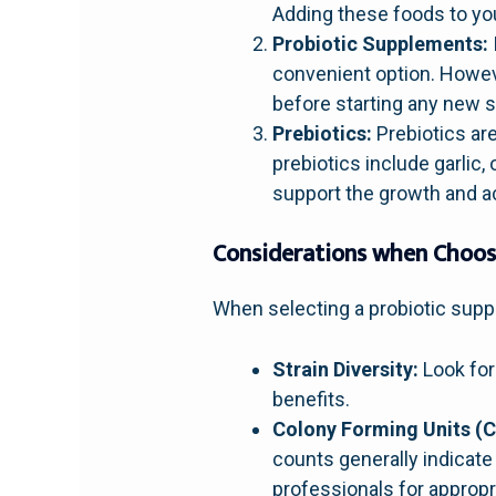
Adding these foods to you
Probiotic Supplements:
convenient option. Howeve
before starting any new 
Prebiotics:
Prebiotics are
prebiotics include garlic
support the growth and act
Considerations when Choos
When selecting a probiotic supp
Strain Diversity:
Look for 
benefits.
Colony Forming Units (C
counts generally indicate
professionals for approp