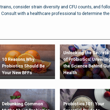
rains, consider strain diversity and CFU counts, and fol
s. Consult with a healthcare professional to determine th
Unlocking the Secrets
10 Reasons Why
of Probiotics: Unveilin
Probiotics Should Be
the Science Behind Gu
Your New BFFs
Health
Debunking Common
Probiotics 101: Your