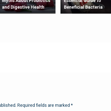
Myths About Probiotics
Essential Guide to
and Digestive Health
Beneficial Bacteria
ublished.
Required fields are marked
*