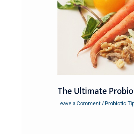
The Ultimate Probio
Leave a Comment
/
Probiotic Ti