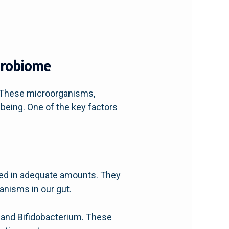
icrobiome
. These microorganisms,
l-being. One of the key factors
med in adequate amounts. They
anisms in our gut.
 and Bifidobacterium. These