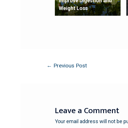
Improve Digestion and
Weight Loss
←
Previous Post
Leave a Comment
Your email address will not be p