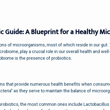
c Guide: A Blueprint for a Healthy M
ions of microorganisms, most of which reside in our gut
robiome, play a crucial role in our overall health and wel
robiome is the presence of probiotics.
isms that provide numerous health benefits when consu
acteria” as they serve to maintain the balance of microorg
 probiotics, the most common ones include Lactobacillus