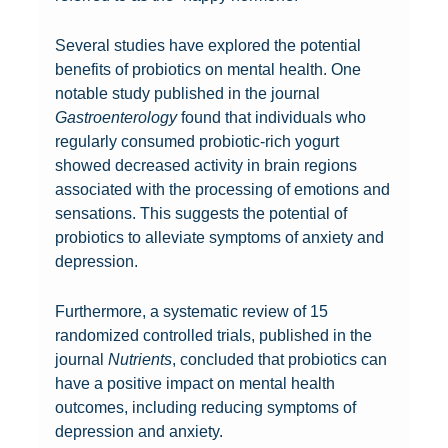
G
r
u
n
Several studies have explored the potential
t
e
benefits of probiotics on mental health. One
F
s
notable study published in the journal
e
s
P
Gastroenterology
found that individuals who
e
i
r
regularly consumed probiotic-rich yogurt
l
n
o
showed decreased activity in brain regions
i
g
b
associated with the processing of emotions and
n
t
i
sensations. This suggests the potential of
P
g
T
h
o
probiotics to alleviate symptoms of anxiety and
r
s
h
e
t
depression.
o
:
e
H
i
b
P
E
M
e
c
Furthermore, a systematic review of 15
i
r
x
i
a
s
randomized controlled trials, published in the
o
o
p
n
l
U
journal
Nutrients
, concluded that probiotics can
t
b
l
d
i
n
have a positive impact on mental health
i
i
o
-
n
v
outcomes, including reducing symptoms of
c
o
r
B
g
e
depression and anxiety.
s
t
i
l
P
i