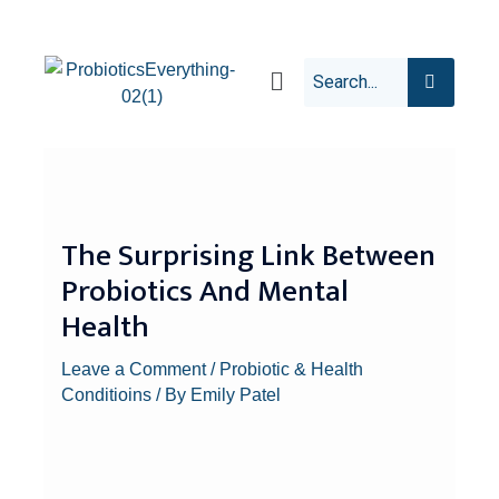
The Surprising Link Between
Probiotics And Mental
Health
Leave a Comment
/
Probiotic & Health
Conditioins
/ By
Emily Patel