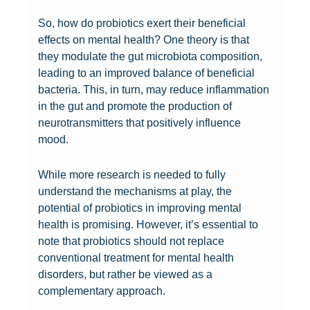
f
i
n
o
o
l
So, how do probiotics exert their beneficial
o
c
g
w
w
e
effects on mental health? One theory is that
r
s
t
i
e
d
they modulate the gut microbiota composition,
m
a
h
n
r
:
leading to an improved balance of beneficial
e
n
e
g
o
U
bacteria. This, in turn, may reduce inflammation
n
d
S
C
f
n
in the gut and promote the production of
t
W
c
o
P
c
neurotransmitters that positively influence
a
e
i
n
r
o
mood.
l
i
e
n
o
v
h
g
n
e
b
e
e
h
c
c
i
r
While more research is needed to fully
a
t
e
t
o
i
understand the mechanisms at play, the
l
L
B
i
t
n
potential of probiotics in improving mental
t
o
e
o
i
g
health is promising. However, it’s essential to
h
s
h
n
c
T
note that probiotics should not replace
:
s
i
B
s
h
conventional treatment for mental health
H
:
n
e
:
e
disorders, but rather be viewed as a
o
C
d
t
A
i
complementary approach.
w
a
P
w
N
r