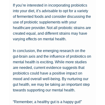
g
n
r
e
a
I
If you’re interested in incorporating probiotics
o
G
o
e
t
m
into your diet, it’s advisable to opt for a variety
o
o
b
n
u
p
of fermented foods and consider discussing the
d
o
i
P
r
a
use of probiotic supplements with your
g
d
o
r
a
c
healthcare provider. Not all probiotic strains are
u
B
t
o
l
t
created equal, and different strains may have
t
a
i
b
A
o
varying effects on mental health.
b
c
c
i
p
n
a
t
s
o
p
I
In conclusion, the emerging research on the
c
e
a
t
r
m
gut-brain axis and the influence of probiotics on
t
r
n
i
o
m
mental health is exciting. While more studies
e
i
d
c
a
u
are needed, current evidence suggests that
r
a
M
s
c
n
probiotics could have a positive impact on
i
H
e
a
h
i
mood and overall well-being. By nurturing our
a
e
n
n
t
t
gut health, we may be taking an important step
c
l
t
d
o
y
towards supporting our mental health.
a
p
a
M
I
a
n
S
l
e
n
n
“Remember, a healthy gut is a happy gut!”