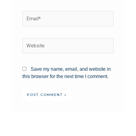
Save my name, email, and website in
this browser for the next time I comment.