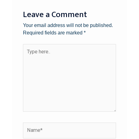
Leave a Comment
Your email address will not be published.
Required fields are marked
*