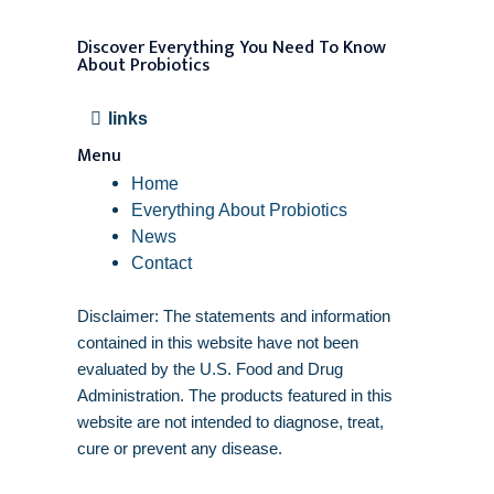
Discover Everything You Need To Know
About Probiotics
links
Menu
Home
Everything About Probiotics
News
Contact
Disclaimer: The statements and information
contained in this website have not been
evaluated by the U.S. Food and Drug
Administration. The products featured in this
website are not intended to diagnose, treat,
cure or prevent any disease.