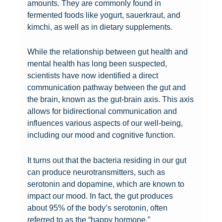
amounts. They are commonly found in
fermented foods like yogurt, sauerkraut, and
kimchi, as well as in dietary supplements.
While the relationship between gut health and
mental health has long been suspected,
scientists have now identified a direct
communication pathway between the gut and
the brain, known as the gut-brain axis. This axis
allows for bidirectional communication and
influences various aspects of our well-being,
including our mood and cognitive function.
It turns out that the bacteria residing in our gut
can produce neurotransmitters, such as
serotonin and dopamine, which are known to
impact our mood. In fact, the gut produces
H
about 95% of the body’s serotonin, often
a
referred to as the “happy hormone.”