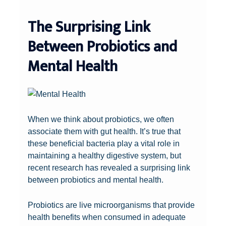
The Surprising Link
Between Probiotics and
Mental Health
When we think about probiotics, we often
associate them with gut health. It’s true that
these beneficial bacteria play a vital role in
maintaining a healthy digestive system, but
recent research has revealed a surprising link
between probiotics and mental health.
Probiotics are live microorganisms that provide
health benefits when consumed in adequate