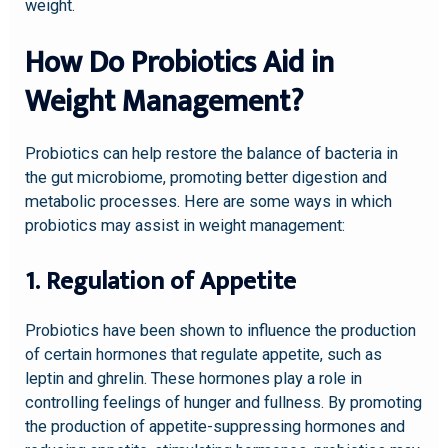
weight.
How Do Probiotics Aid in
Weight Management?
Probiotics can help restore the balance of bacteria in
the gut microbiome, promoting better digestion and
metabolic processes. Here are some ways in which
probiotics may assist in weight management:
1. Regulation of Appetite
Probiotics have been shown to influence the production
of certain hormones that regulate appetite, such as
leptin and ghrelin. These hormones play a role in
controlling feelings of hunger and fullness. By promoting
the production of appetite-suppressing hormones and