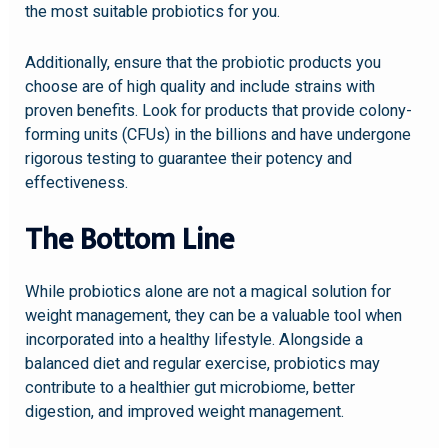
the most suitable probiotics for you.
Additionally, ensure that the probiotic products you
choose are of high quality and include strains with
proven benefits. Look for products that provide colony-
forming units (CFUs) in the billions and have undergone
rigorous testing to guarantee their potency and
effectiveness.
The Bottom Line
While probiotics alone are not a magical solution for
weight management, they can be a valuable tool when
incorporated into a healthy lifestyle. Alongside a
balanced diet and regular exercise, probiotics may
contribute to a healthier gut microbiome, better
digestion, and improved weight management.