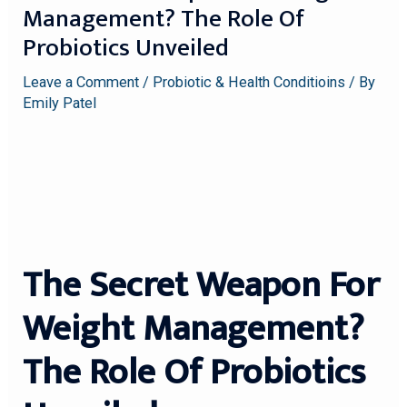
Management? The Role Of
Probiotics Unveiled
Leave a Comment
/
Probiotic & Health Conditioins
/ By
Emily Patel
The Secret Weapon For
Weight Management?
The Role Of Probiotics