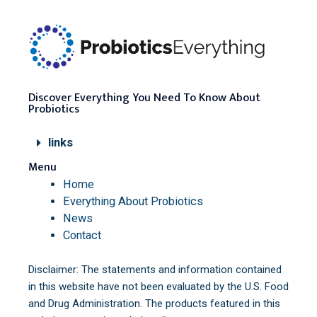
Discover Everything You Need To Know About
Probiotics
links
Menu
Home
Everything About Probiotics
News
Contact
Disclaimer: The statements and information contained
in this website have not been evaluated by the U.S. Food
and Drug Administration. The products featured in this