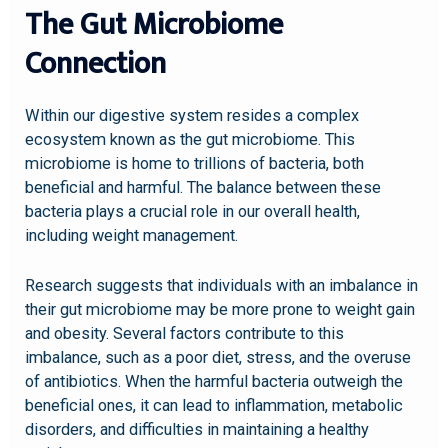
The Gut Microbiome
Connection
Within our digestive system resides a complex
ecosystem known as the gut microbiome. This
microbiome is home to trillions of bacteria, both
beneficial and harmful. The balance between these
bacteria plays a crucial role in our overall health,
including weight management.
Research suggests that individuals with an imbalance in
their gut microbiome may be more prone to weight gain
and obesity. Several factors contribute to this
imbalance, such as a poor diet, stress, and the overuse
of antibiotics. When the harmful bacteria outweigh the
beneficial ones, it can lead to inflammation, metabolic
disorders, and difficulties in maintaining a healthy