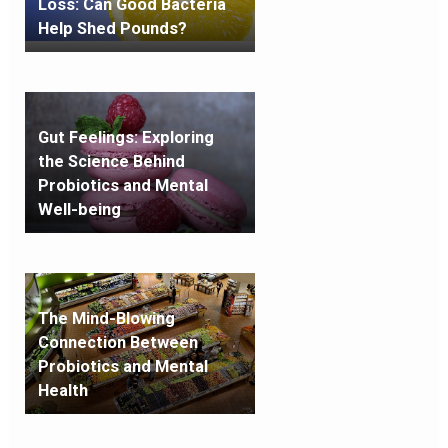
Loss: Can Good Bacteria
Help Shed Pounds?
Gut Feelings: Exploring
the Science Behind
Probiotics and Mental
Well-being
The Mind-Blowing
Connection Between
Probiotics and Mental
Health