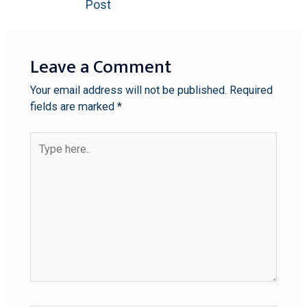
Post
Leave a Comment
Your email address will not be published.
Required
fields are marked
*