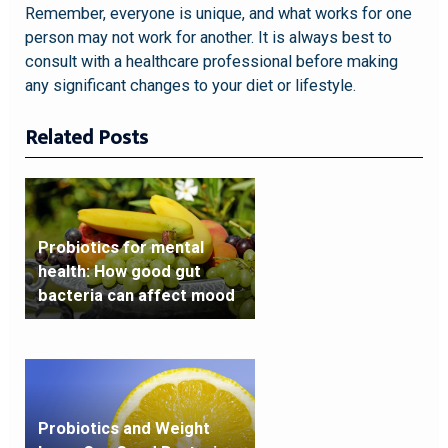
Remember, everyone is unique, and what works for one
person may not work for another. It is always best to
consult with a healthcare professional before making
any significant changes to your diet or lifestyle.
Related Posts
Probiotics for mental
health: How good gut
bacteria can affect mood
Probiotics and Weight