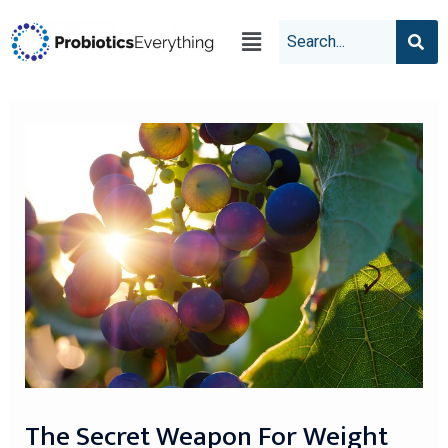
The Secret Weapon For Weight