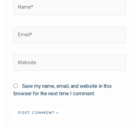
Save my name, email, and website in this
browser for the next time I comment.