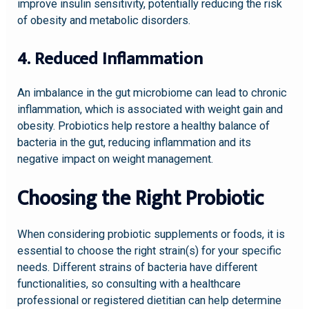
improve insulin sensitivity, potentially reducing the risk
of obesity and metabolic disorders.
4. Reduced Inflammation
An imbalance in the gut microbiome can lead to chronic
inflammation, which is associated with weight gain and
obesity. Probiotics help restore a healthy balance of
bacteria in the gut, reducing inflammation and its
negative impact on weight management.
Choosing the Right Probiotic
When considering probiotic supplements or foods, it is
essential to choose the right strain(s) for your specific
needs. Different strains of bacteria have different
functionalities, so consulting with a healthcare
professional or registered dietitian can help determine