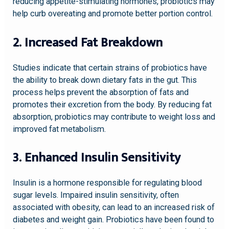
reducing appetite-stimulating hormones, probiotics may
help curb overeating and promote better portion control.
2. Increased Fat Breakdown
Studies indicate that certain strains of probiotics have
the ability to break down dietary fats in the gut. This
process helps prevent the absorption of fats and
promotes their excretion from the body. By reducing fat
absorption, probiotics may contribute to weight loss and
improved fat metabolism.
3. Enhanced Insulin Sensitivity
Insulin is a hormone responsible for regulating blood
sugar levels. Impaired insulin sensitivity, often
associated with obesity, can lead to an increased risk of
diabetes and weight gain. Probiotics have been found to