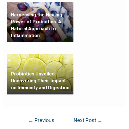
Harnessing the Healing
Power of Probiotics: A
Natural Approach to
Inflammation
Probiotics Unveiled:
Uncovering Their Impact
on Immunity and Digestion
←
Previous
Next Post
→