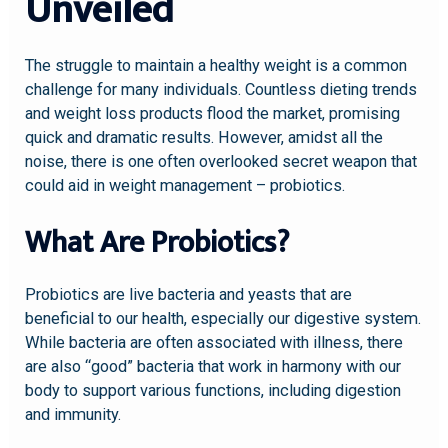
Unveiled
The struggle to maintain a healthy weight is a common
challenge for many individuals. Countless dieting trends
and weight loss products flood the market, promising
quick and dramatic results. However, amidst all the
noise, there is one often overlooked secret weapon that
could aid in weight management – probiotics.
What Are Probiotics?
Probiotics are live bacteria and yeasts that are
beneficial to our health, especially our digestive system.
While bacteria are often associated with illness, there
are also “good” bacteria that work in harmony with our
body to support various functions, including digestion
and immunity.