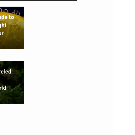
ide to
ght
ur
eled:
rld