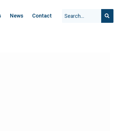
s
News
Contact