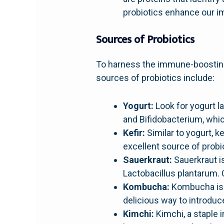
probiotics enhance our 
Sources of Probiotics
To harness the immune-boosting 
sources of probiotics include:
Yogurt:
Look for yogurt la
and Bifidobacterium, whic
Kefir:
Similar to yogurt, ke
excellent source of probio
Sauerkraut:
Sauerkraut i
Lactobacillus plantarum.
Kombucha:
Kombucha is a 
delicious way to introduce
Kimchi:
Kimchi, a staple 