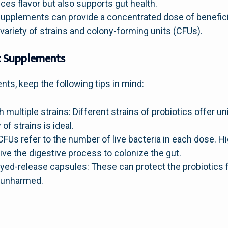
nces flavor but also supports gut health.
upplements can provide a concentrated dose of beneficial
variety of strains and colony-forming units (CFUs).
ic Supplements
nts, keep the following tips in mind:
ultiple strains: Different strains of probiotics offer un
of strains is ideal.
CFUs refer to the number of live bacteria in each dose. 
ive the digestive process to colonize the gut.
ayed-release capsules: These can protect the probiotics
s unharmed.