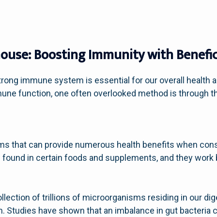
ouse: Boosting Immunity with Benefici
trong immune system is essential for our overall health a
une function, one often overlooked method is through th
isms that can provide numerous health benefits when co
e found in certain foods and supplements, and they work 
lection of trillions of microorganisms residing in our dige
 Studies have shown that an imbalance in gut bacteria ca