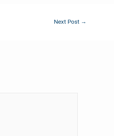
Next Post
→