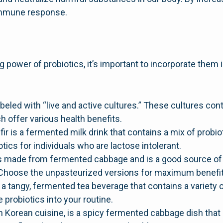
immune response.
power of probiotics, it’s important to incorporate them
beled with “live and active cultures.” These cultures cont
h offer various health benefits.
fir is a fermented milk drink that contains a mix of probiot
tics for individuals who are lactose intolerant.
s made from fermented cabbage and is a good source of t
 Choose the unpasteurized versions for maximum benefit
tangy, fermented tea beverage that contains a variety of 
 probiotics into your routine.
in Korean cuisine, is a spicy fermented cabbage dish that 