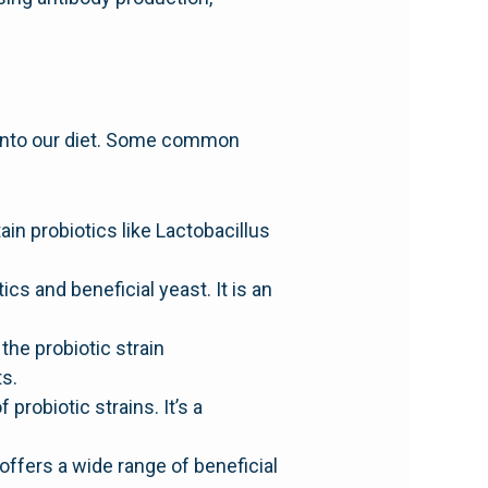
 into our diet. Some common
ain probiotics like Lactobacillus
ics and beneficial yeast. It is an
he probiotic strain
s.
probiotic strains. It’s a
offers a wide range of beneficial