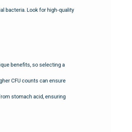
 bacteria. Look for high-quality
ique benefits, so selecting a
Higher CFU counts can ensure
 from stomach acid, ensuring