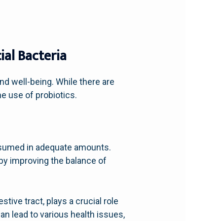
al Bacteria
nd well-being. While there are
e use of probiotics.
nsumed in adequate amounts.
by improving the balance of
stive tract, plays a crucial role
n lead to various health issues,