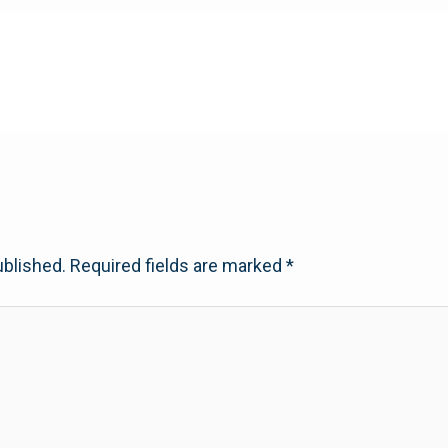
ublished.
Required fields are marked
*