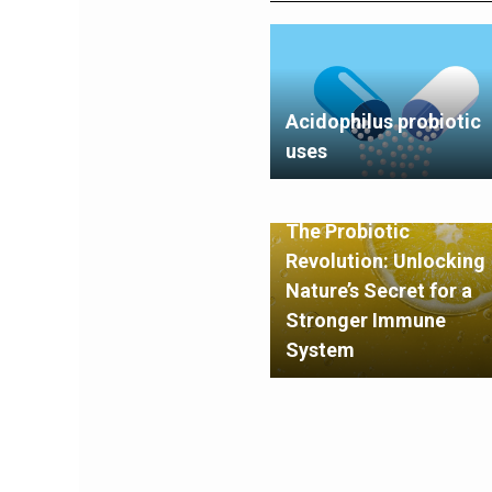
Acidophilus probiotic
uses
The Probiotic
Revolution: Unlocking
Nature’s Secret for a
Stronger Immune
System