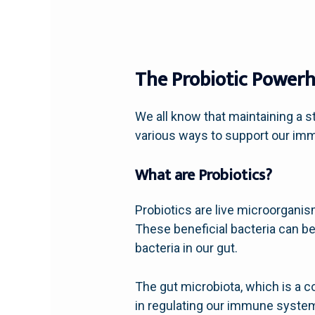
The Probiotic Powerh
We all know that maintaining a s
various ways to support our imm
What are Probiotics?
Probiotics are live microorgan
These beneficial bacteria can b
bacteria in our gut.
The gut microbiota, which is a col
in regulating our immune system.