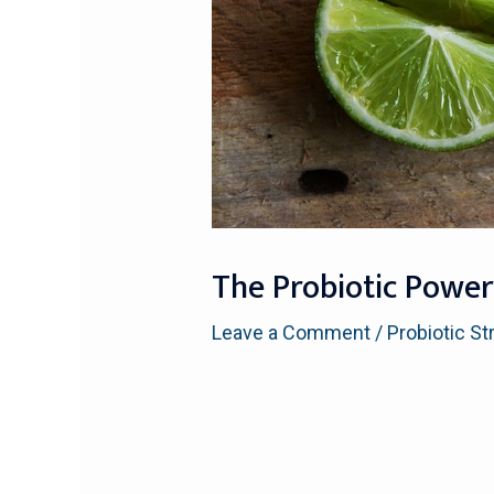
The Probiotic Power
Leave a Comment
/
Probiotic St