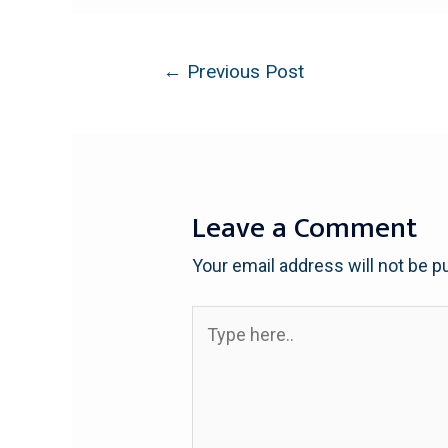
←
Previous Post
Leave a Comment
Your email address will not be p