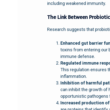
including weakened immunity.
The Link Between Probioti
Research suggests that probiot
Enhanced gut barrier fun
toxins from entering our b
immune defense.
Regulated immune resp
This regulation ensures 
inflammation.
Inhibition of harmful pa
can inhibit the growth of 
opportunistic pathogens
Increased production of
are proteins that identif