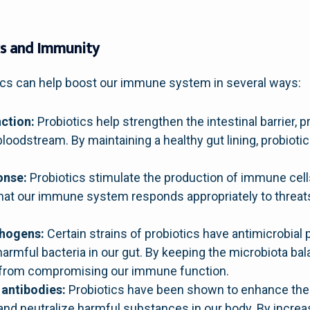
cs and Immunity
ics can help boost our immune system in several ways:
ction:
Probiotics help strengthen the intestinal barrier, 
loodstream. By maintaining a healthy gut lining, probiotic
onse:
Probiotics stimulate the production of immune cells
that our immune system responds appropriately to threat
thogens:
Certain strains of probiotics have antimicrobial
harmful bacteria in our gut. By keeping the microbiota ba
 from compromising our immune function.
 antibodies:
Probiotics have been shown to enhance the 
y and neutralize harmful substances in our body. By increa