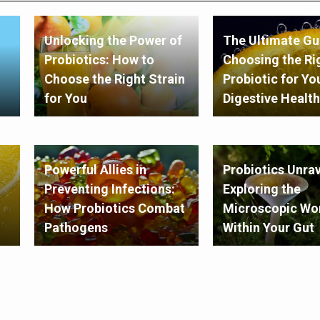
Unlocking the Power of
The Ultimate Gu
Probiotics: How to
Choosing the Ri
Choose the Right Strain
Probiotic for Yo
for You
Digestive Health
Powerful Allies in
Probiotics Unrav
Preventing Infections:
Exploring the
How Probiotics Combat
Microscopic Wo
Pathogens
Within Your Gut