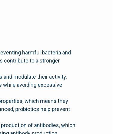
preventing harmful bacteria and
s contribute to a stronger
 and modulate their activity.
s while avoiding excessive
 properties, which means they
lanced, probiotics help prevent
production of antibodies, which
sing antibody production,