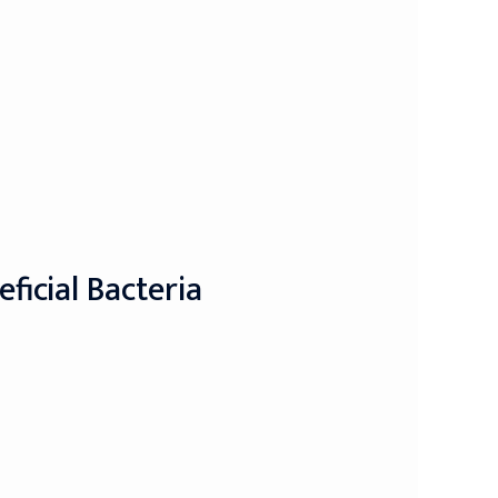
icial Bacteria