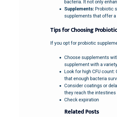
bacteria. It not only enha
Supplements:
Probiotic s
supplements that offer a 
Tips for Choosing Probiot
If you opt for probiotic suppleme
Choose supplements with m
supplement with a variety 
Look for high CFU count: 
that enough bacteria surv
Consider coatings or del
they reach the intestine
Check expiration
Related Posts