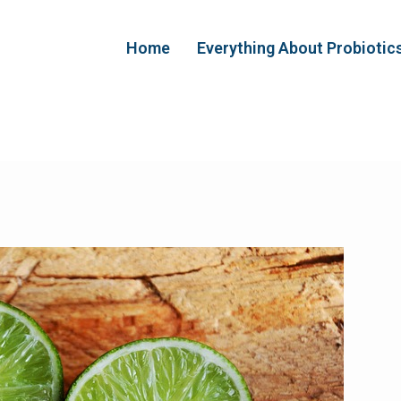
Home
Everything About Probiotic