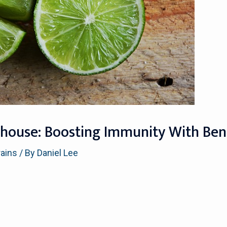
house: Boosting Immunity With Benef
rains
/ By
Daniel Lee