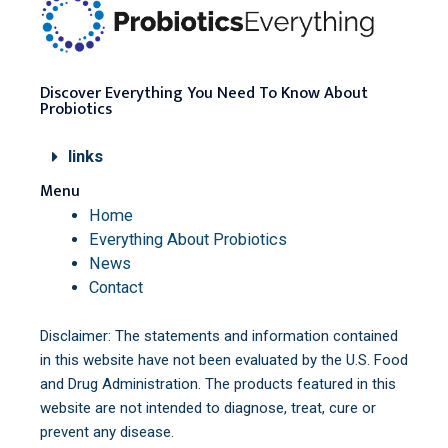
Discover Everything You Need To Know About
Probiotics
links
Menu
Home
Everything About Probiotics
News
Contact
Disclaimer: The statements and information contained
in this website have not been evaluated by the U.S. Food
and Drug Administration. The products featured in this
website are not intended to diagnose, treat, cure or
prevent any disease.