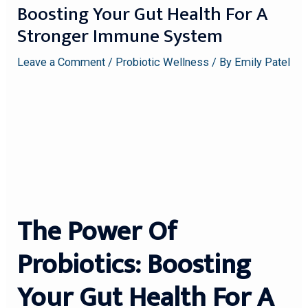
Boosting Your Gut Health For A
Stronger Immune System
Leave a Comment
/
Probiotic Wellness
/ By
Emily Patel
The Power Of
Probiotics: Boosting
Your Gut Health For A