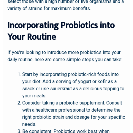
select those with a high number of live organisms and a
variety of strains for maximum benefits.
Incorporating Probiotics into
Your Routine
If you’re looking to introduce more probiotics into your
daily routine, here are some simple steps you can take:
Start by incorporating probiotic-rich foods into
your diet. Add a serving of yogurt or kefir as a
snack or use sauerkraut as a delicious topping to
your meals.
Consider taking a probiotic supplement. Consult
with a healthcare professional to determine the
right probiotic strain and dosage for your specific
needs.
Be consistent. Probiotics work best when