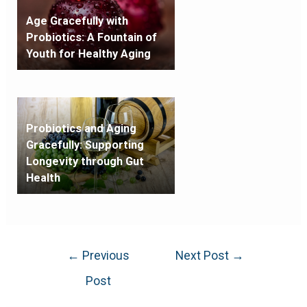
Age Gracefully with
Probiotics: A Fountain of
Youth for Healthy Aging
Probiotics and Aging
Gracefully: Supporting
Longevity through Gut
Health
←
Previous
Next Post
→
Post