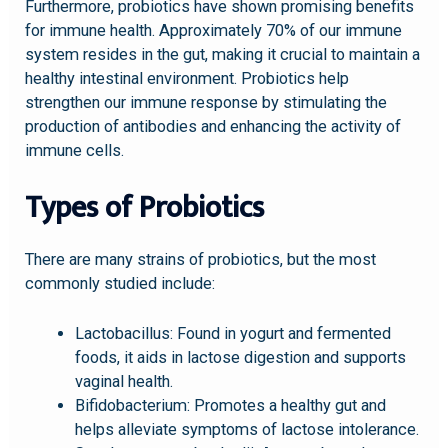
Furthermore, probiotics have shown promising benefits
for immune health. Approximately 70% of our immune
system resides in the gut, making it crucial to maintain a
healthy intestinal environment. Probiotics help
strengthen our immune response by stimulating the
production of antibodies and enhancing the activity of
immune cells.
Types of Probiotics
There are many strains of probiotics, but the most
commonly studied include:
Lactobacillus: Found in yogurt and fermented
foods, it aids in lactose digestion and supports
vaginal health.
Bifidobacterium: Promotes a healthy gut and
helps alleviate symptoms of lactose intolerance.