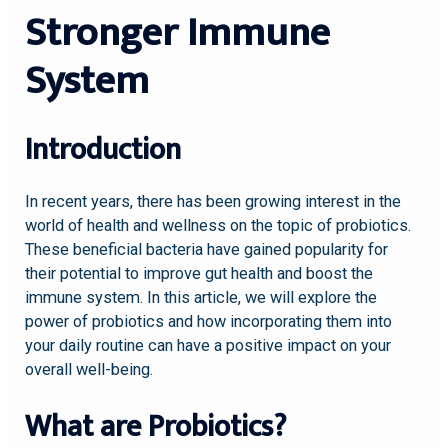
Stronger Immune
System
Introduction
In recent years, there has been growing interest in the
world of health and wellness on the topic of probiotics.
These beneficial bacteria have gained popularity for
their potential to improve gut health and boost the
immune system. In this article, we will explore the
power of probiotics and how incorporating them into
your daily routine can have a positive impact on your
overall well-being.
What are Probiotics?