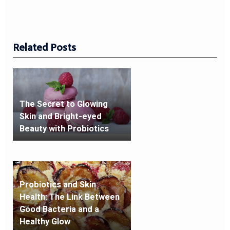
Related Posts
The Secret to Glowing
Skin and Bright-eyed
Beauty with Probiotics
Probiotics and Skin
Health: The Link Between
Good Bacteria and a
Healthy Glow