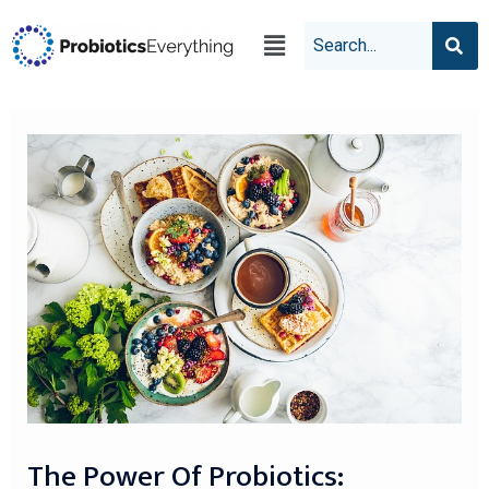
The Power Of Probiotics: