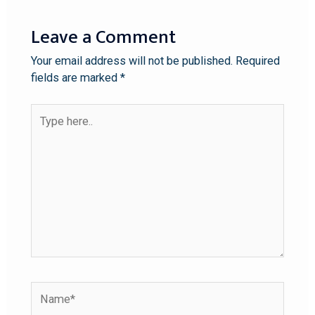
Leave a Comment
Your email address will not be published.
Required
fields are marked
*