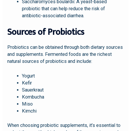
Saccharomyces boulardii: A yeast-based
probiotic that can help reduce the risk of
antibiotic-associated diarrhea.
Sources of Probiotics
Probiotics can be obtained through both dietary sources
and supplements. Fermented foods are the richest
natural sources of probiotics and include:
Yogurt
Kefir
Sauerkraut
Kombucha
Miso
Kimchi
When choosing probiotic supplements, it’s essential to