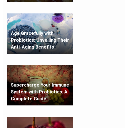
Age Gracefully with
Probiotics: Unveiling Their
Anti-Aging Benefits
Supercharge Your Immune
System with Probiotics: A
Complete Guide