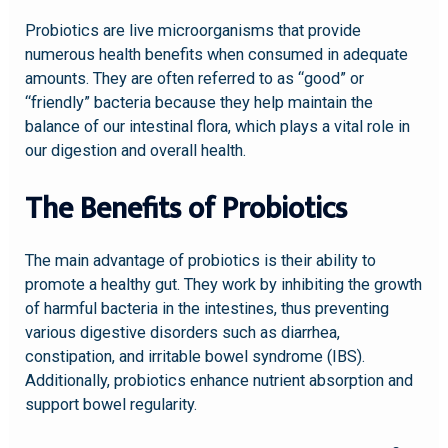
Probiotics are live microorganisms that provide
numerous health benefits when consumed in adequate
amounts. They are often referred to as “good” or
“friendly” bacteria because they help maintain the
balance of our intestinal flora, which plays a vital role in
our digestion and overall health.
The Benefits of Probiotics
The main advantage of probiotics is their ability to
promote a healthy gut. They work by inhibiting the growth
of harmful bacteria in the intestines, thus preventing
various digestive disorders such as diarrhea,
constipation, and irritable bowel syndrome (IBS).
Additionally, probiotics enhance nutrient absorption and
support bowel regularity.