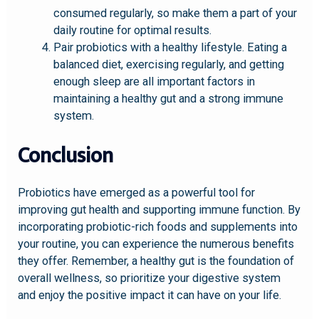
consumed regularly, so make them a part of your
daily routine for optimal results.
Pair probiotics with a healthy lifestyle. Eating a
balanced diet, exercising regularly, and getting
enough sleep are all important factors in
maintaining a healthy gut and a strong immune
system.
Conclusion
Probiotics have emerged as a powerful tool for
improving gut health and supporting immune function. By
incorporating probiotic-rich foods and supplements into
your routine, you can experience the numerous benefits
they offer. Remember, a healthy gut is the foundation of
overall wellness, so prioritize your digestive system
and enjoy the positive impact it can have on your life.