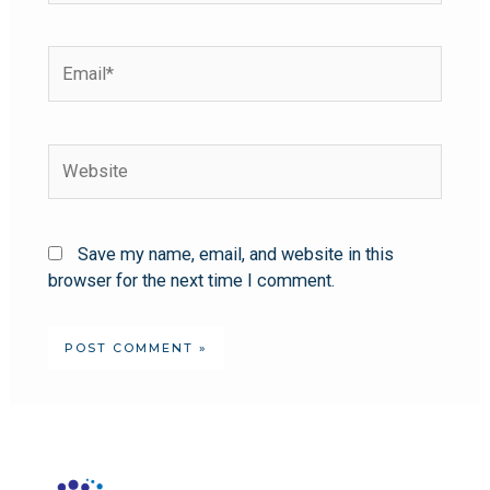
Save my name, email, and website in this
browser for the next time I comment.