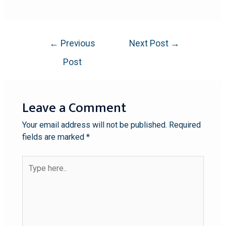
←
Previous
Next Post
→
Post
Leave a Comment
Your email address will not be published.
Required
fields are marked
*