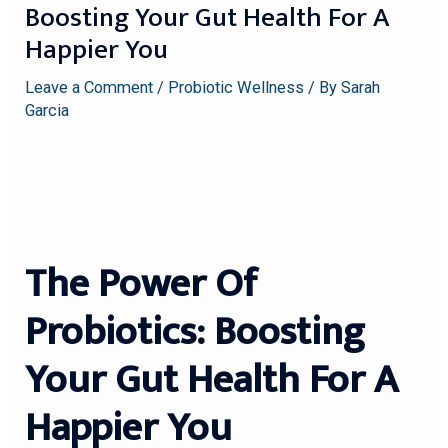
Boosting Your Gut Health For A
Happier You
Leave a Comment
/
Probiotic Wellness
/ By
Sarah
Garcia
The Power Of
Probiotics: Boosting
Your Gut Health For A
Happier You