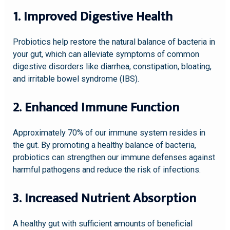
1. Improved Digestive Health
Probiotics help restore the natural balance of bacteria in
your gut, which can alleviate symptoms of common
digestive disorders like diarrhea, constipation, bloating,
and irritable bowel syndrome (IBS).
2. Enhanced Immune Function
Approximately 70% of our immune system resides in
the gut. By promoting a healthy balance of bacteria,
probiotics can strengthen our immune defenses against
harmful pathogens and reduce the risk of infections.
3. Increased Nutrient Absorption
A healthy gut with sufficient amounts of beneficial