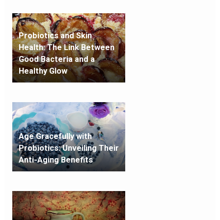
Probiotics and Skin
Health: The Link Between
Good Bacteria and a
Healthy Glow
Age Gracefully with
Probiotics: Unveiling Their
Anti-Aging Benefits