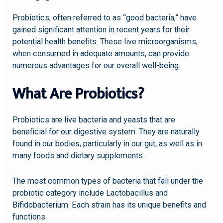
Probiotics, often referred to as “good bacteria,” have
gained significant attention in recent years for their
potential health benefits. These live microorganisms,
when consumed in adequate amounts, can provide
numerous advantages for our overall well-being.
What Are Probiotics?
Probiotics are live bacteria and yeasts that are
beneficial for our digestive system. They are naturally
found in our bodies, particularly in our gut, as well as in
many foods and dietary supplements.
The most common types of bacteria that fall under the
probiotic category include Lactobacillus and
Bifidobacterium. Each strain has its unique benefits and
functions.