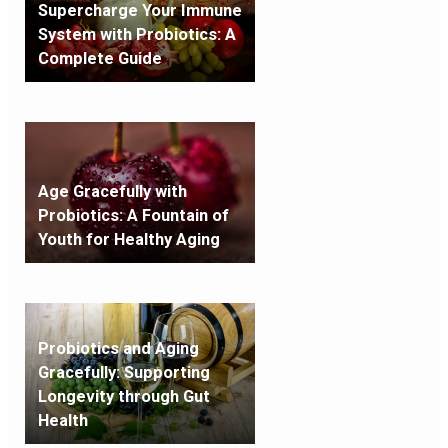
Supercharge Your Immune
System with Probiotics: A
Complete Guide
Age Gracefully with
Probiotics: A Fountain of
Youth for Healthy Aging
Probiotics and Aging
Gracefully: Supporting
Longevity through Gut
Health