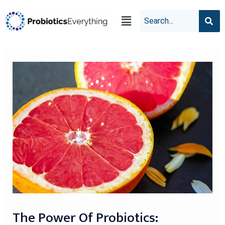
The Power Of Probiotics: