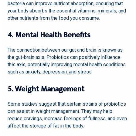
bacteria can improve nutrient absorption, ensuring that
your body absorbs the essential vitamins, minerals, and
other nutrients from the food you consume.
4. Mental Health Benefits
The connection between our gut and brain is known as
the gut-brain axis. Probiotics can positively influence
this axis, potentially improving mental health conditions
such as anxiety, depression, and stress.
5. Weight Management
Some studies suggest that certain strains of probiotics
can assist in weight management. They may help
reduce cravings, increase feelings of fullness, and even
affect the storage of fat in the body.