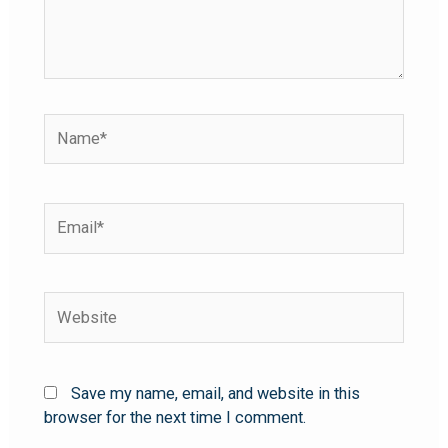
Save my name, email, and website in this
browser for the next time I comment.