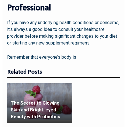
Professional
If you have any underlying health conditions or concerns,
it’s always a good idea to consult your healthcare
provider before making significant changes to your diet
or starting any new supplement regimens.
Remember that everyone’s body is
Related Posts
The Secret to Glowing
Skin and Bright-eyed
Beauty with Probiotics