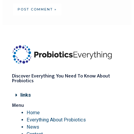
Discover Everything You Need To Know About
Probiotics
links
Menu
Home
Everything About Probiotics
News