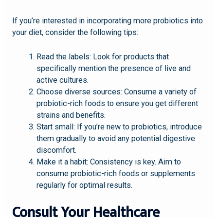
If you’re interested in incorporating more probiotics into
your diet, consider the following tips:
Read the labels: Look for products that
specifically mention the presence of live and
active cultures.
Choose diverse sources: Consume a variety of
probiotic-rich foods to ensure you get different
strains and benefits.
Start small: If you’re new to probiotics, introduce
them gradually to avoid any potential digestive
discomfort.
Make it a habit: Consistency is key. Aim to
consume probiotic-rich foods or supplements
regularly for optimal results.
Consult Your Healthcare