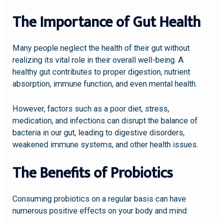
The Importance of Gut Health
Many people neglect the health of their gut without
realizing its vital role in their overall well-being. A
healthy gut contributes to proper digestion, nutrient
absorption, immune function, and even mental health.
However, factors such as a poor diet, stress,
medication, and infections can disrupt the balance of
bacteria in our gut, leading to digestive disorders,
weakened immune systems, and other health issues.
The Benefits of Probiotics
Consuming probiotics on a regular basis can have
numerous positive effects on your body and mind: