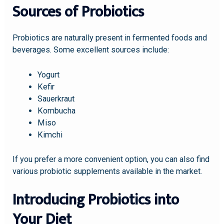
Sources of Probiotics
Probiotics are naturally present in fermented foods and
beverages. Some excellent sources include:
Yogurt
Kefir
Sauerkraut
Kombucha
Miso
Kimchi
If you prefer a more convenient option, you can also find
various probiotic supplements available in the market.
Introducing Probiotics into
Your Diet