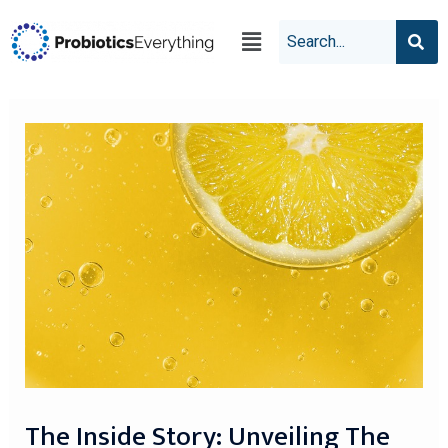
The Inside Story: Unveiling The