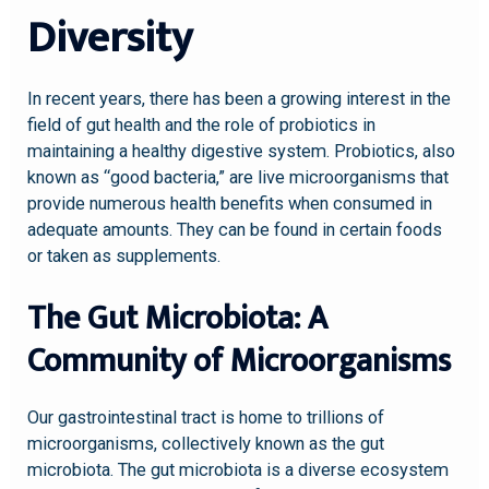
Diversity
In recent years, there has been a growing interest in the
field of gut health and the role of probiotics in
maintaining a healthy digestive system. Probiotics, also
known as “good bacteria,” are live microorganisms that
provide numerous health benefits when consumed in
adequate amounts. They can be found in certain foods
or taken as supplements.
The Gut Microbiota: A
Community of Microorganisms
Our gastrointestinal tract is home to trillions of
microorganisms, collectively known as the gut
microbiota. The gut microbiota is a diverse ecosystem