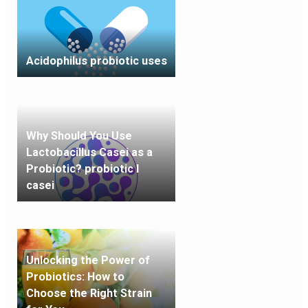
Acidophilus probiotic uses
Why Should You Use
Lactobacillus Casei as a
Probiotic? probiotic l
casei
Unlocking the Power of
Probiotics: How to
Choose the Right Strain