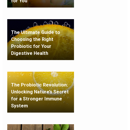
for You
The Ultimate Guide to
Choosing the Right
Probiotic for Your
Digestive Health
The Probiotic Revolution:
Unlocking Nature’s Secret
for a Stronger Immune
System