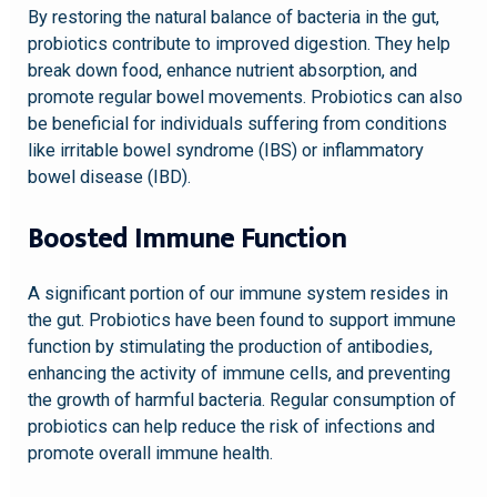
By restoring the natural balance of bacteria in the gut,
probiotics contribute to improved digestion. They help
break down food, enhance nutrient absorption, and
promote regular bowel movements. Probiotics can also
be beneficial for individuals suffering from conditions
like irritable bowel syndrome (IBS) or inflammatory
bowel disease (IBD).
Boosted Immune Function
A significant portion of our immune system resides in
the gut. Probiotics have been found to support immune
function by stimulating the production of antibodies,
enhancing the activity of immune cells, and preventing
the growth of harmful bacteria. Regular consumption of
probiotics can help reduce the risk of infections and
promote overall immune health.