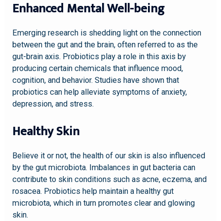
Enhanced Mental Well-being
Emerging research is shedding light on the connection
between the gut and the brain, often referred to as the
gut-brain axis. Probiotics play a role in this axis by
producing certain chemicals that influence mood,
cognition, and behavior. Studies have shown that
probiotics can help alleviate symptoms of anxiety,
depression, and stress.
Healthy Skin
Believe it or not, the health of our skin is also influenced
by the gut microbiota. Imbalances in gut bacteria can
contribute to skin conditions such as acne, eczema, and
rosacea. Probiotics help maintain a healthy gut
microbiota, which in turn promotes clear and glowing
skin.