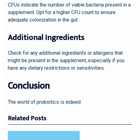
CFUs indicate the number of viable bacteria present in a
supplement. Opt for a higher CFU count to ensure
adequate colonization in the gut.
Additional Ingredients
Check for any additional ingredients or allergens that
might be present in the supplement, especially if you
have any dietary restrictions or sensitivities.
Conclusion
The world of probiotics is indeed
Related Posts