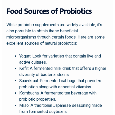
Food Sources of Probiotics
While probiotic supplements are widely available, it’s
also possible to obtain these beneficial
microorganisms through certain foods. Here are some
excellent sources of natural probiotics:
Yogurt: Look for varieties that contain live and
active cultures.
Kefir: A fermented milk drink that offers a higher
diversity of bacteria strains.
Sauerkraut: Fermented cabbage that provides
probiotics along with essential vitamins.
Kombucha: A fermented tea beverage with
probiotic properties.
Miso: A traditional Japanese seasoning made
from fermented soybeans.