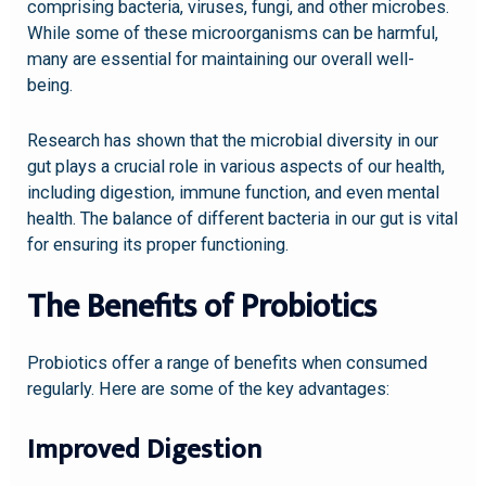
comprising bacteria, viruses, fungi, and other microbes.
While some of these microorganisms can be harmful,
many are essential for maintaining our overall well-
being.
Research has shown that the microbial diversity in our
gut plays a crucial role in various aspects of our health,
including digestion, immune function, and even mental
health. The balance of different bacteria in our gut is vital
for ensuring its proper functioning.
The Benefits of Probiotics
Probiotics offer a range of benefits when consumed
regularly. Here are some of the key advantages:
Improved Digestion