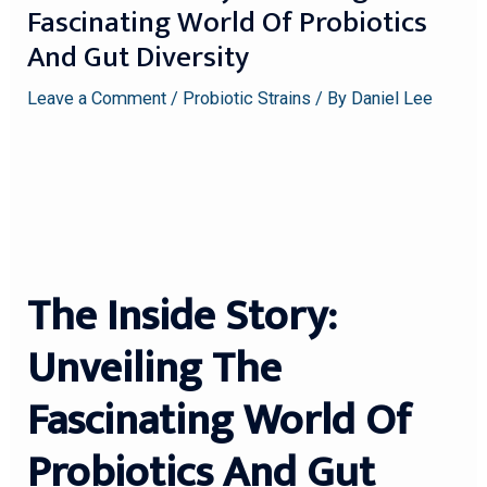
Fascinating World Of Probiotics
And Gut Diversity
Leave a Comment
/
Probiotic Strains
/ By
Daniel Lee
The Inside Story:
Unveiling The
Fascinating World Of
Probiotics And Gut