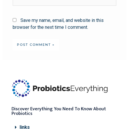
Save my name, email, and website in this
browser for the next time I comment.
Discover Everything You Need To Know About
Probiotics
links