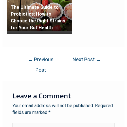
The Ultimate Guide to
Probiotics: How to
Choose the Right Strains
for Your Gut Health
←
Previous
Next Post
→
Post
Leave a Comment
Your email address will not be published.
Required
fields are marked
*