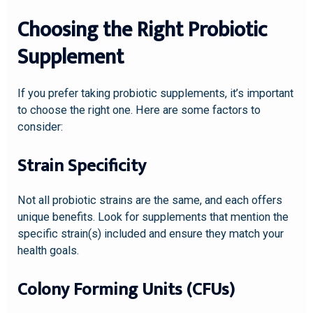
Choosing the Right Probiotic
Supplement
If you prefer taking probiotic supplements, it’s important
to choose the right one. Here are some factors to
consider:
Strain Specificity
Not all probiotic strains are the same, and each offers
unique benefits. Look for supplements that mention the
specific strain(s) included and ensure they match your
health goals.
Colony Forming Units (CFUs)