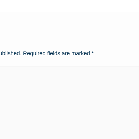
ublished.
Required fields are marked
*