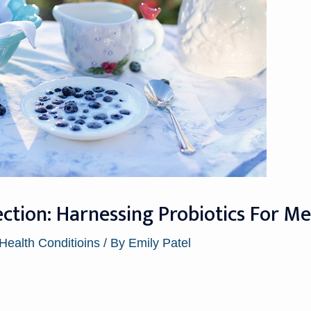
tion: Harnessing Probiotics For Men
 Health Conditioins
/ By
Emily Patel