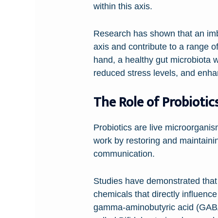
within this axis.
Research has shown that an imba
axis and contribute to a range o
hand, a healthy gut microbiota 
reduced stress levels, and enhan
The Role of Probiotic
Probiotics are live microorgan
work by restoring and maintainin
communication.
Studies have demonstrated that c
chemicals that directly influenc
gamma-aminobutyric acid (GABA)