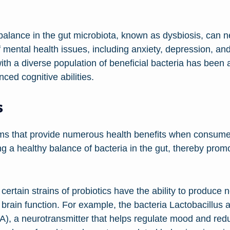
lance in the gut microbiota, known as dysbiosis, can ne
f mental health issues, including anxiety, depression, and
with a diverse population of beneficial bacteria has bee
ced cognitive abilities.
s
isms that provide numerous health benefits when consu
g a healthy balance of bacteria in the gut, thereby promo
ertain strains of probiotics have the ability to produce 
e brain function. For example, the bacteria Lactobacillu
, a neurotransmitter that helps regulate mood and reduc