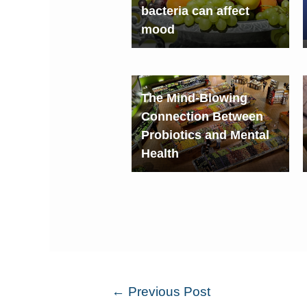
bacteria can affect
mood
The Mind-Blowing
Connection Between
Probiotics and Mental
Health
←
Previous Post