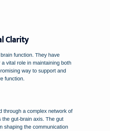
 Clarity
 brain function. They have
 a vital role in maintaining both
promising way to support and
e function.
ted through a complex network of
the gut-brain axis. The gut
e in shaping the communication