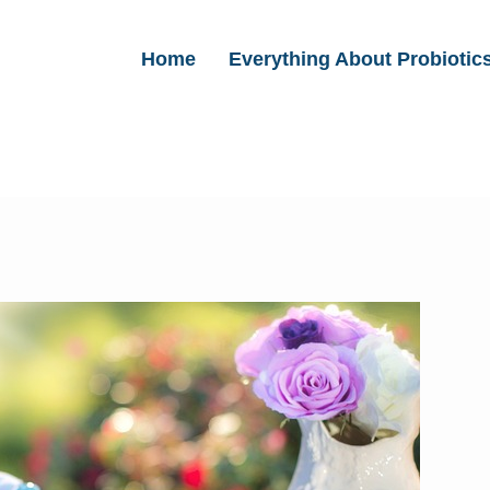
Home
Everything About Probiotic