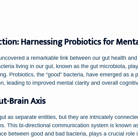
ion: Harnessing Probiotics for Mental
e uncovered a remarkable link between our gut health and
acteria living in our gut, known as the gut microbiota, play
ing. Probiotics, the “good” bacteria, have emerged as a 
n, leading to improved mental clarity and overall cognitiv
t-Brain Axis
gut as separate entities, but they are intricately connec
. This bi-directional communication system is known as 
lance between good and bad bacteria, plays a crucial rol