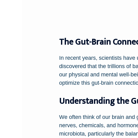
The Gut-Brain Connect
In recent years, scientists hav
discovered that the trillions of b
our physical and mental well-be
optimize this gut-brain connectio
Understanding the Gu
We often think of our brain and 
nerves, chemicals, and hormones
microbiota, particularly the ba