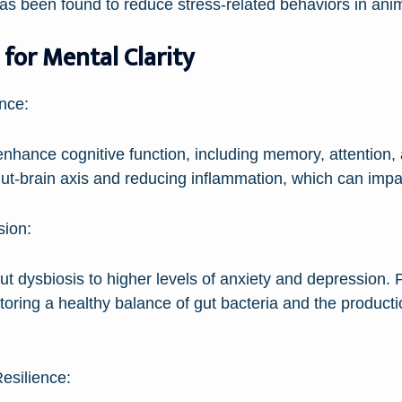
as been found to reduce stress-related behaviors in anim
 for Mental Clarity
nce:
nhance cognitive function, including memory, attention
ut-brain axis and reducing inflammation, which can impair
sion:
 dysbiosis to higher levels of anxiety and depression. P
toring a healthy balance of gut bacteria and the product
esilience: