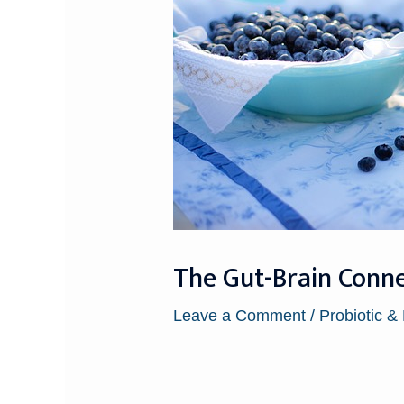
The Gut-Brain Connec
Leave a Comment
/
Probiotic &