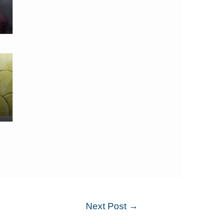
Next Post
→