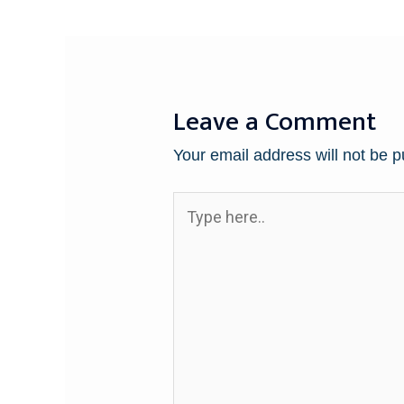
Leave a Comment
Your email address will not be p