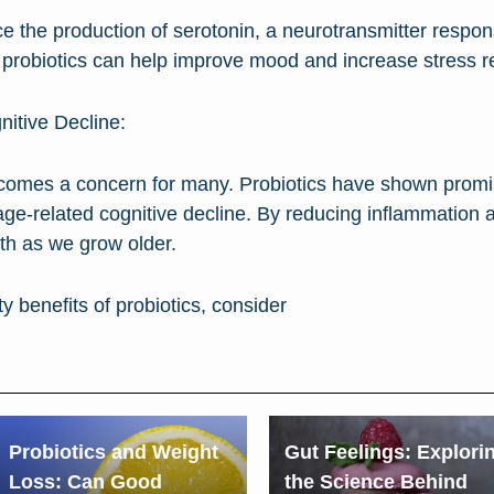
nce the production of serotonin, a neurotransmitter respo
 probiotics can help improve mood and increase stress re
nitive Decline:
comes a concern for many. Probiotics have shown promis
age-related cognitive decline. By reducing inflammation a
lth as we grow older.
y benefits of probiotics, consider
Probiotics and Weight
Gut Feelings: Explori
Loss: Can Good
the Science Behind