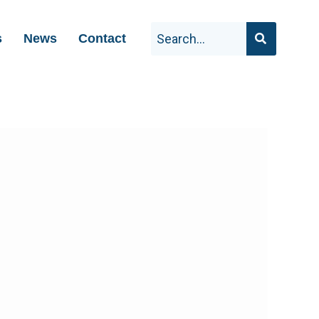
s
News
Contact