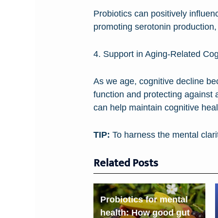
Probiotics can positively influe
promoting serotonin production,
4. Support in Aging-Related Cog
As we age, cognitive decline be
function and protecting against 
can help maintain cognitive hea
TIP:
To harness the mental clarit
Related Posts
Probiotics for mental
health: How good gut