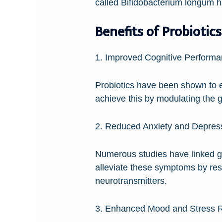
called Bifidobacterium longum h
Benefits of Probiotics
1. Improved Cognitive Performa
Probiotics have been shown to e
achieve this by modulating the g
2. Reduced Anxiety and Depres
Numerous studies have linked gut
alleviate these symptoms by res
neurotransmitters.
3. Enhanced Mood and Stress R