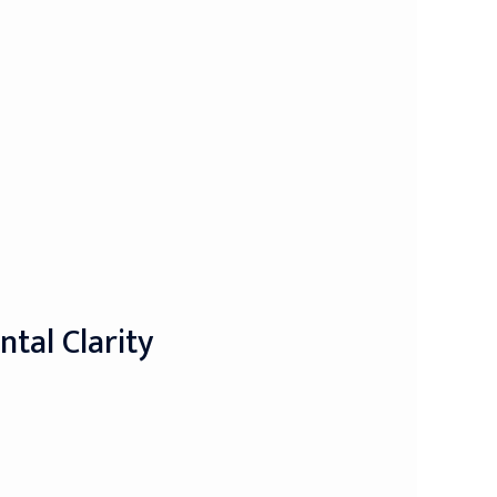
tal Clarity