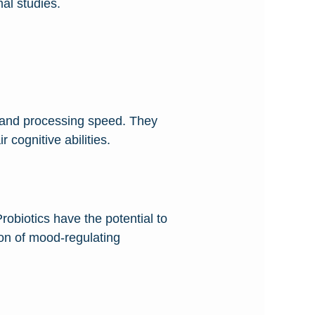
al studies.
, and processing speed. They
 cognitive abilities.
robiotics have the potential to
ion of mood-regulating