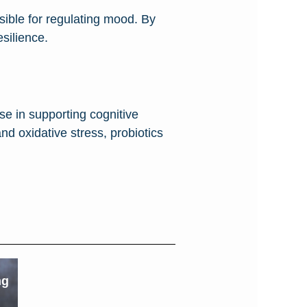
nsible for regulating mood. By
silience.
e in supporting cognitive
nd oxidative stress, probiotics
ng