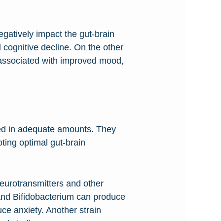
gatively impact the gut-brain
 cognitive decline. On the other
n associated with improved mood,
med in adequate amounts. They
ting optimal gut-brain
neurotransmitters and other
s and Bifidobacterium can produce
e anxiety. Another strain