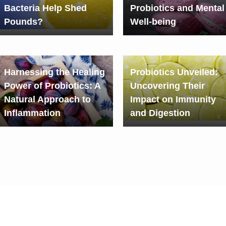
Bacteria Help Shed
Probiotics and Mental
Pounds?
Well-being
Harnessing the Healing
Probiotics Unveiled:
Power of Probiotics: A
Uncovering Their
Natural Approach to
Impact on Immunity
Inflammation
and Digestion