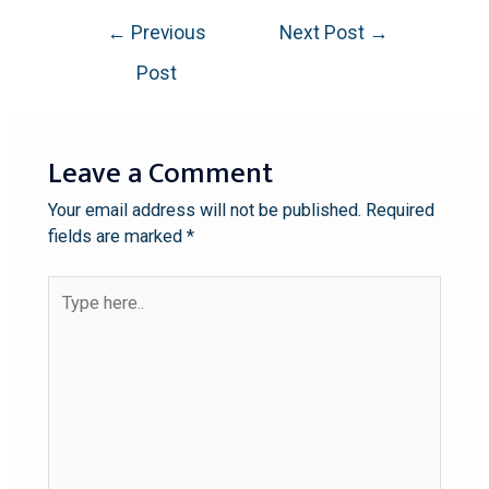
←
Previous
Next Post
→
Post
Leave a Comment
Your email address will not be published.
Required
fields are marked
*