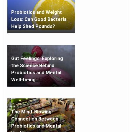
Probiotics and Weight
Loss: Can Good Bacteria
Help Shed Pounds?
Gut Feelings: Exploring
the Science Behind
Probiotics and Mental
Well-being
The Mind-Blowing
Connection Between
Probiotics and Mental