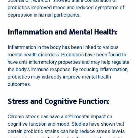
Journal of Nutrition”
showed that a combination of
probiotics improved mood and reduced symptoms of
depression in human participants.
Inflammation and Mental Health:
Inflammation in the body has been linked to various
mental health disorders. Probiotics have been found to
have anti-inflammatory properties and may help regulate
the body’s immune response. By reducing inflammation,
probiotics may indirectly improve mental health
outcomes.
Stress and Cognitive Function:
Chronic stress can have a detrimental impact on
cognitive function and mood. Studies have shown that
certain probiotic strains can help reduce stress levels