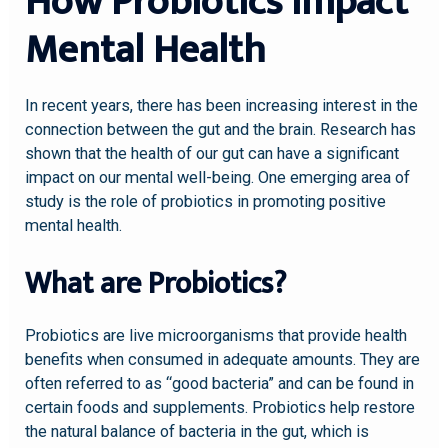
How Probiotics Impact
Mental Health
In recent years, there has been increasing interest in the
connection between the gut and the brain. Research has
shown that the health of our gut can have a significant
impact on our mental well-being. One emerging area of
study is the role of probiotics in promoting positive
mental health.
What are Probiotics?
Probiotics are live microorganisms that provide health
benefits when consumed in adequate amounts. They are
often referred to as “good bacteria” and can be found in
certain foods and supplements. Probiotics help restore
the natural balance of bacteria in the gut, which is