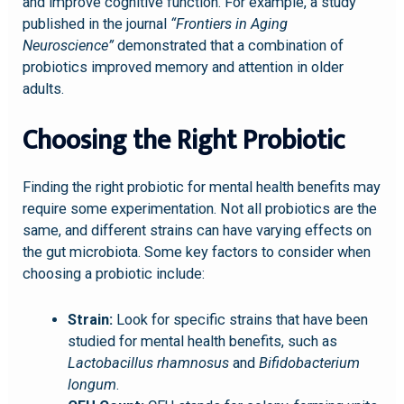
and improve cognitive function. For example, a study
published in the journal
“Frontiers in Aging
Neuroscience”
demonstrated that a combination of
probiotics improved memory and attention in older
adults.
Choosing the Right Probiotic
Finding the right probiotic for mental health benefits may
require some experimentation. Not all probiotics are the
same, and different strains can have varying effects on
the gut microbiota. Some key factors to consider when
choosing a probiotic include:
Strain:
Look for specific strains that have been
studied for mental health benefits, such as
Lactobacillus rhamnosus
and
Bifidobacterium
longum
.