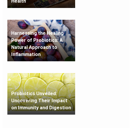
Health
Harnessing the Healing
Power of Probiotics: A
Natural Approach to
Inflammation
Probiotics Unveiled:
Uncovering Their Impact
on Immunity and Digestion