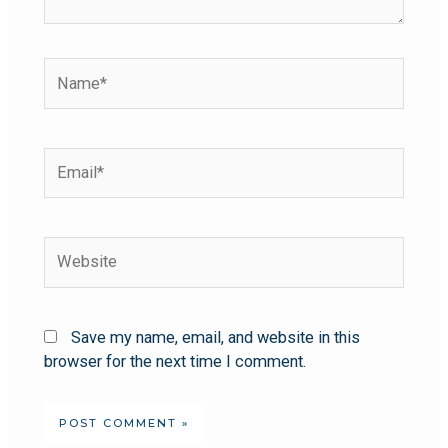
Save my name, email, and website in this
browser for the next time I comment.