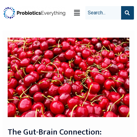
The Gut-Brain Connection: