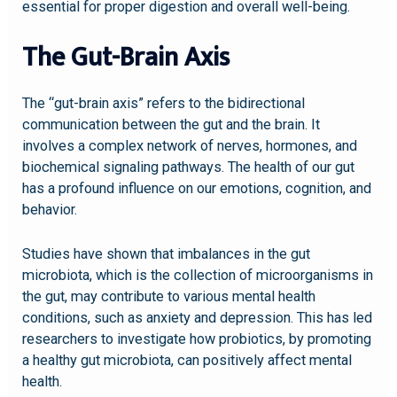
essential for proper digestion and overall well-being.
The Gut-Brain Axis
The “gut-brain axis” refers to the bidirectional
communication between the gut and the brain. It
involves a complex network of nerves, hormones, and
biochemical signaling pathways. The health of our gut
has a profound influence on our emotions, cognition, and
behavior.
Studies have shown that imbalances in the gut
microbiota, which is the collection of microorganisms in
the gut, may contribute to various mental health
conditions, such as anxiety and depression. This has led
researchers to investigate how probiotics, by promoting
a healthy gut microbiota, can positively affect mental
health.