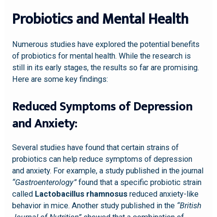
Probiotics and Mental Health
Numerous studies have explored the potential benefits
of probiotics for mental health. While the research is
still in its early stages, the results so far are promising.
Here are some key findings:
Reduced Symptoms of Depression
and Anxiety:
Several studies have found that certain strains of
probiotics can help reduce symptoms of depression
and anxiety. For example, a study published in the journal
“Gastroenterology”
found that a specific probiotic strain
called
Lactobacillus rhamnosus
reduced anxiety-like
behavior in mice. Another study published in the
“British