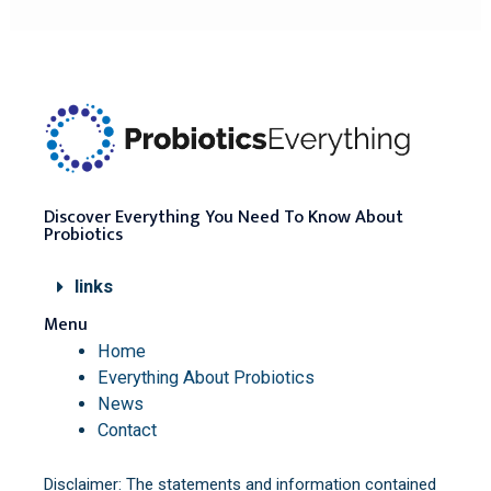
Discover Everything You Need To Know About
Probiotics
links
Menu
Home
Everything About Probiotics
News
Contact
Disclaimer: The statements and information contained