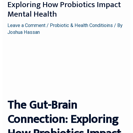
Exploring How Probiotics Impact
Mental Health
Leave a Comment
/
Probiotic & Health Conditioins
/ By
Joshua Hassan
The Gut-Brain
Connection: Exploring