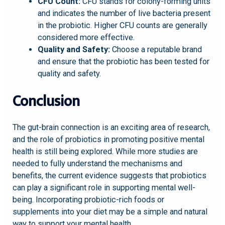
CFU Count:
CFU stands for colony-forming units
and indicates the number of live bacteria present
in the probiotic. Higher CFU counts are generally
considered more effective.
Quality and Safety:
Choose a reputable brand
and ensure that the probiotic has been tested for
quality and safety.
Conclusion
The gut-brain connection is an exciting area of research,
and the role of probiotics in promoting positive mental
health is still being explored. While more studies are
needed to fully understand the mechanisms and
benefits, the current evidence suggests that probiotics
can play a significant role in supporting mental well-
being. Incorporating probiotic-rich foods or
supplements into your diet may be a simple and natural
way to support your mental health.