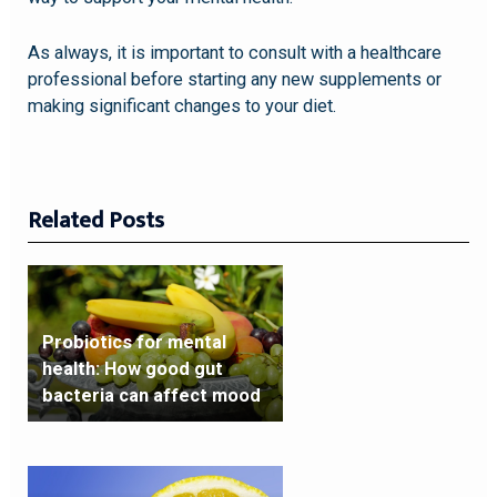
As always, it is important to consult with a healthcare
professional before starting any new supplements or
making significant changes to your diet.
Related Posts
Probiotics for mental
health: How good gut
bacteria can affect mood