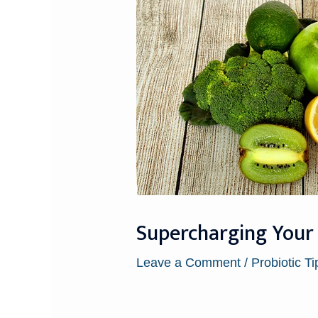
Supercharging Your 
Leave a Comment
/
Probiotic Ti