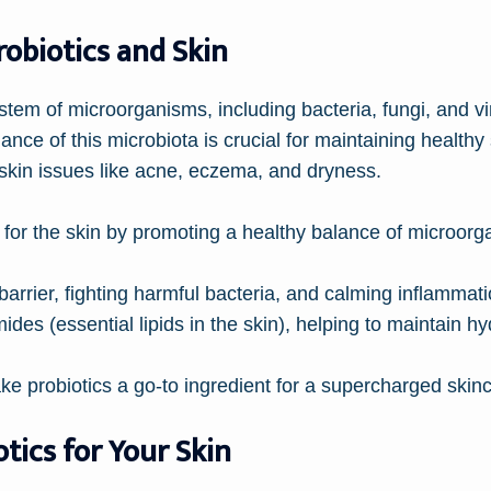
robiotics and Skin
tem of microorganisms, including bacteria, fungi, and vi
ance of this microbiota is crucial for maintaining healthy
s skin issues like acne, eczema, and dryness.
ce for the skin by promoting a healthy balance of microor
barrier, fighting harmful bacteria, and calming inflammatio
des (essential lipids in the skin), helping to maintain h
ake probiotics a go-to ingredient for a supercharged skinc
otics for Your Skin