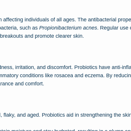
ffecting individuals of all ages. The antibacterial proper
acteria, such as
Propionibacterium acnes
. Regular use 
breakouts and promote clearer skin.
ess, irritation, and discomfort. Probiotics have anti-inf
lammatory conditions like rosacea and eczema. By reducin
arance and comfort.
 flaky, and aged. Probiotics aid in strengthening the skin