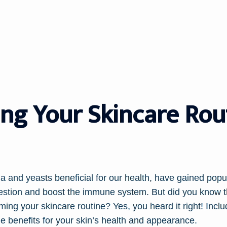
ng Your Skincare Rou
ia and yeasts beneficial for our health, have gained popul
igestion and boost the immune system. But did you know t
rming your skincare routine? Yes, you heard it right! Inclu
e benefits for your skin’s health and appearance.