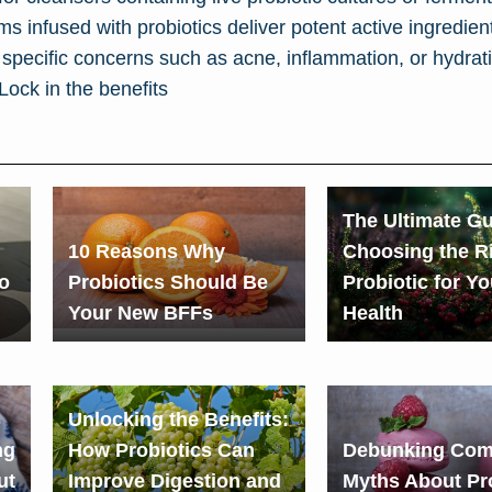
 infused with probiotics deliver potent active ingredients
specific concerns such as acne, inflammation, or hydrat
Lock in the benefits
The Ultimate Gu
10 Reasons Why
Choosing the R
o
Probiotics Should Be
Probiotic for Y
Your New BFFs
Health
s
Unlocking the Benefits:
ng
How Probiotics Can
Debunking Co
ut
Improve Digestion and
Myths About Pr