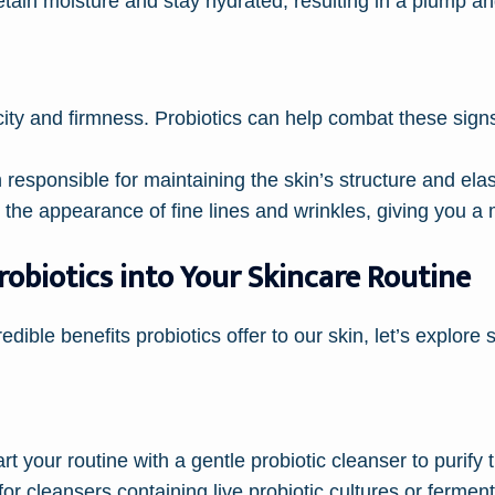
retain moisture and stay hydrated, resulting in a plump a
icity and firmness. Probiotics can help combat these sig
 responsible for maintaining the skin’s structure and elas
 the appearance of fine lines and wrinkles, giving you a
obiotics into Your Skincare Routine
dible benefits probiotics offer to our skin, let’s explor
rt your routine with a gentle probiotic cleanser to purify
for cleansers containing live probiotic cultures or fermen