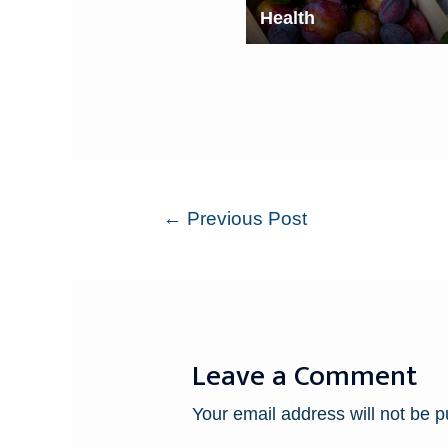
Health
←
Previous Post
Leave a Comment
Your email address will not be p