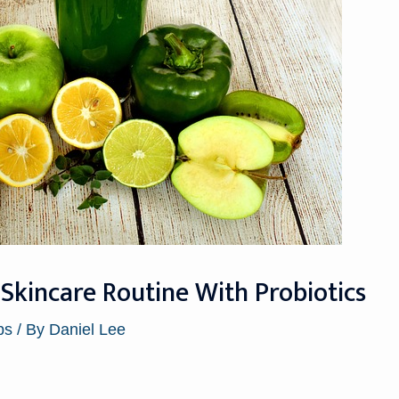
Skincare Routine With Probiotics
ps
/ By
Daniel Lee