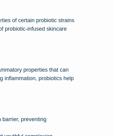
ties of certain probiotic strains
of probiotic-infused skincare
lammatory properties that can
g inflammation, probiotics help
 barrier, preventing