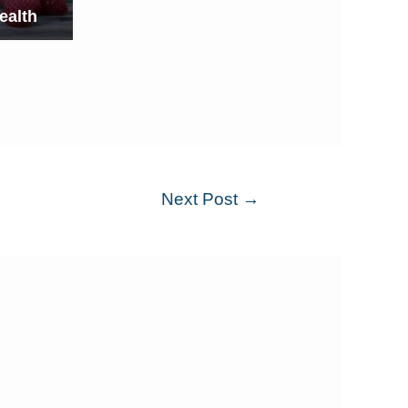
ealth
Next Post
→