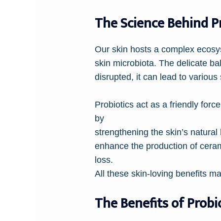
The Science Behind P
Our skin hosts a complex ecosys
skin microbiota. The delicate bal
disrupted, it can lead to variou
Probiotics act as a friendly for
by
strengthening the skin’s natural 
enhance the production of cerami
loss.
All these skin-loving benefits m
The Benefits of Probi