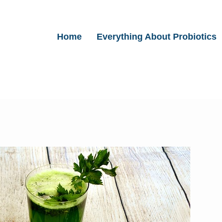
Home
Everything About Probiotics