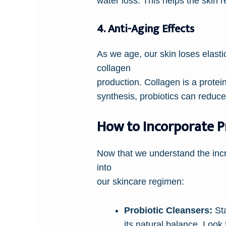
water loss. This helps the skin 
4. Anti-Aging Effects
As we age, our skin loses elast
collagen
production. Collagen is a protein
synthesis, probiotics can reduce
How to Incorporate Pr
Now that we understand the incre
into
our skincare regimen:
Probiotic Cleansers:
Sta
its natural balance. Look 