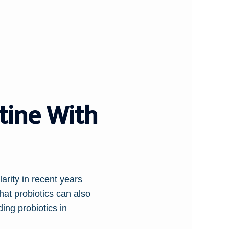
tine With
arity in recent years
hat probiotics can also
ding probiotics in