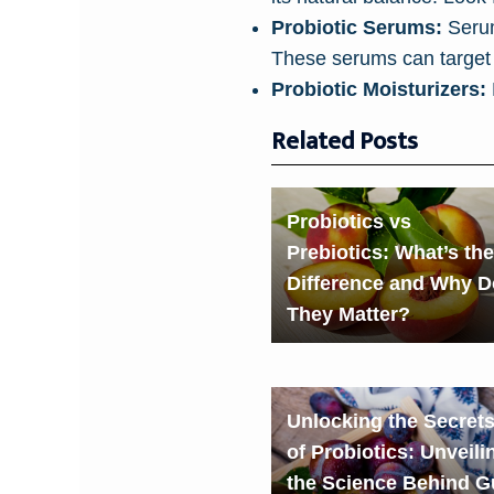
Probiotic Serums:
Serums
These serums can target 
Probiotic Moisturizers:
Related Posts
Probiotics vs
Prebiotics: What’s the
Difference and Why D
They Matter?
Unlocking the Secret
of Probiotics: Unveili
the Science Behind G