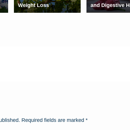
Weight Loss
and Digestive H
ublished.
Required fields are marked
*