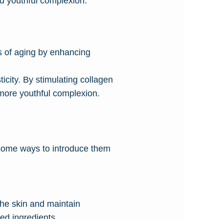
nd youthful complexion.
ns of aging by enhancing
ticity. By stimulating collagen
 more youthful complexion.
e some ways to introduce them
 the skin and maintain
ted ingredients.