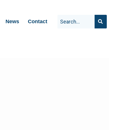
News
Contact