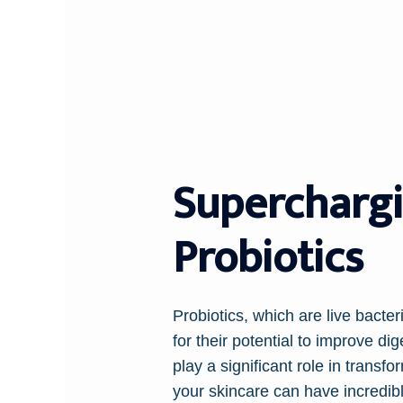
Superchargi
Probiotics
Probiotics, which are live bacter
for their potential to improve d
play a significant role in transfo
your skincare can have incredibl