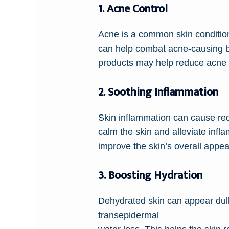
1. Acne Control
Acne is a common skin condition a
can help combat acne-causing b
products may help reduce acne 
2. Soothing Inflammation
Skin inflammation can cause redn
calm the skin and alleviate inf
improve the skin’s overall appe
3. Boosting Hydration
Dehydrated skin can appear dull,
transepidermal