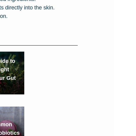
 directly into the skin.
ion.
ide to
ight
our Gut
mmon
obiotics