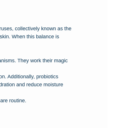
ruses, collectively known as the
 skin. When this balance is
ganisms. They work their magic
n. Additionally, probiotics
ydration and reduce moisture
are routine.