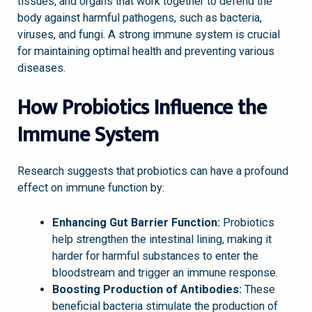
tissues, and organs that work together to defend the
body against harmful pathogens, such as bacteria,
viruses, and fungi. A strong immune system is crucial
for maintaining optimal health and preventing various
diseases.
How Probiotics Influence the
Immune System
Research suggests that probiotics can have a profound
effect on immune function by:
Enhancing Gut Barrier Function:
Probiotics
help strengthen the intestinal lining, making it
harder for harmful substances to enter the
bloodstream and trigger an immune response.
Boosting Production of Antibodies:
These
beneficial bacteria stimulate the production of