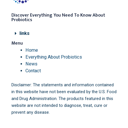
Discover Everything You Need To Know About
Probiotics
links
Menu
Home
Everything About Probiotics
News
Contact
Disclaimer: The statements and information contained
in this website have not been evaluated by the U.S. Food
and Drug Administration. The products featured in this
website are not intended to diagnose, treat, cure or
prevent any disease.