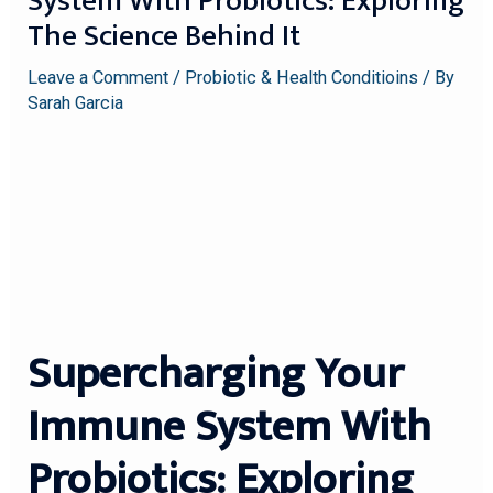
System With Probiotics: Exploring
The Science Behind It
Leave a Comment
/
Probiotic & Health Conditioins
/ By
Sarah Garcia
Supercharging Your
Immune System With
Probiotics: Exploring