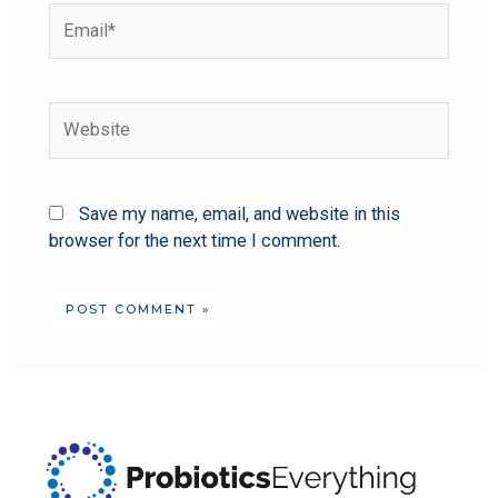
Save my name, email, and website in this
browser for the next time I comment.