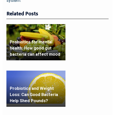
system.
Related Posts
Probiotics for mental
health: How good gut
bacteria can affect mood
Probiotics and Weight
Loss: Can Good Bacteria
Help Shed Pounds?