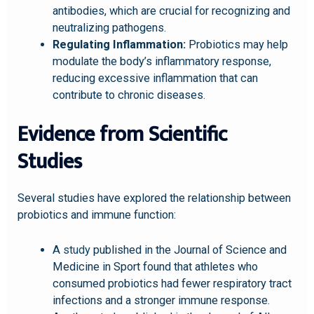
antibodies, which are crucial for recognizing and
neutralizing pathogens.
Regulating Inflammation:
Probiotics may help
modulate the body’s inflammatory response,
reducing excessive inflammation that can
contribute to chronic diseases.
Evidence from Scientific
Studies
Several studies have explored the relationship between
probiotics and immune function:
A
study
published in the Journal of Science and
Medicine in Sport found that athletes who
consumed probiotics had fewer respiratory tract
infections and a stronger immune response.