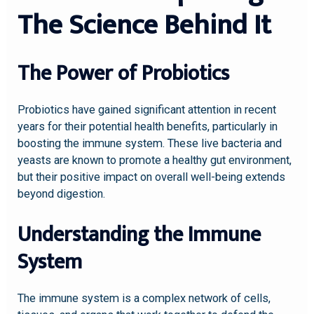
The Science Behind It
The Power of Probiotics
Probiotics have gained significant attention in recent
years for their potential health benefits, particularly in
boosting the immune system. These live bacteria and
yeasts are known to promote a healthy gut environment,
but their positive impact on overall well-being extends
beyond digestion.
Understanding the Immune
System
The immune system is a complex network of cells,