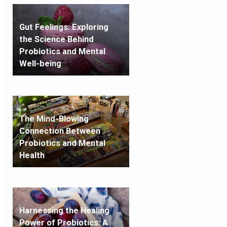
Gut Feelings: Exploring
the Science Behind
Probiotics and Mental
Well-being
The Mind-Blowing
Connection Between
Probiotics and Mental
Health
Harnessing the Healing
Power of Probiotics: A