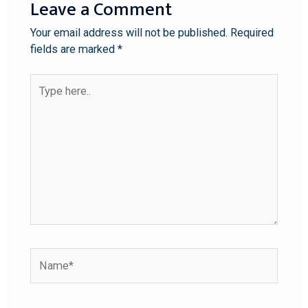
Leave a Comment
Your email address will not be published.
Required
fields are marked
*