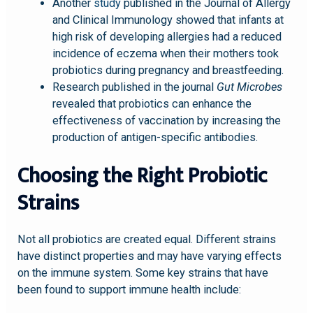
Another
study
published in the Journal of Allergy
and Clinical Immunology showed that infants at
high risk of developing allergies had a reduced
incidence of eczema when their mothers took
probiotics during pregnancy and breastfeeding.
Research published in the journal
Gut Microbes
revealed that probiotics can enhance the
effectiveness of vaccination by increasing the
production of antigen-specific antibodies.
Choosing the Right Probiotic
Strains
Not all probiotics are created equal. Different strains
have distinct properties and may have varying effects
on the immune system. Some key strains that have
been found to support immune health include: