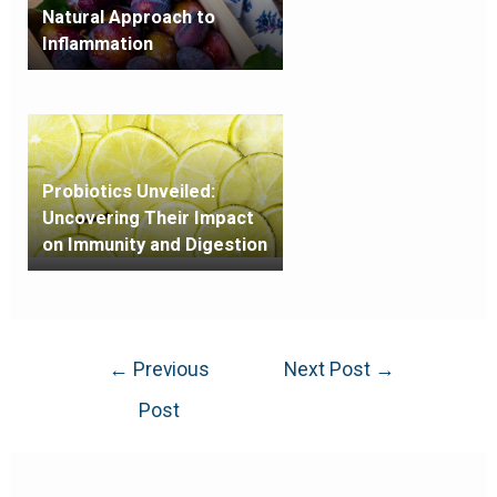
Natural Approach to
Inflammation
Probiotics Unveiled:
Uncovering Their Impact
on Immunity and Digestion
←
Previous
Next Post
→
Post