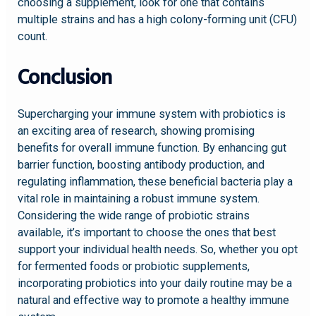
choosing a supplement, look for one that contains
multiple strains and has a high colony-forming unit (CFU)
count.
Conclusion
Supercharging your immune system with probiotics is
an exciting area of research, showing promising
benefits for overall immune function. By enhancing gut
barrier function, boosting antibody production, and
regulating inflammation, these beneficial bacteria play a
vital role in maintaining a robust immune system.
Considering the wide range of probiotic strains
available, it’s important to choose the ones that best
support your individual health needs. So, whether you opt
for fermented foods or probiotic supplements,
incorporating probiotics into your daily routine may be a
natural and effective way to promote a healthy immune