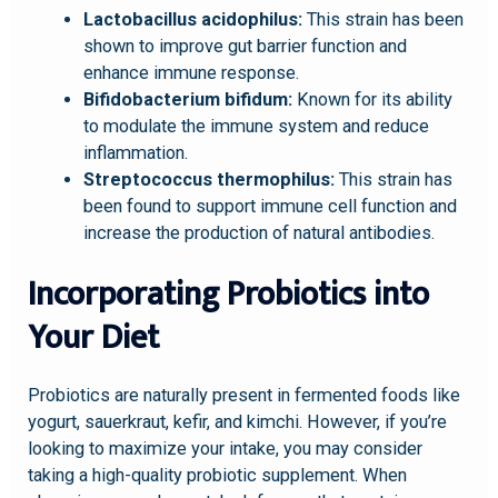
Lactobacillus acidophilus:
This strain has been
shown to improve gut barrier function and
enhance immune response.
Bifidobacterium bifidum:
Known for its ability
to modulate the immune system and reduce
inflammation.
Streptococcus thermophilus:
This strain has
been found to support immune cell function and
increase the production of natural antibodies.
Incorporating Probiotics into
Your Diet
Probiotics are naturally present in fermented foods like
yogurt, sauerkraut, kefir, and kimchi. However, if you’re
looking to maximize your intake, you may consider
taking a high-quality probiotic supplement. When