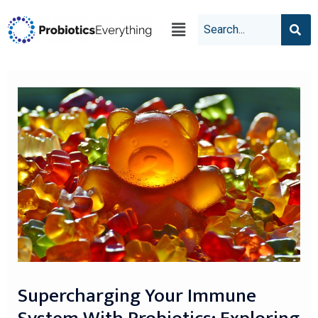
Supercharging Your Immune