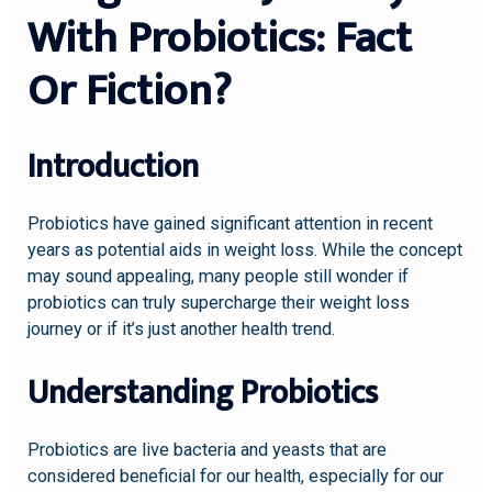
With Probiotics: Fact
Or Fiction?
Introduction
Probiotics have gained significant attention in recent
years as potential aids in weight loss. While the concept
may sound appealing, many people still wonder if
probiotics can truly supercharge their weight loss
journey or if it’s just another health trend.
Understanding Probiotics
Probiotics are live bacteria and yeasts that are
considered beneficial for our health, especially for our