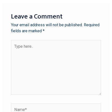
Leave a Comment
Your email address will not be published.
Required
fields are marked
*