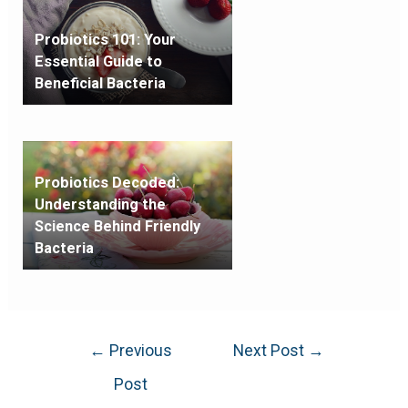
Probiotics 101: Your
Essential Guide to
Beneficial Bacteria
Probiotics Decoded:
Understanding the
Science Behind Friendly
Bacteria
←
Previous
Next Post
→
Post