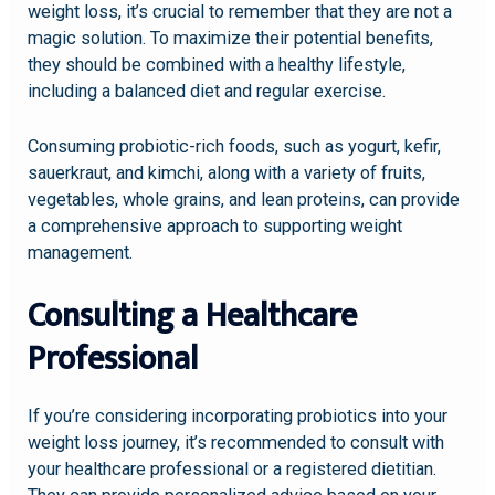
weight loss, it’s crucial to remember that they are not a
magic solution. To maximize their potential benefits,
they should be combined with a healthy lifestyle,
including a balanced diet and regular exercise.
Consuming probiotic-rich foods, such as yogurt, kefir,
sauerkraut, and kimchi, along with a variety of fruits,
vegetables, whole grains, and lean proteins, can provide
a comprehensive approach to supporting weight
management.
Consulting a Healthcare
Professional
If you’re considering incorporating probiotics into your
weight loss journey, it’s recommended to consult with
your healthcare professional or a registered dietitian.