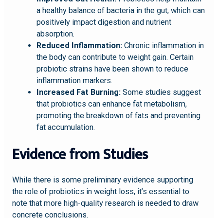
a healthy balance of bacteria in the gut, which can
positively impact digestion and nutrient
absorption.
Reduced Inflammation:
Chronic inflammation in
the body can contribute to weight gain. Certain
probiotic strains have been shown to reduce
inflammation markers.
Increased Fat Burning:
Some studies suggest
that probiotics can enhance fat metabolism,
promoting the breakdown of fats and preventing
fat accumulation.
Evidence from Studies
While there is some preliminary evidence supporting
the role of probiotics in weight loss, it’s essential to
note that more high-quality research is needed to draw
concrete conclusions.