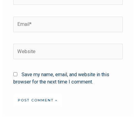
Save my name, email, and website in this
browser for the next time I comment.