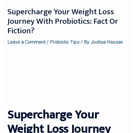
Supercharge Your Weight Loss
Journey With Probiotics: Fact Or
Fiction?
Leave a Comment
/
Probiotic Tips
/ By
Joshua Hassan
Supercharge Your
Weight Loss Journey