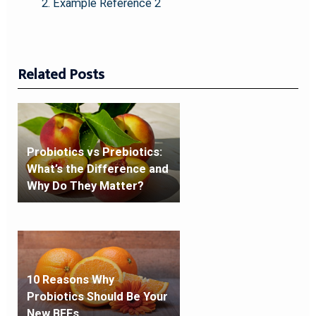
Example Reference 2
Related Posts
Probiotics vs Prebiotics:
What’s the Difference and
Why Do They Matter?
10 Reasons Why
Probiotics Should Be Your
New BFFs