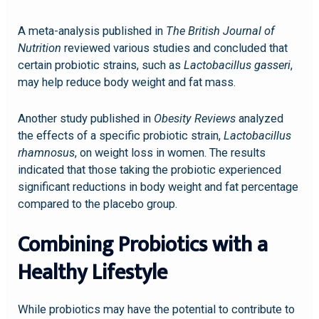
A meta-analysis published in
The British Journal of
Nutrition
reviewed various studies and concluded that
certain probiotic strains, such as
Lactobacillus gasseri
,
may help reduce body weight and fat mass.
Another study published in
Obesity Reviews
analyzed
the effects of a specific probiotic strain,
Lactobacillus
rhamnosus
, on weight loss in women. The results
indicated that those taking the probiotic experienced
significant reductions in body weight and fat percentage
compared to the placebo group.
Combining Probiotics with a
Healthy Lifestyle
While probiotics may have the potential to contribute to