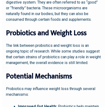
digestive system. They are often referred to as “good”
or “friendly” bacteria. These microorganisms are
naturally found in our bodies, but they can also be
consumed through certain foods and supplements.
Probiotics and Weight Loss
The link between probiotics and weight loss is an
ongoing topic of research. While some studies suggest
that certain strains of probiotics can play a role in weight
management, the overall evidence is still limited.
Potential Mechanisms
Probiotics may influence weight loss through several
mechanisms:
Improved Gut Health:
Probiotics help maintain