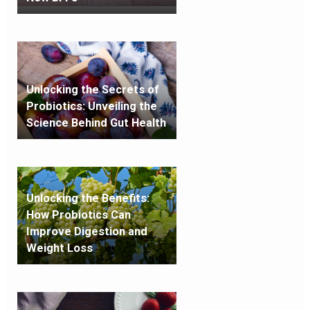
Unlocking the Secrets of
Probiotics: Unveiling the
Science Behind Gut Health
Unlocking the Benefits:
How Probiotics Can
Improve Digestion and
Weight Loss