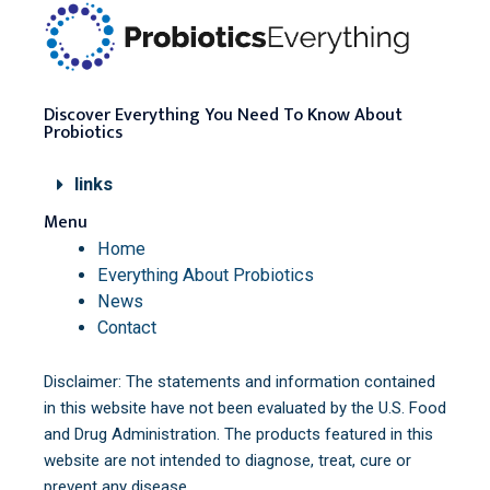
Discover Everything You Need To Know About
Probiotics
links
Menu
Home
Everything About Probiotics
News
Contact
Disclaimer: The statements and information contained
in this website have not been evaluated by the U.S. Food
and Drug Administration. The products featured in this
website are not intended to diagnose, treat, cure or
prevent any disease.