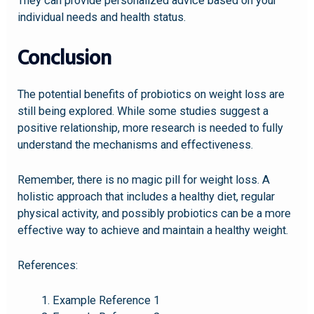
They can provide personalized advice based on your
individual needs and health status.
Conclusion
The potential benefits of probiotics on weight loss are
still being explored. While some studies suggest a
positive relationship, more research is needed to fully
understand the mechanisms and effectiveness.
Remember, there is no magic pill for weight loss. A
holistic approach that includes a healthy diet, regular
physical activity, and possibly probiotics can be a more
effective way to achieve and maintain a healthy weight.
References:
Example Reference 1