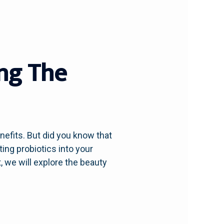
ing The
enefits. But did you know that
ting probiotics into your
, we will explore the beauty