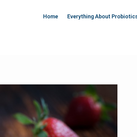
Home
Everything About Probiotic