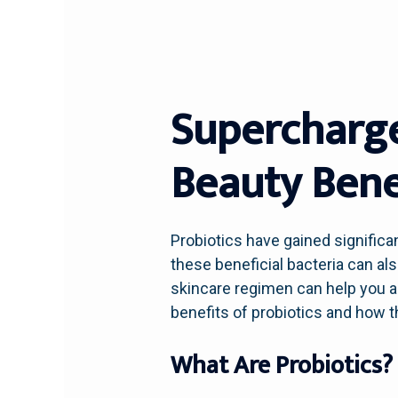
Supercharge
Beauty Benef
Probiotics have gained significan
these beneficial bacteria can als
skincare regimen can help you ac
benefits of probiotics and how 
What Are Probiotics?