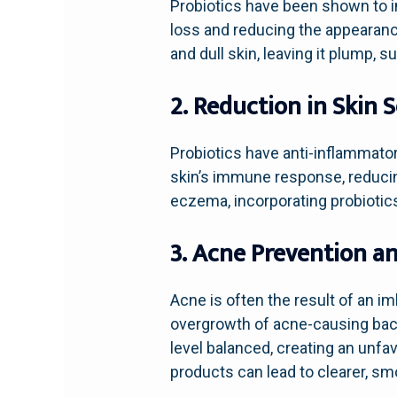
Probiotics have been shown to im
loss and reducing the appearance
and dull skin, leaving it plump, s
2. Reduction in Skin 
Probiotics have anti-inflammator
skin’s immune response, reducin
eczema, incorporating probiotics 
3. Acne Prevention 
Acne is often the result of an im
overgrowth of acne-causing bacte
level balanced, creating an unfa
products can lead to clearer, sm