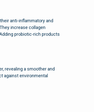
 their anti-inflammatory and
 They increase collagen
 Adding probiotic-rich products
er, revealing a smoother and
ect against environmental