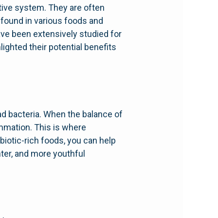
stive system. They are often
 found in various foods and
ave been extensively studied for
ighted their potential benefits
d bacteria. When the balance of
ammation. This is where
iotic-rich foods, you can help
ghter, and more youthful