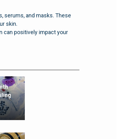
ers, serums, and masks. These
ur skin.
n can positively impact your
ith
iling
g