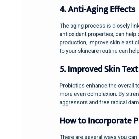
4. Anti-Aging Effects
The aging process is closely lin
antioxidant properties, can hel
production, improve skin elastic
to your skincare routine can help
5. Improved Skin Tex
Probiotics enhance the overall t
more even complexion. By strengt
aggressors and free radical dama
How to Incorporate Pr
There are several ways you can i