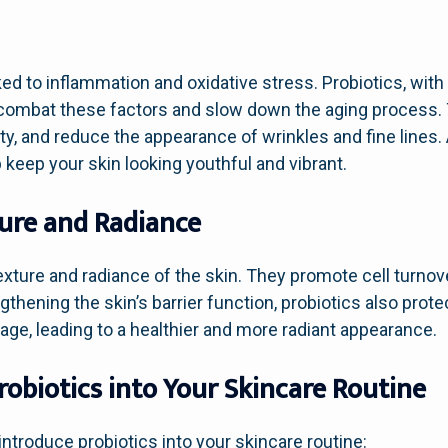
ked to inflammation and oxidative stress. Probiotics, with
p combat these factors and slow down the aging process.
ity, and reduce the appearance of wrinkles and fine lines.
 keep your skin looking youthful and vibrant.
ture and Radiance
exture and radiance of the skin. They promote cell turnov
hening the skin’s barrier function, probiotics also prot
ge, leading to a healthier and more radiant appearance.
obiotics into Your Skincare Routine
ntroduce probiotics into your skincare routine: