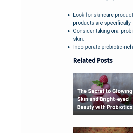
Look for skincare product
products are specifically 
Consider taking oral prob
skin.
Incorporate probiotic-rich
Related Posts
The Secret to Glowing
Skin and Bright-eyed
Beauty with Probiotics