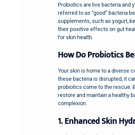
Probiotics are live bacteria and 
referred to as “good” bacteria b
supplements, such as yogurt, ke
their positive effects on gut he
for skin health.
How Do Probiotics Ben
Your skin is home to a diverse 
these bacteria is disrupted, it c
probiotics come to the rescue. B
restore and maintain a healthy ba
complexion.
1. Enhanced Skin Hyd