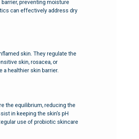
 barrier, preventing moisture
tics can effectively address dry
inflamed skin. They regulate the
sitive skin, rosacea, or
a healthier skin barrier.
re the equilibrium, reducing the
sist in keeping the skin’s pH
Regular use of probiotic skincare