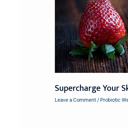
Supercharge Your Sk
Leave a Comment
/
Probiotic W