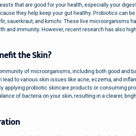
yeasts that are good for your health, especially your dige
ecause they help keep your gut healthy. Probiotics can be
fir, sauerkraut, and kimchi. These live microorganisms h
alth and immunity. However, recent research has also highl
efit the Skin?
community of microorganisms, including both good and ba
an lead to various skin issues like acne, eczema, and infl
y applying probiotic skincare products or consuming prob
lance of bacteria on your skin, resulting in a clearer, bri
ration