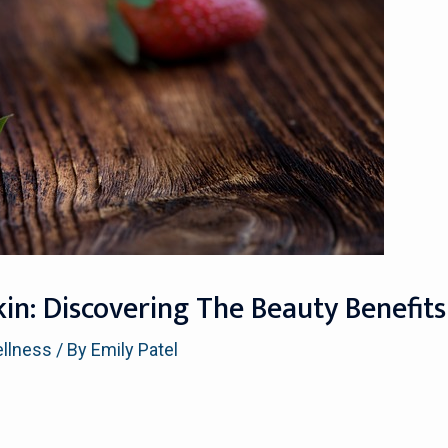
in: Discovering The Beauty Benefits
ellness
/ By
Emily Patel