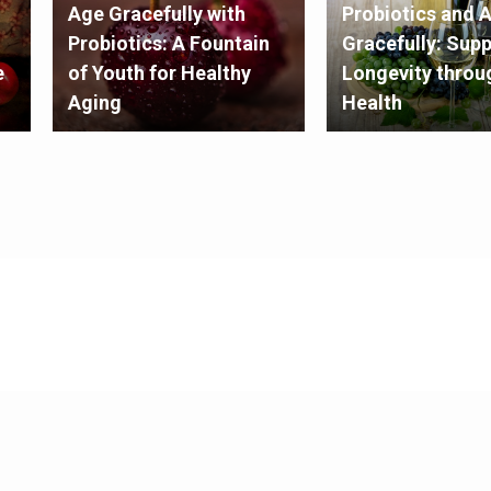
Age Gracefully with
Probiotics and 
Probiotics: A Fountain
Gracefully: Sup
e
of Youth for Healthy
Longevity throu
Aging
Health