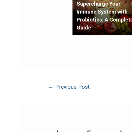
Supercharge Your
Immune System with
Probiotics: A Complet
Guide
←
Previous Post