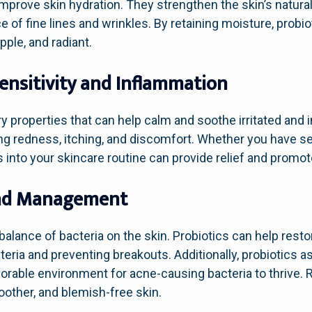
prove skin hydration. They strengthen the skin’s natural
 of fine lines and wrinkles. By retaining moisture, probio
upple, and radiant.
Sensitivity and Inflammation
y properties that can help calm and soothe irritated and 
g redness, itching, and discomfort. Whether you have sen
into your skincare routine can provide relief and promote 
and Management
balance of bacteria on the skin. Probiotics can help resto
ria and preventing breakouts. Additionally, probiotics as
vorable environment for acne-causing bacteria to thrive. 
oother, and blemish-free skin.