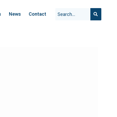
s
News
Contact