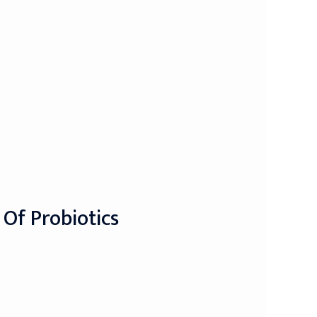
 Of Probiotics