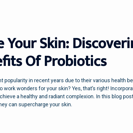
 Your Skin: Discover
its Of Probiotics
t popularity in recent years due to their various health b
o work wonders for your skin? Yes, that’s right! Incorpora
hieve a healthy and radiant complexion. In this blog post
they can supercharge your skin.