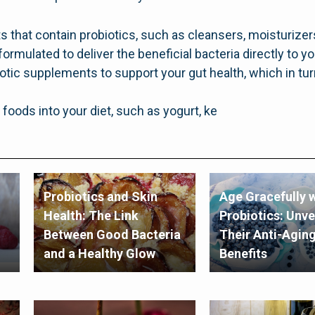
s that contain probiotics, such as cleansers, moisturiz
formulated to deliver the beneficial bacteria directly to yo
iotic supplements to support your gut health, which in tur
 foods into your diet, such as yogurt, ke
Probiotics and Skin
Age Gracefully w
Health: The Link
Probiotics: Unve
Between Good Bacteria
Their Anti-Agin
and a Healthy Glow
Benefits