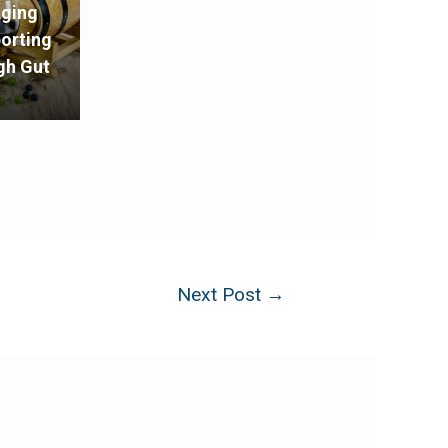
Aging
porting
gh Gut
Next Post
→