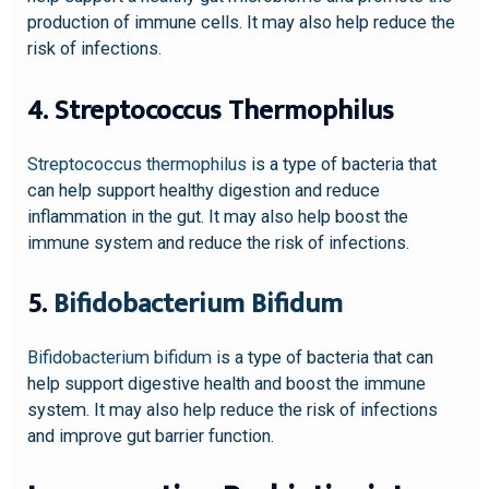
production of immune cells. It may also help reduce the
risk of infections.
4. Streptococcus Thermophilus
Streptococcus thermophilus
is a type of bacteria that
can help support healthy digestion and reduce
inflammation in the gut. It may also help boost the
immune system and reduce the risk of infections.
5.
Bifidobacterium Bifidum
Bifidobacterium bifidum
is a type of bacteria that can
help support digestive health and boost the immune
system. It may also help reduce the risk of infections
and improve gut barrier function.