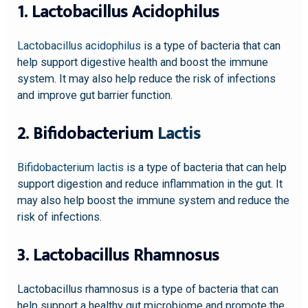
1. Lactobacillus Acidophilus
Lactobacillus acidophilus
is a type of bacteria that can
help support digestive health and boost the immune
system. It may also help reduce the risk of infections
and improve gut barrier function.
2. Bifidobacterium
Lactis
Bifidobacterium lactis
is a type of bacteria that can help
support digestion and reduce inflammation in the gut. It
may also help boost the immune system and reduce the
risk of infections.
3. Lactobacillus Rhamnosus
Lactobacillus rhamnosus is a type of bacteria that can
help support a healthy gut microbiome and promote the