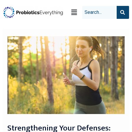
Strengthening Your Defenses: