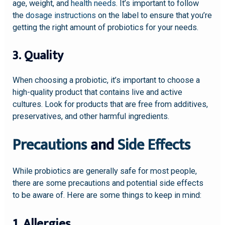
age, weight, and
health needs
. It’s important to follow
the
dosage instructions
on the label to ensure that you’re
getting the right amount of probiotics for your needs.
3. Quality
When choosing a probiotic, it’s important to choose a
high-quality product that contains live and active
cultures. Look for products that are free from additives,
preservatives, and other harmful ingredients.
Precautions
and
Side Effects
While probiotics are generally safe for most people,
there are some precautions and potential side effects
to be aware of. Here are some things to keep in mind:
1. Allergies