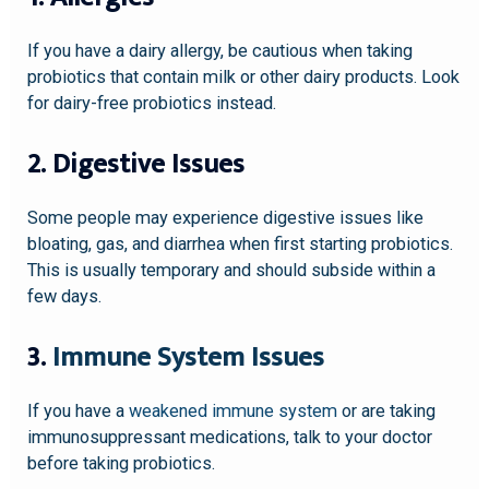
If you have a dairy allergy, be cautious when taking
probiotics that contain milk or other dairy products. Look
for dairy-free probiotics instead.
2. Digestive Issues
Some people may experience digestive issues like
bloating, gas, and diarrhea when first starting probiotics.
This is usually temporary and should subside within a
few days.
3.
Immune System Issues
If you have a
weakened immune system
or are taking
immunosuppressant medications, talk to your doctor
before taking probiotics.