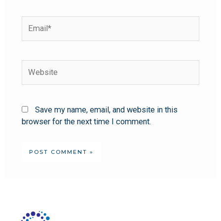
Save my name, email, and website in this
browser for the next time I comment.