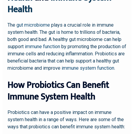
Health
The
gut microbiome
plays a crucial role in immune
system health. The gut is home to trillions of bacteria,
both good and bad. A healthy gut microbiome can help
support
immune function
by promoting the production of
immune cells and reducing inflammation. Probiotics are
beneficial bacteria that can help support a healthy gut
microbiome and improve
immune system function
.
How Probiotics Can Benefit
Immune System Health
Probiotics can have a positive impact on immune
system health in a range of ways. Here are some of the
ways that probiotics can benefit immune system health: