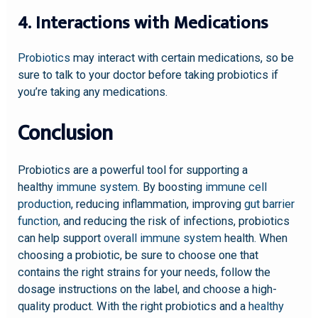
4. Interactions with Medications
Probiotics
may interact with certain medications, so be
sure to talk to your doctor before taking probiotics if
you’re taking any medications.
Conclusion
Probiotics are a powerful tool for supporting a
healthy
immune system
. By boosting
immune cell
production
, reducing inflammation, improving
gut barrier
function
, and reducing the risk of infections, probiotics
can help support
overall immune system
health. When
choosing a probiotic, be sure to choose one that
contains the right strains for your needs, follow the
dosage instructions on the label, and choose a high-
quality product. With the right probiotics and a
healthy