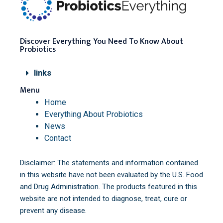
Discover Everything You Need To Know About
Probiotics
links
Menu
Home
Everything About Probiotics
News
Contact
Disclaimer: The statements and information contained
in this website have not been evaluated by the U.S. Food
and Drug Administration. The products featured in this
website are not intended to diagnose, treat, cure or
prevent any disease.