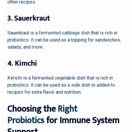
other recipes.
3. Sauerkraut
Sauerkraut is a
fermented cabbage dish
that is rich in
probiotics. It can be used as a topping for sandwiches,
salads, and more.
4. Kimchi
Kimchi is a fermented vegetable dish that is rich in
probiotics. It can be used as a side dish or added to
recipes for extra flavor and nutrition.
Choosing the
Right
Probiotics
for Immune System