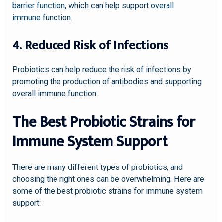
barrier function
, which can help support
overall
immune
function.
4. Reduced Risk of Infections
Probiotics can help reduce the risk of infections by
promoting the production of antibodies and supporting
overall immune function.
The Best Probiotic Strains for
Immune System Support
There are many different types of probiotics, and
choosing the right ones can be overwhelming. Here are
some of the best probiotic strains for immune system
support: