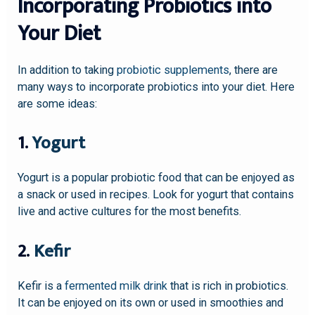
Incorporating Probiotics into
Your Diet
In addition to taking
probiotic supplements
, there are
many ways to incorporate probiotics into your diet. Here
are some ideas:
1.
Yogurt
Yogurt is a popular probiotic food that can be enjoyed as
a snack or used in recipes. Look for yogurt that contains
live and active cultures for the most benefits.
2.
Kefir
Kefir is a
fermented milk drink
that is rich in probiotics.
It can be enjoyed on its own or used in smoothies and