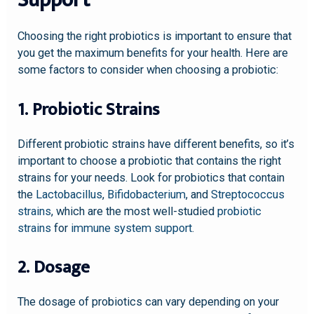
Support
Choosing the right probiotics is important to ensure that
you get the maximum benefits for your health. Here are
some factors to consider when choosing a probiotic:
1. Probiotic Strains
Different probiotic strains have different benefits, so it’s
important to choose a probiotic that contains the right
strains for your needs. Look for probiotics that contain
the
Lactobacillus
,
Bifidobacterium
, and
Streptococcus
strains
, which are the most well-studied
probiotic
strains
for
immune system support
.
2. Dosage
The dosage of probiotics can vary depending on your