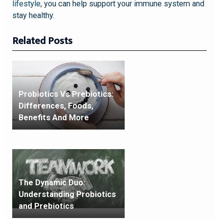
lifestyle
, you can help support your immune system and
stay healthy.
Related Posts
Probiotics Vs Prebiotics:
Differences, Foods,
Benefits And More
The Dynamic Duo:
Understanding Probiotics
and Prebiotics