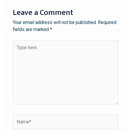
Leave a Comment
Your email address will not be published.
Required
fields are marked
*