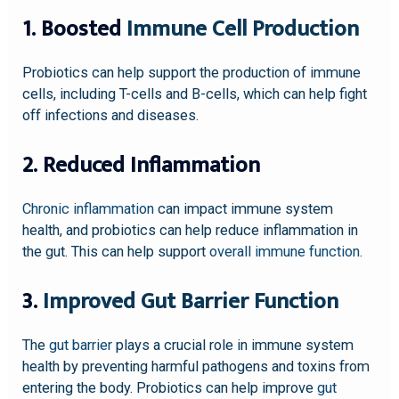
1. Boosted
Immune Cell Production
Probiotics can help support the production of immune
cells, including T-cells and B-cells, which can help fight
off infections and diseases.
2. Reduced Inflammation
Chronic inflammation
can impact immune system
health, and probiotics can help reduce inflammation in
the gut. This can help support
overall immune function
.
3.
Improved Gut Barrier Function
The
gut barrier
plays a crucial role in immune system
health by preventing harmful pathogens and toxins from
entering the body. Probiotics can help improve
gut