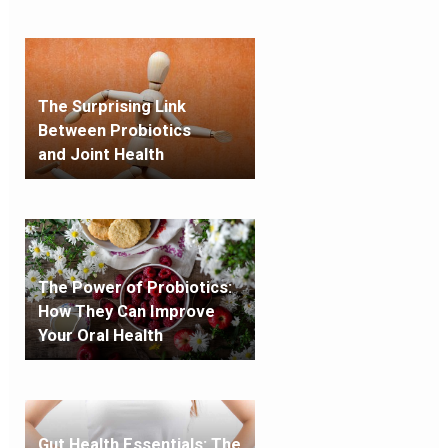
The Surprising Link
Between Probiotics
and
Joint Health
The Power of Probiotics:
How They Can Improve
Your Oral Health
Gut Health Essentials: The