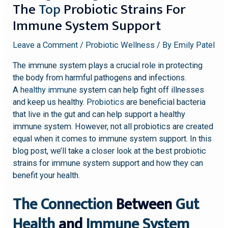
The
Top
Probiotic Strains For
Immune System Support
Leave a Comment
/
Probiotic Wellness
/ By
Emily Patel
The immune system plays a crucial role in protecting
the body from harmful pathogens and infections.
A
healthy immune
system can help fight off illnesses
and keep us healthy.
Probiotics
are beneficial bacteria
that live in the gut and can help support a healthy
immune system. However, not all probiotics are created
equal when it comes to immune system support. In this
blog post, we’ll take a closer look at the best probiotic
strains for immune system support and how they can
benefit your health.
The Connection
Between
Gut
Health
and
Immune System