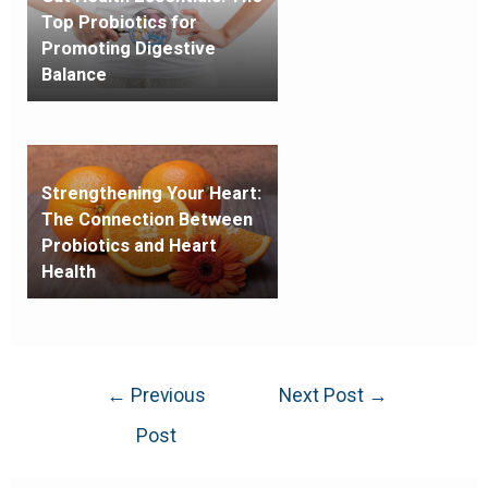
Top Probiotics for
Promoting Digestive
Balance
Strengthening Your Heart:
The Connection Between
Probiotics and Heart
Health
←
Previous
Next Post
→
Post