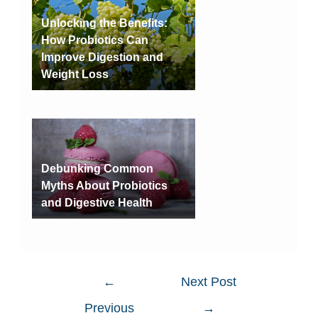
Unlocking the Benefits:
How Probiotics Can
Improve Digestion and
Weight Loss
Debunking Common
Myths About Probiotics
and Digestive Health
←
Next Post
Previous
→