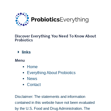
Discover Everything You Need To Know About
Probiotics
links
Menu
Home
Everything About Probiotics
News
Contact
Disclaimer: The statements and information
contained in this website have not been evaluated
by the U.S. Food and Drug Administration. The