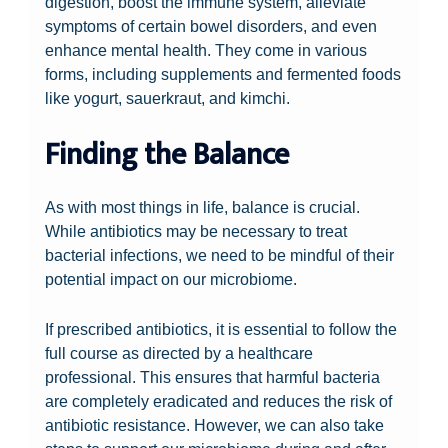
digestion, boost the immune system, alleviate
symptoms of certain bowel disorders, and even
enhance mental health. They come in various
forms, including supplements and fermented foods
like yogurt, sauerkraut, and kimchi.
Finding the Balance
As with most things in life, balance is crucial.
While antibiotics may be necessary to treat
bacterial infections, we need to be mindful of their
potential impact on our microbiome.
If prescribed antibiotics, it is essential to follow the
full course as directed by a healthcare
professional. This ensures that harmful bacteria
are completely eradicated and reduces the risk of
antibiotic resistance. However, we can also take