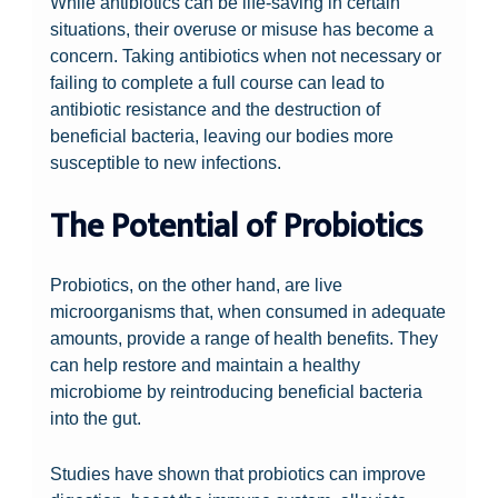
While antibiotics can be life-saving in certain
situations, their overuse or misuse has become a
concern. Taking antibiotics when not necessary or
failing to complete a full course can lead to
antibiotic resistance and the destruction of
beneficial bacteria, leaving our bodies more
susceptible to new infections.
The Potential of Probiotics
Probiotics, on the other hand, are live
microorganisms that, when consumed in adequate
amounts, provide a range of health benefits. They
can help restore and maintain a healthy
microbiome by reintroducing beneficial bacteria
into the gut.
Studies have shown that probiotics can improve