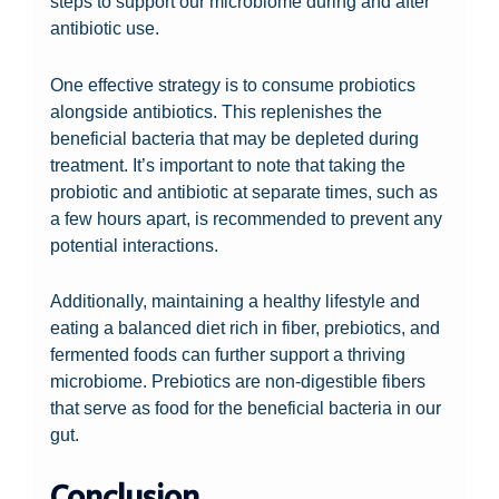
steps to support our microbiome during and after
antibiotic use.
One effective strategy is to consume probiotics
alongside antibiotics. This replenishes the
beneficial bacteria that may be depleted during
treatment. It’s important to note that taking the
probiotic and antibiotic at separate times, such as
a few hours apart, is recommended to prevent any
potential interactions.
Additionally, maintaining a healthy lifestyle and
eating a balanced diet rich in fiber, prebiotics, and
fermented foods can further support a thriving
microbiome. Prebiotics are non-digestible fibers
that serve as food for the beneficial bacteria in our
gut.
Conclusion