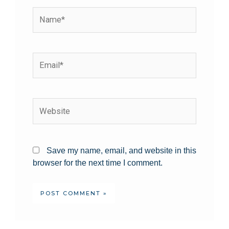
Save my name, email, and website in this
browser for the next time I comment.