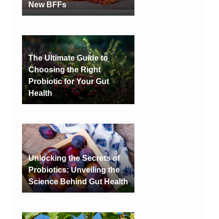
New BFFs
The Ultimate Guide to
Choosing the Right
Probiotic for Your Gut
Health
Unlocking the Secrets of
Probiotics: Unveiling the
Science Behind Gut Health