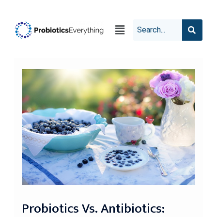
Probiotics Vs. Antibiotics: