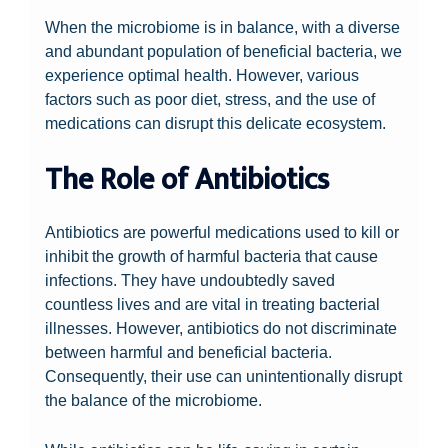
When the microbiome is in balance, with a diverse
and abundant population of beneficial bacteria, we
experience optimal health. However, various
factors such as poor diet, stress, and the use of
medications can disrupt this delicate ecosystem.
The Role of Antibiotics
Antibiotics are powerful medications used to kill or
inhibit the growth of harmful bacteria that cause
infections. They have undoubtedly saved
countless lives and are vital in treating bacterial
illnesses. However, antibiotics do not discriminate
between harmful and beneficial bacteria.
Consequently, their use can unintentionally disrupt
the balance of the microbiome.