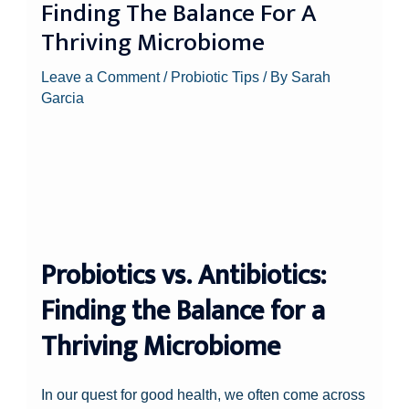
Finding The Balance For A
Thriving Microbiome
Leave a Comment
/
Probiotic Tips
/ By
Sarah
Garcia
Probiotics vs. Antibiotics:
Finding the Balance for a
Thriving Microbiome
In our quest for good health, we often come across