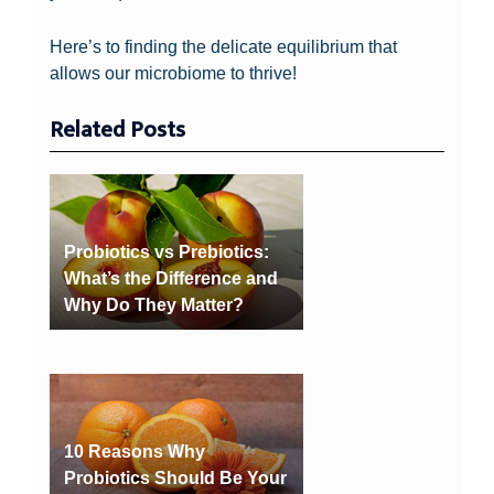
Here’s to finding the delicate equilibrium that
allows our microbiome to thrive!
Related Posts
Probiotics vs Prebiotics:
What’s the Difference and
Why Do They Matter?
10 Reasons Why
Probiotics Should Be Your