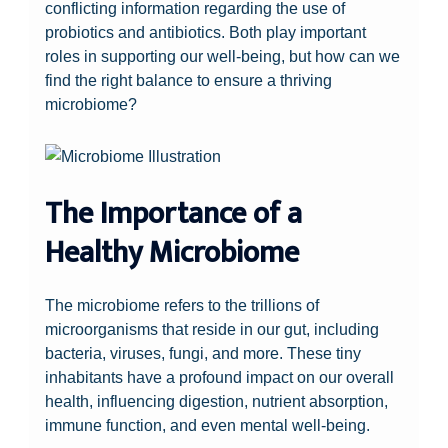
conflicting information regarding the use of
probiotics and antibiotics. Both play important
roles in supporting our well-being, but how can we
find the right balance to ensure a thriving
microbiome?
The Importance of a
Healthy Microbiome
The microbiome refers to the trillions of
microorganisms that reside in our gut, including
bacteria, viruses, fungi, and more. These tiny
inhabitants have a profound impact on our overall
health, influencing digestion, nutrient absorption,
immune function, and even mental well-being.