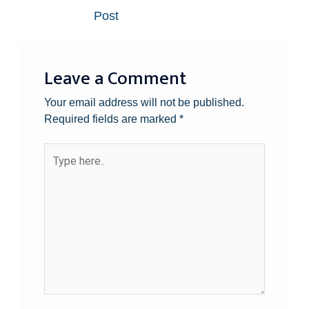
Post
Leave a Comment
Your email address will not be published.
Required fields are marked
*