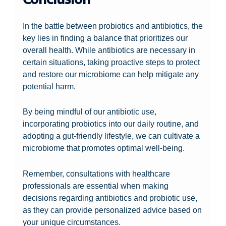
In the battle between probiotics and antibiotics, the
key lies in finding a balance that prioritizes our
overall health. While antibiotics are necessary in
certain situations, taking proactive steps to protect
and restore our microbiome can help mitigate any
potential harm.
By being mindful of our antibiotic use,
incorporating probiotics into our daily routine, and
adopting a gut-friendly lifestyle, we can cultivate a
microbiome that promotes optimal well-being.
Remember, consultations with healthcare
professionals are essential when making
decisions regarding antibiotics and probiotic use,
as they can provide personalized advice based on
your unique circumstances.