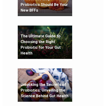
Probiotics Should Be Your
New BFFs
The Ultimate Guide to
Choosing the Right
Probiotic for Your Gut
Health
Unlocking the Secrets of
Probiotics: Unveiling the
Science Behind Gut Health