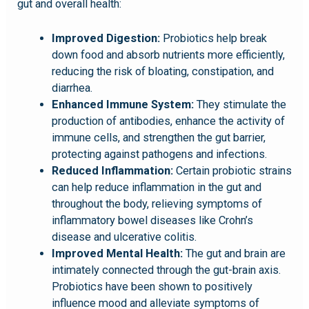
gut and overall health:
Improved Digestion:
Probiotics help break
down food and absorb nutrients more efficiently,
reducing the risk of bloating, constipation, and
diarrhea.
Enhanced Immune System:
They stimulate the
production of antibodies, enhance the activity of
immune cells, and strengthen the gut barrier,
protecting against pathogens and infections.
Reduced Inflammation:
Certain probiotic strains
can help reduce inflammation in the gut and
throughout the body, relieving symptoms of
inflammatory bowel diseases like Crohn’s
disease and ulcerative colitis.
Improved Mental Health:
The gut and brain are
intimately connected through the gut-brain axis.
Probiotics have been shown to positively
influence mood and alleviate symptoms of