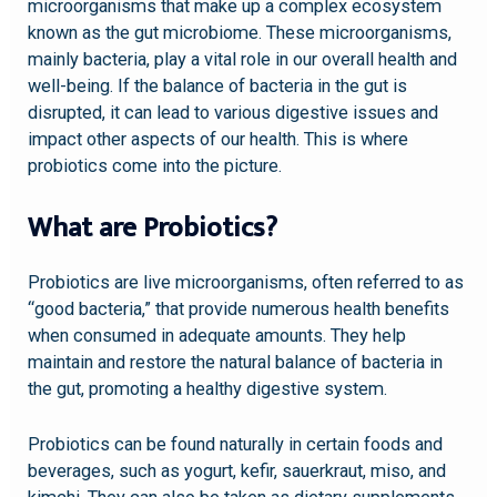
microorganisms that make up a complex ecosystem
known as the gut microbiome. These microorganisms,
mainly bacteria, play a vital role in our overall health and
well-being. If the balance of bacteria in the gut is
disrupted, it can lead to various digestive issues and
impact other aspects of our health. This is where
probiotics come into the picture.
What are Probiotics?
Probiotics are live microorganisms, often referred to as
“good bacteria,” that provide numerous health benefits
when consumed in adequate amounts. They help
maintain and restore the natural balance of bacteria in
the gut, promoting a healthy digestive system.
Probiotics can be found naturally in certain foods and
beverages, such as yogurt, kefir, sauerkraut, miso, and