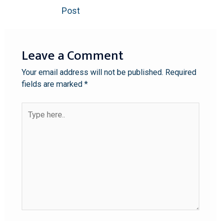
Post
Leave a Comment
Your email address will not be published.
Required
fields are marked
*