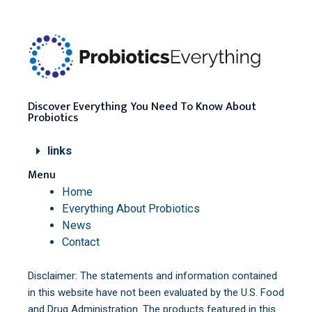
Discover Everything You Need To Know About
Probiotics
links
Menu
Home
Everything About Probiotics
News
Contact
Disclaimer: The statements and information contained
in this website have not been evaluated by the U.S. Food
and Drug Administration. The products featured in this