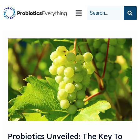
Probiotics Unveiled: The Key To