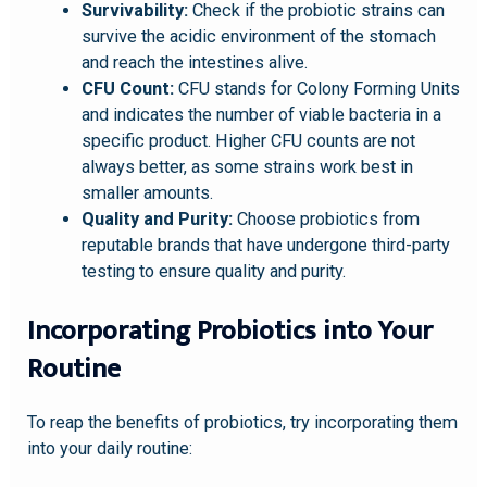
Survivability:
Check if the probiotic strains can
survive the acidic environment of the stomach
and reach the intestines alive.
CFU Count:
CFU stands for Colony Forming Units
and indicates the number of viable bacteria in a
specific product. Higher CFU counts are not
always better, as some strains work best in
smaller amounts.
Quality and Purity:
Choose probiotics from
reputable brands that have undergone third-party
testing to ensure quality and purity.
Incorporating Probiotics into Your
Routine
To reap the benefits of probiotics, try incorporating them
into your daily routine: