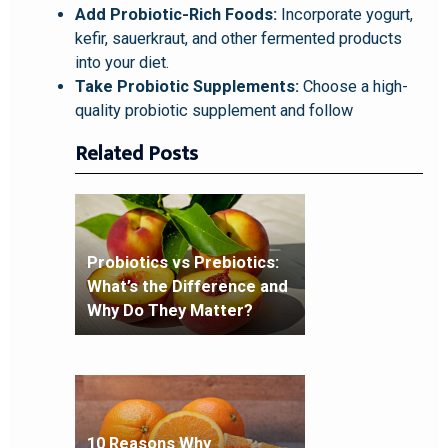
Add Probiotic-Rich Foods:
Incorporate yogurt,
kefir, sauerkraut, and other fermented products
into your diet.
Take Probiotic Supplements:
Choose a high-
quality probiotic supplement and follow
Related Posts
Probiotics vs Prebiotics:
What’s the Difference and
Why Do They Matter?
10 Reasons Why