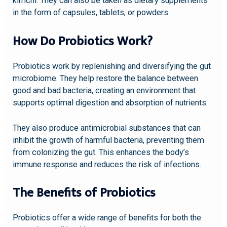
kimchi. They can also be taken as dietary supplements
in the form of capsules, tablets, or powders.
How Do Probiotics Work?
Probiotics work by replenishing and diversifying the gut
microbiome. They help restore the balance between
good and bad bacteria, creating an environment that
supports optimal digestion and absorption of nutrients.
They also produce antimicrobial substances that can
inhibit the growth of harmful bacteria, preventing them
from colonizing the gut. This enhances the body’s
immune response and reduces the risk of infections.
The Benefits of Probiotics
Probiotics offer a wide range of benefits for both the