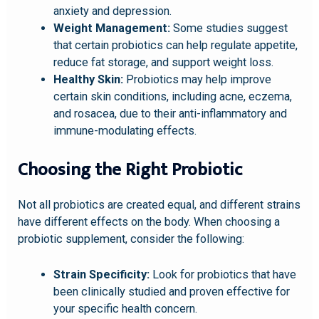
anxiety and depression.
Weight Management:
Some studies suggest
that certain probiotics can help regulate appetite,
reduce fat storage, and support weight loss.
Healthy Skin:
Probiotics may help improve
certain skin conditions, including acne, eczema,
and rosacea, due to their anti-inflammatory and
immune-modulating effects.
Choosing the Right Probiotic
Not all probiotics are created equal, and different strains
have different effects on the body. When choosing a
probiotic supplement, consider the following:
Strain Specificity:
Look for probiotics that have
been clinically studied and proven effective for
your specific health concern.