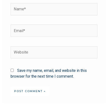
Save my name, email, and website in this
browser for the next time I comment.