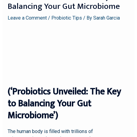
Balancing Your Gut Microbiome
Leave a Comment
/
Probiotic Tips
/ By
Sarah Garcia
(‘Probiotics Unveiled: The Key
to Balancing Your Gut
Microbiome’)
The human body is filled with trillions of