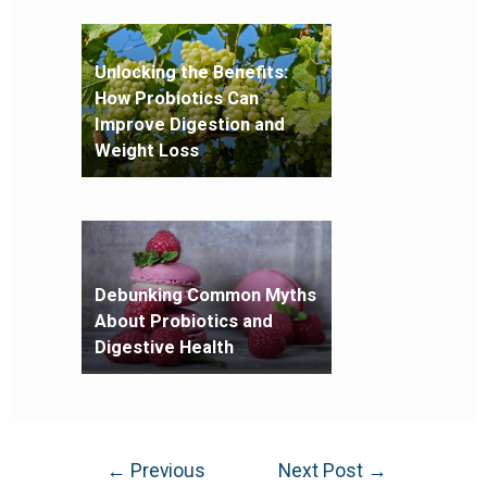
Unlocking the Benefits:
How Probiotics Can
Improve Digestion and
Weight Loss
Debunking Common Myths
About Probiotics and
Digestive Health
←
Previous
Next Post
→