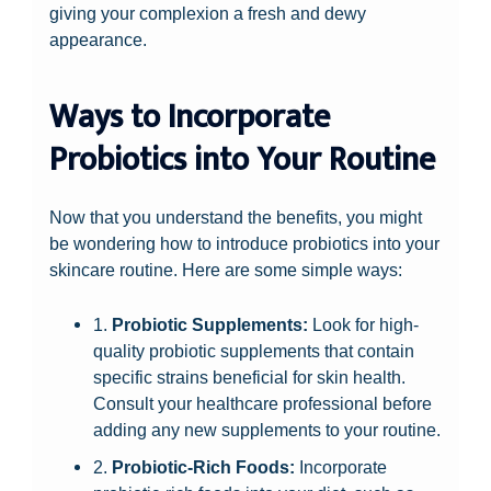
giving your complexion a fresh and dewy
appearance.
Ways to Incorporate
Probiotics into Your Routine
Now that you understand the benefits, you might
be wondering how to introduce probiotics into your
skincare routine. Here are some simple ways:
1.
Probiotic Supplements:
Look for high-
quality probiotic supplements that contain
specific strains beneficial for skin health.
Consult your healthcare professional before
adding any new supplements to your routine.
2.
Probiotic-Rich Foods:
Incorporate