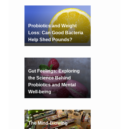
Probiotics and Weight
Loss: Can Good Bacteria
Help Shed Pounds?
Gut Feelings: Exploring
the Science Behind
Probiotics and Mental
Well-being
The Mind-Blowing