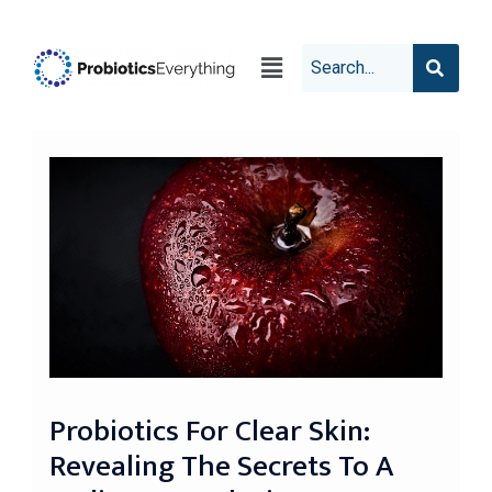
Probiotics For Clear Skin:
Revealing The Secrets To A