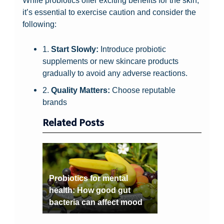
it’s essential to exercise caution and consider the
following:
1.
Start Slowly:
Introduce probiotic
supplements or new skincare products
gradually to avoid any adverse reactions.
2.
Quality Matters:
Choose reputable
brands
Related Posts
Probiotics for mental
health: How good gut
bacteria can affect mood