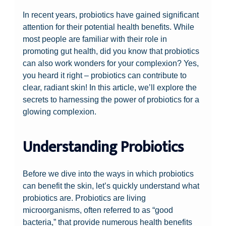
In recent years, probiotics have gained significant
attention for their potential health benefits. While
most people are familiar with their role in
promoting gut health, did you know that probiotics
can also work wonders for your complexion? Yes,
you heard it right – probiotics can contribute to
clear, radiant skin! In this article, we’ll explore the
secrets to harnessing the power of probiotics for a
glowing complexion.
Understanding Probiotics
Before we dive into the ways in which probiotics
can benefit the skin, let’s quickly understand what
probiotics are. Probiotics are living
microorganisms, often referred to as “good
bacteria,” that provide numerous health benefits