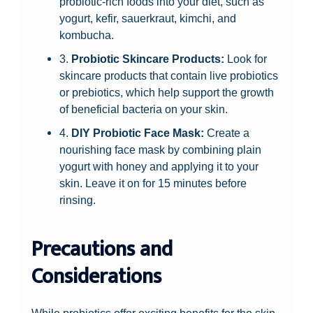
probiotic-rich foods into your diet, such as
yogurt, kefir, sauerkraut, kimchi, and
kombucha.
3.
Probiotic Skincare Products:
Look for
skincare products that contain live probiotics
or prebiotics, which help support the growth
of beneficial bacteria on your skin.
4.
DIY Probiotic Face Mask:
Create a
nourishing face mask by combining plain
yogurt with honey and applying it to your
skin. Leave it on for 15 minutes before
rinsing.
Precautions and
Considerations
While probiotics offer exciting benefits for the skin,