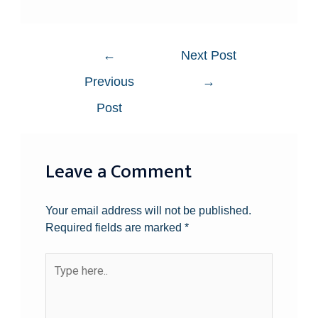
←
Next Post
Previous
→
Post
Leave a Comment
Your email address will not be published.
Required fields are marked
*