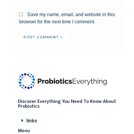
Save my name, email, and website in this
browser for the next time I comment.
Discover Everything You Need To Know About
Probiotics
links
Menu