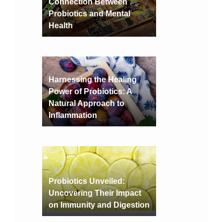
Connection Between
Probiotics and Mental
Health
Harnessing the Healing
Power of Probiotics: A
Natural Approach to
Inflammation
Probiotics Unveiled:
Uncovering Their Impact
on Immunity and Digestion