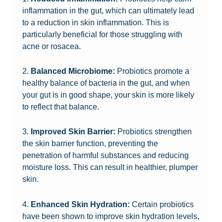
inflammation in the gut, which can ultimately lead
to a reduction in skin inflammation. This is
particularly beneficial for those struggling with
acne or rosacea.
2.
Balanced Microbiome:
Probiotics promote a
healthy balance of bacteria in the gut, and when
your gut is in good shape, your skin is more likely
to reflect that balance.
3.
Improved Skin Barrier:
Probiotics strengthen
the skin barrier function, preventing the
penetration of harmful substances and reducing
moisture loss. This can result in healthier, plumper
skin.
4.
Enhanced Skin Hydration:
Certain probiotics
have been shown to improve skin hydration levels,