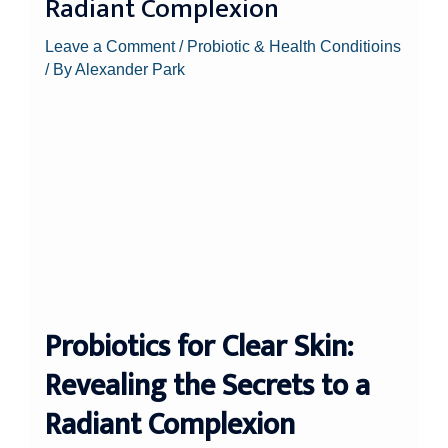
Radiant Complexion
Leave a Comment
/
Probiotic & Health Conditioins
/ By
Alexander Park
Probiotics for Clear Skin:
Revealing the Secrets to a
Radiant Complexion