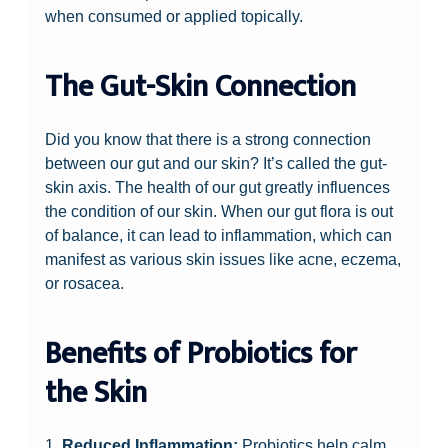
when consumed or applied topically.
The Gut-Skin Connection
Did you know that there is a strong connection
between our gut and our skin? It’s called the gut-
skin axis. The health of our gut greatly influences
the condition of our skin. When our gut flora is out
of balance, it can lead to inflammation, which can
manifest as various skin issues like acne, eczema,
or rosacea.
Benefits of Probiotics for
the Skin
1.
Reduced Inflammation:
Probiotics help calm