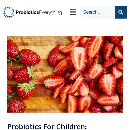
Probiotics For Children: