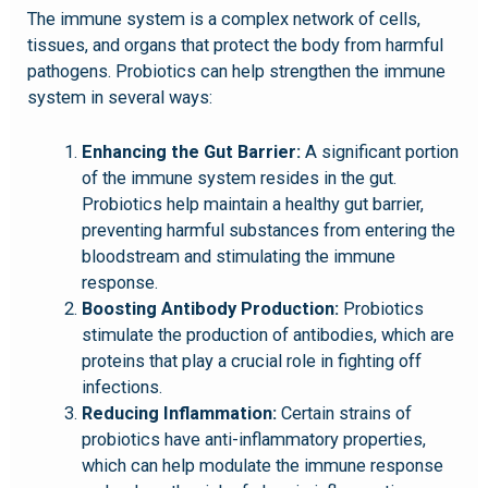
The immune system is a complex network of cells,
tissues, and organs that protect the body from harmful
pathogens. Probiotics can help strengthen the immune
system in several ways:
Enhancing the Gut Barrier:
A significant portion
of the immune system resides in the gut.
Probiotics help maintain a healthy gut barrier,
preventing harmful substances from entering the
bloodstream and stimulating the immune
response.
Boosting Antibody Production:
Probiotics
stimulate the production of antibodies, which are
proteins that play a crucial role in fighting off
infections.
Reducing Inflammation:
Certain strains of
probiotics have anti-inflammatory properties,
which can help modulate the immune response