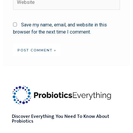
Save my name, email, and website in this
browser for the next time I comment.
Discover Everything You Need To Know About
Probiotics