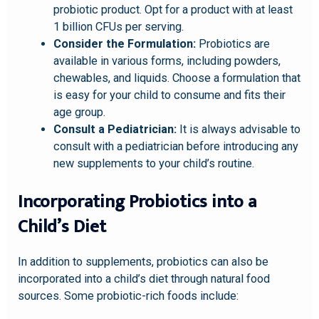
probiotic product. Opt for a product with at least
1 billion CFUs per serving.
Consider the Formulation:
Probiotics are
available in various forms, including powders,
chewables, and liquids. Choose a formulation that
is easy for your child to consume and fits their
age group.
Consult a Pediatrician:
It is always advisable to
consult with a pediatrician before introducing any
new supplements to your child’s routine.
Incorporating Probiotics into a
Child’s Diet
In addition to supplements, probiotics can also be
incorporated into a child’s diet through natural food
sources. Some probiotic-rich foods include: