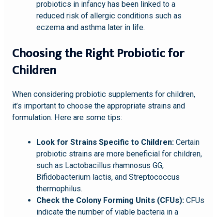
probiotics in infancy has been linked to a
reduced risk of allergic conditions such as
eczema and asthma later in life.
Choosing the Right Probiotic for
Children
When considering probiotic supplements for children,
it’s important to choose the appropriate strains and
formulation. Here are some tips:
Look for Strains Specific to Children:
Certain
probiotic strains are more beneficial for children,
such as Lactobacillus rhamnosus GG,
Bifidobacterium lactis, and Streptococcus
thermophilus.
Check the Colony Forming Units (CFUs):
CFUs
indicate the number of viable bacteria in a