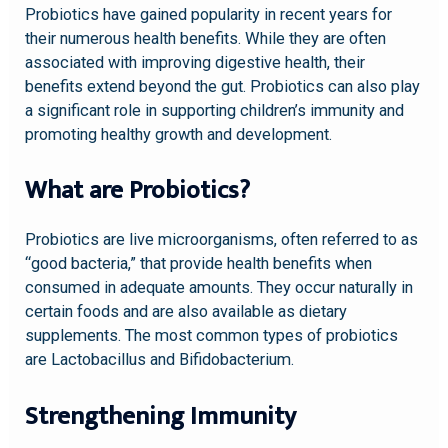
Probiotics have gained popularity in recent years for
their numerous health benefits. While they are often
associated with improving digestive health, their
benefits extend beyond the gut. Probiotics can also play
a significant role in supporting children’s immunity and
promoting healthy growth and development.
What are Probiotics?
Probiotics are live microorganisms, often referred to as
“good bacteria,” that provide health benefits when
consumed in adequate amounts. They occur naturally in
certain foods and are also available as dietary
supplements. The most common types of probiotics
are Lactobacillus and Bifidobacterium.
Strengthening Immunity