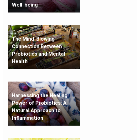
Well-being
The Mind-Blowing
Connection Between
Probiotics and Mental
Health
Harnessing the Healing
Power of Probiotics: A
Natural Approach to
Inflammation