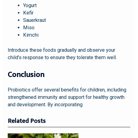
Yogurt
Kefir
Sauerkraut
Miso
Kimchi
Introduce these foods gradually and observe your
child’s response to ensure they tolerate them well.
Conclusion
Probiotics offer several benefits for children, including
strengthened immunity and support for healthy growth
and development. By incorporating
Related Posts