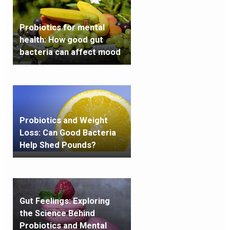
Probiotics for mental
health: How good gut
bacteria can affect mood
Probiotics and Weight
Loss: Can Good Bacteria
Help Shed Pounds?
Gut Feelings: Exploring
the Science Behind
Probiotics and Mental