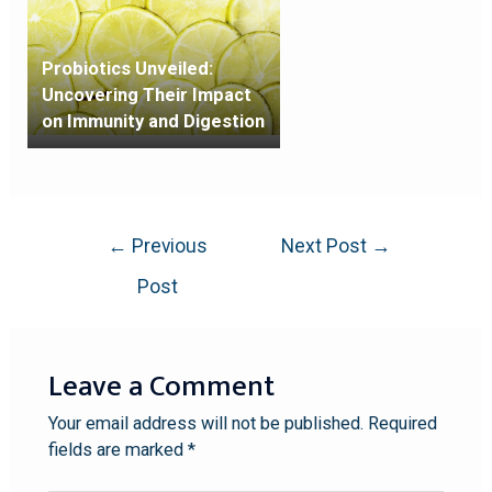
Probiotics Unveiled:
Uncovering Their Impact
on Immunity and Digestion
←
Previous
Next Post
→
Post
Leave a Comment
Your email address will not be published.
Required
fields are marked
*