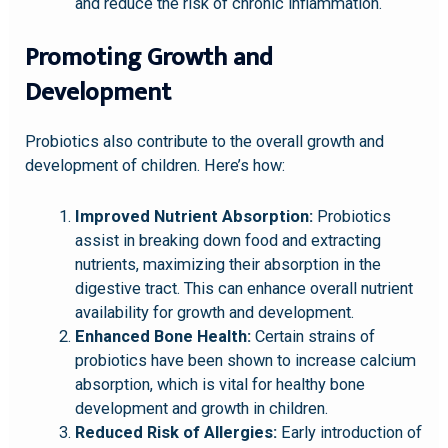
and reduce the risk of chronic inflammation.
Promoting Growth and
Development
Probiotics also contribute to the overall growth and
development of children. Here’s how:
Improved Nutrient Absorption:
Probiotics
assist in breaking down food and extracting
nutrients, maximizing their absorption in the
digestive tract. This can enhance overall nutrient
availability for growth and development.
Enhanced Bone Health:
Certain strains of
probiotics have been shown to increase calcium
absorption, which is vital for healthy bone
development and growth in children.
Reduced Risk of Allergies:
Early introduction of