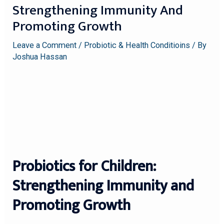
Strengthening Immunity And
Promoting Growth
Leave a Comment
/
Probiotic & Health Conditioins
/ By
Joshua Hassan
Probiotics for Children:
Strengthening Immunity and
Promoting Growth