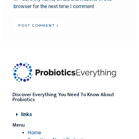
browser for the next time I comment.
Discover Everything You Need To Know About
Probiotics
links
Menu
Home