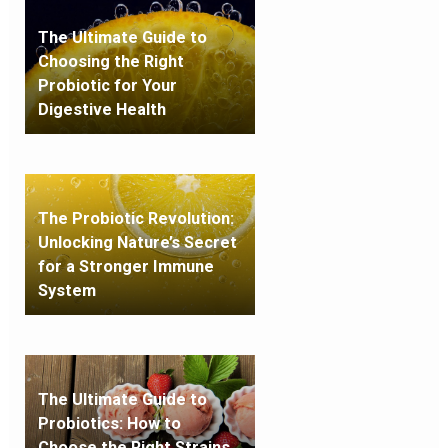
The Ultimate Guide to
Choosing the Right
Probiotic for Your
Digestive Health
The Probiotic Revolution:
Unlocking Nature’s Secret
for a Stronger Immune
System
The Ultimate Guide to
Probiotics: How to
Choose the Right Strains