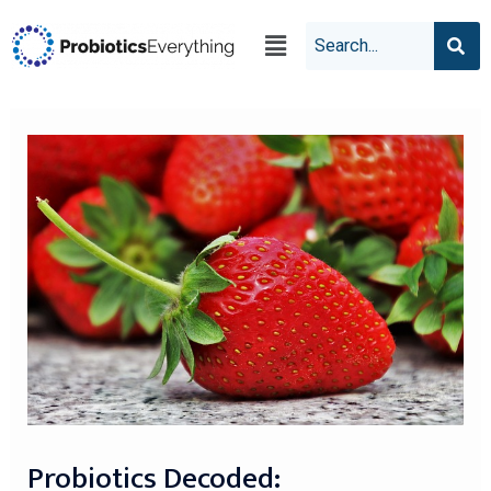
Probiotics Decoded: