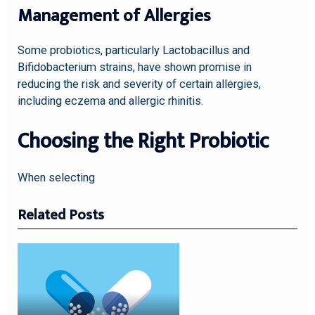
Management of Allergies
Some probiotics, particularly Lactobacillus and
Bifidobacterium strains, have shown promise in
reducing the risk and severity of certain allergies,
including eczema and allergic rhinitis.
Choosing the Right Probiotic
When selecting
Related Posts