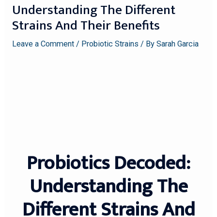
Understanding The Different
Strains And Their Benefits
Leave a Comment
/
Probiotic Strains
/ By
Sarah Garcia
Probiotics Decoded:
Understanding The
Different Strains And