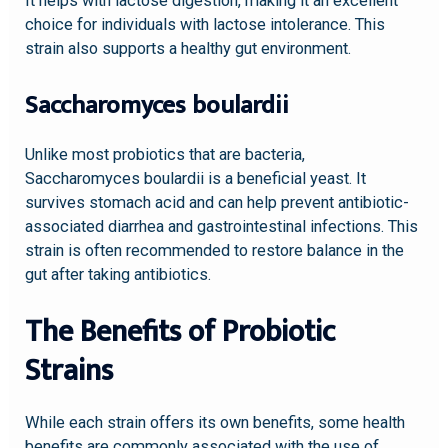
It helps with lactose digestion, making it an excellent
choice for individuals with lactose intolerance. This
strain also supports a healthy gut environment.
Saccharomyces boulardii
Unlike most probiotics that are bacteria,
Saccharomyces boulardii is a beneficial yeast. It
survives stomach acid and can help prevent antibiotic-
associated diarrhea and gastrointestinal infections. This
strain is often recommended to restore balance in the
gut after taking antibiotics.
The Benefits of Probiotic
Strains
While each strain offers its own benefits, some health
benefits are commonly associated with the use of