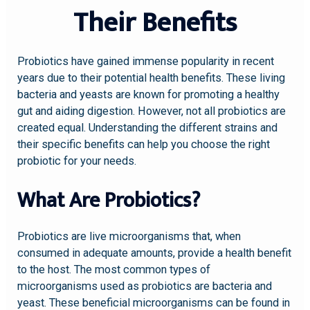
Their Benefits
Probiotics have gained immense popularity in recent
years due to their potential health benefits. These living
bacteria and yeasts are known for promoting a healthy
gut and aiding digestion. However, not all probiotics are
created equal. Understanding the different strains and
their specific benefits can help you choose the right
probiotic for your needs.
What Are Probiotics?
Probiotics are live microorganisms that, when
consumed in adequate amounts, provide a health benefit
to the host. The most common types of
microorganisms used as probiotics are bacteria and
yeast. These beneficial microorganisms can be found in