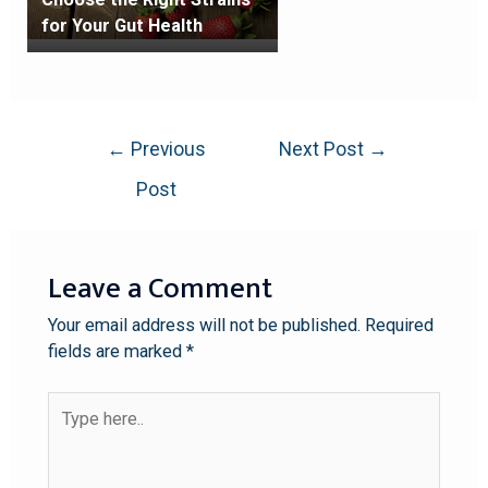
for Your Gut Health
←
Previous
Next Post
→
Post
Leave a Comment
Your email address will not be published.
Required
fields are marked
*