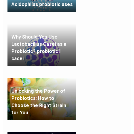
Acidophilus probiotic uses
Why Should You Use
Lactobacillus Casei as a
Probiotic? probiotic l
casei
Unlocking the Power of
Probiotics: How to
Choose the Right Strain
for You