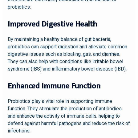
probiotics:
Improved Digestive Health
By maintaining a healthy balance of gut bacteria,
probiotics can support digestion and alleviate common
digestive issues such as bloating, gas, and diarrhea.
They can also help with conditions like irritable bowel
syndrome (IBS) and inflammatory bowel disease (IBD).
Enhanced Immune Function
Probiotics play a vital role in supporting immune
function. They stimulate the production of antibodies
and enhance the activity of immune cells, helping to
defend against harmful pathogens and reduce the risk of
infections.