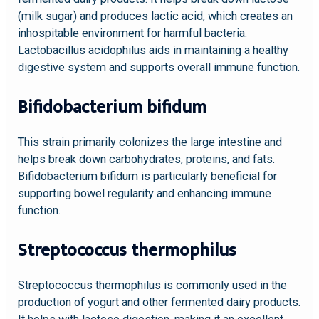
(milk sugar) and produces lactic acid, which creates an
inhospitable environment for harmful bacteria.
Lactobacillus acidophilus aids in maintaining a healthy
digestive system and supports overall immune function.
Bifidobacterium bifidum
This strain primarily colonizes the large intestine and
helps break down carbohydrates, proteins, and fats.
Bifidobacterium bifidum is particularly beneficial for
supporting bowel regularity and enhancing immune
function.
Streptococcus thermophilus
Streptococcus thermophilus is commonly used in the
production of yogurt and other fermented dairy products.