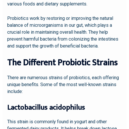
various foods and dietary supplements.
Probiotics work by restoring or improving the natural
balance of microorganisms in our gut, which plays a
crucial role in maintaining overall health. They help
prevent harmful bacteria from colonizing the intestines
and support the growth of beneficial bacteria.
The Different Probiotic Strains
There are numerous strains of probiotics, each offering
unique benefits. Some of the most well-known strains
include:
Lactobacillus acidophilus
This strain is commonly found in yogurt and other
fermented dairy products. It helps break down lactose