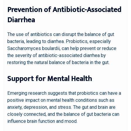
Prevention of Antibiotic-Associated
Diarrhea
The use of antibiotics can disrupt the balance of gut
bacteria, leading to diarrhea. Probiotics, especially
Saccharomyces boulardii, can help prevent or reduce
the severity of antibiotic-associated diarrhea by
restoring the natural balance of bacteria in the gut.
Support for Mental Health
Emerging research suggests that probiotics can have a
positive impact on mental health conditions such as
anxiety, depression, and stress. The gut and brain are
closely connected, and the balance of gut bacteria can
influence brain function and mood.