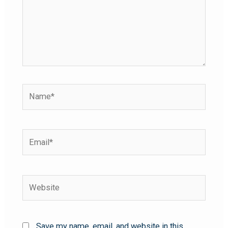
Save my name, email, and website in this