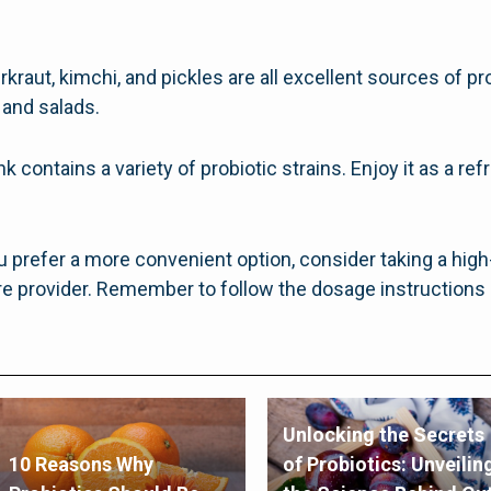
kraut, kimchi, and pickles are all excellent sources of pr
 and salads.
 contains a variety of probiotic strains. Enjoy it as a ref
u prefer a more convenient option, consider taking a hig
 provider. Remember to follow the dosage instructions 
Unlocking the Secrets
10 Reasons Why
of Probiotics: Unveilin