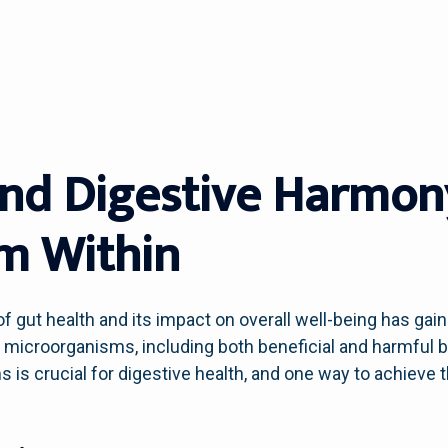
And Digestive Harmon
m Within
f gut health and its impact on overall well-being has gain
f microorganisms, including both beneficial and harmful b
is crucial for digestive health, and one way to achieve t