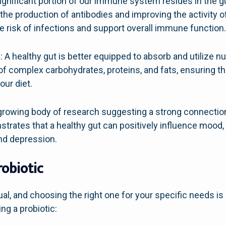
nificant portion of our immune system resides in the gu
e production of antibodies and improving the activity of
he risk of infections and support overall immune function
 A healthy gut is better equipped to absorb and utilize n
of complex carbohydrates, proteins, and fats, ensuring th
our diet.
a growing body of research suggesting a strong connecti
strates that a healthy gut can positively influence mood,
nd depression.
robiotic
ual, and choosing the right one for your specific needs is
ng a probiotic: