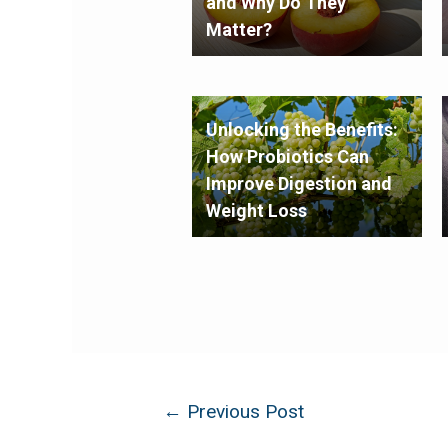
and Why Do They
Matter?
Unlocking the Benefits:
How Probiotics Can
Improve Digestion and
Weight Loss
←
Previous Post