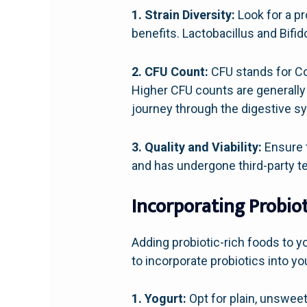
1. Strain Diversity:
Look for a pr
benefits. Lactobacillus and Bifi
2. CFU Count:
CFU stands for Col
Higher CFU counts are generally 
journey through the digestive s
3. Quality and Viability:
Ensure t
and has undergone third-party tes
Incorporating Probiot
Adding probiotic-rich foods to y
to incorporate probiotics into you
1. Yogurt:
Opt for plain, unsweete