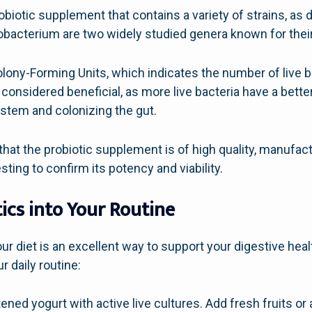
obiotic supplement that contains a variety of strains, as d
dobacterium are two widely studied genera known for their
ony-Forming Units, which indicates the number of live bac
considered beneficial, as more live bacteria have a bette
ystem and colonizing the gut.
hat the probiotic supplement is of high quality, manufac
ting to confirm its potency and viability.
ics into Your Routine
our diet is an excellent way to support your digestive he
r daily routine:
ned yogurt with active live cultures. Add fresh fruits or 