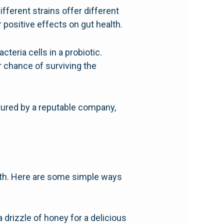
ifferent strains offer different
 positive effects on gut health.
teria cells in a probiotic.
r chance of surviving the
tured by a reputable company,
alth. Here are some simple ways
a drizzle of honey for a delicious