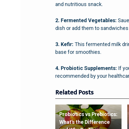
and nutritious snack.
2. Fermented Vegetables:
Sauer
dish or add them to sandwiches
3. Kefir:
This fermented milk drink
base for smoothies.
4. Probiotic Supplements:
If yo
recommended by your healthcare
Related Posts
Probiotics vs Prebiotics:
What’s the Difference