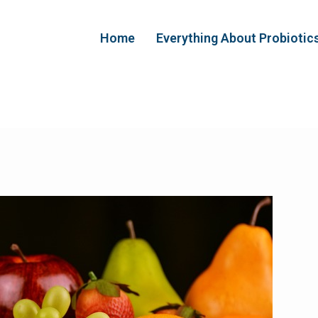
Home
Everything About Probiotic