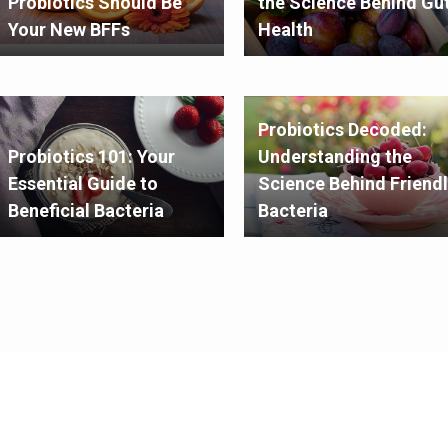
Probiotics Should Be
the Science Behind Gu
Your New BFFs
Health
Probiotics Decoded:
Probiotics 101: Your
Understanding the
Essential Guide to
Science Behind Friendl
Beneficial Bacteria
Bacteria