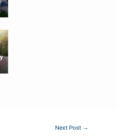
t
y
Next Post
→