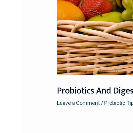
Probiotics And Dige
Leave a Comment
/
Probiotic Ti