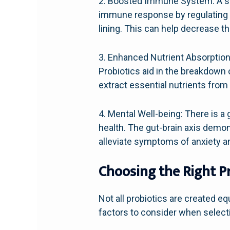
2. Boosted Immune System: A sig
immune response by regulating th
lining. This can help decrease t
3. Enhanced Nutrient Absorption:
Probiotics aid in the breakdown 
extract essential nutrients from 
4. Mental Well-being: There is 
health. The gut-brain axis demon
alleviate symptoms of anxiety a
Choosing the Right P
Not all probiotics are created eq
factors to consider when selecti