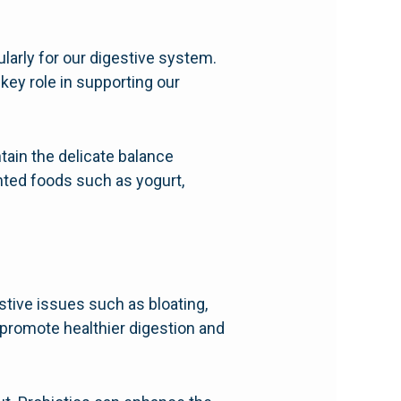
ularly for our digestive system.
 key role in supporting our
tain the delicate balance
nted foods such as yogurt,
tive issues such as bloating,
n promote healthier digestion and