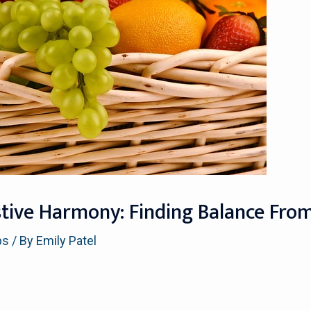
stive Harmony: Finding Balance Fro
ps
/ By
Emily Patel