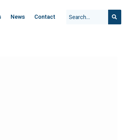
s
News
Contact