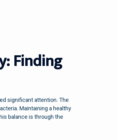
y: Finding
ed significant attention. The
acteria. Maintaining a healthy
his balance is through the