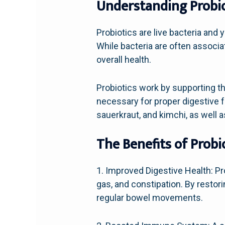
Understanding Probio
Probiotics are live bacteria and 
While bacteria are often associat
overall health.
Probiotics work by supporting th
necessary for proper digestive 
sauerkraut, and kimchi, as well 
The Benefits of Probi
1. Improved Digestive Health: P
gas, and constipation. By restor
regular bowel movements.