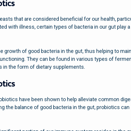
tics
yeasts that are considered beneficial for our health, partic
ed with illness, certain types of bacteria in our gut play a
e growth of good bacteria in the gut, thus helping to main
functioning. They can be found in various types of ferme
as in the form of dietary supplements.
otics
robiotics have been shown to help alleviate common diges
ing the balance of good bacteria in the gut, probiotics ca