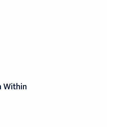
m Within