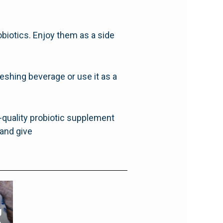
obiotics. Enjoy them as a side
reshing beverage or use it as a
h-quality probiotic supplement
and give
g