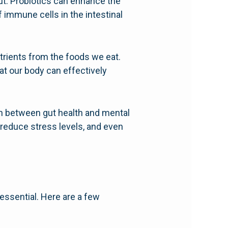
t. Probiotics can enhance the
 immune cells in the intestinal
.
utrients from the foods we eat.
at our body can effectively
on between gut health and mental
 reduce stress levels, and even
 essential. Here are a few