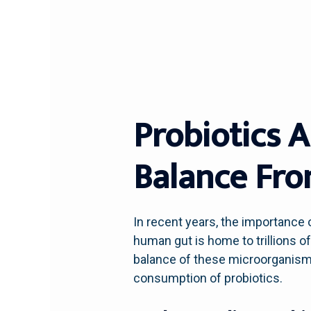
Probiotics 
Balance Fro
In recent years, the importance o
human gut is home to trillions o
balance of these microorganisms 
consumption of probiotics.