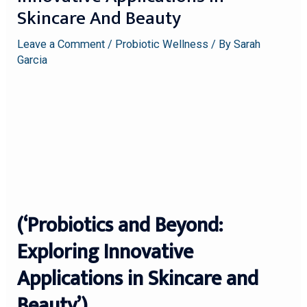
Skincare And Beauty
Leave a Comment
/
Probiotic Wellness
/ By
Sarah
Garcia
(‘Probiotics and Beyond:
Exploring Innovative
Applications in Skincare and
Beauty’)