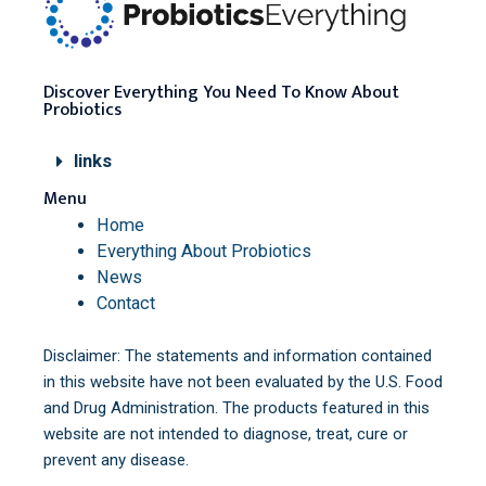
Discover Everything You Need To Know About
Probiotics
links
Menu
Home
Everything About Probiotics
News
Contact
Disclaimer: The statements and information contained
in this website have not been evaluated by the U.S. Food
and Drug Administration. The products featured in this
website are not intended to diagnose, treat, cure or
prevent any disease.