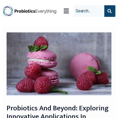
Probiotics And Beyond: Exploring
Innovative Applications In