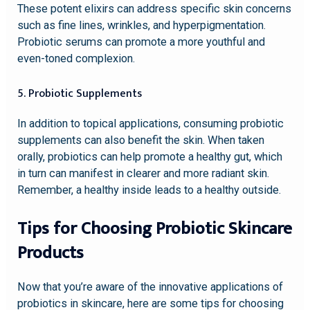
These potent elixirs can address specific skin concerns
such as fine lines, wrinkles, and hyperpigmentation.
Probiotic serums can promote a more youthful and
even-toned complexion.
5. Probiotic Supplements
In addition to topical applications, consuming probiotic
supplements can also benefit the skin. When taken
orally, probiotics can help promote a healthy gut, which
in turn can manifest in clearer and more radiant skin.
Remember, a healthy inside leads to a healthy outside.
Tips for Choosing Probiotic Skincare
Products
Now that you’re aware of the innovative applications of
probiotics in skincare, here are some tips for choosing