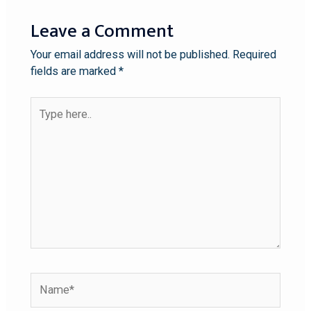
Leave a Comment
Your email address will not be published.
Required
fields are marked
*