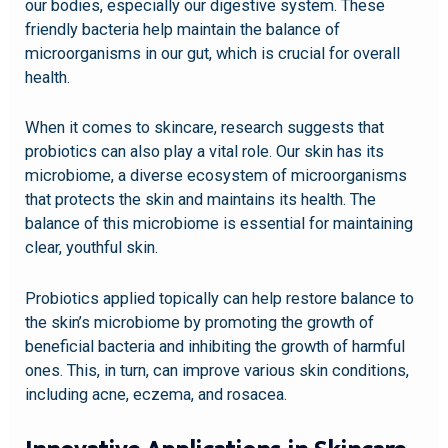
our bodies, especially our digestive system. These
friendly bacteria help maintain the balance of
microorganisms in our gut, which is crucial for overall
health.
When it comes to skincare, research suggests that
probiotics can also play a vital role. Our skin has its
microbiome, a diverse ecosystem of microorganisms
that protects the skin and maintains its health. The
balance of this microbiome is essential for maintaining
clear, youthful skin.
Probiotics applied topically can help restore balance to
the skin’s microbiome by promoting the growth of
beneficial bacteria and inhibiting the growth of harmful
ones. This, in turn, can improve various skin conditions,
including acne, eczema, and rosacea.