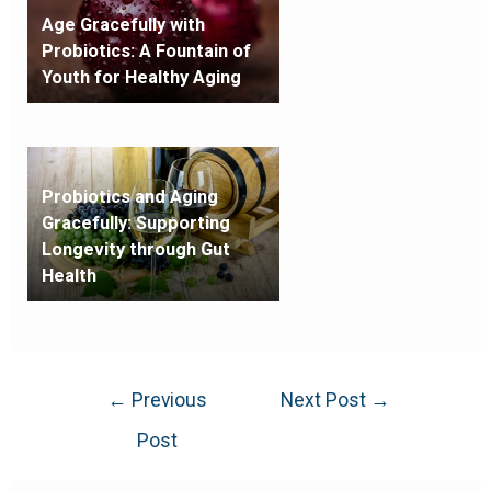
Age Gracefully with
Probiotics: A Fountain of
Youth for Healthy Aging
Probiotics and Aging
Gracefully: Supporting
Longevity through Gut
Health
←
Previous
Next Post
→
Post