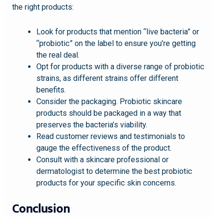
the right products:
Look for products that mention “live bacteria” or
“probiotic” on the label to ensure you’re getting
the real deal.
Opt for products with a diverse range of probiotic
strains, as different strains offer different
benefits.
Consider the packaging. Probiotic skincare
products should be packaged in a way that
preserves the bacteria’s viability.
Read customer reviews and testimonials to
gauge the effectiveness of the product.
Consult with a skincare professional or
dermatologist to determine the best probiotic
products for your specific skin concerns.
Conclusion