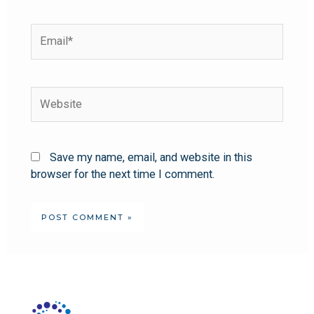
Save my name, email, and website in this
browser for the next time I comment.