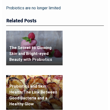
Probiotics are no longer limited
Related Posts
The Secret to Glowing
Skin and Bright-eyed
Beauty with Probiotics
Probiotics and Skin
Health: The Link Between
Good Bacteria and a
Healthy Glow