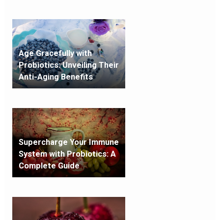
Age Gracefully with
Probiotics: Unveiling Their
Anti-Aging Benefits
Supercharge Your Immune
System with Probiotics: A
Complete Guide