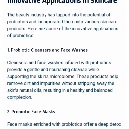
Innovative Applications in Skincare
The beauty industry has tapped into the potential of
probiotics and incorporated them into various skincare
products. Here are some of the innovative applications
of probiotics:
1. Probiotic Cleansers and Face Washes
Cleansers and face washes infused with probiotics
provide a gentle and nourishing cleanse while
supporting the skin’s microbiome. These products help
remove dirt and impurities without stripping away the
skin’s natural oils, resulting in a healthy and balanced
complexion.
2. Probiotic Face Masks
Face masks enriched with probiotics offer a deep detox