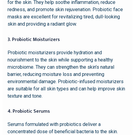
for the skin. They help soothe inflammation, reduce
redness, and promote skin rejuvenation. Probiotic face
masks are excellent for revitalizing tired, dull-looking
skin and providing a radiant glow.
3. Probiotic Moisturizers
Probiotic moisturizers provide hydration and
nourishment to the skin while supporting a healthy
microbiome. They can strengthen the skin’s natural
barrier, reducing moisture loss and preventing
environmental damage. Probiotic-infused moisturizers
are suitable for all skin types and can help improve skin
texture and tone.
4. Probiotic Serums
Serums formulated with probiotics deliver a
concentrated dose of beneficial bacteria to the skin.