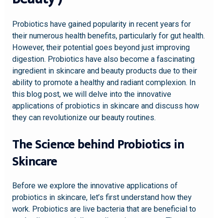
Probiotics have gained popularity in recent years for
their numerous health benefits, particularly for gut health.
However, their potential goes beyond just improving
digestion. Probiotics have also become a fascinating
ingredient in skincare and beauty products due to their
ability to promote a healthy and radiant complexion. In
this blog post, we will delve into the innovative
applications of probiotics in skincare and discuss how
they can revolutionize our beauty routines.
The Science behind Probiotics in
Skincare
Before we explore the innovative applications of
probiotics in skincare, let’s first understand how they
work. Probiotics are live bacteria that are beneficial to