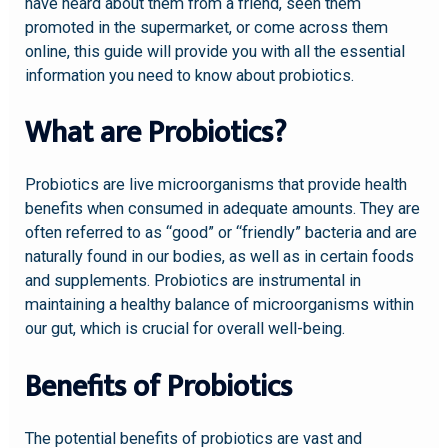
have heard about them from a friend, seen them
promoted in the supermarket, or come across them
online, this guide will provide you with all the essential
information you need to know about probiotics.
What are Probiotics?
Probiotics are live microorganisms that provide health
benefits when consumed in adequate amounts. They are
often referred to as “good” or “friendly” bacteria and are
naturally found in our bodies, as well as in certain foods
and supplements. Probiotics are instrumental in
maintaining a healthy balance of microorganisms within
our gut, which is crucial for overall well-being.
Benefits of Probiotics
The potential benefits of probiotics are vast and