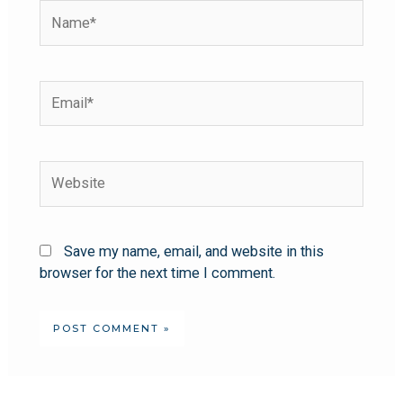
Save my name, email, and website in this
browser for the next time I comment.