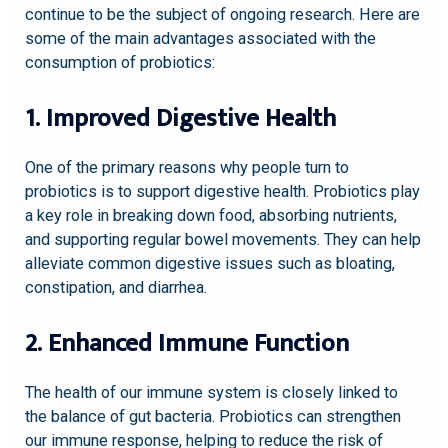
continue to be the subject of ongoing research. Here are
some of the main advantages associated with the
consumption of probiotics:
1. Improved Digestive Health
One of the primary reasons why people turn to
probiotics is to support digestive health. Probiotics play
a key role in breaking down food, absorbing nutrients,
and supporting regular bowel movements. They can help
alleviate common digestive issues such as bloating,
constipation, and diarrhea.
2. Enhanced Immune Function
The health of our immune system is closely linked to
the balance of gut bacteria. Probiotics can strengthen
our immune response, helping to reduce the risk of