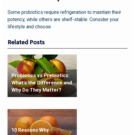
Some probiotics require refrigeration to maintain their
potency, while others are shelf-stable. Consider your
lifestyle and choose
Related Posts
Probiotics vs Prebiotics:
What’s the Difference and
Why Do They Matter?
10 Reasons Why