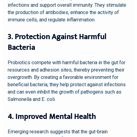
infections and support overall immunity. They stimulate
the production of antibodies, enhance the activity of
immune cells, and regulate inflammation.
3. Protection Against Harmful
Bacteria
Probiotics compete with harmful bacteria in the gut for
resources and adhesion sites, thereby preventing their
overgrowth. By creating a favorable environment for
beneficial bacteria, they help protect against infections
and can even inhibit the growth of pathogens such as
Salmonella and E. coli.
4. Improved Mental Health
Emerging research suggests that the gut-brain