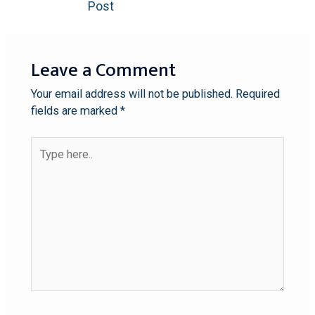
Post
Leave a Comment
Your email address will not be published.
Required
fields are marked
*