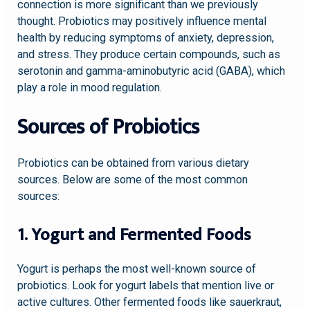
connection is more significant than we previously
thought. Probiotics may positively influence mental
health by reducing symptoms of anxiety, depression,
and stress. They produce certain compounds, such as
serotonin and gamma-aminobutyric acid (GABA), which
play a role in mood regulation.
Sources of Probiotics
Probiotics can be obtained from various dietary
sources. Below are some of the most common
sources:
1. Yogurt and Fermented Foods
Yogurt is perhaps the most well-known source of
probiotics. Look for yogurt labels that mention live or
active cultures. Other fermented foods like sauerkraut,