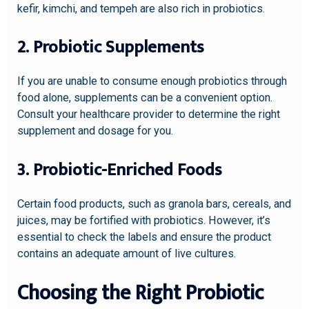
kefir, kimchi, and tempeh are also rich in probiotics.
2. Probiotic Supplements
If you are unable to consume enough probiotics through
food alone, supplements can be a convenient option.
Consult your healthcare provider to determine the right
supplement and dosage for you.
3. Probiotic-Enriched Foods
Certain food products, such as granola bars, cereals, and
juices, may be fortified with probiotics. However, it’s
essential to check the labels and ensure the product
contains an adequate amount of live cultures.
Choosing the Right Probiotic