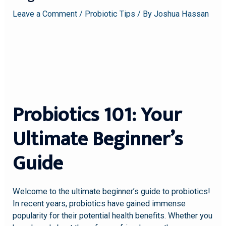
Leave a Comment
/
Probiotic Tips
/ By
Joshua Hassan
Probiotics 101: Your
Ultimate Beginner’s
Guide
Welcome to the ultimate beginner’s guide to probiotics!
In recent years, probiotics have gained immense
popularity for their potential health benefits. Whether you