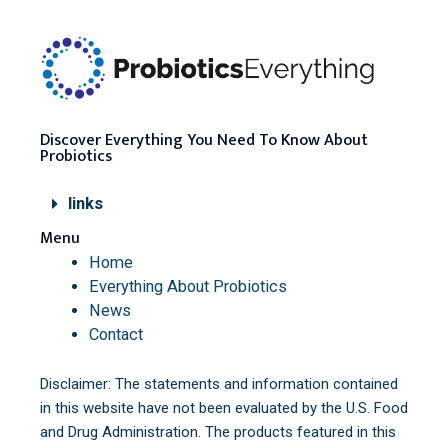
Discover Everything You Need To Know About
Probiotics
links
Menu
Home
Everything About Probiotics
News
Contact
Disclaimer: The statements and information contained
in this website have not been evaluated by the U.S. Food
and Drug Administration. The products featured in this