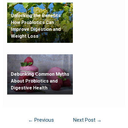
Unlocking the Benefits:
How Probiotics Can
Improve Digestion and
Weight Loss
Debunking Common Myths
About Probiotics and
Digestive Health
←
Previous
Next Post
→