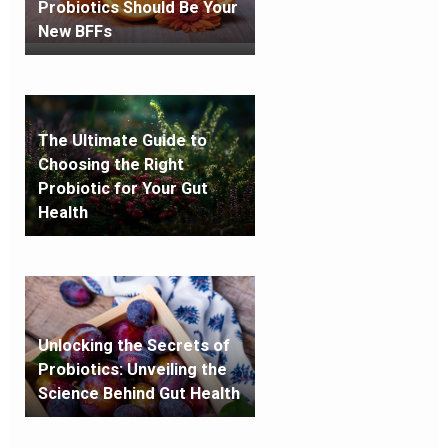
Probiotics Should Be Your
New BFFs
The Ultimate Guide to
Choosing the Right
Probiotic for Your Gut
Health
Unlocking the Secrets of
Probiotics: Unveiling the
Science Behind Gut Health