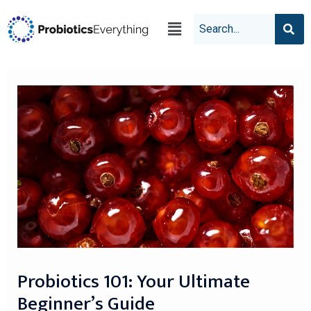
Probiotics 101: Your Ultimate
Beginner’s Guide