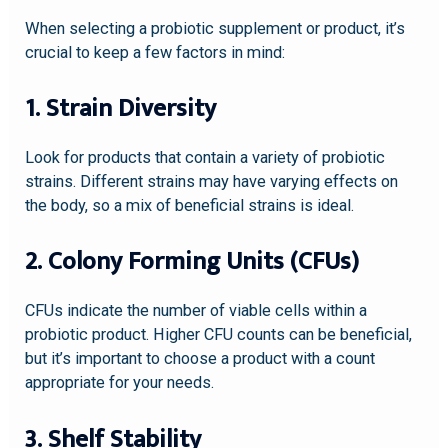
When selecting a probiotic supplement or product, it’s
crucial to keep a few factors in mind:
1. Strain Diversity
Look for products that contain a variety of probiotic
strains. Different strains may have varying effects on
the body, so a mix of beneficial strains is ideal.
2. Colony Forming Units (CFUs)
CFUs indicate the number of viable cells within a
probiotic product. Higher CFU counts can be beneficial,
but it’s important to choose a product with a count
appropriate for your needs.
3. Shelf Stability