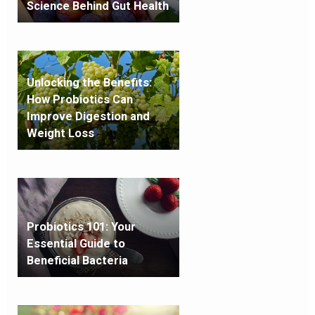
Science Behind Gut Health
Unlocking the Benefits:
How Probiotics Can
Improve Digestion and
Weight Loss
Probiotics 101: Your
Essential Guide to
Beneficial Bacteria