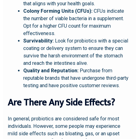
that aligns with your health goals.
Colony Forming Units (CFUs):
CFUs indicate
the number of viable bacteria in a supplement.
Opt for a higher CFU count for maximum
effectiveness.
Survivability:
Look for probiotics with a special
coating or delivery system to ensure they can
survive the harsh environment of the stomach
and reach the intestines alive.
Quality and Reputation:
Purchase from
reputable brands that have undergone third-party
testing and have positive customer reviews.
Are There Any Side Effects?
In general, probiotics are considered safe for most
individuals. However, some people may experience
mild side effects such as bloating, gas, or an upset