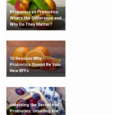
Probiotics vs Prebiotics:
What’s the Difference and
Why Do They Matter?
10 Reasons Why
Probiotics Should Be Your
New BFFs
Unlocking the Secrets of
Probiotics: Unveiling the