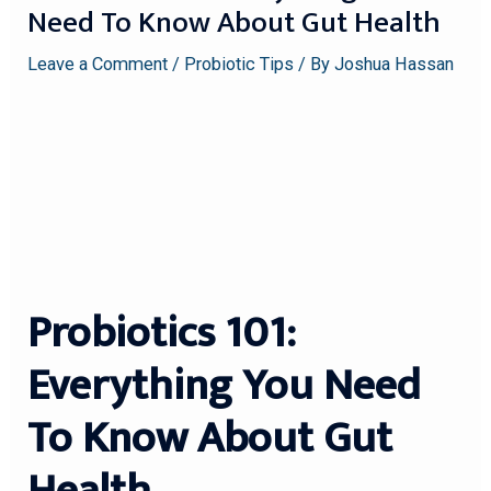
Need To Know About Gut Health
Leave a Comment
/
Probiotic Tips
/ By
Joshua Hassan
Probiotics 101:
Everything You Need
To Know About Gut