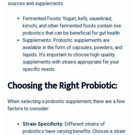
sources and supplements:
Fermented Foods: Yogurt, kefir, sauerkraut,
kimchi, and other fermented foods contain live
probiotics that can be beneficial for gut health.
Supplements: Probiotic supplements are
available in the form of capsules, powders, and
liquids. It’s important to choose high-quality
supplements with strains appropriate for your
specific needs.
Choosing the Right Probiotic:
When selecting a probiotic supplement, there are a few
factors to consider:
Strain Specificity:
Different strains of
probiotics have varying benefits. Choose a strain