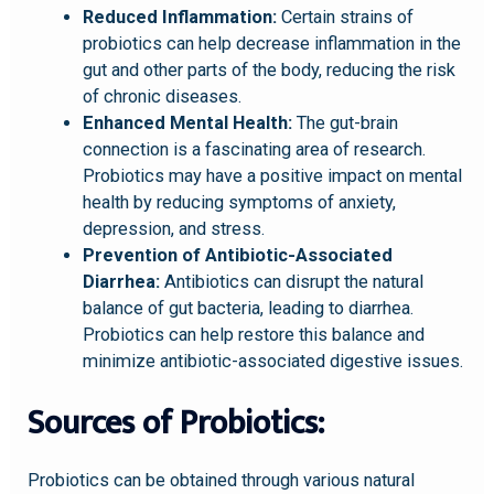
Reduced Inflammation:
Certain strains of
probiotics can help decrease inflammation in the
gut and other parts of the body, reducing the risk
of chronic diseases.
Enhanced Mental Health:
The gut-brain
connection is a fascinating area of research.
Probiotics may have a positive impact on mental
health by reducing symptoms of anxiety,
depression, and stress.
Prevention of Antibiotic-Associated
Diarrhea:
Antibiotics can disrupt the natural
balance of gut bacteria, leading to diarrhea.
Probiotics can help restore this balance and
minimize antibiotic-associated digestive issues.
Sources of Probiotics:
Probiotics can be obtained through various natural