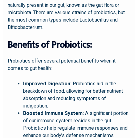
naturally present in our gut, known as the gut flora or
microbiota. There are various strains of probiotics, but
the most common types include Lactobacillus and
Bifidobacterium.
Benefits of Probiotics:
Probiotics offer several potential benefits when it
comes to gut health:
Improved Digestion:
Probiotics aid in the
breakdown of food, allowing for better nutrient
absorption and reducing symptoms of
indigestion.
Boosted Immune System:
A significant portion
of our immune system resides in the gut.
Probiotics help regulate immune responses and
enhance our body’s defense mechanisms.