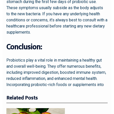
stomach during the first few days of probiotic use.
These symptoms usually subside as the body adjusts
to the new bacteria. If you have any underlying health
conditions or concerns, it’s always best to consult with a
healthcare professional before starting any new dietary
supplements.
Conclusion:
Probiotics play a vital role in maintaining a healthy gut
and overall well-being. They offer numerous benefits,
including improved digestion, boosted immune system,
reduced inflammation, and enhanced mental health.
Incorporating probiotic-rich foods or supplements into
Related Posts