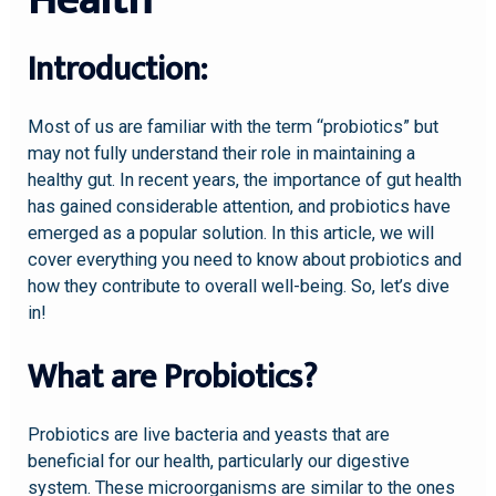
Health
Introduction:
Most of us are familiar with the term “probiotics” but
may not fully understand their role in maintaining a
healthy gut. In recent years, the importance of gut health
has gained considerable attention, and probiotics have
emerged as a popular solution. In this article, we will
cover everything you need to know about probiotics and
how they contribute to overall well-being. So, let’s dive
in!
What are Probiotics?
Probiotics are live bacteria and yeasts that are
beneficial for our health, particularly our digestive
system. These microorganisms are similar to the ones