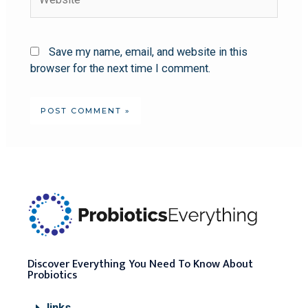
Save my name, email, and website in this
browser for the next time I comment.
Discover Everything You Need To Know About
Probiotics
links