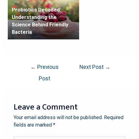
Probiotics Decoded:
Understanding the
Science Behind Friendly
Bacteria
←
Previous
Next Post
→
Post
Leave a Comment
Your email address will not be published.
Required
fields are marked
*