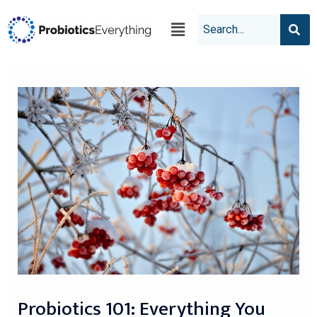
Probiotics 101: Everything You