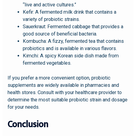
“live and active cultures.”
Kefir: A fermented milk drink that contains a
variety of probiotic strains.
Sauerkraut: Fermented cabbage that provides a
good source of beneficial bacteria.
Kombucha: A fizzy, fermented tea that contains
probiotics and is available in various flavors.
Kimchi: A spicy Korean side dish made from
fermented vegetables.
If you prefer a more convenient option, probiotic
supplements are widely available in pharmacies and
health stores. Consult with your healthcare provider to
determine the most suitable probiotic strain and dosage
for your needs.
Conclusion