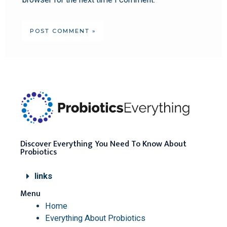
Discover Everything You Need To Know About
Probiotics
links
Menu
Home
Everything About Probiotics