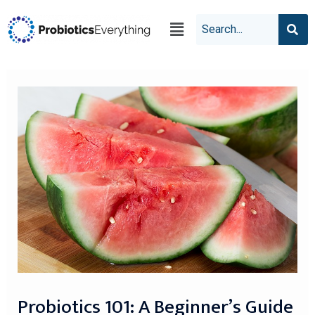
Probiotics 101: A Beginner’s Guide