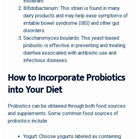
intolerant.
Bifidobacterium: This strain is found in many
dairy products and may help ease symptoms of
irritable bowel syndrome (IBS) and other gut
disorders.
Saccharomyces boulardii: This yeast-based
probiotic is effective in preventing and treating
diarrhea associated with antibiotic use and
infectious diseases.
How to Incorporate Probiotics
into Your Diet
Probiotics can be obtained through both food sources
and supplements. Some common food sources of
probiotics include:
Yogurt: Choose yogurts labeled as containing