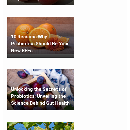
10 Reasons Why
Probiotics Should Be Your
New BFFs
Unlocking the Secrets of
Probiotics: Unveiling the
Science Behind Gut Health