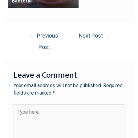
Bacteria
←
Previous
Next Post
→
Post
Leave a Comment
Your email address will not be published.
Required
fields are marked
*