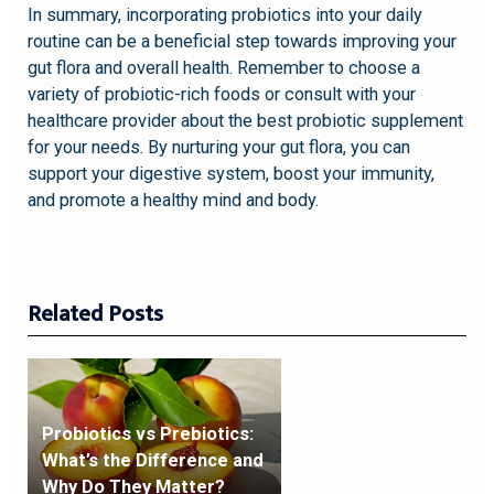
In summary, incorporating probiotics into your daily
routine can be a beneficial step towards improving your
gut flora and overall health. Remember to choose a
variety of probiotic-rich foods or consult with your
healthcare provider about the best probiotic supplement
for your needs. By nurturing your gut flora, you can
support your digestive system, boost your immunity,
and promote a healthy mind and body.
Related Posts
Probiotics vs Prebiotics:
What’s the Difference and
Why Do They Matter?