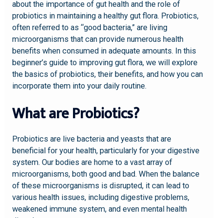
about the importance of gut health and the role of
probiotics in maintaining a healthy gut flora. Probiotics,
often referred to as “good bacteria,” are living
microorganisms that can provide numerous health
benefits when consumed in adequate amounts. In this
beginner’s guide to improving gut flora, we will explore
the basics of probiotics, their benefits, and how you can
incorporate them into your daily routine.
What are Probiotics?
Probiotics are live bacteria and yeasts that are
beneficial for your health, particularly for your digestive
system. Our bodies are home to a vast array of
microorganisms, both good and bad. When the balance
of these microorganisms is disrupted, it can lead to
various health issues, including digestive problems,
weakened immune system, and even mental health