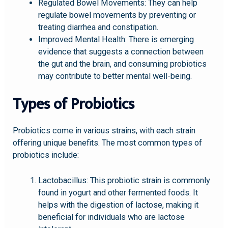
Regulated Bowel Movements: They can help
regulate bowel movements by preventing or
treating diarrhea and constipation.
Improved Mental Health: There is emerging
evidence that suggests a connection between
the gut and the brain, and consuming probiotics
may contribute to better mental well-being.
Types of Probiotics
Probiotics come in various strains, with each strain
offering unique benefits. The most common types of
probiotics include:
Lactobacillus: This probiotic strain is commonly
found in yogurt and other fermented foods. It
helps with the digestion of lactose, making it
beneficial for individuals who are lactose