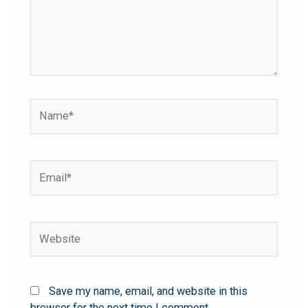
Save my name, email, and website in this
browser for the next time I comment.