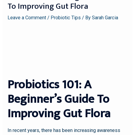
To Improving Gut Flora
Leave a Comment
/
Probiotic Tips
/ By
Sarah Garcia
Probiotics 101: A
Beginner’s Guide To
Improving Gut Flora
In recent years, there has been increasing awareness