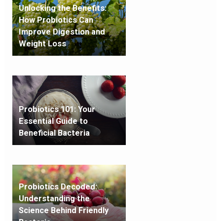
Unlocking the Benefits:
How Probiotics Can
Improve Digestion and
Weight Loss
Probiotics 101: Your
Essential Guide to
Beneficial Bacteria
Probiotics Decoded:
Understanding the
Science Behind Friendly