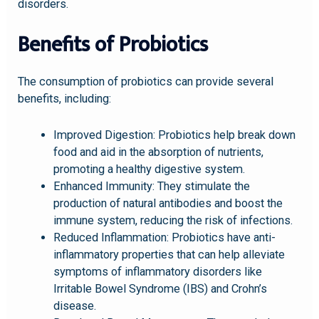
disorders.
Benefits of Probiotics
The consumption of probiotics can provide several
benefits, including:
Improved Digestion: Probiotics help break down
food and aid in the absorption of nutrients,
promoting a healthy digestive system.
Enhanced Immunity: They stimulate the
production of natural antibodies and boost the
immune system, reducing the risk of infections.
Reduced Inflammation: Probiotics have anti-
inflammatory properties that can help alleviate
symptoms of inflammatory disorders like
Irritable Bowel Syndrome (IBS) and Crohn’s
disease.