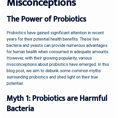
Misconceptions
The Power of Probiotics
Probiotics have gained significant attention in recent
years for their potential health benefits. These live
bacteria and yeasts can provide numerous advantages
for human health when consumed in adequate amounts.
However, with their growing popularity, various
misconceptions about probiotics have emerged. In this
blog post, we aim to debunk some common myths
surrounding probiotics and shed light on their true
potential.
Myth 1: Probiotics are Harmful
Bacteria