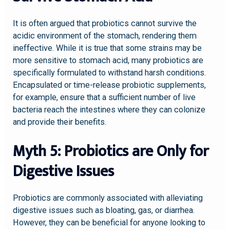
It is often argued that probiotics cannot survive the
acidic environment of the stomach, rendering them
ineffective. While it is true that some strains may be
more sensitive to stomach acid, many probiotics are
specifically formulated to withstand harsh conditions.
Encapsulated or time-release probiotic supplements,
for example, ensure that a sufficient number of live
bacteria reach the intestines where they can colonize
and provide their benefits.
Myth 5: Probiotics are Only for
Digestive Issues
Probiotics are commonly associated with alleviating
digestive issues such as bloating, gas, or diarrhea.
However, they can be beneficial for anyone looking to