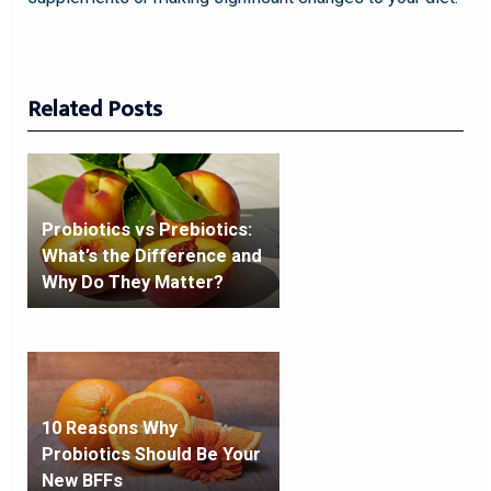
Related Posts
Probiotics vs Prebiotics:
What’s the Difference and
Why Do They Matter?
10 Reasons Why
Probiotics Should Be Your
New BFFs