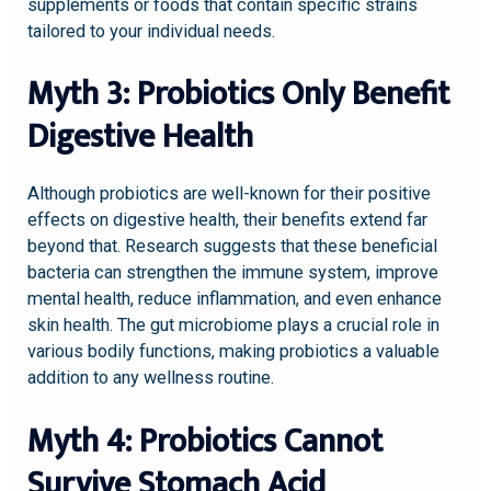
supplements or foods that contain specific strains
tailored to your individual needs.
Myth 3: Probiotics Only Benefit
Digestive Health
Although probiotics are well-known for their positive
effects on digestive health, their benefits extend far
beyond that. Research suggests that these beneficial
bacteria can strengthen the immune system, improve
mental health, reduce inflammation, and even enhance
skin health. The gut microbiome plays a crucial role in
various bodily functions, making probiotics a valuable
addition to any wellness routine.
Myth 4: Probiotics Cannot
Survive Stomach Acid