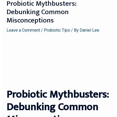
Probiotic Mythbusters:
Debunking Common
Misconceptions
Leave a Comment
/
Probiotic Tips
/ By
Daniel Lee
Probiotic Mythbusters:
Debunking Common