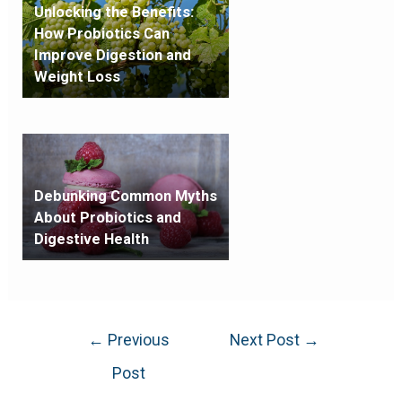
Unlocking the Benefits:
How Probiotics Can
Improve Digestion and
Weight Loss
Debunking Common Myths
About Probiotics and
Digestive Health
←
Previous
Next Post
→
Post