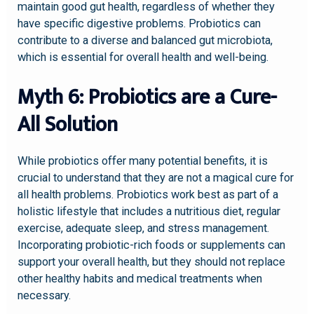
maintain good gut health, regardless of whether they
have specific digestive problems. Probiotics can
contribute to a diverse and balanced gut microbiota,
which is essential for overall health and well-being.
Myth 6: Probiotics are a Cure-
All Solution
While probiotics offer many potential benefits, it is
crucial to understand that they are not a magical cure for
all health problems. Probiotics work best as part of a
holistic lifestyle that includes a nutritious diet, regular
exercise, adequate sleep, and stress management.
Incorporating probiotic-rich foods or supplements can
support your overall health, but they should not replace
other healthy habits and medical treatments when
necessary.