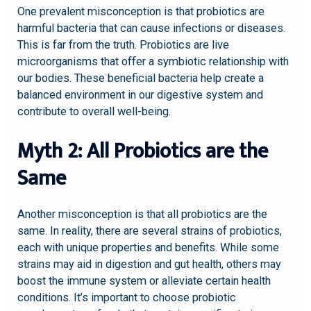
One prevalent misconception is that probiotics are
harmful bacteria that can cause infections or diseases.
This is far from the truth. Probiotics are live
microorganisms that offer a symbiotic relationship with
our bodies. These beneficial bacteria help create a
balanced environment in our digestive system and
contribute to overall well-being.
Myth 2: All Probiotics are the
Same
Another misconception is that all probiotics are the
same. In reality, there are several strains of probiotics,
each with unique properties and benefits. While some
strains may aid in digestion and gut health, others may
boost the immune system or alleviate certain health
conditions. It’s important to choose probiotic