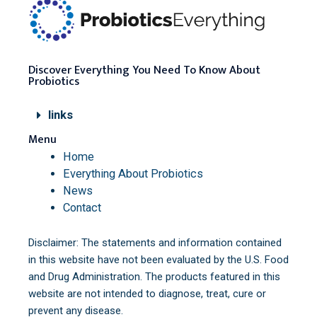
Discover Everything You Need To Know About
Probiotics
links
Menu
Home
Everything About Probiotics
News
Contact
Disclaimer: The statements and information contained
in this website have not been evaluated by the U.S. Food
and Drug Administration. The products featured in this
website are not intended to diagnose, treat, cure or
prevent any disease.