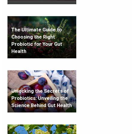
The Ultimate Guide to
Choosing the Right
Probiotic for Your Gut
Health
Unlocking the Secrets of
Probiotics: Unveiling the
Science Behind Gut Health