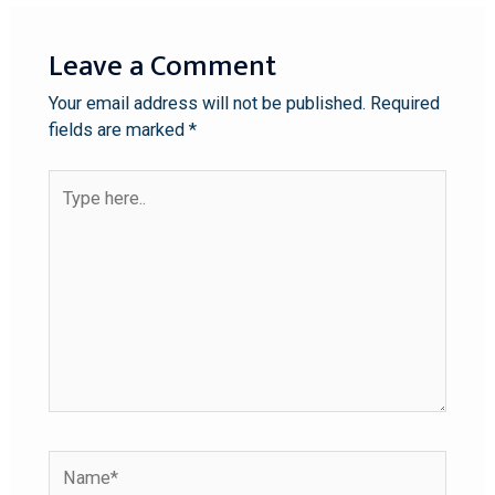
Leave a Comment
Your email address will not be published.
Required
fields are marked
*