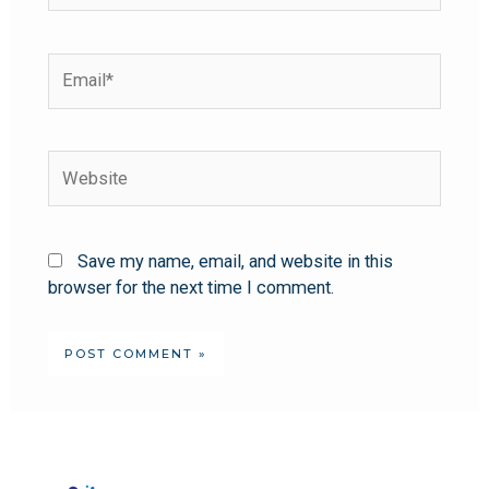
Save my name, email, and website in this
browser for the next time I comment.