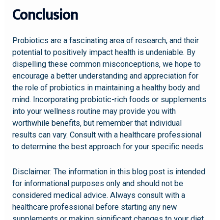
Conclusion
Probiotics are a fascinating area of research, and their
potential to positively impact health is undeniable. By
dispelling these common misconceptions, we hope to
encourage a better understanding and appreciation for
the role of probiotics in maintaining a healthy body and
mind. Incorporating probiotic-rich foods or supplements
into your wellness routine may provide you with
worthwhile benefits, but remember that individual
results can vary. Consult with a healthcare professional
to determine the best approach for your specific needs.
Disclaimer: The information in this blog post is intended
for informational purposes only and should not be
considered medical advice. Always consult with a
healthcare professional before starting any new
supplements or making significant changes to your diet.