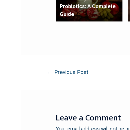
Probiotics: A Complete
Guide
←
Previous Post
Leave a Comment
Your email address will not be p