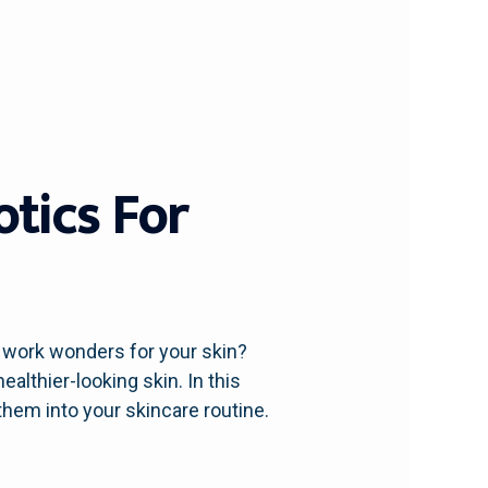
otics For
o work wonders for your skin?
althier-looking skin. In this
them into your skincare routine.