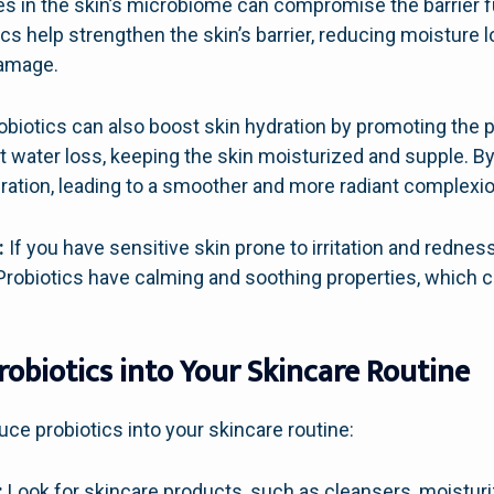
s in the skin’s microbiome can compromise the barrier fu
ics help strengthen the skin’s barrier, reducing moisture l
damage.
obiotics can also boost skin hydration by promoting the 
t water loss, keeping the skin moisturized and supple. By
ration, leading to a smoother and more radiant complexio
:
If you have sensitive skin prone to irritation and redness
Probiotics have calming and soothing properties, which c
obiotics into Your Skincare Routine
uce probiotics into your skincare routine:
:
Look for skincare products, such as cleansers, moisturi