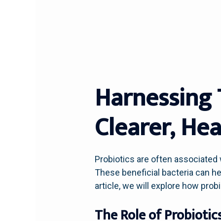
Harnessing 
Clearer, Hea
Probiotics are often associated 
These beneficial bacteria can hel
article, we will explore how pro
The Role of Probiotic