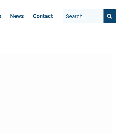
s
News
Contact