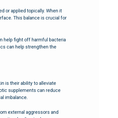
 or applied topically. When it
rface. This balance is crucial for
 help fight off harmful bacteria
tics can help strengthen the
is their ability to alleviate
iotic supplements can reduce
ial imbalance.
t from external aggressors and