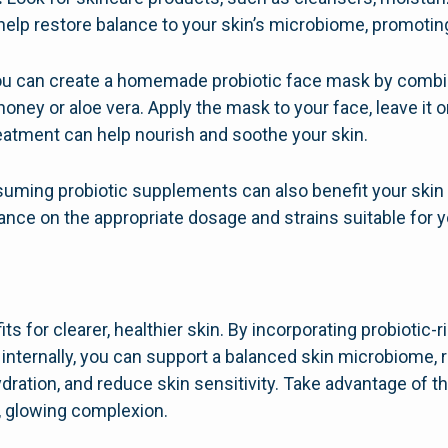
help restore balance to your skin’s microbiome, promotin
u can create a homemade probiotic face mask by combini
 honey or aloe vera. Apply the mask to your face, leave it 
reatment can help nourish and soothe your skin.
ming probiotic supplements can also benefit your skin f
ance on the appropriate dosage and strains suitable for 
its for clearer, healthier skin. By incorporating probiotic-
 internally, you can support a balanced skin microbiome,
ydration, and reduce skin sensitivity. Take advantage of t
t, glowing complexion.