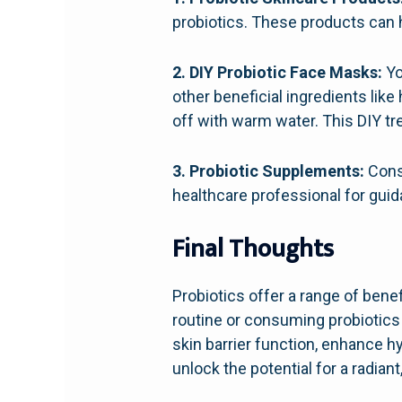
probiotics. These products can 
2. DIY Probiotic Face Masks:
Yo
other beneficial ingredients like
off with warm water. This DIY t
3. Probiotic Supplements:
Consu
healthcare professional for guid
Final Thoughts
Probiotics offer a range of benef
routine or consuming probiotics
skin barrier function, enhance h
unlock the potential for a radian