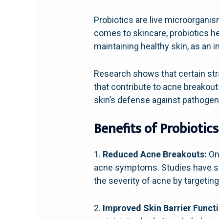
Probiotics are live microorgani
comes to skincare, probiotics hel
maintaining healthy skin, as an 
Research shows that certain stra
that contribute to acne breakout
skin’s defense against pathogens
Benefits of Probiotics
1.
Reduced Acne Breakouts:
One
acne symptoms. Studies have sh
the severity of acne by targetin
2.
Improved Skin Barrier Functi