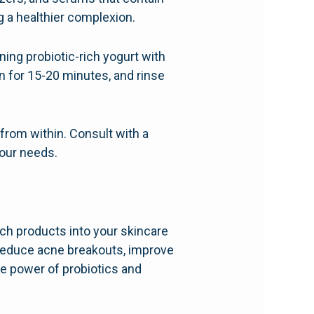
g a healthier complexion.
ng probiotic-rich yogurt with
on for 15-20 minutes, and rinse
rom within. Consult with a
your needs.
rich products into your skincare
 reduce acne breakouts, improve
he power of probiotics and