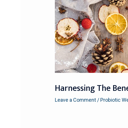
Harnessing The Benef
Leave a Comment
/
Probiotic W