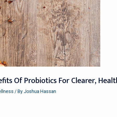
its Of Probiotics For Clearer, Healt
ellness
/ By
Joshua Hassan