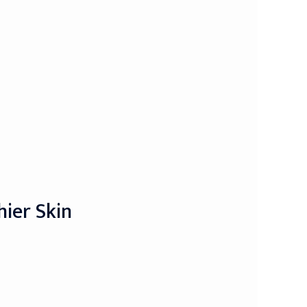
hier Skin