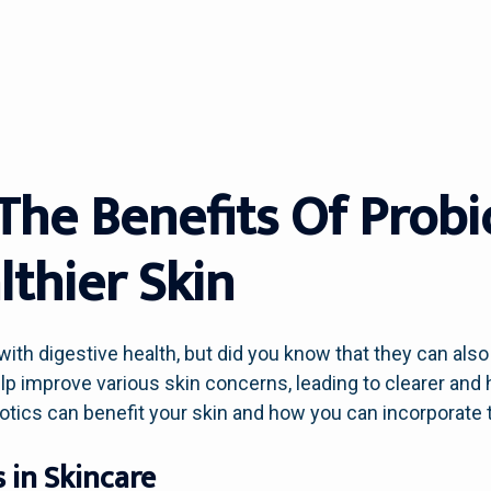
The Benefits Of Probi
lthier Skin
with digestive health, but did you know that they can als
p improve various skin concerns, leading to clearer and he
biotics can benefit your skin and how you can incorporate 
s in Skincare