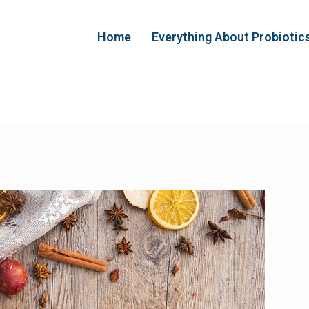
Home
Everything About Probiotic