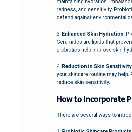
maintaining hydration. Imbalance
redness, and sensitivity. Probiot
defend against environmental 
3.
Enhanced Skin Hydration:
Pr
Ceramides are lipids that preven
probiotics help improve skin hyd
4.
Reduction in Skin Sensitivity
your skincare routine may help. 
reduce skin sensitivity.
How to Incorporate Pr
There are several ways to introd
1. Probiotic Skincare Products