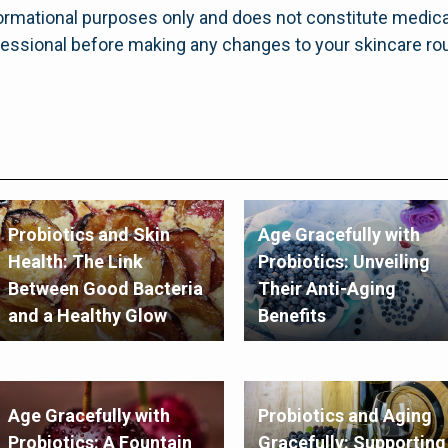
informational purposes only and does not constitute medica
fessional before making any changes to your skincare rou
Probiotics and Skin
Age Gracefully with
Health: The Link
Probiotics: Unveiling
Between Good Bacteria
Their Anti-Aging
and a Healthy Glow
Benefits
Age Gracefully with
Probiotics and Aging
Probiotics: A Fountain
Gracefully: Supporting