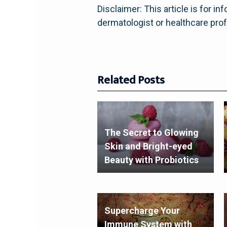
Disclaimer: This article is for 
dermatologist or healthcare pro
Related Posts
The Secret to Glowing
Skin and Bright-eyed
Beauty with Probiotics
Supercharge Your
Immune System with