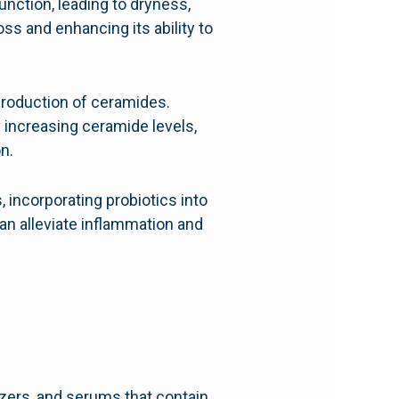
nction, leading to dryness,
oss and enhancing its ability to
production of ceramides.
 increasing ceramide levels,
n.
, incorporating probiotics into
an alleviate inflammation and
zers, and serums that contain