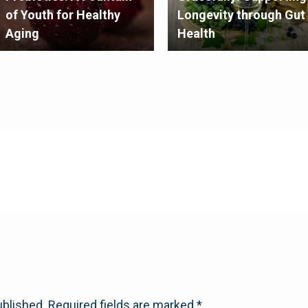
of Youth for Healthy
Longevity through Gut
Aging
Health
ublished.
Required fields are marked
*