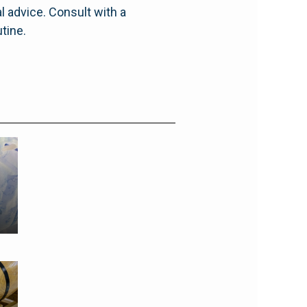
l advice. Consult with a
tine.