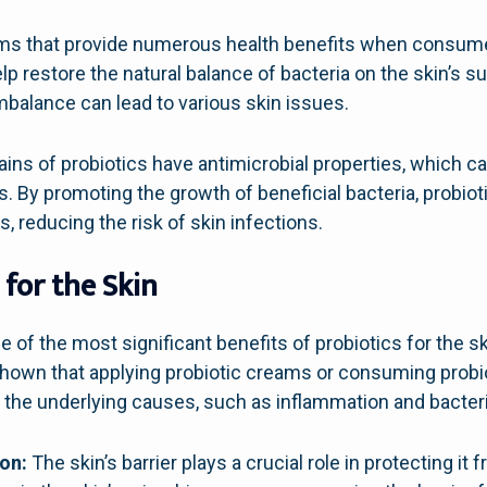
sms that provide numerous health benefits when consumed
p restore the natural balance of bacteria on the skin’s su
imbalance can lead to various skin issues.
ins of probiotics have antimicrobial properties, which can
s. By promoting the growth of beneficial bacteria, probio
, reducing the risk of skin infections.
 for the Skin
 of the most significant benefits of probiotics for the skin 
own that applying probiotic creams or consuming prob
g the underlying causes, such as inflammation and bacter
on:
The skin’s barrier plays a crucial role in protecting i