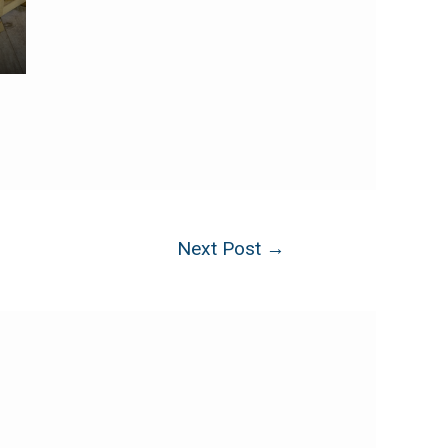
Next Post
→