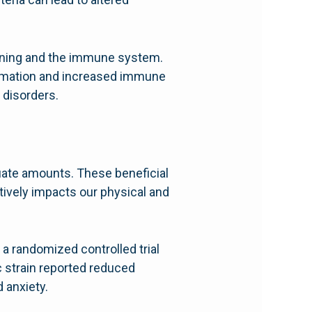
t lining and the immune system.
lammation and increased immune
 disorders.
uate amounts. These beneficial
itively impacts our physical and
 a randomized controlled trial
c strain reported reduced
 anxiety.