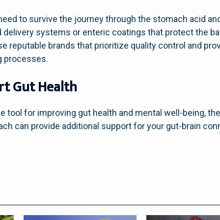
need to survive the journey through the stomach acid and 
 delivery systems or enteric coatings that protect the ba
 reputable brands that prioritize quality control and pro
g processes.
rt Gut Health
e tool for improving gut health and mental well-being, the
oach can provide additional support for your gut-brain co