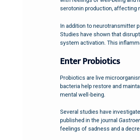
serotonin production, affecting
In addition to neurotransmitter p
Studies have shown that disrupt
system activation. This inflamm
Enter Probiotics
Probiotics are live microorgani
bacteria help restore and maintai
mental well-being.
Several studies have investigated
published in the journal
Gastroen
feelings of sadness and a decr