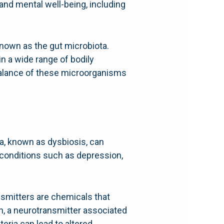
 and mental well-being, including
 known as the gut microbiota.
in a wide range of bodily
balance of these microorganisms
ta, known as dysbiosis, can
 conditions such as depression,
nsmitters are chemicals that
n, a neurotransmitter associated
eria can lead to altered