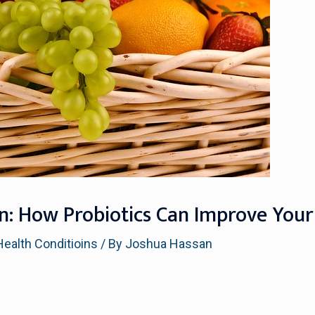
n: How Probiotics Can Improve Your
Health Conditioins
/ By
Joshua Hassan