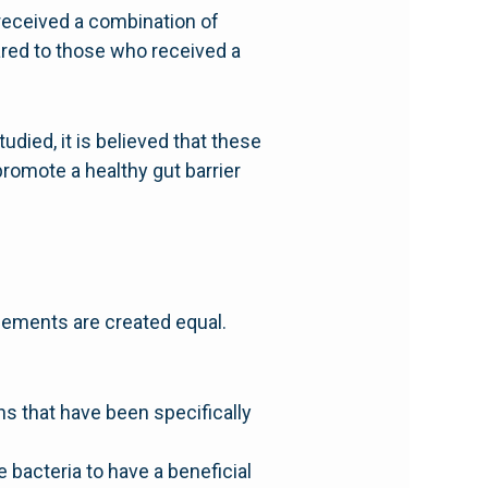
received a combination of
red to those who received a
died, it is believed that these
romote a healthy gut barrier
pplements are created equal.
ins that have been specifically
 bacteria to have a beneficial