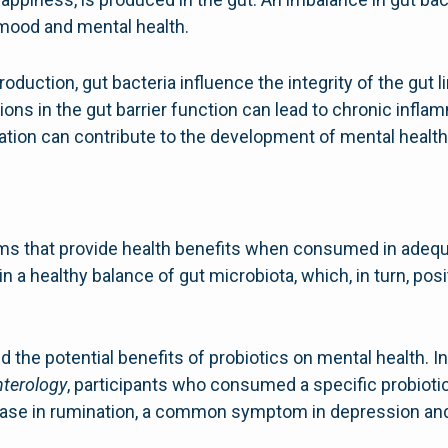
 mood and mental health.
roduction, gut bacteria influence the integrity of the gu
ions in the gut barrier function can lead to chronic inf
ation can contribute to the development of mental health
sms that provide health benefits when consumed in adeq
n a healthy balance of gut microbiota, which, in turn, pos
 the potential benefits of probiotics on mental health. In
terology
, participants who consumed a specific probioti
ease in rumination, a common symptom in depression and