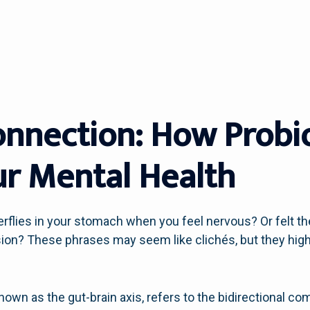
onnection: How Probi
r Mental Health
flies in your stomach when you feel nervous? Or felt the
on? These phrases may seem like clichés, but they high
known as the gut-brain axis, refers to the bidirectional