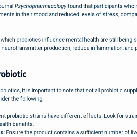
journal
Psychopharmacology
found that participants who 
ments in their mood and reduced levels of stress, compa
ich probiotics influence mental health are still being stu
 neurotransmitter production, reduce inflammation, and p
robiotic
obiotics, it is important to note that not all probiotic su
der the following:
nt probiotic strains have different effects. Look for stra
ealth benefits.
s:
Ensure the product contains a sufficient number of live