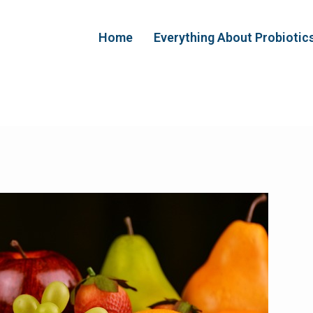
Home
Everything About Probiotic