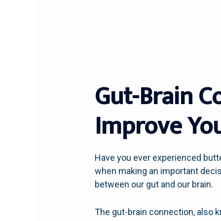
Gut-Brain C
Improve You
Have you ever experienced butter
when making an important decisi
between our gut and our brain.
The gut-brain connection, also 