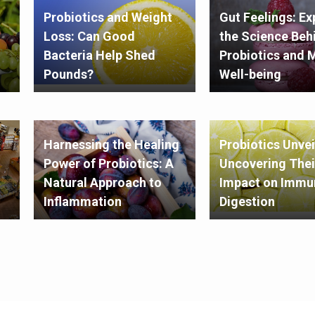
Probiotics and Weight
Gut Feelings: Ex
Loss: Can Good
the Science Beh
Bacteria Help Shed
Probiotics and 
Pounds?
Well-being
Harnessing the Healing
Probiotics Unvei
Power of Probiotics: A
Uncovering Thei
Natural Approach to
Impact on Immun
Inflammation
Digestion