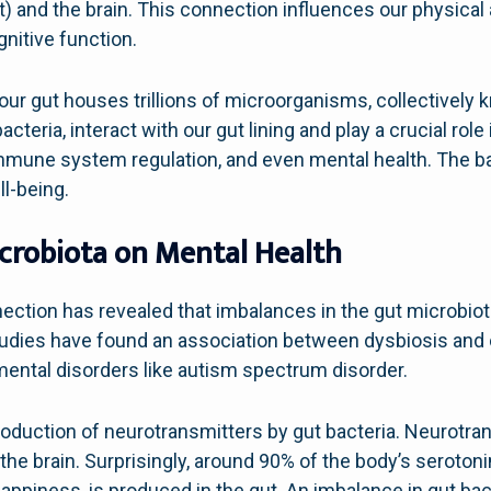
ut) and the brain. This connection influences our physical
nitive function.
 our gut houses trillions of microorganisms, collectively
eria, interact with our gut lining and play a crucial role 
 immune system regulation, and even mental health. The 
ll-being.
crobiota on Mental Health
nection has revealed that imbalances in the gut microbio
tudies have found an association between dysbiosis and
ental disorders like autism spectrum disorder.
production of neurotransmitters by gut bacteria. Neurotra
 brain. Surprisingly, around 90% of the body’s serotoni
appiness, is produced in the gut. An imbalance in gut bact