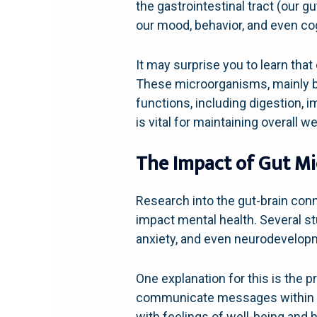
the gastrointestinal tract (our g
our mood, behavior, and even cog
It may surprise you to learn that
These microorganisms, mainly bact
functions, including digestion,
is vital for maintaining overall we
The Impact of Gut Mi
Research into the gut-brain con
impact mental health. Several s
anxiety, and even neurodevelopm
One explanation for this is the 
communicate messages within the
with feelings of well-being and h