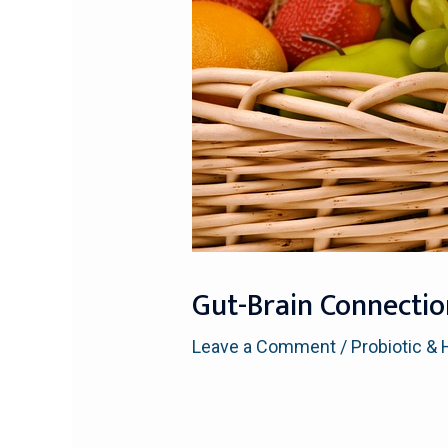
Gut-Brain Connectio
Leave a Comment
/
Probiotic & 