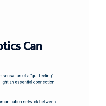
otics Can
 sensation of a “gut feeling”
light an essential connection
 communication network between