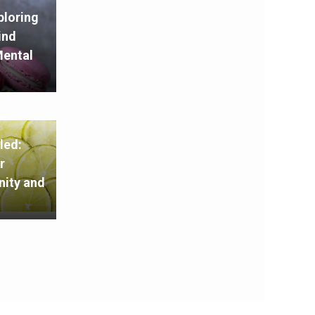
ploring
ind
Mental
led:
r
ity and