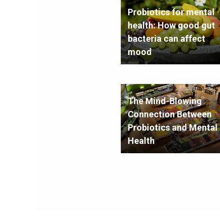
Probiotics for mental
health: How good gut
bacteria can affect
mood
The Mind-Blowing
Connection Between
Probiotics and Mental
Health