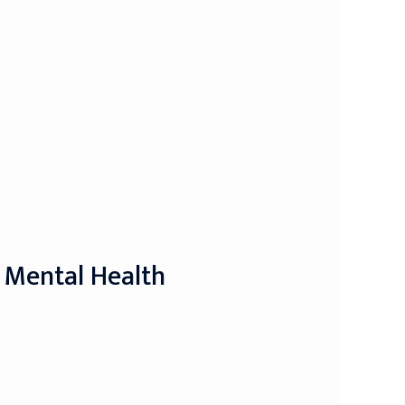
 Mental Health