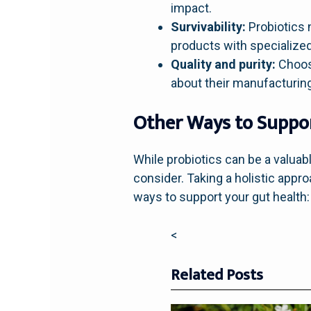
impact.
Survivability:
Probiotics 
products with specialized
Quality and purity:
Choose
about their manufacturin
Other Ways to Suppo
While probiotics can be a valuabl
consider. Taking a holistic appr
ways to support your gut health:
<
Related Posts