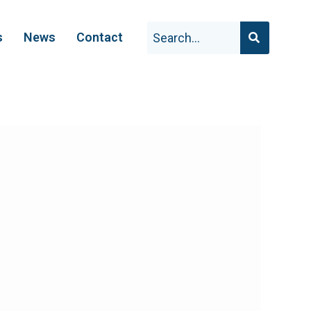
s
News
Contact