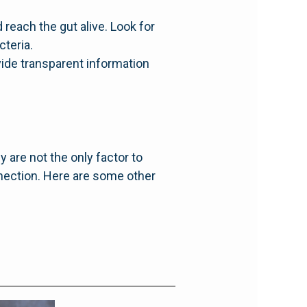
reach the gut alive. Look for
cteria.
vide transparent information
y are not the only factor to
nnection. Here are some other