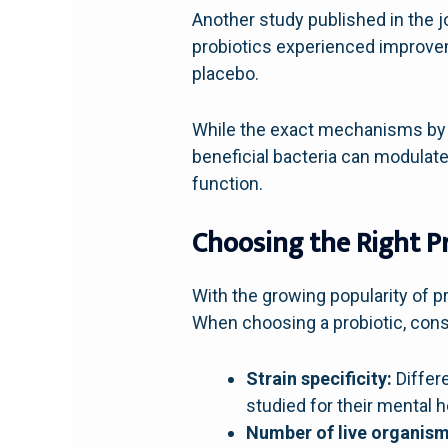
Another study published in the 
probiotics experienced improve
placebo.
While the exact mechanisms by wh
beneficial bacteria can modulate
function.
Choosing the Right P
With the growing popularity of pr
When choosing a probiotic, consi
Strain specificity:
Differe
studied for their mental h
Number of live organism