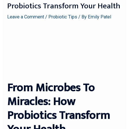
Probiotics Transform Your Health
Leave a Comment
/
Probiotic Tips
/ By
Emily Patel
From Microbes To
Miracles: How
Probiotics Transform