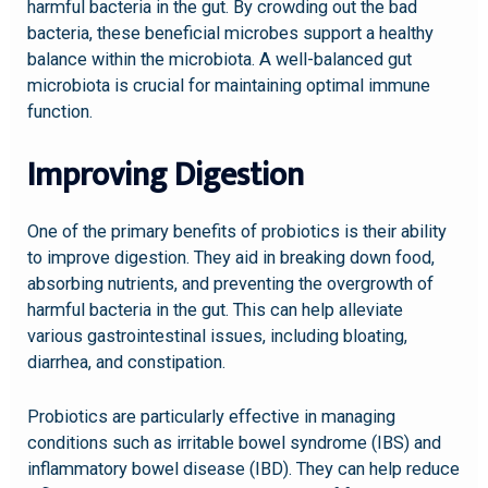
harmful bacteria in the gut. By crowding out the bad
bacteria, these beneficial microbes support a healthy
balance within the microbiota. A well-balanced gut
microbiota is crucial for maintaining optimal immune
function.
Improving Digestion
One of the primary benefits of probiotics is their ability
to improve digestion. They aid in breaking down food,
absorbing nutrients, and preventing the overgrowth of
harmful bacteria in the gut. This can help alleviate
various gastrointestinal issues, including bloating,
diarrhea, and constipation.
Probiotics are particularly effective in managing
conditions such as irritable bowel syndrome (IBS) and
inflammatory bowel disease (IBD). They can help reduce