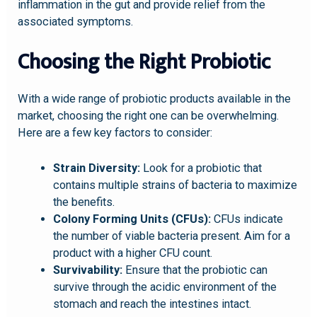
inflammation in the gut and provide relief from the
associated symptoms.
Choosing the Right Probiotic
With a wide range of probiotic products available in the
market, choosing the right one can be overwhelming.
Here are a few key factors to consider:
Strain Diversity:
Look for a probiotic that
contains multiple strains of bacteria to maximize
the benefits.
Colony Forming Units (CFUs):
CFUs indicate
the number of viable bacteria present. Aim for a
product with a higher CFU count.
Survivability:
Ensure that the probiotic can
survive through the acidic environment of the
stomach and reach the intestines intact.