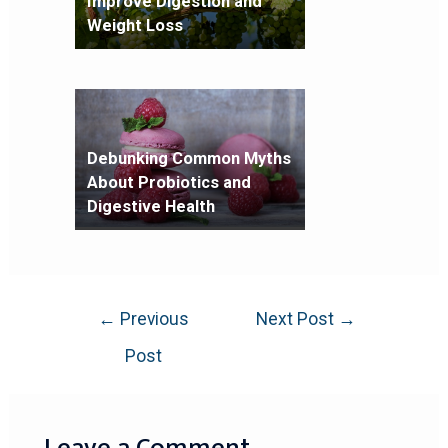
Improve Digestion and
Weight Loss
Debunking Common Myths
About Probiotics and
Digestive Health
←
Previous
Next Post
→
Post
Leave a Comment