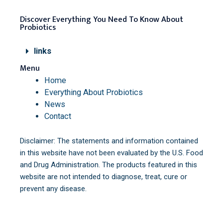
Discover Everything You Need To Know About
Probiotics
links
Menu
Home
Everything About Probiotics
News
Contact
Disclaimer: The statements and information contained
in this website have not been evaluated by the U.S. Food
and Drug Administration. The products featured in this
website are not intended to diagnose, treat, cure or
prevent any disease.