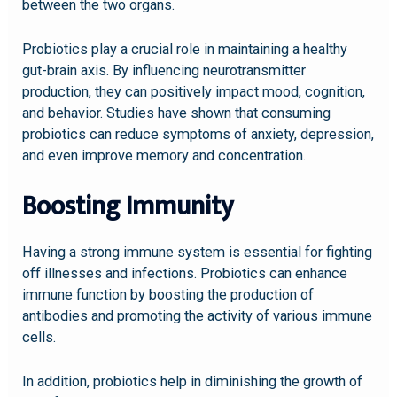
between the two organs.
Probiotics play a crucial role in maintaining a healthy
gut-brain axis. By influencing neurotransmitter
production, they can positively impact mood, cognition,
and behavior. Studies have shown that consuming
probiotics can reduce symptoms of anxiety, depression,
and even improve memory and concentration.
Boosting Immunity
Having a strong immune system is essential for fighting
off illnesses and infections. Probiotics can enhance
immune function by boosting the production of
antibodies and promoting the activity of various immune
cells.
In addition, probiotics help in diminishing the growth of