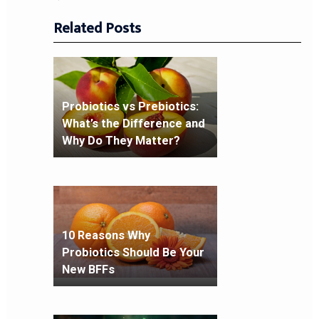
Related Posts
Probiotics vs Prebiotics:
What’s the Difference and
Why Do They Matter?
10 Reasons Why
Probiotics Should Be Your
New BFFs