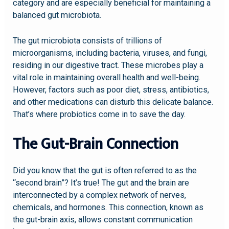
category and are especially beneficial for maintaining a
balanced gut microbiota.
The gut microbiota consists of trillions of
microorganisms, including bacteria, viruses, and fungi,
residing in our digestive tract. These microbes play a
vital role in maintaining overall health and well-being.
However, factors such as poor diet, stress, antibiotics,
and other medications can disturb this delicate balance.
That’s where probiotics come in to save the day.
The Gut-Brain Connection
Did you know that the gut is often referred to as the
“second brain”? It’s true! The gut and the brain are
interconnected by a complex network of nerves,
chemicals, and hormones. This connection, known as
the gut-brain axis, allows constant communication