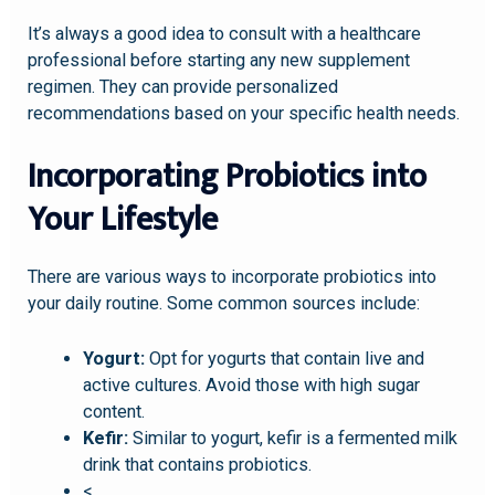
It’s always a good idea to consult with a healthcare
professional before starting any new supplement
regimen. They can provide personalized
recommendations based on your specific health needs.
Incorporating Probiotics into
Your Lifestyle
There are various ways to incorporate probiotics into
your daily routine. Some common sources include:
Yogurt:
Opt for yogurts that contain live and
active cultures. Avoid those with high sugar
content.
Kefir:
Similar to yogurt, kefir is a fermented milk
drink that contains probiotics.
<