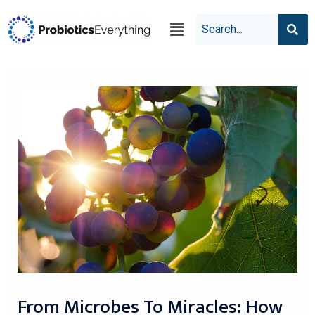
From Microbes To Miracles: How