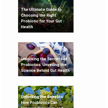
The Ultimate Guide to
Choosing the Right
Probiotic for Your Gut
Health
Unlocking the Secrets of
Probiotics: Unveiling the
Science Behind Gut Health
Unlocking the Benefits:
How Probiotics Can