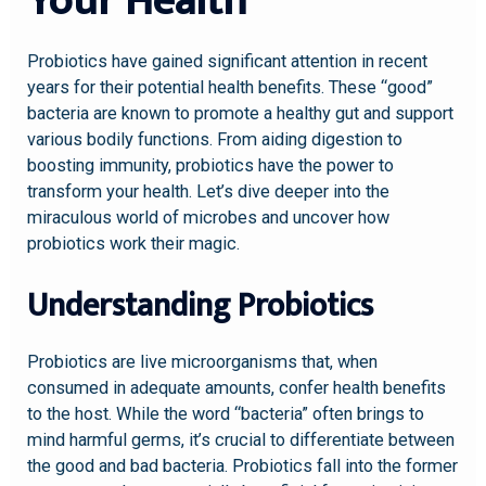
Your Health
Probiotics have gained significant attention in recent
years for their potential health benefits. These “good”
bacteria are known to promote a healthy gut and support
various bodily functions. From aiding digestion to
boosting immunity, probiotics have the power to
transform your health. Let’s dive deeper into the
miraculous world of microbes and uncover how
probiotics work their magic.
Understanding Probiotics
Probiotics are live microorganisms that, when
consumed in adequate amounts, confer health benefits
to the host. While the word “bacteria” often brings to
mind harmful germs, it’s crucial to differentiate between
the good and bad bacteria. Probiotics fall into the former