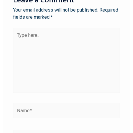
Your email address will not be published.
Required
fields are marked
*