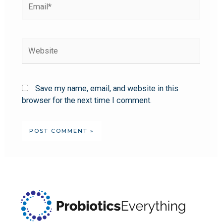
Save my name, email, and website in this
browser for the next time I comment.