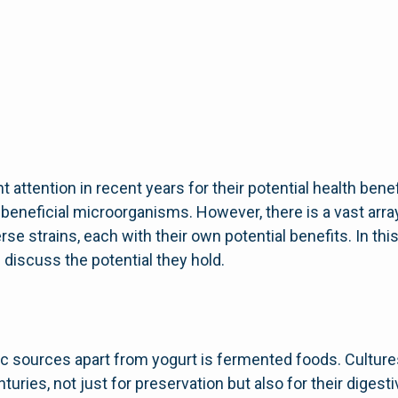
 attention in recent years for their potential health benefi
 beneficial microorganisms. However, there is a vast arr
rse strains, each with their own potential benefits. In th
 discuss the potential they hold.
ic sources apart from yogurt is fermented foods. Cultur
uries, not just for preservation but also for their digesti