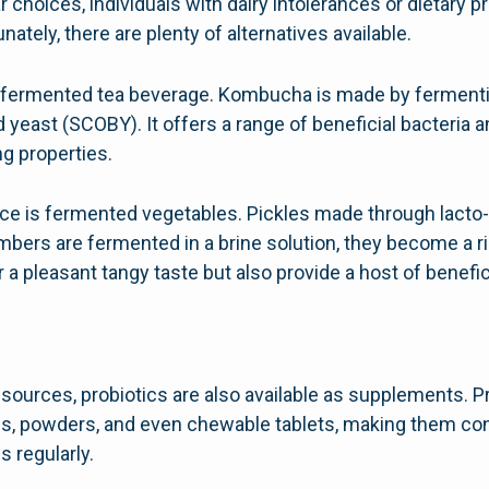
r choices, individuals with dairy intolerances or dietary
nately, there are plenty of alternatives available.
 fermented tea beverage. Kombucha is made by ferment
d yeast (SCOBY). It offers a range of beneficial bacteria 
ng properties.
rce is fermented vegetables. Pickles made through lacto
mbers are fermented in a brine solution, they become a r
 a pleasant tangy taste but also provide a host of benefici
ng sources, probiotics are also available as supplements.
es, powders, and even chewable tablets, making them co
 regularly.