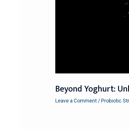
Beyond Yoghurt: Unl
Leave a Comment
/
Probiotic St