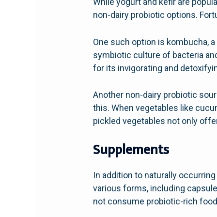
While yogurt and kefir are popula
non-dairy probiotic options. Fortu
One such option is kombucha, a
symbiotic culture of bacteria an
for its invigorating and detoxifyi
Another non-dairy probiotic sou
this. When vegetables like cucu
pickled vegetables not only offer
Supplements
In addition to naturally occurri
various forms, including capsul
not consume probiotic-rich foods