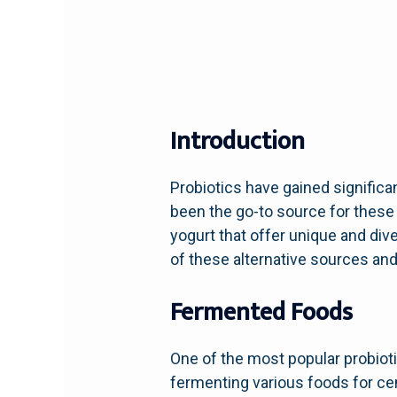
Introduction
Probiotics have gained significant
been the go-to source for these
yogurt that offer unique and dive
of these alternative sources and
Fermented Foods
One of the most popular probiot
fermenting various foods for cent