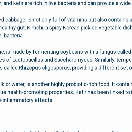
 and kefir are rich in live bacteria and can provide a wide 
cabbage, is not only full of vitamins but also contains a 
healthy gut. Kimchi, a spicy Korean pickled vegetable dish
al bacteria.
ne, is made by fermenting soybeans with a fungus called ko
ies of Lactobacillus and Saccharomyces. Similarly, tempe
 called Rhizopus oligosporus, providing a different set of
k or water, is another highly probiotic-rich food. It conta
ique health-promoting properties. Kefir has been linked t
i-inflammatory effects.