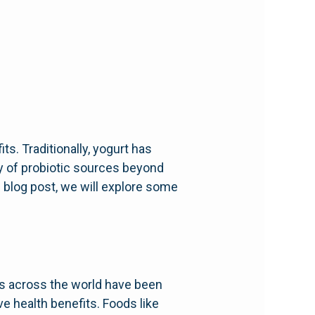
ts. Traditionally, yogurt has
ay of probiotic sources beyond
is blog post, we will explore some
es across the world have been
ve health benefits. Foods like