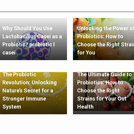
Why Should You Use
Unlocking the Power o
Lactobacillus Casei as a
Probiotics: How to
Probiotic? probiotic l
Choose the Right Strai
casei
for You
The Probiotic
The Ultimate Guide to
Revolution: Unlocking
Probiotics: How to
Nature’s Secret for a
Choose the Right
Stronger Immune
Strains for Your Gut
System
Health