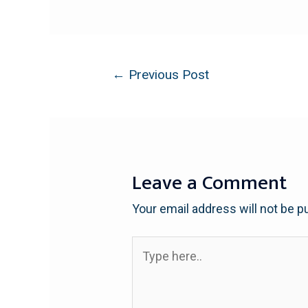
←
Previous Post
Leave a Comment
Your email address will not be p