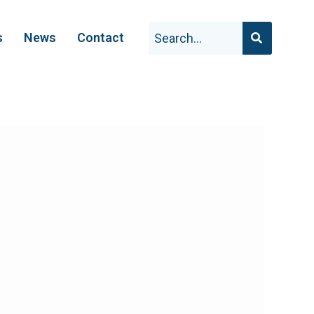
s
News
Contact