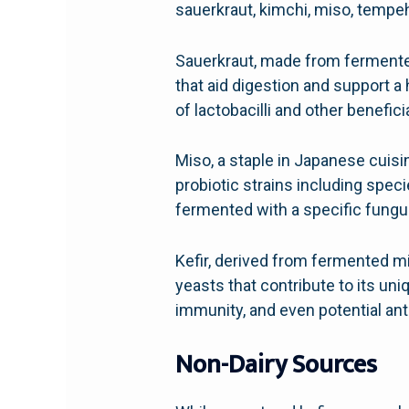
sauerkraut, kimchi, miso, tempeh,
Sauerkraut, made from fermented 
that aid digestion and support a 
of lactobacilli and other benefici
Miso, a staple in Japanese cuisi
probiotic strains including spec
fermented with a specific fungus
Kefir, derived from fermented mil
yeasts that contribute to its un
immunity, and even potential ant
Non-Dairy Sources