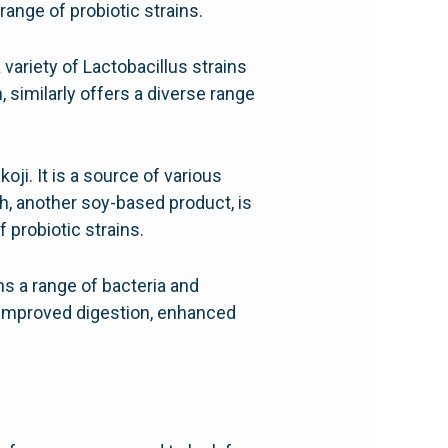
range of probiotic strains.
variety of Lactobacillus strains
, similarly offers a diverse range
ji. It is a source of various
h, another soy-based product, is
 probiotic strains.
ins a range of bacteria and
o improved digestion, enhanced