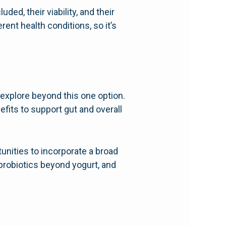
ed, their viability, and their
rent health conditions, so it’s
o explore beyond this one option.
efits to support gut and overall
unities to incorporate a broad
 probiotics beyond yogurt, and