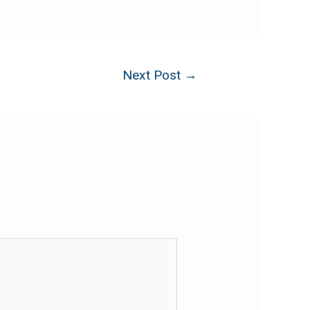
Next Post
→