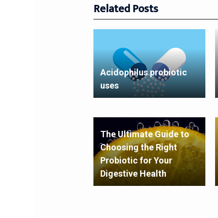
Related Posts
Acidophilus probiotic
uses
The Ultimate Guide to
Choosing the Right
Probiotic for Your
Digestive Health