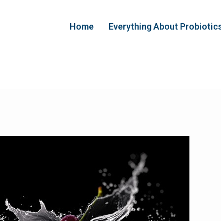
Home
Everything About Probiotic