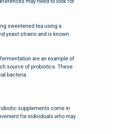
 preferences may need to look for
ing sweetened tea using a
and yeast strains and is known
-fermentation are an example of
ich source of probiotics. These
al bacteria.
 Probiotic supplements come in
nvenient for individuals who may