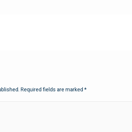
ublished.
Required fields are marked
*