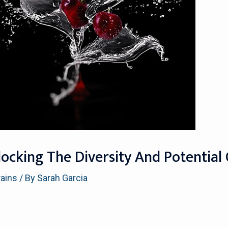
ocking The Diversity And Potential 
rains
/ By
Sarah Garcia