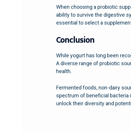
When choosing a probiotic supplem
ability to survive the digestive 
essential to select a supplemen
Conclusion
While yogurt has long been recogn
A diverse range of probiotic sour
health.
Fermented foods, non-dairy sour
spectrum of beneficial bacteria 
unlock their diversity and potent