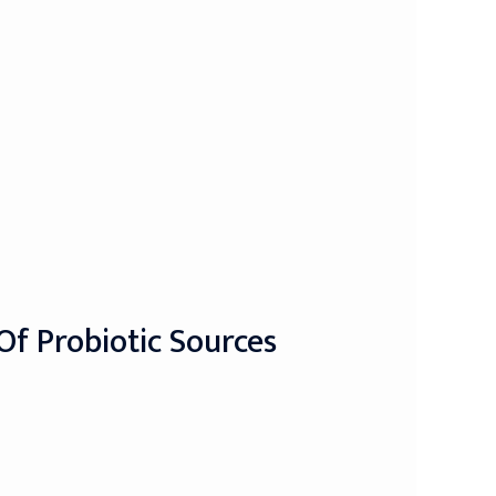
Of Probiotic Sources