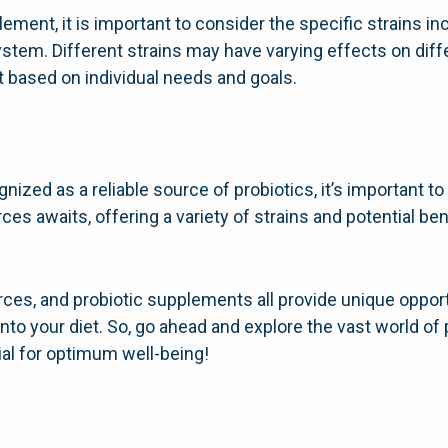
ent, it is important to consider the specific strains includ
system. Different strains may have varying effects on diffe
t based on individual needs and goals.
ized as a reliable source of probiotics, it’s important t
ces awaits, offering a variety of strains and potential ben
ces, and probiotic supplements all provide unique opport
into your diet. So, go ahead and explore the vast world of
ial for optimum well-being!