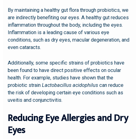
By maintaining a healthy gut flora through probiotics, we
are indirectly benefiting our eyes. A healthy gut reduces
inflammation throughout the body, including the eyes.
Inflammation is a leading cause of various eye
conditions, such as dry eyes, macular degeneration, and
even cataracts.
Additionally, some specific strains of probiotics have
been found to have direct positive effects on ocular
health. For example, studies have shown that the
probiotic strain
Lactobacillus acidophilus
can reduce
the risk of developing certain eye conditions such as
uveitis and conjunctivitis.
Reducing Eye Allergies and Dry
Eyes