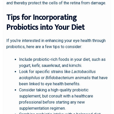
and thereby protect the cells of the retina from damage.
Tips for Incorporating
Probiotics into Your Diet
If you’re interested in enhancing your eye health through
probiotics, here are a few tips to consider:
Include probiotic-rich foods in your diet, such as
yogurt, kefir, sauerkraut, and kimchi.
Look for specific strains like
Lactobacillus
acidophilus
or
Bifidobacterium animalis
that have
been linked to eye health benefits.
Consider taking a high-quality probiotic
supplement, but consult with a healthcare
professional before starting any new
supplementation regimen.