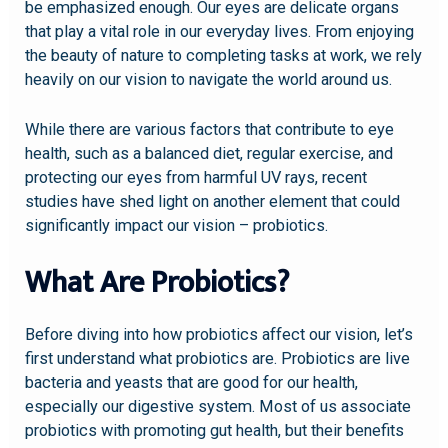
be emphasized enough. Our eyes are delicate organs
that play a vital role in our everyday lives. From enjoying
the beauty of nature to completing tasks at work, we rely
heavily on our vision to navigate the world around us.
While there are various factors that contribute to eye
health, such as a balanced diet, regular exercise, and
protecting our eyes from harmful UV rays, recent
studies have shed light on another element that could
significantly impact our vision – probiotics.
What Are Probiotics?
Before diving into how probiotics affect our vision, let’s
first understand what probiotics are. Probiotics are live
bacteria and yeasts that are good for our health,
especially our digestive system. Most of us associate
probiotics with promoting gut health, but their benefits