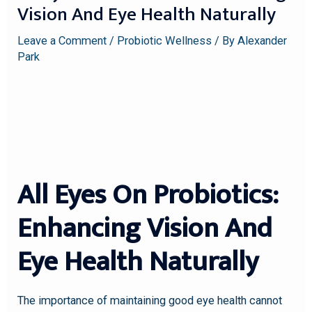
Vision And Eye Health Naturally
Leave a Comment
/
Probiotic Wellness
/ By
Alexander
Park
All Eyes On Probiotics:
Enhancing Vision And
Eye Health Naturally
The importance of maintaining good eye health cannot