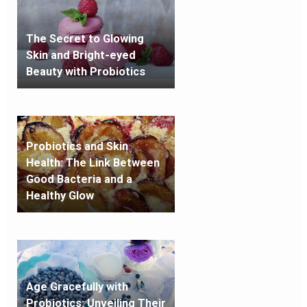
The Secret to Glowing
Skin and Bright-eyed
Beauty with Probiotics
Probiotics and Skin
Health: The Link Between
Good Bacteria and a
Healthy Glow
Age Gracefully with
Probiotics: Unveiling Their