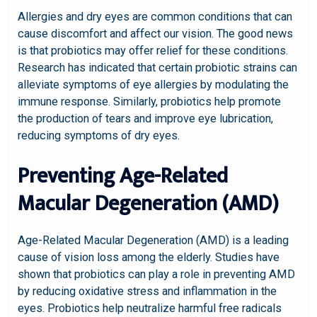
Allergies and dry eyes are common conditions that can
cause discomfort and affect our vision. The good news
is that probiotics may offer relief for these conditions.
Research has indicated that certain probiotic strains can
alleviate symptoms of eye allergies by modulating the
immune response. Similarly, probiotics help promote
the production of tears and improve eye lubrication,
reducing symptoms of dry eyes.
Preventing Age-Related
Macular Degeneration (AMD)
Age-Related Macular Degeneration (AMD) is a leading
cause of vision loss among the elderly. Studies have
shown that probiotics can play a role in preventing AMD
by reducing oxidative stress and inflammation in the
eyes. Probiotics help neutralize harmful free radicals