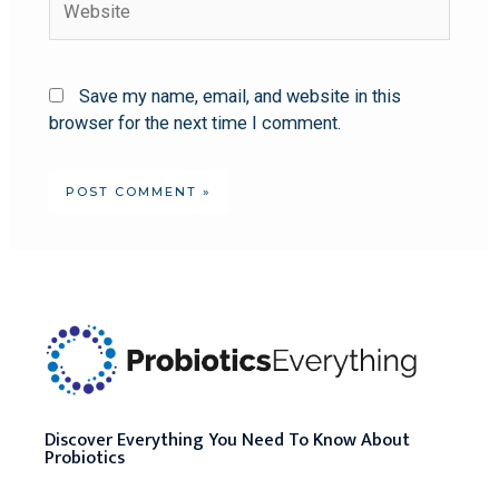
Save my name, email, and website in this
browser for the next time I comment.
Discover Everything You Need To Know About
Probiotics