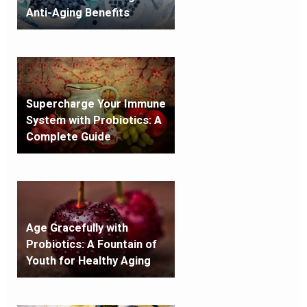
Anti-Aging Benefits
Supercharge Your Immune
System with Probiotics: A
Complete Guide
Age Gracefully with
Probiotics: A Fountain of
Youth for Healthy Aging