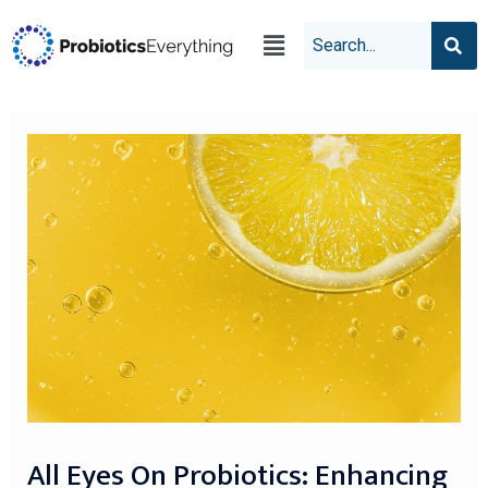
All Eyes On Probiotics: Enhancing