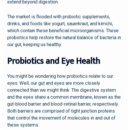
extend beyond digestion.
The market is flooded with probiotic supplements,
drinks, and foods like yogurt, sauerkraut, and kimchi,
which contain these beneficial microorganisms. These
probiotics help restore the natural balance of bacteria in
our gut, keeping us healthy.
Probiotics and Eye Health
You might be wondering how probiotics relate to our
eyes. Well, our gut and eyes are more closely
connected than we might think. The digestive system
and the eyes share a common membrane, known as the
gut-blood barrier and blood-retinal barrier, respectively.
Both barriers are comprised of tight junction proteins
that control the movement of molecules in and out of
these systems.