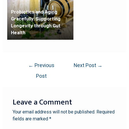
Probiotics and Aging
Gracefully: Supporting
Longevity through Gut
Health
←
Previous
Next Post
→
Post
Leave a Comment
Your email address will not be published.
Required
fields are marked
*