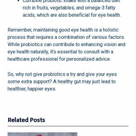
Combine probiotic intake with a balanced diet
rich in fruits, vegetables, and omega-3 fatty
acids, which are also beneficial for eye health.
Remember, maintaining good eye health is a holistic
process that requires a combination of various factors.
While probiotics can contribute to enhancing vision and
eye health naturally, it’s essential to consult with a
healthcare professional for personalized advice.
So, why not give probiotics a try and give your eyes
some extra support? A healthy gut may just lead to
healthier, happier eyes.
Related Posts