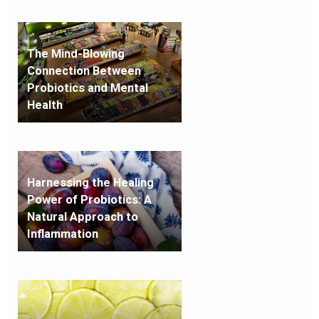
The Mind-Blowing
Connection Between
Probiotics and Mental
Health
Harnessing the Healing
Power of Probiotics: A
Natural Approach to
Inflammation