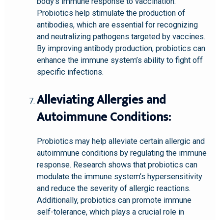
body’s immune response to vaccination.
Probiotics help stimulate the production of
antibodies, which are essential for recognizing
and neutralizing pathogens targeted by vaccines.
By improving antibody production, probiotics can
enhance the immune system’s ability to fight off
specific infections.
Alleviating Allergies and
Autoimmune Conditions:
Probiotics may help alleviate certain allergic and
autoimmune conditions by regulating the immune
response. Research shows that probiotics can
modulate the immune system’s hypersensitivity
and reduce the severity of allergic reactions.
Additionally, probiotics can promote immune
self-tolerance, which plays a crucial role in