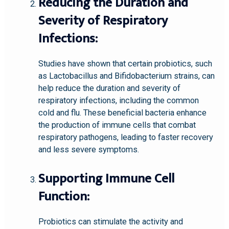
Reducing the Duration and
Severity of Respiratory
Infections:
Studies have shown that certain probiotics, such
as Lactobacillus and Bifidobacterium strains, can
help reduce the duration and severity of
respiratory infections, including the common
cold and flu. These beneficial bacteria enhance
the production of immune cells that combat
respiratory pathogens, leading to faster recovery
and less severe symptoms.
Supporting Immune Cell
Function:
Probiotics can stimulate the activity and