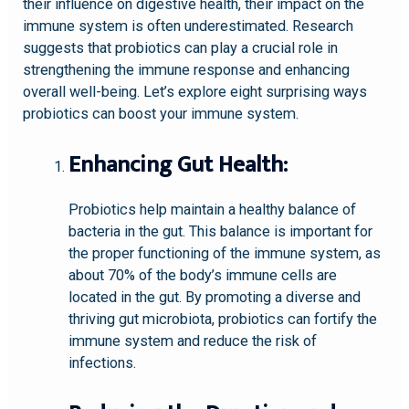
their influence on digestive health, their impact on the
immune system is often underestimated. Research
suggests that probiotics can play a crucial role in
strengthening the immune response and enhancing
overall well-being. Let’s explore eight surprising ways
probiotics can boost your immune system.
Enhancing Gut Health:
Probiotics help maintain a healthy balance of
bacteria in the gut. This balance is important for
the proper functioning of the immune system, as
about 70% of the body’s immune cells are
located in the gut. By promoting a diverse and
thriving gut microbiota, probiotics can fortify the
immune system and reduce the risk of
infections.