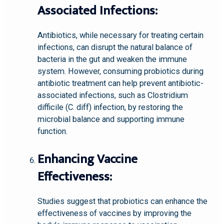
Associated Infections:
Antibiotics, while necessary for treating certain
infections, can disrupt the natural balance of
bacteria in the gut and weaken the immune
system. However, consuming probiotics during
antibiotic treatment can help prevent antibiotic-
associated infections, such as Clostridium
difficile (C. diff) infection, by restoring the
microbial balance and supporting immune
function.
Enhancing Vaccine
Effectiveness:
Studies suggest that probiotics can enhance the
effectiveness of vaccines by improving the