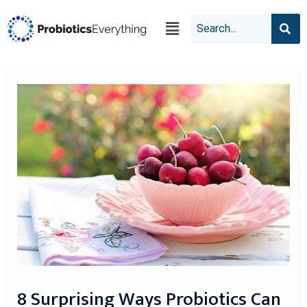
8 Surprising Ways Probiotics Can