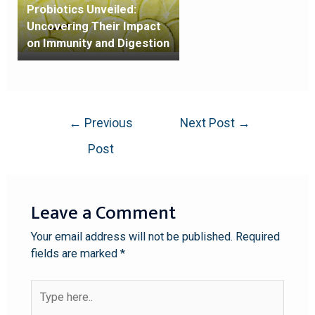
Probiotics Unveiled:
Uncovering Their Impact
on Immunity and Digestion
←
Previous
Next Post
→
Post
Leave a Comment
Your email address will not be published.
Required
fields are marked
*