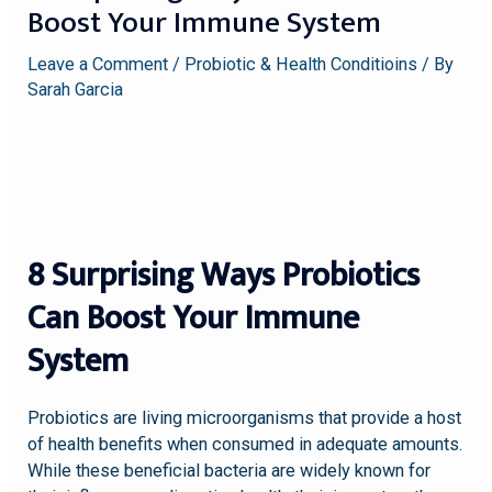
Boost Your Immune System
Leave a Comment
/
Probiotic & Health Conditioins
/ By
Sarah Garcia
8 Surprising Ways Probiotics
Can Boost Your Immune
System
Probiotics are living microorganisms that provide a host
of health benefits when consumed in adequate amounts.
While these beneficial bacteria are widely known for