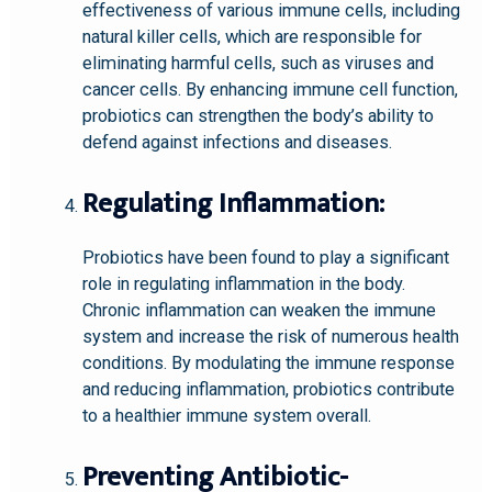
effectiveness of various immune cells, including
natural killer cells, which are responsible for
eliminating harmful cells, such as viruses and
cancer cells. By enhancing immune cell function,
probiotics can strengthen the body’s ability to
defend against infections and diseases.
Regulating Inflammation:
Probiotics have been found to play a significant
role in regulating inflammation in the body.
Chronic inflammation can weaken the immune
system and increase the risk of numerous health
conditions. By modulating the immune response
and reducing inflammation, probiotics contribute
to a healthier immune system overall.
Preventing Antibiotic-