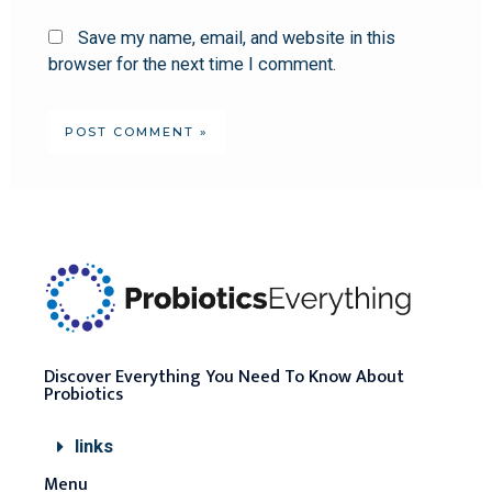
Save my name, email, and website in this
browser for the next time I comment.
Discover Everything You Need To Know About
Probiotics
links
Menu