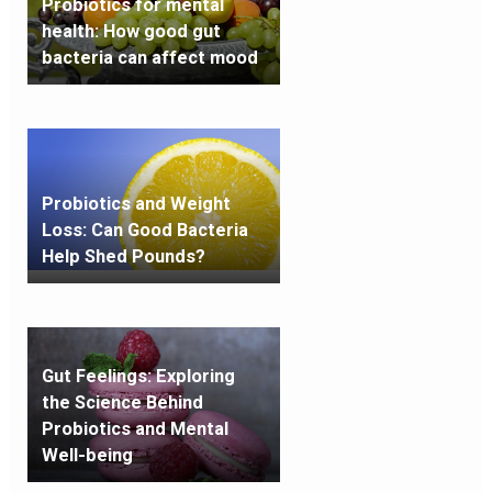
Probiotics for mental
health: How good gut
bacteria can affect mood
Probiotics and Weight
Loss: Can Good Bacteria
Help Shed Pounds?
Gut Feelings: Exploring
the Science Behind
Probiotics and Mental
Well-being