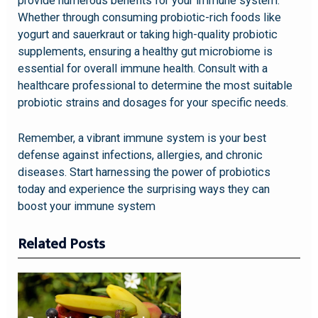
provide numerous benefits for your immune system.
Whether through consuming probiotic-rich foods like
yogurt and sauerkraut or taking high-quality probiotic
supplements, ensuring a healthy gut microbiome is
essential for overall immune health. Consult with a
healthcare professional to determine the most suitable
probiotic strains and dosages for your specific needs.
Remember, a vibrant immune system is your best
defense against infections, allergies, and chronic
diseases. Start harnessing the power of probiotics
today and experience the surprising ways they can
boost your immune system
Related Posts