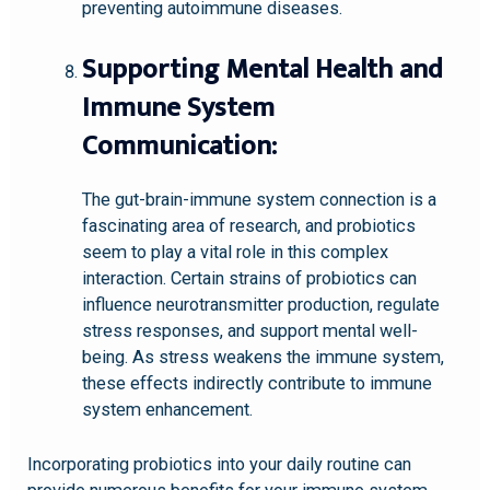
preventing autoimmune diseases.
Supporting Mental Health and
Immune System
Communication:
The gut-brain-immune system connection is a
fascinating area of research, and probiotics
seem to play a vital role in this complex
interaction. Certain strains of probiotics can
influence neurotransmitter production, regulate
stress responses, and support mental well-
being. As stress weakens the immune system,
these effects indirectly contribute to immune
system enhancement.
Incorporating probiotics into your daily routine can