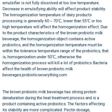
emulsifier is not fully dissolved at too low temperature.
Decrease in emulsifying ability will affect product stability.
The homogenization temperature of dairy products
processing is generally 60～70℃, lower than 55℃ or too
high temperature will affect the homogenization effect. Due
to the product characteristics of the brown probiotic milk
beverage, the homogenization object contains active
probiotics, and the homogenization temperature must be
within the tolerance temperature range of the probiotics, that
is, homogenization under 50℃, otherwise the
homogenization process will kill a lot of probiotics Bacteria
affect the health of brown probiotic milk
beverages.probioticseverything.com
The brown probiotic milk beverage has strong protein
denaturation during the heat treatment process and is a
product containing active probiotics. The factors affecting
its stability are more complicated. Pectin dosage,