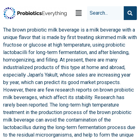
The brown probiotic milk beverage is a milk beverage with a
unique flavor that is made by first treating skimmed milk with
fructose or glucose at high temperature, using probiotic
lactobacilli for long-term fermentation, and after blending,
homogenizing, and filling. At present, there are many
industrialized products of this type at home and abroad,
especially Japan’s Yakult, whose sales are increasing year
by year, which can predict its good market prospects.
However, there are few research reports on brown probiotic
milk beverages, which affect its stability. Research has
rarely been reported. The long-term high temperature
treatment in the production process of the brown probiotic
milk beverage can avoid the contamination of the
lactobacillus during the long-term fermentation process due
to the residual microorganisms, and help to form the unique