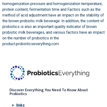
homogenization pressure and homogenization temperature,
protein content, fermentation time and Factors such as the
method of acid adjustment have an impact on the stability of
the brown probiotic milk beverage. In addition, the content of
probiotics is also an important quality indicator of brown
probiotic milk beverages, and various factors have an impact
on the number of probiotics in the
product.probioticseverything.com
Discover Everything You Need To Know About
Probiotics
links