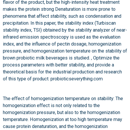
flavor of the product, but the high-intensity heat treatment
makes the protein strong Denaturation is more prone to
phenomena that affect stability, such as condensation and
precipitation. In this paper, the stability index (Turbiscan
stability index, TSI) obtained by the stability analyzer of near-
infrared emission spectroscopy is used as the evaluation
index, and the influence of pectin dosage, homogenization
pressure, and homogenization temperature on the stability of
brown probiotic milk beverages is studied. , Optimize the
process parameters with better stability, and provide a
theoretical basis for the industrial production and research
of this type of product. probioticseverything.com
The effect of homogenization temperature on stability: The
homogenization effect is not only related to the
homogenization pressure, but also to the homogenization
temperature. Homogenization at too high temperature may
cause protein denaturation, and the homogenization